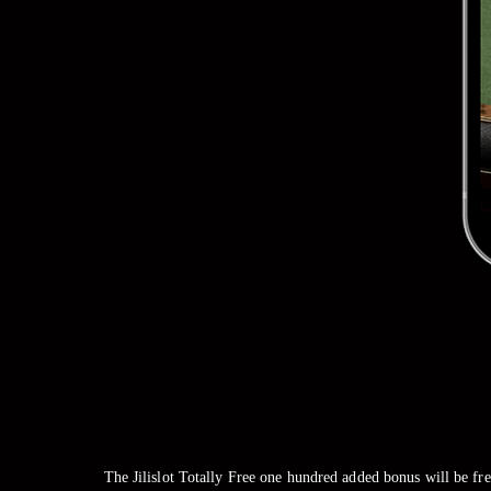
The Jilislot Totally Free one hundred added bonus will be fr