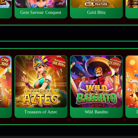
Gem Saviour Conquest
Gold Blitz
Treasures of Aztec
Wild Bandito