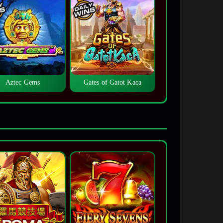
Aztec Gems
Gates of Gatot Kaca