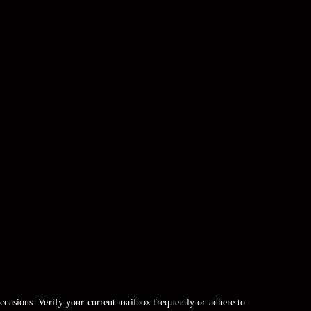
ccasions. Verify your current mailbox frequently or adhere to