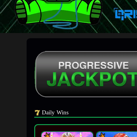
Daily Wins