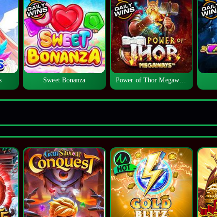
s
Sweet Bonanza
Power of Thor Megaways