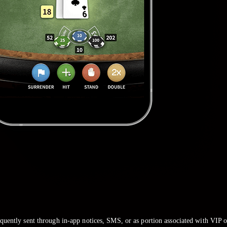
equently sent through in-app notices, SMS, or as portion associated with VIP o