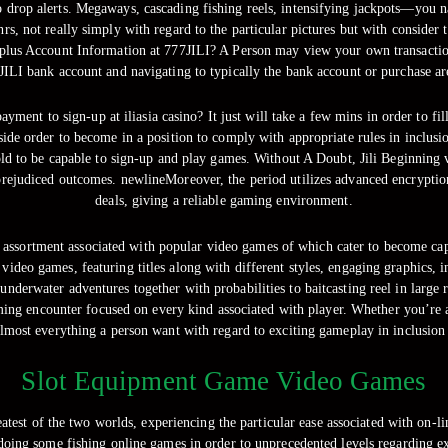
drop alerts. Megaways, cascading fishing reels, intensifying jackpots—you nam
rs, not really simply with regard to the particular pictures but with consider
us Account Information at 777JILI? A Person may view your own transaction 
ILI bank account and navigating to typically the bank account or purchase ar
ayment to sign-up at iliasia casino? It just will take a few mins in order to f
nside order to become in a position to comply with appropriate rules in inclusio
 old to be capable to sign-up and play games. Without A Doubt, Jili Beginning 
ejudiced outcomes. newlineMoreover, the period utilizes advanced encryption
deals, giving a reliable gaming environment.
assortment associated with popular video games of which cater to become capa
video games, featuring titles along with different styles, engaging graphics, i
nto underwater adventures together with probabilities to baitcasting reel in 
g encounter focused on every kind associated with player. Whether you’re a l
almost everything a person want with regard to exciting gameplay in inclusion 
Slot Equipment Game Video Games
atest of the two worlds, experiencing the particular ease associated with on-li
 doing some fishing online games in order to unprecedented levels regarding ex