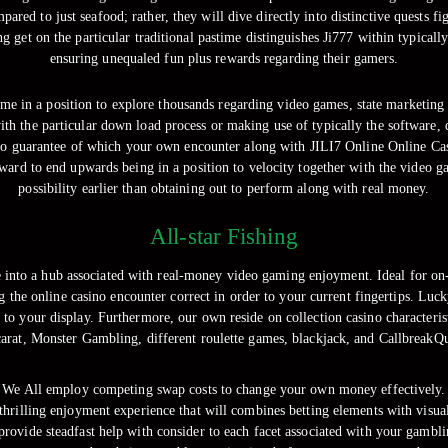
ared to just seafood; rather, they will dive directly into distinctive quests fi
ing get on the particular traditional pastime distinguishes Ji777 within typical
ensuring unequaled fun plus rewards regarding their gamers.
me in a position to explore thousands regarding video games, state marketing
th the particular down load process or making use of typically the software, d
le to guarantee of which your own encounter along with JILI7 Online Online Cas
upward to end upwards being in a position to velocity together with the video
possibility earlier than obtaining out to perform along with real money.
All-star Fishing
e into a hub associated with real-money video gaming enjoyment. Ideal for on-t
 the online casino encounter correct in order to your current fingertips. Luck
t to your display. Furthermore, our own reside on collection casino characteris
arat, Monster Gambling, different roulette games, blackjack, and CallbreakQ
We All employ competing swap costs to change your own money effectively.
s thrilling enjoyment experience that will combines betting elements with visual
provide steadfast help with consider to each facet associated with your gambli