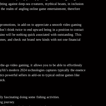
ghting against deep-sea creatures, mythical beasts, in inclusion
ly the realm of angling online game entertainment, therefore
 promotions, in add-on to appreciate a smooth video gaming
on’t think twice to end upward being in a position to contact
ino will be nothing quick associated with outstanding. This
 games, and check out brand new kinds with not one financial
he-go video gaming, it allows you to be able to effortlessly
yJili’s modern 2024 technologies captures typically the essence
tics powerful sellers in add-on to typical online games like
uick.
ly fascinating doing some fishing activities.
ng journey.