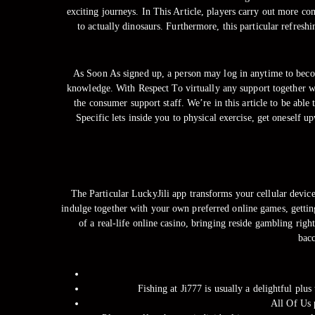
exciting journeys. In This Article, players carry out more comp
to actually dinosaurs. Furthermore, this particular refresh
As Soon As signed up, a person may log in anytime to beco
knowledge. With Respect To virtually any support together wi
the consumer support staff. We’re in this article to be ab
Specific lets inside you to physical exercise, get oneself 
The Particular LuckyJili app transforms your cellular devic
indulge together with your own preferred online games, getting
of a real-life online casino, bringing reside gambling righ
bacc
Fishing at Ji777 is usually a delightful plu
All Of Us 