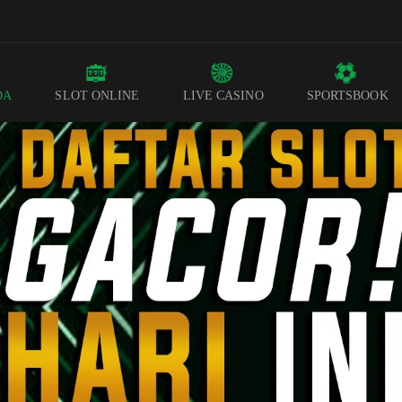
DA
SLOT ONLINE
LIVE CASINO
SPORTSBOOK