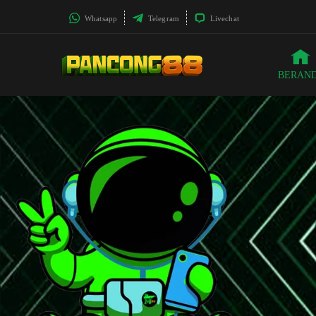
Whatsapp
Telegram
Livechat
BERAN