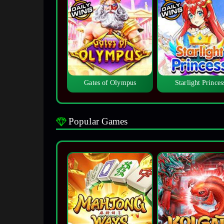
Gates of Olympus
Starlight Princes
Popular Games