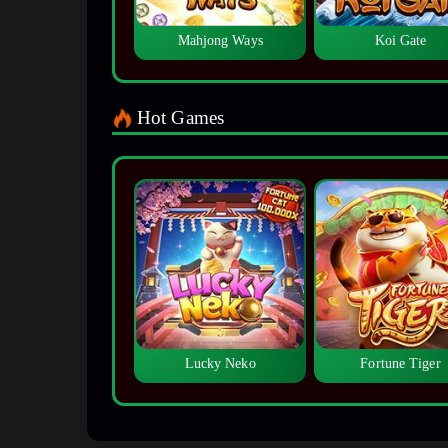
Mahjong Ways
Koi Gate
Hot Games
Lucky Neko
Fortune Tiger