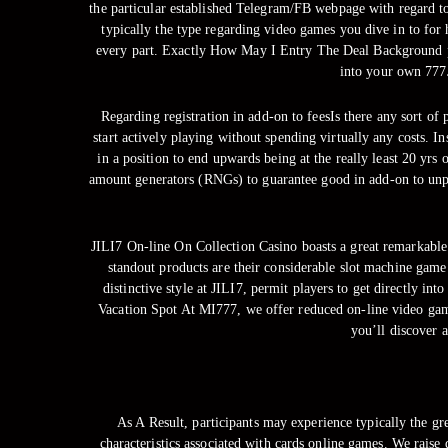
the particular established Telegram/FB webpage with regard to 
typically the type regarding video games you dive in to for h
every part. Exactly How May I Entry The Deal Background pl
into your own 777J
Regarding registration in add-on to feesIs there any sort of p
start actively playing without spending virtually any costs. I
in a position to end upwards being at the really least 20 yrs
amount generators (RNGs) to guarantee good in add-on to unpr
JILI7 On-line On Collection Casino boasts a great remarkable 
standout products are their considerable slot machine game 
distinctive style at JILI7, permit players to get directly i
Vacation Spot At MI777, we offer reduced on-line video gamin
you’ll discover 
As A Result, participants may experience typically the gre
characteristics associated with cards online games. We raise