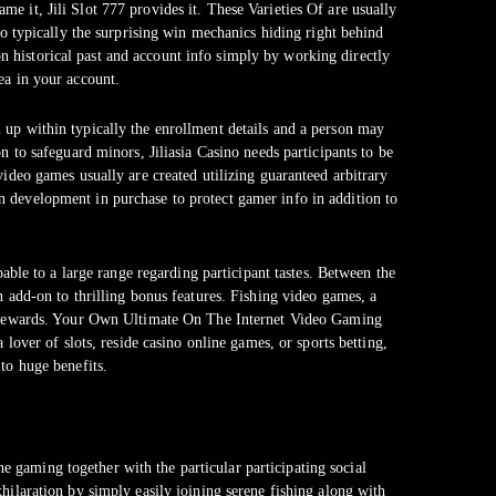
e it, Jili Slot 777 provides it. These Varieties Of are usually
 to typically the surprising win mechanics hiding right behind
historical past and account info simply by working directly
ea in your account.
ill up within typically the enrollment details and a person may
n to safeguard minors, Jiliasia Casino needs participants to be
video games usually are created utilizing guaranteed arbitrary
 development in purchase to protect gamer info in addition to
ble to a large range regarding participant tastes. Between the
n add-on to thrilling bonus features. Fishing video games, a
large rewards. Your Own Ultimate On The Internet Video Gaming
over of slots, reside casino online games, or sports betting,
to huge benefits.
ne gaming together with the particular participating social
hilaration by simply easily joining serene fishing along with