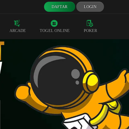
DAFTAR
LOGIN
ARCADE
TOGEL ONLINE
POKER