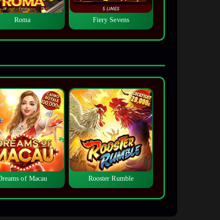
Roma
Fiery Sevens
Dreams of Macau
Rooster Rumble