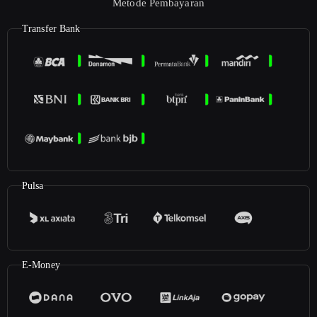
Metode Pembayaran
Transfer Bank
Pulsa
E-Money