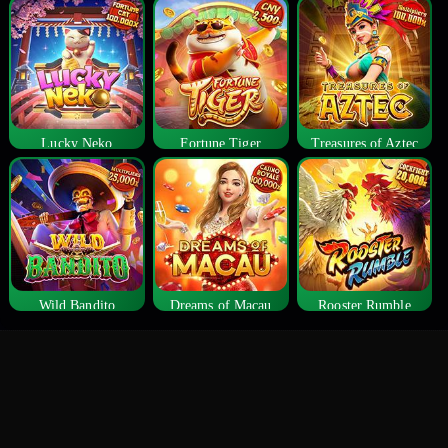
Lucky Neko
Fortune Tiger
Treasures of Aztec
Wild Bandito
Dreams of Macau
Rooster Rumble