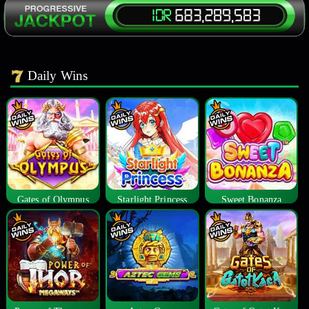
Daily Wins
Gates of Olympus
Starlight Princess
Sweet Bonanza