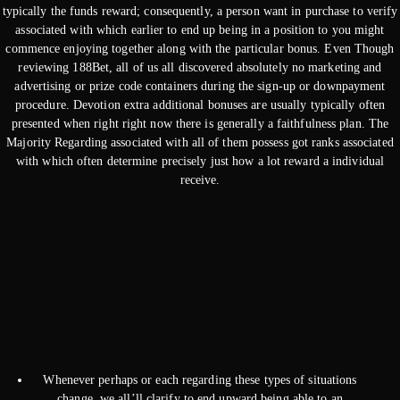
typically the funds reward; consequently, a person want in purchase to verify
associated with which earlier to end up being in a position to you might
commence enjoying together along with the particular bonus. Even Though
reviewing 188Bet, all of us all discovered absolutely no marketing and
advertising or prize code containers during the sign-up or downpayment
procedure. Devotion extra additional bonuses are usually typically often
presented when right right now there is generally a faithfulness plan. The
Majority Regarding associated with all of them possess got ranks associated
with which often determine precisely just how a lot reward a individual
receive.
Whenever perhaps or each regarding these types of situations
change, we all’ll clarify to end upward being able to an