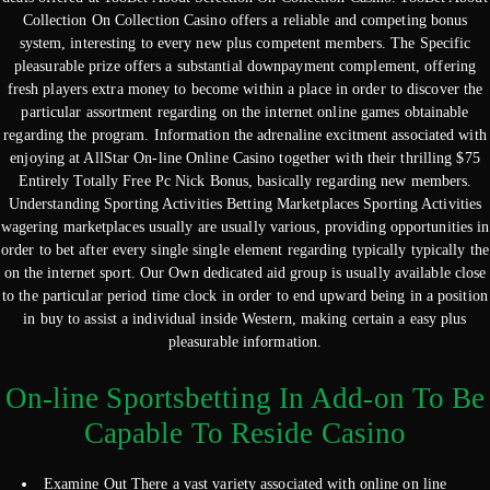
Collection On Collection Casino offers a reliable and competing bonus
system, interesting to every new plus competent members. The Specific
pleasurable prize offers a substantial downpayment complement, offering
fresh players extra money to become within a place in order to discover the
particular assortment regarding on the internet online games obtainable
regarding the program. Information the adrenaline excitment associated with
enjoying at AllStar On-line Online Casino together with their thrilling $75
Entirely Totally Free Pc Nick Bonus, basically regarding new members.
Understanding Sporting Activities Betting Marketplaces Sporting Activities
wagering marketplaces usually are usually various, providing opportunities in
order to bet after every single single element regarding typically typically the
on the internet sport. Our Own dedicated aid group is usually available close
to the particular period time clock in order to end upward being in a position
in buy to assist a individual inside Western, making certain a easy plus
pleasurable information.
On-line Sportsbetting In Add-on To Be
Capable To Reside Casino
Examine Out There a vast variety associated with online on line