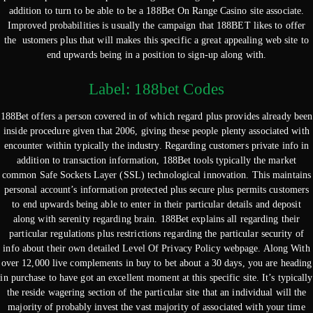
addition to turn to be able to be a 188Bet On Range Casino site associate.
Improved probabilities is usually the campaign that 188BET likes to offer
the ustomers plus that will makes this specific a great appealing web site to
end upwards being in a position to sign-up along with.
Label: 188bet Codes
188Bet offers a person covered in of which regard plus provides already been
inside procedure given that 2006, giving these people plenty associated with
encounter within typically the industry. Regarding customers private info in
addition to transaction information, 188Bet tools typically the market
common Safe Sockets Layer (SSL) technological innovation. This maintains
personal account’s information protected plus secure plus permits customers
to end upwards being able to enter in their particular details and deposit
along with serenity regarding brain. 188Bet explains all regarding their
particular regulations plus restrictions regarding the particular security of
info about their own detailed Level Of Privacy Policy webpage. Along With
over 12,000 live complements in buy to bet about a 30 days, you are heading
in purchase to have got an excellent moment at this specific site. It’s typically
the reside wagering section of the particular site that an individual will the
majority of probably invest the vast majority of associated with your time