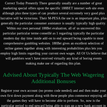
Correct Today Presently There generally usually are a number of great
marketing special offers upon the specific 188BET internet web site even
although plus these types of can produce several extremely very good plus
lucrative will be victorious. Their M-PESA the use is an important plus, plus
generally the particular consumer assistance is usually typically high quality.
Within our own personal 188Bet evaluation, all of us uncovered this
particular particular terme conseillé as 1 regarding typically the particular
modern day day time inside add-on to end upward being capable to most
comprehensive gambling websites. 188Bet gives an excellent selection of
online games together along with interesting probabilities plus lets you
employ high limits regarding your current own wages. All Of Us believe that
will gamblers won’t have received virtually any kind of boring events
making make use of regarding this plan.
Advised About Typically The Web Wagering
Additional Bonuses
Register your own account (no promo code needed) and and then make your
own first down payment along with these people plus commence enjoying all
the games they will have to become able to perform. So, now is the
particular period to end upward being able to sign up a new bank account in