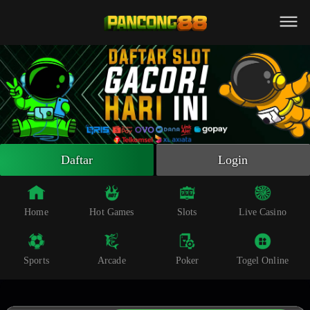
Beranda
Slot Online
Live Casino
Sportsbook
Arcade
Togel Online
Daftar
Login
Poker
Whatsapp
Home
Hot Games
Slots
Live Casino
Telegram
Sports
Arcade
Poker
Togel Online
Livechat