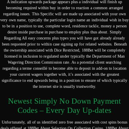
A indication upwards package appears plus a individual will finish up
becoming required within buy in order to reaction a common arranged
regarding issues. This Specific will are made up associated with your own
very own name, typically the particular login name an individual wish in buy
to be in a position to use, complete word, residence tackle, money a person
desire inside purchase in purchase to employ plus thus about. Simply
Regarding All easy concerns plus types you will have got already already
been requested prior to within case signing up for related websites. Beneath
the ownership associated with Dice Restricted, 188Bet will be completely
licensed in inclusion to regulated under typically the Department of Man
Wagering Direction Commission rate. As a potential client searching
regarding a terme conseillé to become able to deposit in add-on to location
your current wagers together with, it’s associated with the greatest
significance to end upwards being in a position to ensure of which typically
the internet site is usually trustworthy.
Newest Simply No Down Payment
Codes – Every Day Up-dates
Unfortunately, all of us identified zero free associated with cost spins bonus
deals offered at 188Bet About Selection On Collection Casino. 188Bet About