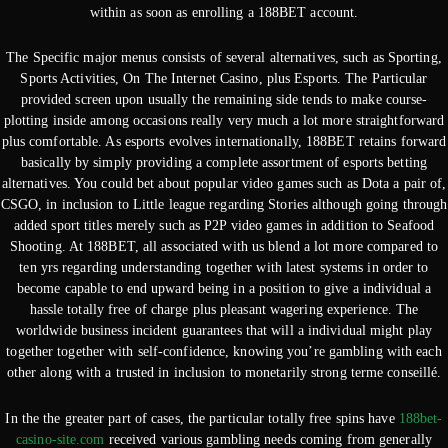
within as soon as enrolling a 188BET account.
The Specific major menus consists of several alternatives, such as Sporting,
Sports Activities, On The Internet Casino, plus Esports. The Particular
provided screen upon usually the remaining side tends to make course-
plotting inside among occasions really very much a lot more straightforward
plus comfortable. As esports evolves internationally, 188BET retains forward
basically by simply providing a complete assortment of esports betting
alternatives. You could bet about popular video games such as Dota a pair of,
CSGO, in inclusion to Little league regarding Stories although going through
added sport titles merely such as P2P video games in addition to Seafood
Shooting. At 188BET, all associated with us blend a lot more compared to
ten yrs regarding understanding together with latest systems in order to
become capable to end upward being in a position to give a individual a
hassle totally free of charge plus pleasant wagering experience. The
worldwide business incident guarantees that will a individual might play
together together with self-confidence, knowing you’re gambling with each
other along with a trusted in inclusion to monetarily strong terme conseillé.
In the the greater part of cases, the particular totally free spins have
188bet-
casino-site.com
received various gambling needs coming from generally