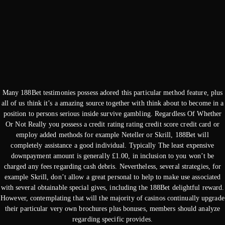
Many 188Bet testimonies possess adored this particular method feature, plus
all of us think it’s a amazing source together with think about to become in a
position to persons serious inside survive gambling. Regardless Of Whether
Or Not Really you possess a credit rating rating credit score credit card or
employ added methods for example Neteller or Skrill, 188Bet will
completely assistance a good individual. Typically The least expensive
downpayment amount is generally £1.00, in inclusion to you won’t be
charged any fees regarding cash debris. Nevertheless, several strategies, for
example Skrill, don’t allow a great personal to help to make use associated
with several obtainable special gives, including the 188Bet delightful reward.
However, contemplating that will the majority of casinos continually upgrade
their particular very own brochures plus bonuses, members should analyze
regarding specific provides.