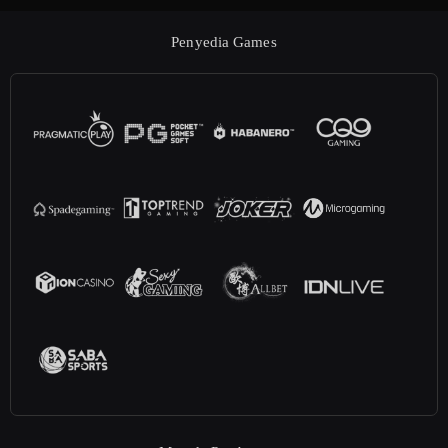
Penyedia Games