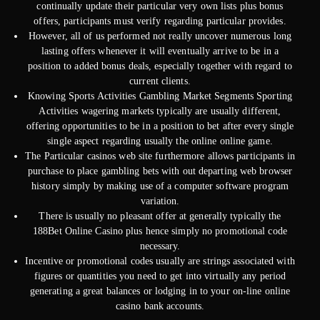
continually update their particular very own lists plus bonus
offers, participants must verify regarding particular provides.
However, all of us performed not really uncover numerous long
lasting offers whenever it will eventually arrive to be in a
position to added bonus deals, especially together with regard to
current clients.
Knowing Sports Activities Gambling Market Segments Sporting
Activities wagering markets typically are usually different,
offering opportunities to be in a position to bet after every single
single aspect regarding usually the online online game.
The Particular casinos web site furthermore allows participants in
purchase to place gambling bets with out departing web browser
history simply by making use of a computer software program
variation.
There is usually no pleasant offer at generally typically the
188Bet Online Casino plus hence simply no promotional code
necessary.
Incentive or promotional codes usually are strings associated with
figures or quantities you need to get into virtually any period
generating a great balances or lodging in to your on-line online
casino bank accounts.