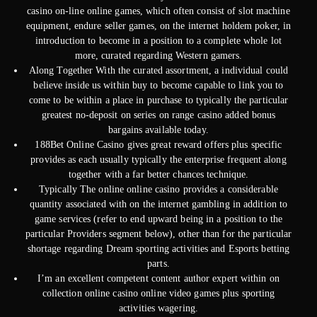
casino on-line online games, which often consist of slot machine
equipment, endure seller games, on the internet holdem poker, in
introduction to become in a position to a complete whole lot
more, curated regarding Western gamers.
Along Together With the curated assortment, a individual could
believe inside us within buy to become capable to link you to
come to be within a place in purchase to typically the particular
greatest no-deposit on series on range casino added bonus
bargains available today.
188Bet Online Casino gives great reward offers plus specific
provides as each usually typically the enterprise frequent along
together with a far better chances technique.
Typically The online online casino provides a considerable
quantity associated with on the internet gambling in addition to
game services (refer to end upward being in a position to the
particular Providers segment below), other than for the particular
shortage regarding Dream sporting activities and Esports betting
parts.
I’m an excellent competent content author expert within on
collection online casino online video games plus sporting
activities wagering.