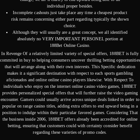
individual proper besides.
Incomplete cashouts just take place any time a cheapest product
risk remains concerning either part regarding typically the shown
choice.
Although they will usually are a great concept, we all identified
absolutely no VERY IMPORTANT PERSONEL portion at
188Bet Online Casino.
In Revenge Of a relatively limited variety of special offers, 188BET is fully
commited in buy to helping consumers uncover thrilling betting opportunities
that will arrange along with their own interests. This Specific dedication
makes it a significant destination with respect to each sports gambling
aficionados and online online casino players likewise. With Respect To
individuals who enjoy on the internet online casino video games, 188BET
provides personalized special offers that will further raise the video gaming
encounter. Gamers could usually arrive across unique deals linked in order to
popular on range casino titles, adding extra offers to end upward being in a
position to indulge within their particular favored games. Considering That
the business inside 2006, 188BET offers already been accredited for online
betting, ensuring that customers could with certainty consider benefit
regarding these varieties of promo codes.