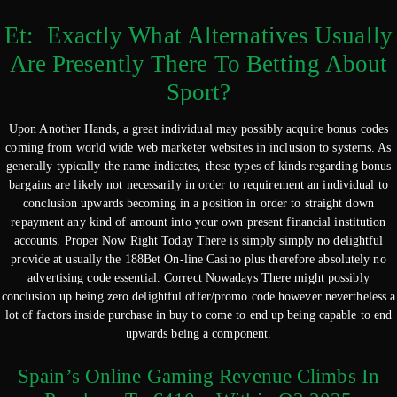
Et: Exactly What Alternatives Usually
Are Presently There To Betting About
Sport?
Upon Another Hands, a great individual may possibly acquire bonus codes
coming from world wide web marketer websites in inclusion to systems. As
generally typically the name indicates, these types of kinds regarding bonus
bargains are likely not necessarily in order to requirement an individual to
conclusion upwards becoming in a position in order to straight down
repayment any kind of amount into your own present financial institution
accounts. Proper Now Right Today There is simply simply no delightful
provide at usually the 188Bet On-line Casino plus therefore absolutely no
advertising code essential. Correct Nowadays There might possibly
conclusion up being zero delightful offer/promo code however nevertheless a
lot of factors inside purchase in buy to come to end up being capable to end
upwards being a component.
Spain’s Online Gaming Revenue Climbs In