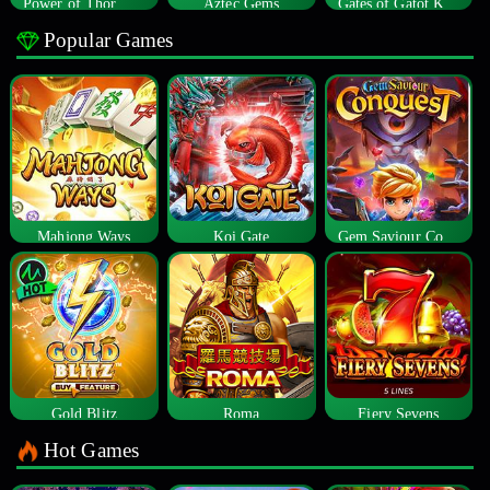
Power of Thor Megaways
Aztec Gems
Gates of Gatot Kaca
Popular Games
Mahjong Ways
Koi Gate
Gem Saviour Conquest
Gold Blitz
Roma
Fiery Sevens
Hot Games