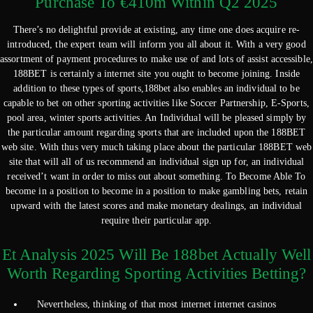
Purchase To €410m Within Q2 2025
There’s no delightful provide at existing, any time one does acquire re-
introduced, the expert team will inform you all about it. With a very good
assortment of payment procedures to make use of and lots of assist accessible,
188BET is certainly a internet site you ought to become joining. Inside
addition to these types of sports,188bet also enables an individual to be
capable to bet on other sporting activities like Soccer Partnership, E-Sports,
pool area, winter sports activities. An Individual will be pleased simply by
the particular amount regarding sports that are included upon the 188BET
web site. With thus very much taking place about the particular 188BET web
site that will all of us recommend an individual sign up for, an individual
received’t want in order to miss out about something. To Become Able To
become in a position to become in a position to make gambling bets, retain
upward with the latest scores and make monetary dealings, an individual
require their particular app.
Et Analysis 2025 Will Be 188bet Actually Well
Worth Regarding Sporting Activities Betting?
Nevertheless, thinking of that most internet internet casinos