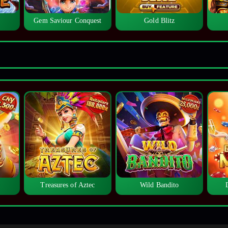
Gem Saviour Conquest
Gold Blitz
Treasures of Aztec
Wild Bandito