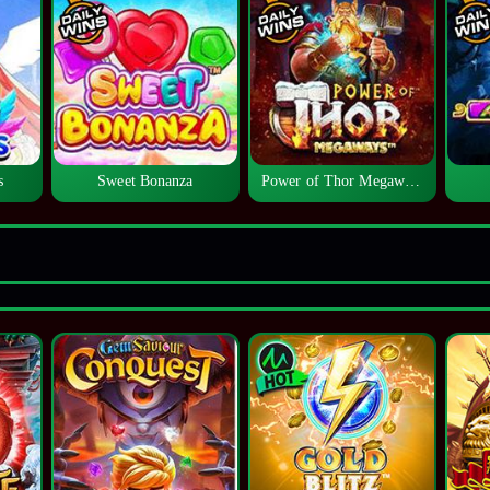
s
Sweet Bonanza
Power of Thor Megaways