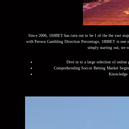
Since 2006, 188BET has turn out to be 1 of the the vast maj
with Person Gambling Direction Percentage, 188BET is one of A
simply starting out, we s
Dive in to a large selection of onli
Comprehending Soccer Betting Market Segments
Knowledge t