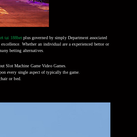
ơi tại 188bet
plus governed by simply Department associated
 excellence. Whether an individual are a experienced bettor or
many betting alternatives.
payout Slot Machine Game Video Games.
on every single aspect of typically the game.
hair or bed.