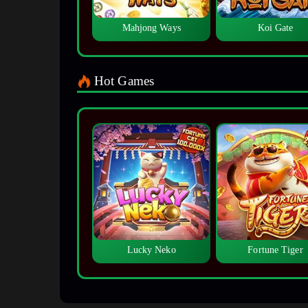
Mahjong Ways
Koi Gate
Hot Games
Lucky Neko
Fortune Tiger