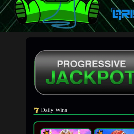
Daily Wins