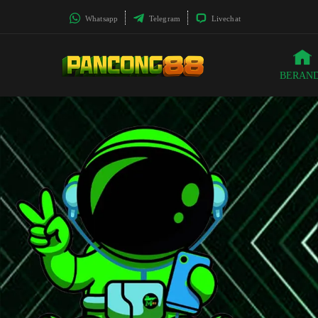
Whatsapp
Telegram
Livechat
BERAN