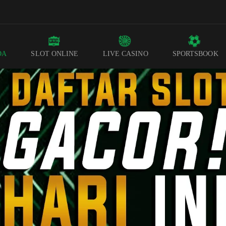
DA
SLOT ONLINE
LIVE CASINO
SPORTSBOOK