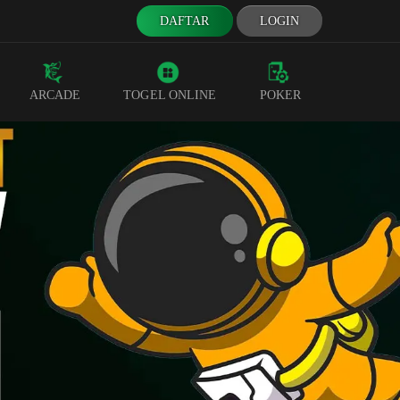
DAFTAR
LOGIN
ARCADE
TOGEL ONLINE
POKER