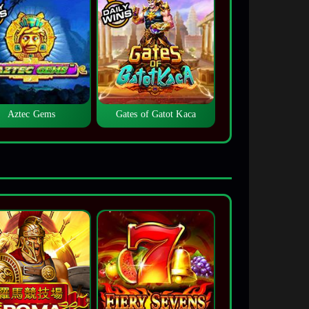
Aztec Gems
Gates of Gatot Kaca