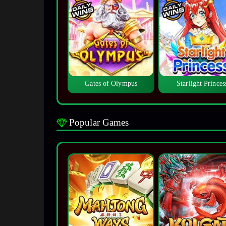
Gates of Olympus
Starlight Princes
Popular Games