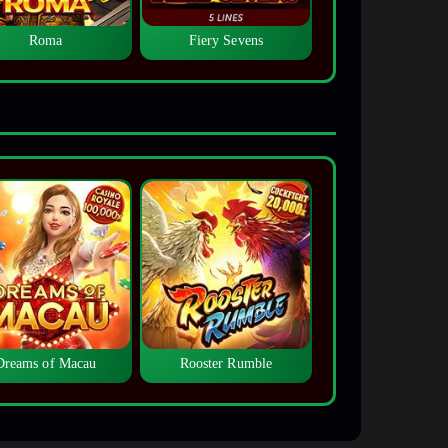
Roma
Fiery Sevens
Dreams of Macau
Rooster Rumble