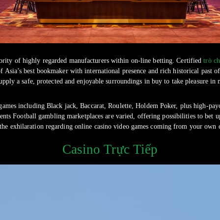
ority of highly regarded manufacturers within on-line betting. Certified
trò ch
sia’s best bookmaker with international presence and rich historical past of
upply a safe, protected and enjoyable surroundings in buy to take pleasure in 
ne games including Black jack, Baccarat, Roulette, Holdem Poker, plus high-
 Football gambling marketplaces are varied, offering possibilities to bet up
he exhilaration regarding online casino video games coming from your own c
Casino Trực Tiếp