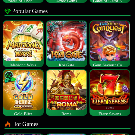
Power of Thor Megaways
Aztec Gems
Gates of Gatot Kaca
Popular Games
Mahjong Ways
Koi Gate
Gem Saviour Conquest
Gold Blitz
Roma
Fiery Sevens
Hot Games