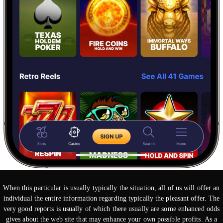
When this particular is usually typically the situation, all of us will offer an
individual the entire information regarding typically the pleasant offer. The
very good reports is usually of which there usually are some enhanced odds
gives about the web site that may enhance your own possible profits. As a