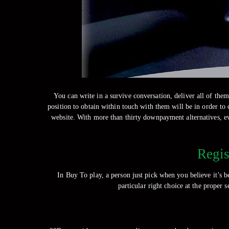
You can write in a survive conversation, deliver all of the
position to obtain within touch with them will be in order to c
website. With more than thirty downpayment alternatives, ev
Regis
In Buy To play, a person just pick when you believe it’s 
particular right choice at the proper 