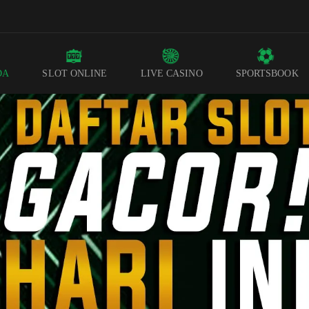
DA
SLOT ONLINE
LIVE CASINO
SPORTSBOOK