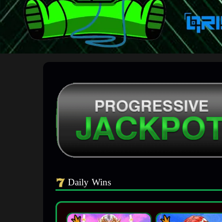
Daily Wins