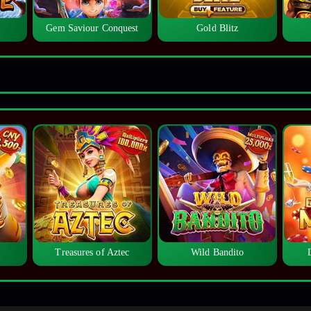
Gem Saviour Conquest
Gold Blitz
Treasures of Aztec
Wild Bandito