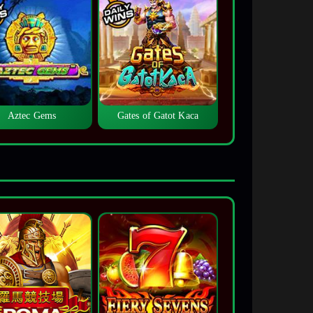
Aztec Gems
Gates of Gatot Kaca