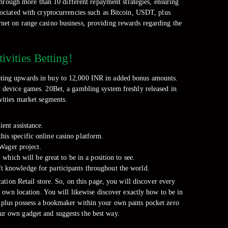
through more than 10 different repayment strategies, ensuring
ssociated with cryptocurrencies such as Bitcoin, USDT, plus
rnet on range casino business, providing rewards regarding the
vities Betting!
ating upwards in buy to 12,000 INR in added bonus amounts.
t device games. 20Bet, a gambling system freshly released in
ivities market segments.
ient assistance.
his specific online casino platform.
Wager project.
which will be great to be in a position to see.
t knowledge for participants throughout the world.
tion Retail store. So, on this page, you will discover every
 own location. You will likewise discover exactly how to be in
t plus possess a bookmaker within your own pants pocket zero
ur own gadget and suggests the best way.