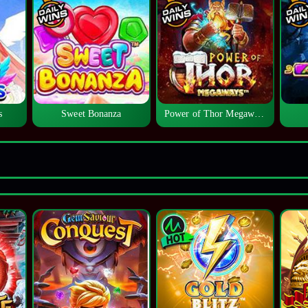
s
Sweet Bonanza
Power of Thor Megaways