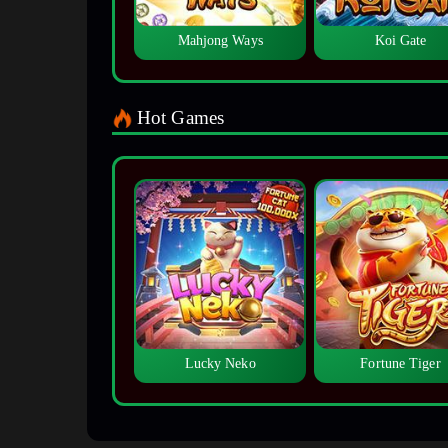
Mahjong Ways
Koi Gate
Hot Games
Lucky Neko
Fortune Tiger