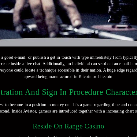
m a good e-mail, or publish a get in touch with type immediately from typically
reate inside a live chat. Additionally, an individual can send out an email in o
eryone could locate a technique accessible in their nation. A huge edge regard
upward being manufactured in Bitcoin or Litecoin.
tration And Sign In Procedure Character
best to become in a position to money out. It’s a game regarding time and con
second. Inside Aviator, gamers are introduced together with a increasing chart 
Reside On Range Casino