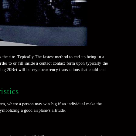
 the site. Typically The fastest method to end up being in a
rder to or fill inside a contact contact form upon typically the
ing 20Bet will be cryptocurrency transactions that could end
istics
cern, where a person may win big if an individual make the
symbolizing a good airplane’s altitude.