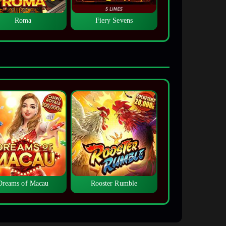
Roma
Fiery Sevens
Dreams of Macau
Rooster Rumble