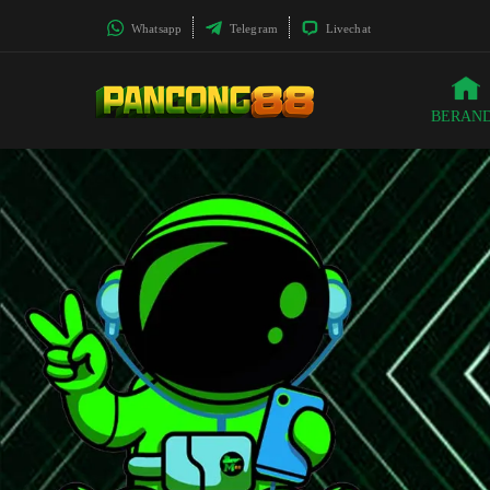
Whatsapp
Telegram
Livechat
BERAN