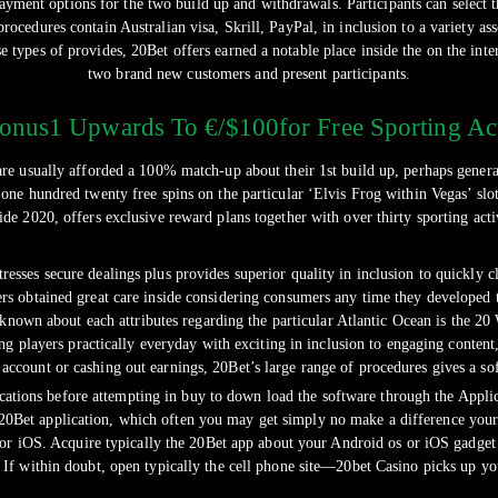
yment options for the two build up and withdrawals. Participants can select 
procedures contain Australian visa, Skrill, PayPal, in inclusion to a variety a
types of provides, 20Bet offers earned a notable place inside the on the inte
two brand new customers and present participants.
onus1 Upwards To €/$100for Free Sporting Acti
e usually afforded a 100% match-up about their 1st build up, perhaps gener
 one hundred twenty free spins on the particular ‘Elvis Frog within Vegas’ slo
ide 2020, offers exclusive reward plans together with over thirty sporting act
esses secure dealings plus provides superior quality in inclusion to quickly cl
rs obtained great care inside considering consumers any time they developed t
nown about each attributes regarding the particular Atlantic Ocean is the 20 
g players practically everyday with exciting in inclusion to engaging content, 
ccount or cashing out earnings, 20Bet’s large range of procedures gives a sof
ications before attempting in buy to down load the software through the Applica
 20Bet application, which often you may get simply no make a difference your
s or iOS. Acquire typically the 20Bet app about your Android os or iOS gadge
 If within doubt, open typically the cell phone site—20bet Casino picks up yo