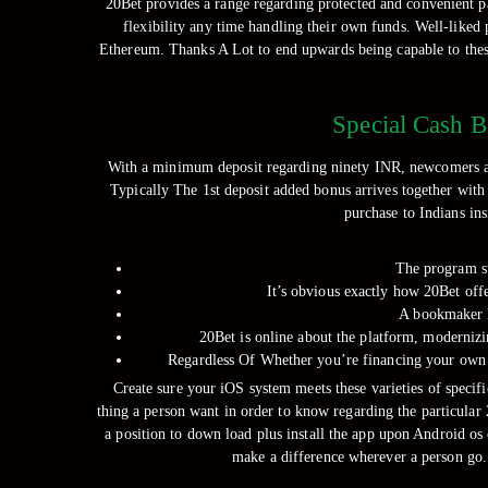
20Bet provides a range regarding protected and convenient pa
flexibility any time handling their own funds. Well-liked 
Ethereum. Thanks A Lot to end upwards being capable to these 
Special Cash B
With a minimum deposit regarding ninety INR, newcomers ar
Typically The 1st deposit added bonus arrives together with
purchase to Indians ins
The program str
It’s obvious exactly how 20Bet offe
A bookmaker k
20Bet is online about the platform, modernizin
Regardless Of Whether you’re financing your own a
Create sure your iOS system meets these varieties of specif
thing a person want in order to know regarding the particular
a position to down load plus install the app upon Android o
make a difference wherever a person go.