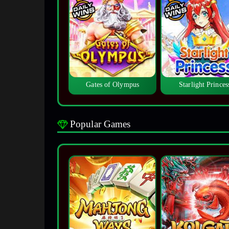
Gates of Olympus
Starlight Princes
Popular Games