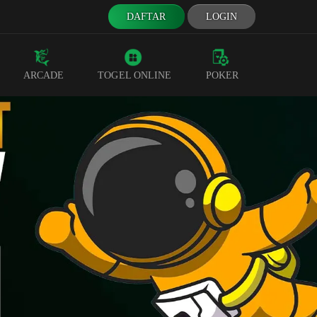
DAFTAR
LOGIN
ARCADE
TOGEL ONLINE
POKER