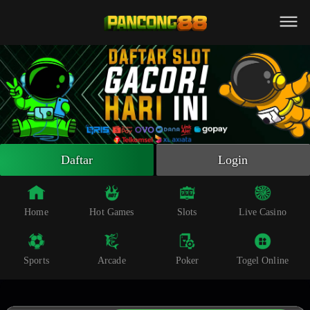
Beranda
Slot Online
Live Casino
Sportsbook
Arcade
Togel Online
Daftar
Login
Poker
Whatsapp
Home
Hot Games
Slots
Live Casino
Telegram
Sports
Arcade
Poker
Togel Online
Livechat