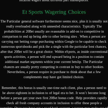
location wagers about different part marketplaces.
Et Sports Wagering Choices
The Particular general software furthermore seems nice, plus it is usually not
really overloaded along with unneeded characteristics. Typically The
probabilities at 20Bet usually are reasonable in add-on to competitive in
comparison to end up being able to other betting sites . When a person are
carrying out betting range purchasing within Google to be capable to check
numerous sportsbooks and pick the a single with the particular best chances,
after that 20Bet will be a great choice. Within eSports, as inside conventional
sports activities, a person will end upward being in a position to contain
additional market segments within your current betslip. The Particular
chances are usually pretty competing in contrast in buy to other bookies.
Nevertheless, a person require in purchase to think about that a few
complements may have got limited choices.
Remember, this bonus is usually one-time each client, plus a person need to
be above eighteen in inclusion to of legal era to bet. It won’t become long
before a person get your own first 20Bet bonus code. Help providers rapidly
check all fresh company accounts in inclusion to offer these people a