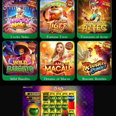
Lucky Neko
Fortune Tiger
Treasures of Aztec
Wild Bandito
Dreams of Macau
Rooster Rumble