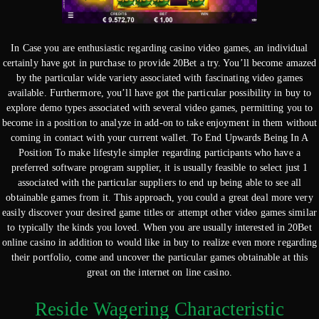
In Case you are enthusiastic regarding casino video games, an individual
certainly have got in purchase to provide 20Bet a try. You’ll become amazed
by the particular wide variety associated with fascinating video games
available. Furthermore, you’ll have got the particular possibility in buy to
explore demo types associated with several video games, permitting you to
become in a position to analyze in add-on to take enjoyment in them without
coming in contact with your current wallet. To End Upwards Being In A
Position To make lifestyle simpler regarding participants who have a
preferred software program supplier, it is usually feasible to select just 1
associated with the particular suppliers to end up being able to see all
obtainable games from it. This approach, you could a great deal more very
easily discover your desired game titles or attempt other video games similar
to typically the kinds you loved. When you are usually interested in 20Bet
online casino in addition to would like in buy to realize even more regarding
their portfolio, come and uncover the particular games obtainable at this
great on the internet on line casino.
Reside Wagering Characteristic