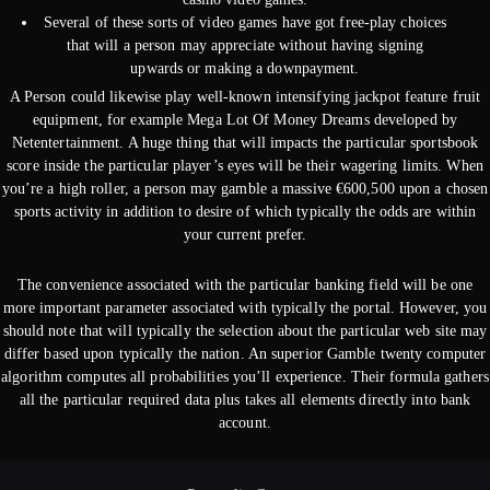
Several of these sorts of video games have got free-play choices
that will a person may appreciate without having signing
upwards or making a downpayment.
A Person could likewise play well-known intensifying jackpot feature fruit
equipment, for example Mega Lot Of Money Dreams developed by
Netentertainment. A huge thing that will impacts the particular sportsbook
score inside the particular player’s eyes will be their wagering limits. When
you’re a high roller, a person may gamble a massive €600,500 upon a chosen
sports activity in addition to desire of which typically the odds are within
your current prefer.
The convenience associated with the particular banking field will be one
more important parameter associated with typically the portal. However, you
should note that will typically the selection about the particular web site may
differ based upon typically the nation. An superior Gamble twenty computer
algorithm computes all probabilities you’ll experience. Their formula gathers
all the particular required data plus takes all elements directly into bank
account.