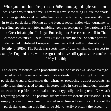
When you land about the particular 20Bet homepage, the pleasant bonus
deals catch your current eye. They Will have some thing unique for sports
activities gamblers and on collection casino participants, therefore let’s dive
in to the particulars. Picking up the biggest soccer nationwide tournaments
regarding sporting activities gambling, get a appearance at the particular EPL
in Great britain, plus La Liga, Bundesliga, or Successione A, all in The
european countries. These Sorts Of are usually the the the better part of
demanded club-level European tournaments that will run almost all yr
lengthy at 20Bet. The Particular sports time of year within, with respect to
example, England starts within August and moves till typically the conclusion
of May Possibly.
The degree associated with probabilities can be assessed as “above average”
so of which customers can anticipate a steady profit coming from their
particular wagers. Remember that whenever producing a 20Bet accounts, an
individual simply need to enter in correct info in case an individual strategy
to bet to be capable to earn real money in typically the long term. Drawback
regarding profits will be possible simply after prosperous verification. Then
simply proceed in purchase to the mail in inclusion to simply click about the
particular wagering club link to be able to verify typically the account’s