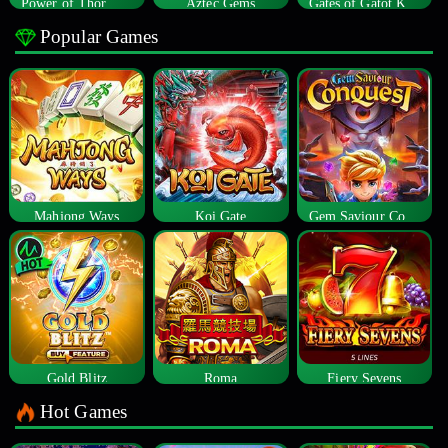
Power of Thor Megaways
Aztec Gems
Gates of Gatot Kaca
Popular Games
Mahjong Ways
Koi Gate
Gem Saviour Conquest
Gold Blitz
Roma
Fiery Sevens
Hot Games