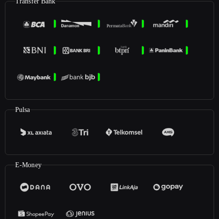
Transfer Bank
Pulsa
E-Money