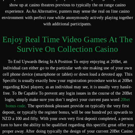
show up at casino theatres previous to typically the on range casino
experience. As An Alternative, punters may sense the real on line casino
environment with perfect ruse while anonymously actively playing together
with additional participants.
Enjoy Real Time Video Games At The
Survive On Collection Casino
To End Upwards Being In A Position To enjoy enjoying at 20Bet, an
individual can either go to the particular web site making use of your own
cell phone device (smartphone or tablet) or down load a devoted app. This
Specific is usually exactly how your registration procedure works at 20Bet
regarding Kiwi players; as an individual may see, it is usually very hassle-
free. To Be Capable To prevent any login issues in the course of the 20Bet
login, simply make sure you don’t neglect your current pass word
20bet
bonus code
. The sportsbook pleasant provide on typically the very first
deposit, or typically the register bonus, will be one hundred pct upwards to
NZD a 100 and fifty. With your own very first deposit completed, a person
turn to have the ability to be qualified regarding this specific great offer you
proper away. After doing typically the design of your current 20Bet Casino