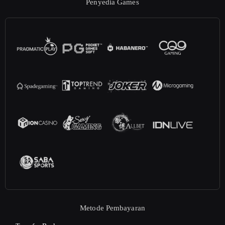
Penyedia Games
Metode Pembayaran