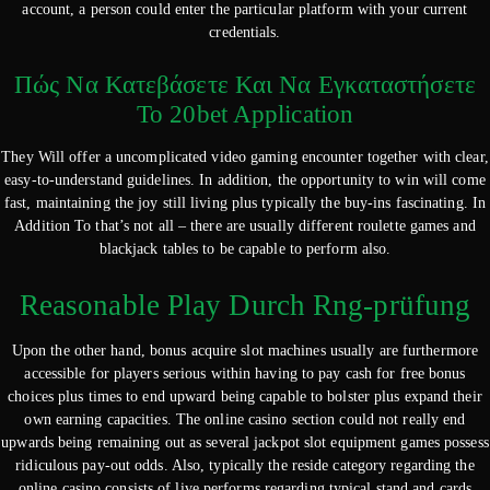
account, a person could enter the particular platform with your current
credentials.
Πώς Να Κατεβάσετε Και Να Εγκαταστήσετε
Το 20bet Application
They Will offer a uncomplicated video gaming encounter together with clear,
easy-to-understand guidelines. In addition, the opportunity to win will come
fast, maintaining the joy still living plus typically the buy-ins fascinating. In
Addition To that’s not all – there are usually different roulette games and
blackjack tables to be capable to perform also.
Reasonable Play Durch Rng-prüfung
Upon the other hand, bonus acquire slot machines usually are furthermore
accessible for players serious within having to pay cash for free bonus
choices plus times to end upward being capable to bolster plus expand their
own earning capacities. The online casino section could not really end
upwards being remaining out as several jackpot slot equipment games possess
ridiculous pay-out odds. Also, typically the reside category regarding the
online casino consists of live performs regarding typical stand and cards