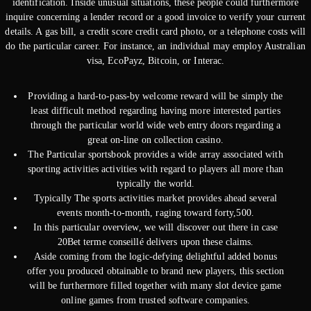
identification. Inside unusual situations, these people could furthermore
inquire concerning a lender record or a good invoice to verify your current
details. A gas bill, a credit score credit card photo, or a telephone costs will
do the particular career. For instance, an individual may employ Australian
visa, EcoPayz, Bitcoin, or Interac.
Providing a hard-to-pass-by welcome reward will be simply the
least difficult method regarding having more interested parties
through the particular world wide web entry doors regarding a
great on-line on collection casino.
The Particular sportsbook provides a wide array associated with
sporting activities activities with regard to players all more than
typically the world.
Typically The sports activities market provides ahead several
events month-to-month, raging toward forty,500.
In this particular overview, we will discover out there in case
20Bet terme conseillé delivers upon these claims.
Aside coming from the logic-defying delightful added bonus
offer you produced obtainable to brand new players, this section
will be furthermore filled together with many slot device game
online games from trusted software companies.