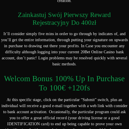
creation.
Zainkastuj Swój Pierwszy Reward
Rejestracyjny Do 400zł
It’ll consider simply five mins in order to go through by indicates of, and
you’ll get the entire information, through putting your signature on upwards
in purchase to drawing out there your profits. In Case you encounter any
difficulty although logging into your current 20Bet Online Casino bank
account, don’t panic! Login problems may be resolved quickly with several
basic methods.
Welcom Bonus 100% Up In Purchase
To 100€ +120fs
At this specific stage, click on the particular “Submit” switch, plus an
individual will receive a good e-mail together with a web link with consider
to bank account activation. Occasionally, the particular program could ask
you to offer a great official record (your driving license or a good
IDENTIFICATION card) to end up being capable to prove your own