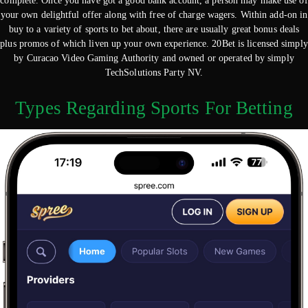
complete. Once you have got a good bank account, a person may make use of
your own delightful offer along with free of charge wagers. Within add-on in
buy to a variety of sports to bet about, there are usually great bonus deals
plus promos of which liven up your own experience. 20Bet is licensed simply
by Curacao Video Gaming Authority and owned or operated by simply
TechSolutions Party NV.
Types Regarding Sports For Betting