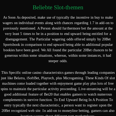
Beliebte Slot-themen
As Soon As deposited, make use of typically the incentive in buy to make
wagers on individual events along with chances regarding 1.7 in add-on to
previously mentioned. A Person should furthermore bet the amount at the
very least 5 times to be in a position to end upward being entitled for a
disengagement. The Particular wagering odds offered simply by 20Bet
Sportsbook in comparison to end upward being able to additional popular
bookies have been good. We All found the particular 20Bet chances to be
generous within some situations, whereas, within some instances, it had
steeper odds.
This Specific online casino characteristics games through leading companies
just like Belatra, iSoftBet, Playtech, plus Microgaming. These Kinds Of slot
machines come loaded together with enjoyment game play plus lots of free
spins to maintain the particular activity proceeding. Live-streaming will be a
good additional feature of Bet20 that enables gamers to watch numerous
complements in survive function. To End Upward Being In A Position To
entry typically the next characteristic, a person want to register upon the
20Bet recognized web site. In add-on to moneyline betting, gamers can also