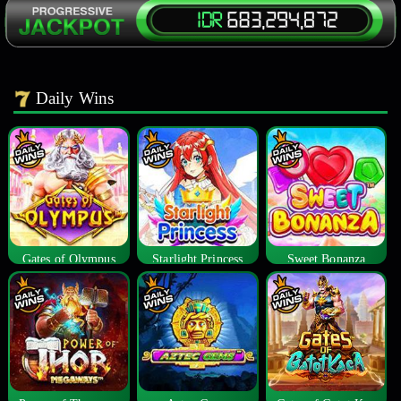
Daily Wins
Gates of Olympus
Starlight Princess
Sweet Bonanza