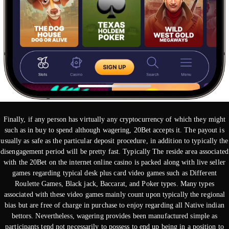
Finally, if any person has virtually any cryptocurrency of which they might
such as in buy to spend although wagering, 20Bet accepts it. The payout is
usually as safe as the particular deposit procedure, in addition to typically the
disengagement period will be pretty fast. Typically The reside area associated
with the 20Bet on the internet online casino is packed along with live seller
games regarding typical desk plus card video games such as Different
Roulette Games, Black jack, Baccarat, and Poker types. Many types
associated with these video games mainly count upon typically the regional
bias but are free of charge in purchase to enjoy regarding all Native indian
bettors. Nevertheless, wagering provides been manufactured simple as
participants tend not necessarily to possess to end up being in a position to