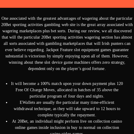
One associated with the greatest advantages of wagering about the particular
20Bet sporting activities gambling web site is the great array associated with
wagering marketplaces plus bet sorts. During our review, we all discovered
that will the particular 20Bet sporting activities wagering section has almost
all sorts associated with gambling marketplaces that will Irish punters can
ever believe regarding. Jackpot Feature slot equipment games guarantee
substantial is victorious by simply enjoying upon all of them. However,
winning about these slot device game machines offers zero strategy,
dependent only on the player’s good fortune.
It will become a 100% match upon your down payment plus 120
Free Of Charge Moves, allocated in batches of 35 above the
particular program of four days and nights.
EWallets are usually the particular many time-efficient
withdrawal technique, as they will take upward to 12 hours to
complete typically the repayment.
At 20Bet, an individual might perform live on collection casino
online games inside inclusion in buy to normal on collection
casino video games.