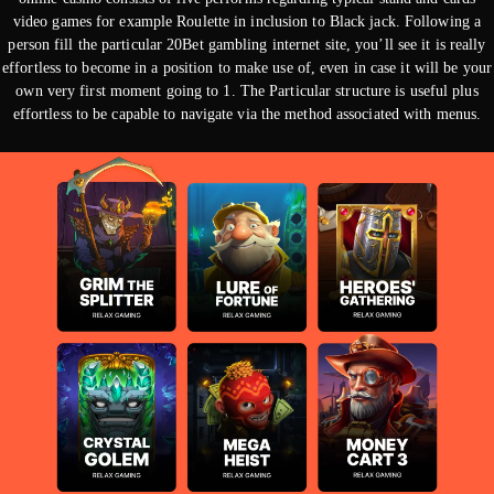
video games for example Roulette in inclusion to Black jack. Following a
person fill the particular 20Bet gambling internet site, you’ll see it is really
effortless to become in a position to make use of, even in case it will be your
own very first moment going to 1. The Particular structure is useful plus
effortless to be capable to navigate via the method associated with menus.