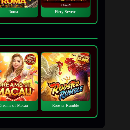
Roma
Fiery Sevens
Dreams of Macau
Rooster Rumble