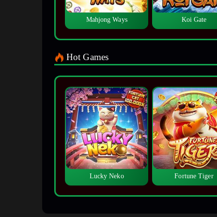
Mahjong Ways
Koi Gate
Hot Games
Lucky Neko
Fortune Tiger