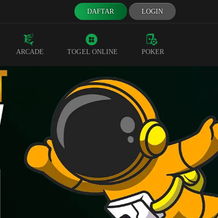
DAFTAR
LOGIN
ARCADE
TOGEL ONLINE
POKER