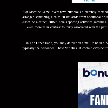
Slot Machine Game lovers have numerous differently-themed vi
arranged something such as 20 Bet aside from additional online
20Bet. As a effect, 20Bet India’s sporting activities gambling
even more as in contrast to thirty associated with the part
On The Other Hand, you may deliver an e mail to be in a posi
typically the personnel. These Varieties Of contain cryptocurr