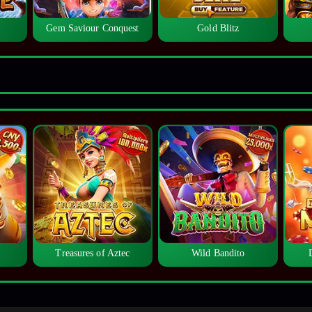
Gem Saviour Conquest
Gold Blitz
Treasures of Aztec
Wild Bandito