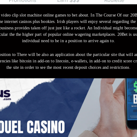
deo clip slot machine online games to bet about. In The Course Of our 20Bet r
 internet casinos plus bookies. Irish players will enjoy several regarding the
 business provides taken off just just like a rocket. An Individual might becom
icular the the higher part of popular online wagering marketplaces. 20Bet is us
individual need to be in a position to arrive again to.
tion to There will be also an application about the particular site that will a
encies like bitcoin in add-on to litecoin, e-wallets, in add-on to credit score 
the site in order to see the most recent deposit choices and restrictions.