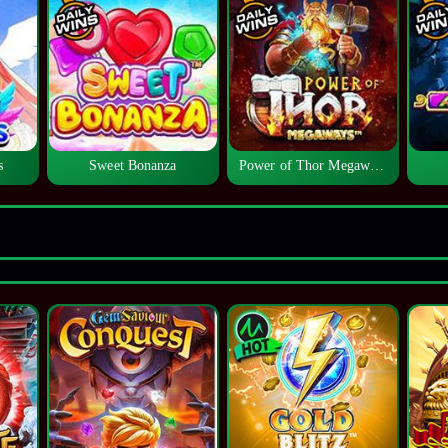
s
Sweet Bonanza
Power of Thor Megaways