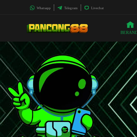
Whatsapp
Telegram
Livechat
BERAN