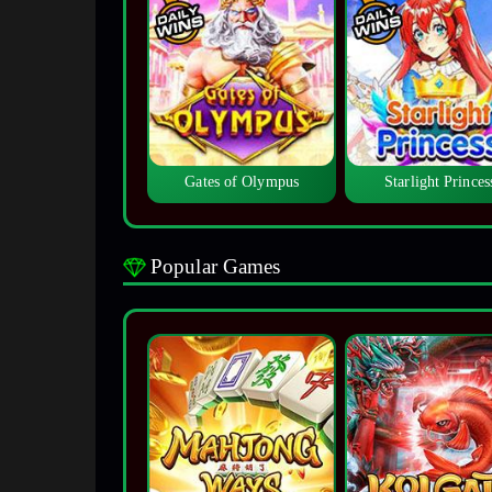
Gates of Olympus
Starlight Princes
Popular Games