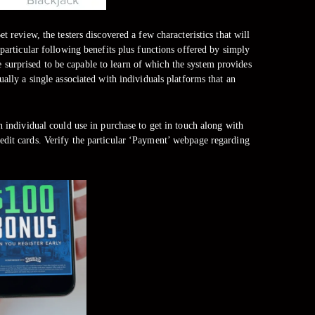
eview, the testers discovered a few characteristics that will
 particular following benefits plus functions offered by simply
e surprised to be capable to learn of which the system provides
ually a single associated with individuals platforms that an
n individual could use in purchase to get in touch along with
credit cards. Verify the particular ‘Payment’ webpage regarding