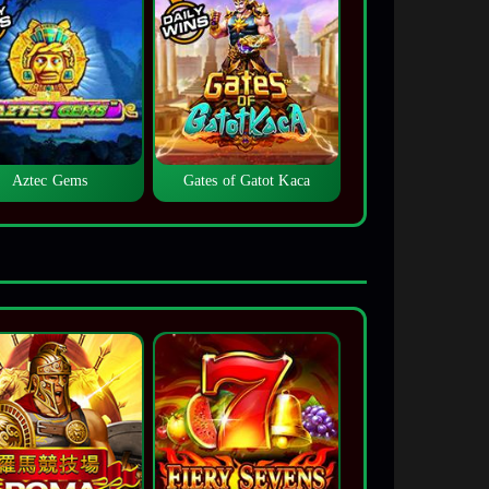
Aztec Gems
Gates of Gatot Kaca