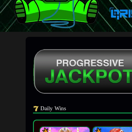
Daily Wins