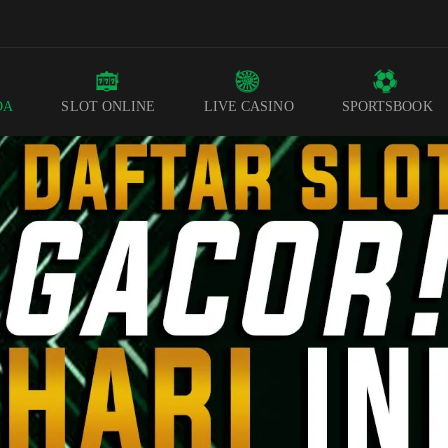
DA
SLOT ONLINE
LIVE CASINO
SPORTSBOOK