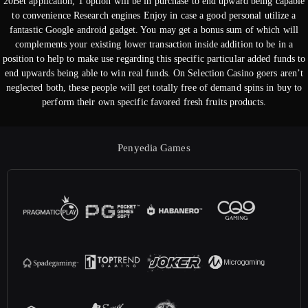
20Bet application, 1 option will be in purchase to end upward being capable
to convenience Research engines Enjoy in case a good personal utilize a
fantastic Google android gadget. You may get a bonus sum of which will
complements your existing lower transaction inside addition to be in a
position to help to make use regarding this specific particular added funds to
end upwards being able to win real funds. On Selection Casino goers aren’t
neglected both, these people will get totally free of demand spins in buy to
perform their own specific favored fresh fruits products.
Penyedia Games