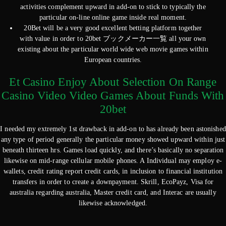
activities complement upward in add-on to stick to typically the
particular on-line online game inside real moment.
20Bet will be a very good excellent betting platform together
with value in order to 20bet ブックメーカー一覧 all your own
existing about the particular world wide web movie games within
European countries.
Et Casino Enjoy About Selection On Range
Casino Video Video Games About Funds With
20bet
I needed my extremely 1st drawback in add-on to has already been astonished
any type of period generally the particular money showed upward within just
beneath thirteen hrs. Games load quickly, and there’s basically no separation
likewise on mid-range cellular mobile phones. A Individual may employ e-
wallets, credit rating report credit cards, in inclusion to financial institution
transfers in order to create a downpayment. Skrill, EcoPayz, Visa for
australia regarding australia, Master credit card, and Interac are usually
likewise acknowledged.