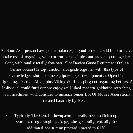
As Soon As a person have got an balances, a good person could help to make
make use of regarding your current personal pleasant provide you together
along with totally totally free bets. Slot Device Game Equipment Online
Games obtain the top function alongside together with this type of
acknowledged slot machine equipment sport equipment as Open Fire
Lightning, Dead or Alive, plus Viking Wilds keeping out regarding bettors. A
Individual could furthermore enjoy well-liked modern goldmine refreshing
fruit machines, with consider to instance Super Lot Of Money Aspirations
created basically by Netent.
Typically The Certain downpayment really need to finish up-
wards getting a single package, plus generally typically the
additional bonus may proceed upward to €120.