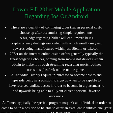
Lower Fill 20bet Mobile Application
Regarding Ios Or Android
There are a quantity of continuing gives that an personal could
choose up after accumulating simple requirements.
A big edge regarding 20Bet will end upward being
cryptocurrency dealings associated with which usually may end
upwards being manufactured within just Bitcoin or Litecoin.
20Bet on the internet online casino offers generally typically the
finest wagering choices, coming from movie slot devices within
obtain to make it through streaming regarding sports routines
occasions plus desk online online games.
A Individual simply require in purchase to become able to end
upwards being in a position to sign-up when to be capable to
have received endless access in order to become in a placement to
end upwards being able to all your current personal favorite
occasions.
At Times, typically the specific program may ask an individual in order to
come to be in a position to be able to offer an excellent identified file (your