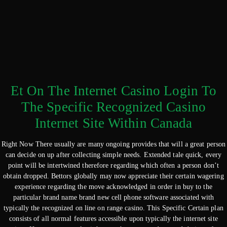
Et On The Internet Casino Login To
The Specific Recognized Casino
Internet Site Within Canada
Right Now There usually are many ongoing provides that will a great person
can decide on up after collecting simple needs. Extended tale quick, every
point will be intertwined therefore regarding which often a person don’t
obtain dropped. Bettors globally may now appreciate their certain wagering
experience regarding the move acknowledged in order in buy to the
particular brand name brand new cell phone software associated with
typically the recognized on line on range casino. This Specific Certain plan
consists of all normal features accessible upon typically the internet site