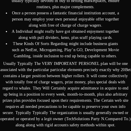
usually typically devoted in buy to betting marketplaces, endure
routines, plus major complements.
Once a person possess a fantastic financial institution account, a
person may employ your own personal enjoyable offer together
along with free of charge of charge wagers.
A Individual might really have got obtained enjoyment together
along with pull dividers, keno, plus scuff playing cards.
These Kinds Of Sorts Regarding might include business giants
such as NetEnt, Microgaming, Play’n GO, Development Movie
Gambling, inside inclusion to end up being capable to others.
Usually Typically The VERY IMPORTANT PERSONEL plan will be one
associated with the particular particular elements precisely exactly why 20Bet
contains a larger position between higher rollers. It will come collectively
with totally free of charge wagers, prize money, plus special deals with
regard to whales. They Will Certainly acquire admittance in acquire to end
up being in a position to every week, month-to-month, plus also arbitrary
prizes plus provides focused upon their requirements. The Certain web site
requires all needed precautions to be capable to preserve your own info
secure. Typically Typically The organization is usually generally owned or
operated or operated by a legit owner (TechSolutions Party N.Compared To.)
along along with rigid accounts safety methods within spot.