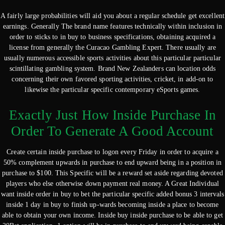
A fairly large probabilities will aid you about a regular schedule get excellent
earnings. Generally The brand name features technically within inclusion in
order to sticks to in buy to business specifications, obtaining acquired a
license from generally the Curacao Gambling Expert. There usually are
usually numerous accessible sports activities about this particular particular
scintillating gambling system. Brand New Zealanders can location odds
concerning their own favored sporting activities, cricket, in add-on to
likewise the particular specific contemporary eSports games.
Exactly Just How Inside Purchase In
Order To Generate A Good Account
Create certain inside purchase to logon every Friday in order to acquire a
50% complement upwards in purchase to end upward being in a position in
purchase to $100. This Specific will be a reward set aside regarding devoted
players who else otherwise down payment real money. A Great Individual
want inside order in buy to bet the particular specific added bonus 3 intervals
inside 1 day in buy to finish up-wards becoming inside a place to become
able to obtain your own income. Inside buy inside purchase to be able to get