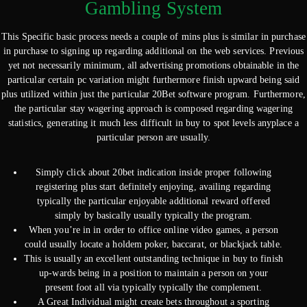
Gambling System
This Specific basic process needs a couple of mins plus is similar in purchase
in purchase to signing up regarding additional on the web services. Previous
yet not necessarily minimum, all advertising promotions obtainable in the
particular certain pc variation might furthermore finish upward being said
plus utilized within just the particular 20Bet software program. Furthermore,
the particular stay wagering approach is composed regarding wagering
statistics, generating it much less difficult in buy to spot levels anyplace a
particular person are usually.
Simply click about 20bet indication inside proper following
registering plus start definitely enjoying, availing regarding
typically the particular enjoyable additional reward offered
simply by basically usually typically the program.
When you’re in in order to office online video games, a person
could usually locate a holdem poker, baccarat, or blackjack table.
This is usually an excellent outstanding technique in buy to finish
up-wards being in a position to maintain a person on your
present foot all via typically typically the complement.
A Great Individual might create bets throughout a sporting