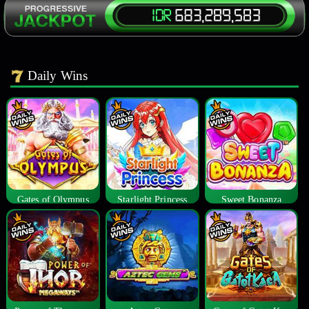
Daily Wins
Gates of Olympus
Starlight Princess
Sweet Bonanza