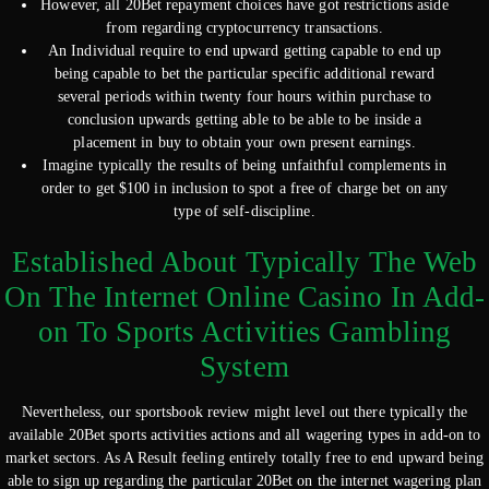
However, all 20Bet repayment choices have got restrictions aside
from regarding cryptocurrency transactions.
An Individual require to end upward getting capable to end up
being capable to bet the particular specific additional reward
several periods within twenty four hours within purchase to
conclusion upwards getting able to be able to be inside a
placement in buy to obtain your own present earnings.
Imagine typically the results of being unfaithful complements in
order to get $100 in inclusion to spot a free of charge bet on any
type of self-discipline.
Established About Typically The Web
On The Internet Online Casino In Add-
on To Sports Activities Gambling
System
Nevertheless, our sportsbook review might level out there typically the
available 20Bet sports activities actions and all wagering types in add-on to
market sectors. As A Result feeling entirely totally free to end upward being
able to sign up regarding the particular 20Bet on the internet wagering plan