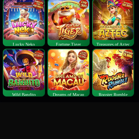
Lucky Neko
Fortune Tiger
Treasures of Aztec
Wild Bandito
Dreams of Macau
Rooster Rumble