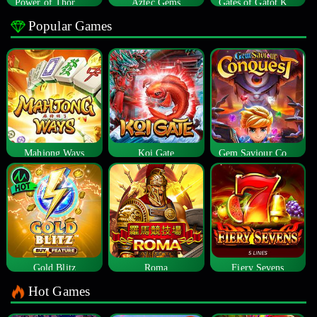
Power of Thor Megaways
Aztec Gems
Gates of Gatot Kaca
Popular Games
Mahjong Ways
Koi Gate
Gem Saviour Conquest
Gold Blitz
Roma
Fiery Sevens
Hot Games