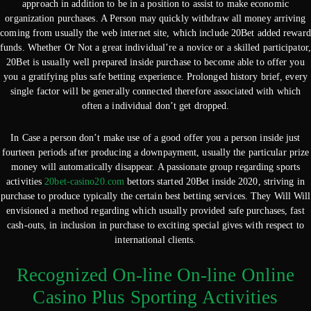
approach in addition to be in a position to assist to make economic
organization purchases. A Person may quickly withdraw all money arriving
coming from usually the web internet site, which include 20Bet added reward
funds. Whether Or Not a great individual’re a novice or a skilled participator,
20Bet is usually well prepared inside purchase to become able to offer you
you a gratifying plus safe betting experience. Prolonged history brief, every
single factor will be generally connected therefore associated with which
often a individual don’t get dropped.
In Case a person don’t make use of a good offer you a person inside just
fourteen periods after producing a downpayment, usually the particular prize
money will automatically disappear. A passionate group regarding sports
activities
20bet-casino20.com
bettors started 20Bet inside 2020, striving in
purchase to produce typically the certain best betting services. They Will Will
envisioned a method regarding which usually provided safe purchases, fast
cash-outs, in inclusion in purchase to exciting special gives with respect to
international clients.
Recognized On-line On-line Online
Casino Plus Sporting Activities