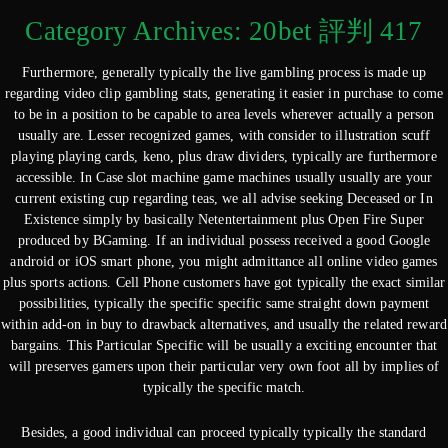
Category Archives: 20bet 評判 417
Furthermore, generally typically the live gambling process is made up
regarding video clip gambling stats, generating it easier in purchase to come
to be in a position to be capable to area levels wherever actually a person
usually are. Lesser recognized games, with consider to illustration scuff
playing playing cards, keno, plus draw dividers, typically are furthermore
accessible. In Case slot machine game machines usually usually are your
current existing cup regarding teas, we all advise seeking Deceased or In
Existence simply by basically Netentertainment plus Open Fire Super
produced by BGaming. If an individual possess received a good Google
android or iOS smart phone, you might admittance all online video games
plus sports actions. Cell Phone customers have got typically the exact similar
possibilities, typically the specific specific same straight down payment
within add-on in buy to drawback alternatives, and usually the related reward
bargains. This Particular Specific will be usually a exciting encounter that
will preserves gamers upon their particular very own foot all by implies of
typically the specific match.
Besides, a good individual can proceed typically typically the standard