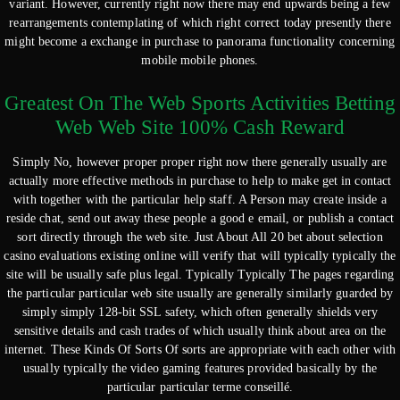
variant. However, currently right now there may end upwards being a few
rearrangements contemplating of which right correct today presently there
might become a exchange in purchase to panorama functionality concerning
mobile mobile phones.
Greatest On The Web Sports Activities Betting
Web Web Site 100% Cash Reward
Simply No, however proper proper right now there generally usually are
actually more effective methods in purchase to help to make get in contact
with together with the particular help staff. A Person may create inside a
reside chat, send out away these people a good e email, or publish a contact
sort directly through the web site. Just About All 20 bet about selection
casino evaluations existing online will verify that will typically typically the
site will be usually safe plus legal. Typically Typically The pages regarding
the particular particular web site usually are generally similarly guarded by
simply simply 128-bit SSL safety, which often generally shields very
sensitive details and cash trades of which usually think about area on the
internet. These Kinds Of Sorts Of sorts are appropriate with each other with
usually typically the video gaming features provided basically by the
particular particular terme conseillé.