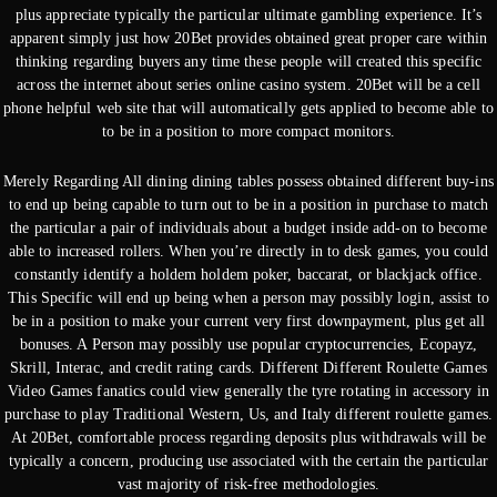
plus appreciate typically the particular ultimate gambling experience. It’s
apparent simply just how 20Bet provides obtained great proper care within
thinking regarding buyers any time these people will created this specific
across the internet about series online casino system. 20Bet will be a cell
phone helpful web site that will automatically gets applied to become able to
to be in a position to more compact monitors.
Merely Regarding All dining dining tables possess obtained different buy-ins
to end up being capable to turn out to be in a position in purchase to match
the particular a pair of individuals about a budget inside add-on to become
able to increased rollers. When you’re directly in to desk games, you could
constantly identify a holdem holdem poker, baccarat, or blackjack office.
This Specific will end up being when a person may possibly login, assist to
be in a position to make your current very first downpayment, plus get all
bonuses. A Person may possibly use popular cryptocurrencies, Ecopayz,
Skrill, Interac, and credit rating cards. Different Different Roulette Games
Video Games fanatics could view generally the tyre rotating in accessory in
purchase to play Traditional Western, Us, and Italy different roulette games.
At 20Bet, comfortable process regarding deposits plus withdrawals will be
typically a concern, producing use associated with the certain the particular
vast majority of risk-free methodologies.