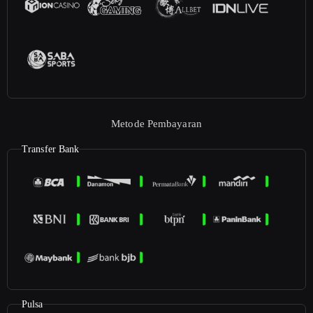
Metode Pembayaran
Transfer Bank
Pulsa