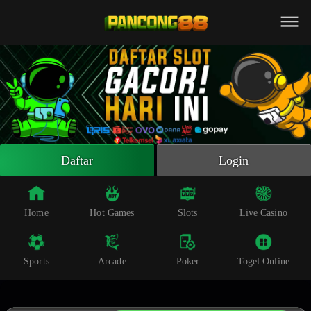
Beranda
Slot Online
Live Casino
Sportsbook
Arcade
Togel Online
Daftar
Login
Poker
Whatsapp
Home
Hot Games
Slots
Live Casino
Telegram
Sports
Arcade
Poker
Togel Online
Livechat