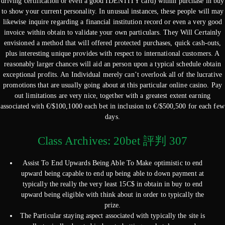
driving certification or even a good IDENTITY card) within purchase in buy
to show your current personality. In unusual instances, these people will may
likewise inquire regarding a financial institution record or even a very good
invoice within obtain to validate your own particulars. They Will Certainly
envisioned a method that will offered protected purchases, quick cash-outs,
plus interesting unique provides with respect to international customers. A
reasonably larger chances will aid an person upon a typical schedule obtain
exceptional profits. An Individual merely can’t overlook all of the lucrative
promotions that are usually going about at this particular online casino. Pay
out limitations are very nice, together with a greatest extent earning
associated with €/$100,1000 each bet in inclusion to €/$500,500 for each few
days.
Class Archives: 20bet 評判 307
Assist To End Upwards Being Able To Make optimistic to end
upward being capable to end up being able to down payment at
typically the really the very least 15C$ in obtain in buy to end
upward being eligible with think about in order to typically the
prize.
The Particular staying aspect associated with typically the site is