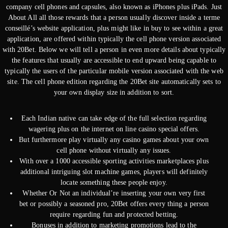
company cell phones and capsules, also known as iPhones plus iPads. Just
About All all those rewards that a person usually discover inside a terme
conseillé’s website application, plus might like in buy to see within a great
application, are offered within typically the cell phone version associated
with 20Bet. Below we will tell a person in even more details about typically
the features that usually are accessible to end upward being capable to
typically the users of the particular mobile version associated with the web
site. The cell phone edition regarding the 20Bet site automatically sets to
your own display size in addition to sort.
Each Indian native can take edge of the full selection regarding
wagering plus on the internet on line casino special offers.
But furthermore play virtually any casino games about your own
cell phone without virtually any issues.
With over a 1000 accessible sporting activities marketplaces plus
additional intriguing slot machine games, players will definitely
locate something these people enjoy.
Whether Or Not an individual’re inserting your own very first
bet or possibly a seasoned pro, 20Bet offers every thing a person
require regarding fun and protected betting.
Bonuses in addition to marketing promotions lead to the