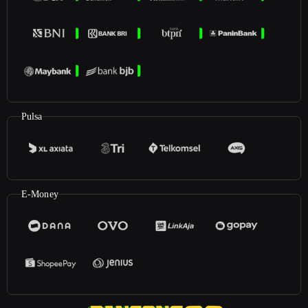
Pulsa
E-Money