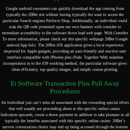
Google android consumers can quickly download the app coming from
typically the 20Bet site without having typically the want to access the
particular Search engines Perform Shop. Additionally, an individual could
scan the QR code presented upon our own banners with consider to
immediate accessibility to the software down load web page. With Consider
To more information, please check out this specific webpage 20Bet Google
android App Info. The 20Bet iOS application gives a local experience
improved for Apple gadgets, providing an user-friendly and reactive user
interface compatible with iPhones plus iPads. Together With seamless
incorporation in to the iOS working method, the particular software gives
clean efficiency, top quality images, and simple course-plotting.
Et Software Transaction Plus Pull Away
Procedures
An Individual just can’t miss all associated with the rewarding special offers
that will usually are proceeding about at this specific online casino.
Indication upwards, create a down payment in addition to take pleasure in all
typically the benefits associated with this specific online casino. 20Bet’s
survive conversation choice may end up being accessed through the bottom