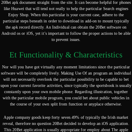
20Bet apk document straight from the site. It can become helpful for phones
like Huawei that will tend not really to help the particular Search engines
Enjoy Shop. When this particular is your current case, adhere to the
particular steps beneath in order to download in add-on to mount typically
the apk record directly. An Individual can obtain the 20Bet software on
Android os or iOS, yet it’s important to follow the proper actions to be able
to prevent issues.
Et Functionality & Characteristics
Nor will you have got virtually any moment limitations since the particular
software will be completely lively. Making Use Of an program an individual
will not necessarily overlook the particular possibility to be capable to bet
upon your current favorite activities, since typically the sportsbook is usually
constantly upon your own mobile phone. Regarding illustration, together
with the particular mobile program, you could bet about public vehicles in
the course of your own split from function or anyplace otherwise.
Apple company goods keep forty seven.49% of typically the Irish market
reveal, therefore no question 20Bet decided to develop an iOS application.
This 20Bet application is usually appropriate for employ about The apple