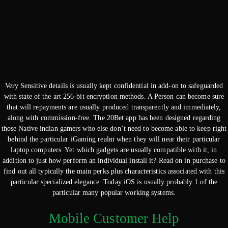
Very Sensitive details is usually kept confidential in add-on to safeguarded
with state of the art 256-bit encryption methods. A Person can become sure
that will repayments are usually produced transparently and immediately,
along with commission-free. The 20Bet app has been designed regarding
those Native indian gamers who else don’t need to become able to keep right
behind the particular iGaming realm when they will near their particular
laptop computers. Yet which gadgets are usually compatible with it, in
addition to just how perform an individual install it? Read on in purchase to
find out all typically the main perks plus characteristics associated with this
particular specialized elegance. Today iOS is usually probably 1 of the
particular many popular working systems.
Mobile Customer Help