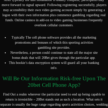
move forward to signal upward. Following registering successfully, players
may accessibility their own video gaming account simply by generating a
logon with their own information plus commence gambling regarding real
funds. Online casinos in add-on to video gaming businesses frequently
overlook cellular customers.
Typically The cell phone software provides all the marketing
promotions and bonuses of which this sporting activities
gambling site provides.
Nevertheless, a person could continue to state all the major site
bonus deals that will 20Bet gives through the particular app.
This bookie’s data encryption system will guard all your banking
info.
Will Be Our Information Risk-free Upon The
20bet Cell Phone App?
Find Out a realm wherever the particular need to end up being capable to
return is irresistible – 20Bet stands out as such a location. What sets it
separate is usually the huge range regarding sports activities choices, wedding