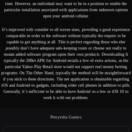
time. However, an individual may want to be in a position to enable the
particular installation associated with applications from unknown options
upon your android cellular.
It’s improved with consider to all screen sizes, providing a good experience
comparable in order to the software without typically the require to be
capable to get anything at all. This is perfect regarding those who else
possibly don’t have adequate safe-keeping room or choose not really to
mount added software program upon their own products. Downloading It
typically the 20Bet APK for Android entails a few of extra actions, as the
particular Yahoo Play Retail store would not support real money betting
programs. On The Other Hand, typically the method will be straightforward
if you stick to these directions. The net application is obtainable regarding
iOS and Android os gadgets, including older cell phones in addition to pills.
Generally, it’s sufficient to be able to have Android os a few or iOS 10 to
work it with out problems.
Penyedia Games