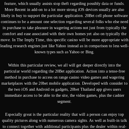
feature, which usually assists stop theft regarding possibly data or funds.
More Recent in add-on to a lot more strong iOS devices usually are also
likely in buy to support the particular application. 20Bet cell phone software
continues to be a amount one selection regarding several folks who else need
in purchase to take pleasure in wagering actions not just from typically the
comfort and ease associated with their own homes yet also on typically the
move. In The Imply Time, this specific casino will be more appropriate with
leading research engines just like Yahoo instead as in comparison to less well-
known types such as Yahoo or Bing.
Within this particular review, we all will get deeper directly into the
particular world regarding the 20Bet application. Action into a tense-free
method in purchase to access on range casino video games and wagering
marketplaces with the 20bet mobile application. Developed with consider to
the two iOS and Android os gadgets, 20bet Thailand app gives users
immediate access to be able to the site, the video games, plus the cashier
segment.
Especially great is the particular reality that will a person can enjoy top
quality pictures along with numerous camera sights. As well as built-in talk
to connect together with additional participants plus the dealer within real-