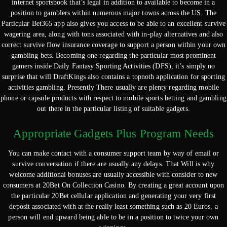
internet sportsbook that’s legal in addition to available to become in a
position to gamblers within numerous major towns across the US. The
Particular Bet365 app also gives you access to be able to an excellent survive
wagering area, along with tons associated with in-play alternatives and also
correct survive flow insurance coverage to support a person within your own
gambling bets. Becoming one regarding the particular most prominent
gamers inside Daily Fantasy Sporting Activities (DFS), it’s simply no
surprise that will DraftKings also contains a topnoth application for sporting
activities gambling. Presently There usually are plenty regarding mobile
phone or capsule products with respect to mobile sports betting and gambling
out there in the particular listing of suitable gadgets.
Appropriate Gadgets Plus Program Needs
You can make contact with a consumer support team by way of email or
survive conversation if there are usually any delays. That Will is why
welcome additional bonuses are usually accessible with consider to new
consumers at 20Bet On Collection Casino. By creating a great account upon
the particular 20Bet cellular application and generating your very first
deposit associated with at the really least something such as 20 Euros, a
person will end upward being able to be in a position to twice your own