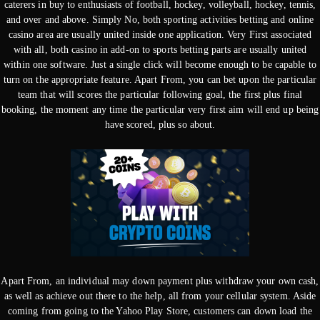
caterers in buy to enthusiasts of football, hockey, volleyball, hockey, tennis,
and over and above. Simply No, both sporting activities betting and online
casino area are usually united inside one application. Very First associated
with all, both casino in add-on to sports betting parts are usually united
within one software. Just a single click will become enough to be capable to
turn on the appropriate feature. Apart From, you can bet upon the particular
team that will scores the particular following goal, the first plus final
booking, the moment any time the particular very first aim will end up being
have scored, plus so about.
Apart From, an individual may down payment plus withdraw your own cash,
as well as achieve out there to the help, all from your cellular system. Aside
coming from going to the Yahoo Play Store, customers can down load the