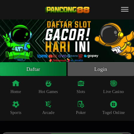
Beranda
Slot Online
Live Casino
Sportsbook
Arcade
Togel Online
Daftar
Login
Poker
Whatsapp
Home
Hot Games
Slots
Live Casino
Telegram
Sports
Arcade
Poker
Togel Online
Livechat