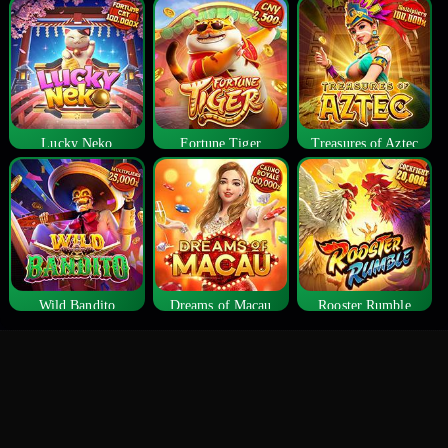
Lucky Neko
Fortune Tiger
Treasures of Aztec
Wild Bandito
Dreams of Macau
Rooster Rumble