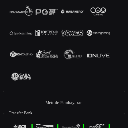
Metode Pembayaran
Transfer Bank