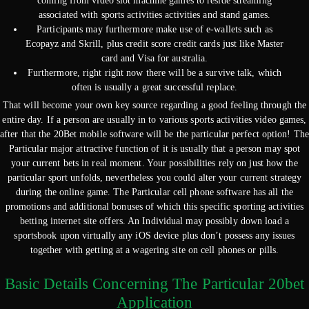
coming from video slot machine games to reside streaming
associated with sports activities activities and stand games.
Participants may furthermore make use of e-wallets such as
Ecopayz and Skrill, plus credit score credit cards just like Master
card and Visa for australia.
Furthermore, right right now there will be a survive talk, which
often is usually a great successful replace.
That will become your own key source regarding a good feeling through the
entire day. If a person are usually in to various sports activities video games,
after that the 20Bet mobile software will be the particular perfect option! The
Particular major attractive function of it is usually that a person may spot
your current bets in real moment. Your possibilities rely on just how the
particular sport unfolds, nevertheless you could alter your current strategy
during the online game. The Particular cell phone software has all the
promotions and additional bonuses of which this specific sporting activities
betting internet site offers. An Individual may possibly down load a
sportsbook upon virtually any iOS device plus don’t possess any issues
together with getting at a wagering site on cell phones or pills.
Basic Details Concerning The Particular 20bet
Application