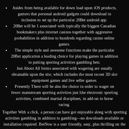
Asides from being available for down load upon iOS products,
gamers that personal android gadgets could download in
inclusion to set up the particular 20Bet android app.
20Bet will be 1 associated with typically the biggest Canadian
bookmakers plus internet casinos together with aggressive
probabilities in addition to hundreds regarding casino online
games.
The simple style and awesome functions make the particular
20Bet application a leading choice for playing games in addition
to putting sporting activities gambling bets.
Just About All forms associated with wagering are usually
obtainable upon the site, which includes the most recent 3D slot
equipment games and live seller games.
Presently There will be also the choice in order to wager on
fewer mainstream sporting activities just like electronic sporting
activities, combined martial disciplines, in add-on to horse
racing.
Together With a click, a person can have got enjoyable along with sporting
activities gambling in addition to gambling—no downloads available or
installation required. BetNow is a user friendly, easy, plus thrilling on the