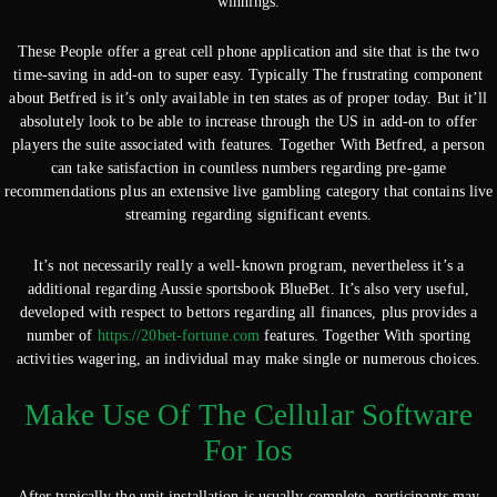
winnings.
These People offer a great cell phone application and site that is the two
time-saving in add-on to super easy. Typically The frustrating component
about Betfred is it’s only available in ten states as of proper today. But it’ll
absolutely look to be able to increase through the US in add-on to offer
players the suite associated with features. Together With Betfred, a person
can take satisfaction in countless numbers regarding pre-game
recommendations plus an extensive live gambling category that contains live
streaming regarding significant events.
It’s not necessarily really a well-known program, nevertheless it’s a
additional regarding Aussie sportsbook BlueBet. It’s also very useful,
developed with respect to bettors regarding all finances, plus provides a
number of
https://20bet-fortune.com
features. Together With sporting
activities wagering, an individual may make single or numerous choices.
Make Use Of The Cellular Software
For Ios
After typically the unit installation is usually complete, participants may