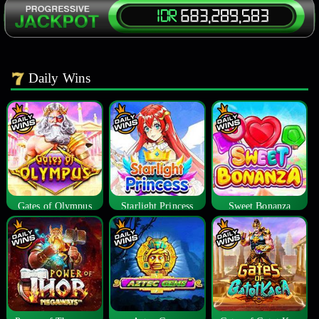
Daily Wins
Gates of Olympus
Starlight Princess
Sweet Bonanza