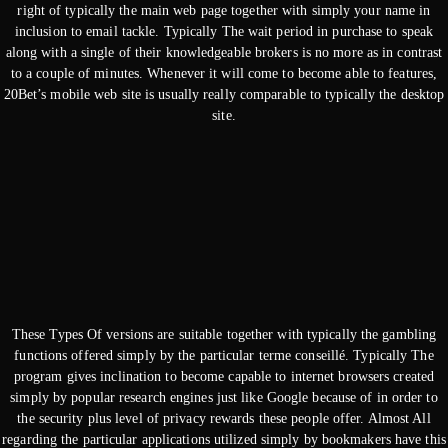
right of typically the main web page together with simply your name in
inclusion to email tackle. Typically The wait period in purchase to speak
along with a single of their knowledgeable brokers is no more as in contrast
to a couple of minutes. Whenever it will come to become able to features,
20Bet’s mobile web site is usually really comparable to typically the desktop
site.
These Types Of versions are suitable together with typically the gambling
functions offered simply by the particular terme conseillé. Typically The
program gives inclination to become capable to internet browsers created
simply by popular research engines just like Google because of in order to
the security plus level of privacy rewards these people offer. Almost All
regarding the particular applications utilized simply by bookmakers have this