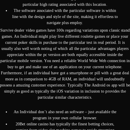
particular high rating associated with this location.
The software associated with the particular software is within
line with the design and style of the site, making it effortless to
navigate plus employ.
Survive dealer video games have 100s regarding variations upon classic stand
games. An Individual might play live different roulette games or place your
current poker skills in purchase to the particular test in real period. It is
usually also well worth noting of which all the particular advantages players
appreciate within the pc version are both equally accessible inside the
particular mobile version. You need a reliable World Wide Web connection in
buy to get and make use of an application on your current telephone.
Furthermore, if an individual have got a smartphone or pill with a great deal
more as in comparison to 4GB of RAM, an individual will undoubtedly
possess a amazing customer experience. Typically The Android os app will be
simply as good as typically the iOS variation in inclusion to provides the
particular similar characteristics.
An Individual don’t also need an software – just available the
program in your own cellular browser.
20Bet online casino has typically the finest betting choices,