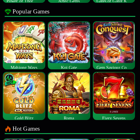
Power of Thor Megaways
Aztec Gems
Gates of Gatot Kaca
Popular Games
Mahjong Ways
Koi Gate
Gem Saviour Conquest
Gold Blitz
Roma
Fiery Sevens
Hot Games