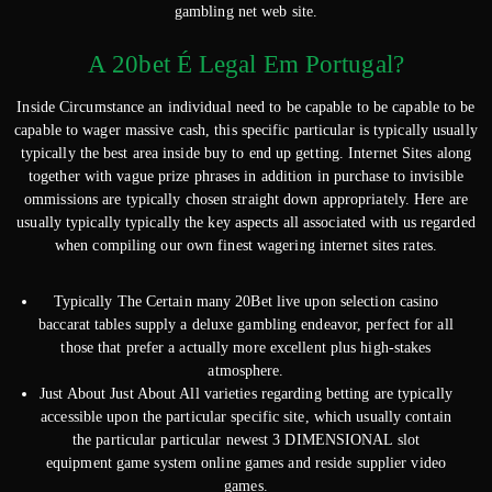
gambling net web site.
A 20bet É Legal Em Portugal?
Inside Circumstance an individual need to be capable to be capable to be
capable to wager massive cash, this specific particular is typically usually
typically the best area inside buy to end up getting. Internet Sites along
together with vague prize phrases in addition in purchase to invisible
ommissions are typically chosen straight down appropriately. Here are
usually typically typically the key aspects all associated with us regarded
when compiling our own finest wagering internet sites rates.
Typically The Certain many 20Bet live upon selection casino
baccarat tables supply a deluxe gambling endeavor, perfect for all
those that prefer a actually more excellent plus high-stakes
atmosphere.
Just About Just About All varieties regarding betting are typically
accessible upon the particular specific site, which usually contain
the particular particular newest 3 DIMENSIONAL slot
equipment game system online games and reside supplier video
games.