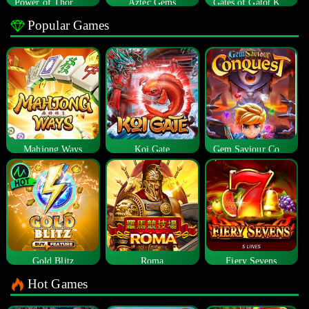
Power of Thor Megaways
Aztec Gems
Gates of Gatot Kaca
Popular Games
Mahjong Ways
Koi Gate
Gem Saviour Conquest
Gold Blitz
Roma
Fiery Sevens
Hot Games