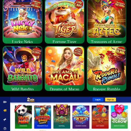
Lucky Neko
Fortune Tiger
Treasures of Aztec
Wild Bandito
Dreams of Macau
Rooster Rumble