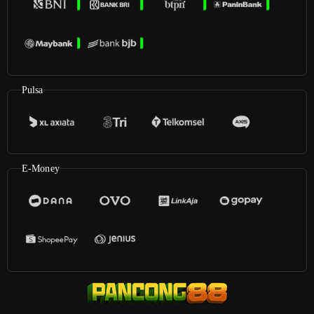
Pulsa
E-Money