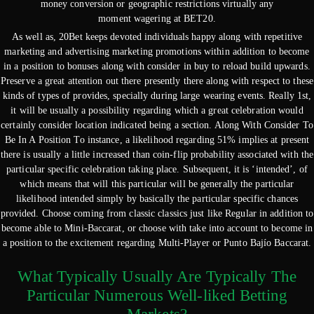
money conversion or geographic restrictions virtually any
moment wagering at BET20.
As well as, 20Bet keeps devoted individuals happy along with repetitive
marketing and advertising marketing promotions within addition to become
in a position to bonuses along with consider in buy to reload build upwards.
Preserve a great attention out there presently there along with respect to these
kinds of types of provides, specially during large wearing events. Really 1st,
it will be usually a possibility regarding which a great celebration would
certainly consider location indicated being a section. Along With Consider To
Be In A Position To instance, a likelihood regarding 51% implies at present
there is usually a little increased than coin-flip probability associated with the
particular specific celebration taking place. Subsequent, it is ‘intended’, of
which means that will this particular will be generally the particular
likelihood intended simply by basically the particular specific chances
provided. Choose coming from classic classics just like Regular in addition to
become able to Mini-Baccarat, or choose with take into account to become in
a position to the excitement regarding Multi-Player or Punto Bajío Baccarat.
What Typically Usually Are Typically The
Particular Numerous Well-liked Betting