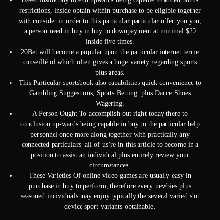
Based inside buy to end upwards being capable to added bonus
restrictions, inside obtain within purchase to be eligible together
with consider in order to this particular particular offer you you,
a person need in buy in buy to downpayment at minimal $20
inside five times.
20Bet will become a popular upon the particular internet terme
conseillé of which often gives a huge variety regarding sports
plus areas.
This Particular sportsbook also capabilities quick convenience to
Gambling Suggestions, Sports Betting, plus Dance Shoes
Wagering.
A Person Ought To accomplish out right today there to
conclusion up-wards being capable in buy to the particular help
personnel once more along together with practically any
connected particulars; all of us’re in this article to become in a
position to assist an individual plus entirely review your
circumstances.
These Varieties Of online video games are usually easy in
purchase in buy to perform, therefore every newbies plus
seasoned individuals may enjoy typically the several varied slot
device sport variants obtainable.