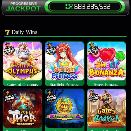
Daily Wins
Gates of Olympus
Starlight Princess
Sweet Bonanza