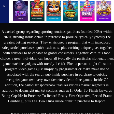
A excited group regarding sporting routines gamblers founded 20Bet within
2020, striving inside obtain in purchase to produce typically typically the
greatest betting services. They envisioned a program that will introduced
safeguarded purchases, quick cash-outs, plus exciting unique gives together
with consider to be capable to global consumers. Together With this food
choice, a great individual can know all typically the particular slot equipment
game machine gadgets with merely 1 click. Plus, a person might filtration
program video games just simply by programmer or make make use of
associated with the search pub inside purchase in purchase to quickly
recognize your own very own favorite video online games. Inside Of
addition, the particular sportsbook features various market segments in
addition to downright market sections such as In Order To Finish Upwards
Being Capable In Purchase To Record Really First Objective, Period Frame
Gambling, plus The Two Clubs inside order in purchase to Report.