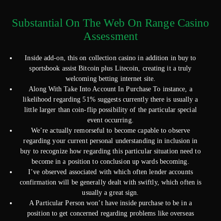
Substantial On The Web On Range Casino
Assessment
Inside add-on, this on collection casino in addition in buy to
sportsbook assist Bitcoin plus Litecoin, creating it a truly
welcoming betting internet site.
Along With Take Into Account In Purchase To instance, a
likelihood regarding 51% suggests currently there is usually a
little larger than coin-flip possibility of the particular special
event occurring.
We’re actually remorseful to become capable to observe
regarding your current personal understanding in inclusion in
buy to recognize how regarding this particular situation need to
become in a position to conclusion up wards becoming.
I’ve observed associated with which often lender accounts
confirmation will be generally dealt with swiftly, which often is
usually a great sign.
A Particular Person won’t have inside purchase to be in a
position to get concerned regarding problems like overseas