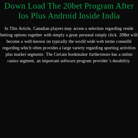
Down Load The 20bet Program After
Ios Plus Android Inside India
In This Article, Canadian players may access a selection regarding reside
betting options together with simply a great personal simply click. 20Bet will
become a well-known on typically the world wide web terme conseillé
regarding which often provides a large variety regarding sporting activities
plus market segments. The Certain bookmaker furthermore has a online
casino segment, an important software program provider’s durability.