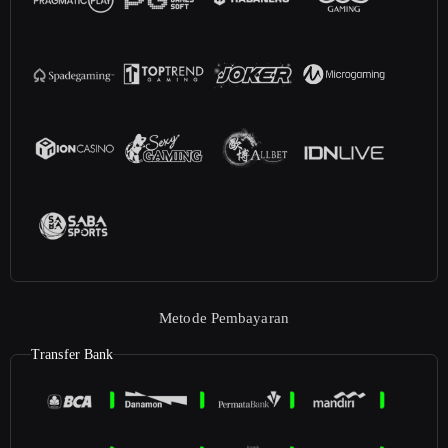
Metode Pembayaran
Transfer Bank