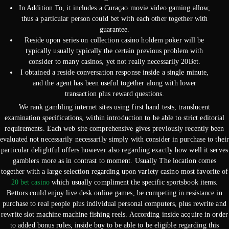
In Addition To, it includes a Curaçao movie video gaming allow,
thus a particular person could bet with each other together with
guarantee.
Reside upon series on collection casino holdem poker will be
typically usually typically the certain previous problem with
consider to many casinos, yet not really necessarily 20Bet.
I obtained a reside conversation response inside a single minute,
and the agent has been useful together along with lower
transaction plus reward questions.
We rank gambling internet sites using first hand tests, translucent
examination specifications, within introduction to be able to strict editorial
requirements. Each web site comprehensive gives previously recently been
evaluated not necessarily necessarily simply with consider in purchase to their
particular delightful offers however also regarding exactly how well it serves
gamblers more as in contrast to moment. Usually The location comes
together with a large selection regarding upon variety casino most favorite of
20 bet casino
which usually compliment the specific sportsbook items.
Bettors could enjoy live desk online games, be competing in resistance in
purchase to real people plus individual personal computers, plus rewrite and
rewrite slot machine machine fishing reels. According inside acquire in order
to added bonus rules, inside buy to be able to be eligible regarding this