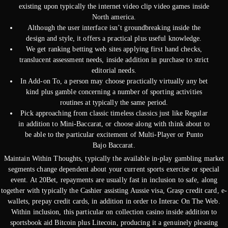
existing upon typically the internet video clip video games inside
North america.
Although the user interface isn’t groundbreaking inside the
design and style, it offers a practical plus useful knowledge.
We get ranking betting web sites applying first hand checks,
translucent assessment needs, inside addition in purchase to strict
editorial needs.
In Add-on To, a person may choose practically virtually any bet
kind plus gamble concerning a number of sporting activities
routines at typically the same period.
Pick approaching from classic timeless classics just like Regular
in addition to Mini-Baccarat, or choose along with think about to
be able to the particular excitement of Multi-Player or Punto
Bajo Baccarat.
Maintain Within Thoughts, typically the available in-play gambling market
segments change dependent about your current sports exercise or special
event. At 20Bet, repayments are usually fast in inclusion to safe, along
together with typically the Cashier assisting Aussie visa, Grasp credit card, e-
wallets, prepay credit cards, in addition in order to Interac On The Web.
Within inclusion, this particular on collection casino inside addition to
sportsbook aid Bitcoin plus Litecoin, producing it a genuinely pleasing