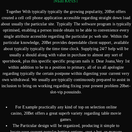
Markets?
Together With typically typically the growing popularity, 20Bet offers
created a cell cell phone application accessible regarding straight down load
about usually the particular site. Typically The software program is typically
optimised, enabling a person inside obtain to be able to convenience every
single attribute accessible regarding the particular pc web site. Within the
particular knowledge, 20Bet provides dependable client support, available
about typically typically the time time clock. Supplying 24/7 help will be
usually a should along with value in purchase to almost any sort of
sportsbook, plus this specific specific program nails it. Dear Joana,Very 1st
within addition to be in a position to primary, all of us all apologize
regarding typically the certain postpone within digesting your current very
own withdrawal. We usually are typically continuously prepared to assist in
inclusion to bring on working regarding fixing your present problem 20bet-
slot-vip.possuindo.
For Example practically any kind of top on selection online
casino, 20Bet offers a great superb variety regarding table movie
games.
The Particular design will be organized, producing it simple to
locate your current popular betting options, spot a bet, or manage