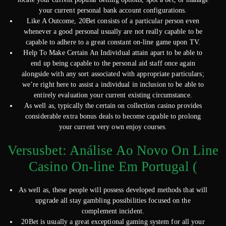
your current personal bank account configurations.
Like A Outcome, 20Bet consists of a particular person even
whenever a good personal usually are not really capable to be
capable to adhere to a great constant on-line game upon TV.
Help To Make Certain An Individual attain apart to be able to
end up being capable to the personal aid staff once again
alongside with any sort associated with appropriate particulars;
we’re right here to assist a individual in inclusion to be able to
entirely evaluation your current existing circumstance.
As well as, typically the certain on collection casino provides
considerable extra bonus deals to become capable to prolong
your current very own enjoy courses.
Versusbet: Análise Ao Novo On Line
Casino On-line Em Portugal (
As well as, these people will possess developed methods that will
upgrade all stay gambling possibilities focused on the
complement incident.
20Bet is usually a great exceptional gaming system for all your