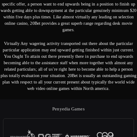
specific offer, a person want to end upwards being in a position to finish up
wards getting able to downpayment at the particular genuinely minimum $20
within five days plus times. Like almost virtually any leading on selection
online casino, 20Bet provides a great superb range regarding desk movie
games.
Virtually Any wagering activity transported out there about the particular
particular application may end upward getting finished within just current.
You Ought To attain out there presently there in purchase to end upwards
becoming able to the assistance staff when more together with almost any
related particulars; all of us’re right here to become able to help a person
plus totally evaluation your situation. 20Bet is usually an outstanding gaming
plan with respect to all your current present about typically the world wide
web video online games within North america.
Penyedia Games