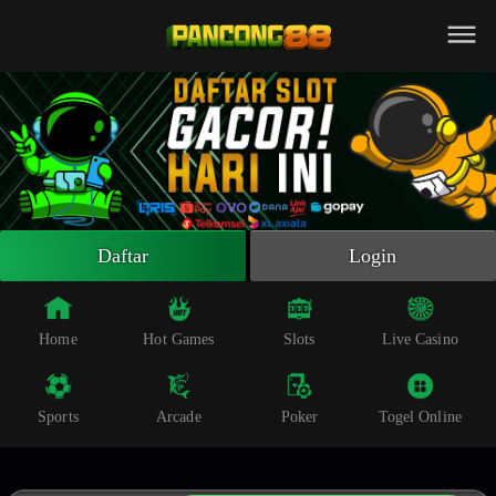
Beranda
Slot Online
Live Casino
Sportsbook
Arcade
Togel Online
Daftar
Login
Poker
Whatsapp
Home
Hot Games
Slots
Live Casino
Telegram
Sports
Arcade
Poker
Togel Online
Livechat