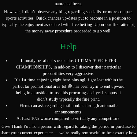
name had been.
However, I didn’t observe anything regarding specialist or more compact
sports activities. Quick chances up-dates put to become in a position to
typically the enjoyment associated with live betting. Upon our first attempt,
the money away procedure proceeded to go well.
Help
I mostly bet about soccer plus ULTIMATE FIGHTER
CHAMPIONSHIPS, in add-on to I discover their particular
probabilities very aggressive.
It’s 1st time enjoying right here plus ngl, i got lost within the
particular promotional area lol 😅 has been tryin to end upward
being in a position to use this procuring deal yet i suppose i
didn’t study typically the fine print.
Firms can ask regarding testimonials through automatic
announcements.
At least 10% worse compared to virtually any competitors.
Give Thank You To a person with regard to taking the period in purchase to
share your current experience — we’re really remorseful to hear exactly how