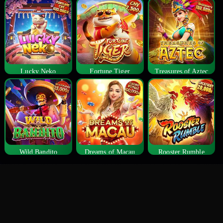
Lucky Neko
Fortune Tiger
Treasures of Aztec
Wild Bandito
Dreams of Macau
Rooster Rumble