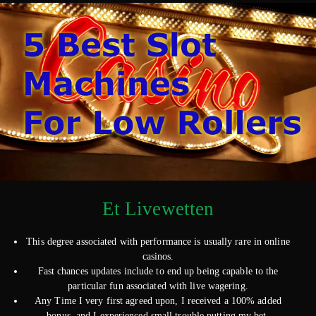
Et Livewetten
This degree associated with performance is usually rare in online
casinos.
Fast chances updates include to end up being capable to the
particular fun associated with live wagering.
Any Time I very first agreed upon, I received a 100% added
bonus, and I experienced small trouble putting my bet.