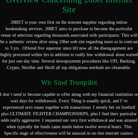
Site
20BET is your own first on the internet supplier regarding online
bookmaking services. 20BET aims in purchase to become the particular
venue of selection regarding thousands associated with participants. This will
be a authentic review after using 20bet web site regarding more as in contrast
to 3 yrs . Offered five superstar since till now all the disengagement are
highly processed within hrs in addition to really few withdrawal alone waited
for just one day time. Several downpayment procedures like UPI, Banking,
Crypto, Neteller and Skrill all top obligations methods are obtainable.
Wir Sind Trustpilot
I don’t need to become capable to offer along with my financial institution or
wait days for withdrawals. Every Thing is usually quick, and I’ve
experienced zero issues together with transactions. I mostly bet on football
plus ULTIMATE FIGHTER CHAMPIONSHIPS, plus I find their particular
odds really aggressive. I requested our very first withdrawal and was amazed
when typically the funds came inside below twelve several hours. This
Specific stage of effectiveness will be unusual in on-line internet casinos.