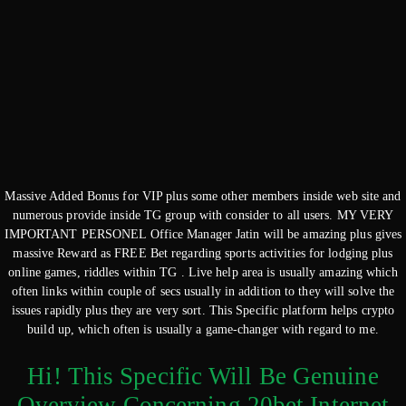
Massive Added Bonus for VIP plus some other members inside web site and
numerous provide inside TG group with consider to all users. MY VERY
IMPORTANT PERSONEL Office Manager Jatin will be amazing plus gives
massive Reward as FREE Bet regarding sports activities for lodging plus
online games, riddles within TG . Live help area is usually amazing which
often links within couple of secs usually in addition to they will solve the
issues rapidly plus they are very sort. This Specific platform helps crypto
build up, which often is usually a game-changer with regard to me.
Hi! This Specific Will Be Genuine
Overview Concerning 20bet Internet