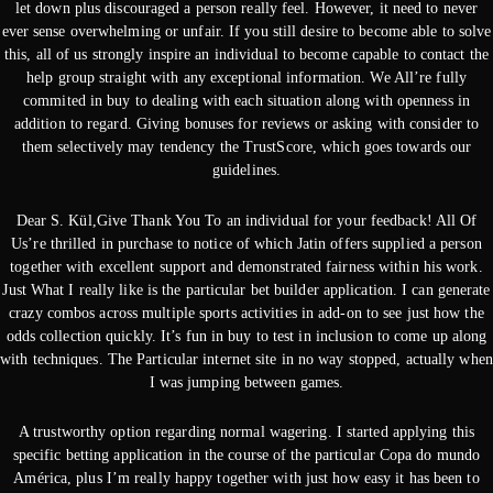
let down plus discouraged a person really feel. However, it need to never
ever sense overwhelming or unfair. If you still desire to become able to solve
this, all of us strongly inspire an individual to become capable to contact the
help group straight with any exceptional information. We All’re fully
commited in buy to dealing with each situation along with openness in
addition to regard. Giving bonuses for reviews or asking with consider to
them selectively may tendency the TrustScore, which goes towards our
guidelines.
Dear S. Kül,Give Thank You To an individual for your feedback! All Of
Us’re thrilled in purchase to notice of which Jatin offers supplied a person
together with excellent support and demonstrated fairness within his work.
Just What I really like is the particular bet builder application. I can generate
crazy combos across multiple sports activities in add-on to see just how the
odds collection quickly. It’s fun in buy to test in inclusion to come up along
with techniques. The Particular internet site in no way stopped, actually when
I was jumping between games.
A trustworthy option regarding normal wagering. I started applying this
specific betting application in the course of the particular Copa do mundo
América, plus I’m really happy together with just how easy it has been to