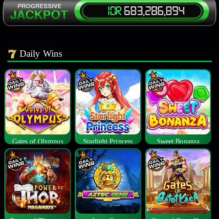
Daily Wins
Gates of Olympus
Starlight Princess
Sweet Bonanza