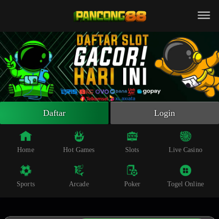
Beranda
Slot Online
Live Casino
Sportsbook
Arcade
Togel Online
Daftar
Login
Poker
Whatsapp
Home
Hot Games
Slots
Live Casino
Telegram
Sports
Arcade
Poker
Togel Online
Livechat