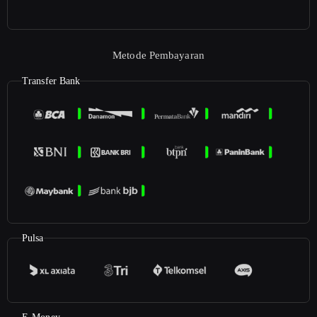
Metode Pembayaran
Transfer Bank
Pulsa