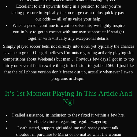
Excellent to end upwards being in a position to hear you’re
taking pleasure in typically the on range casino plus quickly pay-
out odds — all of us value your help.
When a person continue to want to solve this, we highly inspire
you in buy to get in contact with our own support staff straight
together with virtually any exceptional details.
Simply played soccer bets, not directly into slots, yet typically the chances
have been great. Our girl believes I’m nuts regarding actively playing slot
competitions about Weekends but man… Previous few days I got in to top
thirty on several fruit rewrite thing in inclusion to grabbed $60. I just like
that the cell phone version don’t freeze out up, actually whenever I swap
programs mid-spin.
It’s 1st Moment Playing In This Article And
Ngl
I called assistance, in inclusion to they fixed it within a few hrs.
A reliable choice regarding regular wagering.
Loath stated, support girl aided me real speedy about talk,
shoutout in purchase to Maria or no matter what the woman