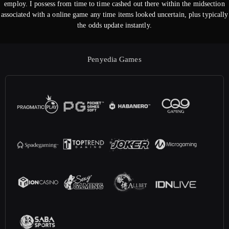
employ. I possess from time to time cashed out there within the midsection
associated with a online game any time items looked uncertain, plus typically
the odds update instantly.
Penyedia Games