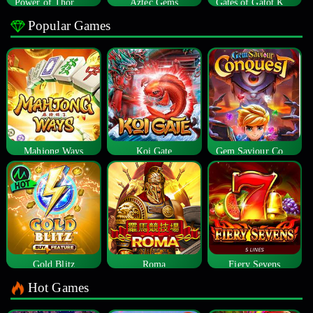
Power of Thor Megaways
Aztec Gems
Gates of Gatot Kaca
Popular Games
Mahjong Ways
Koi Gate
Gem Saviour Conquest
Gold Blitz
Roma
Fiery Sevens
Hot Games