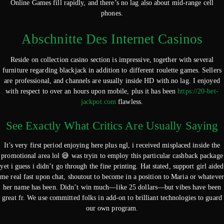
Online Games fill rapidly, and there’s no lag also about mid-range cell
phones.
Abschnitte Des Internet Casinos
Reside on collection casino section is impressive, together with several
furniture regarding blackjack in addition to different roulette games. Sellers
are professional, and channels are usually inside HD with no lag. I enjoyed
with respect to over an hours upon mobile, plus it has been
https://20-bet-
jackpot.com
flawless.
See Exactly What Critics Are Usually Saying
It’s very first period enjoying here plus ngl, i received misplaced inside the
promotional area lol 😅 was tryin to employ this particular cashback package
yet i guess i didn’t go through the fine printing. Hat stated, support girl aided
me real fast upon chat, shoutout to become in a position to Maria or whatever
her name has been. Didn’t win much—like 25 dollars—but vibes have been
great fr. We use committed folks in add-on to brilliant technologies to guard
our own program.