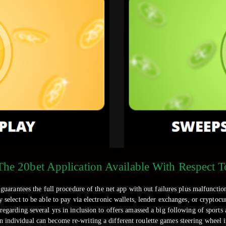
 The 20bet Application Available With Respect
 guarantees the full procedure of the net app with out failures plus malfunctio
select to be able to pay via electronic wallets, lender exchanges, or cryptocu
egarding several yrs in inclusion to offers amassed a big following of sports ac
an individual can become re-writing a different roulette games steering wheel i