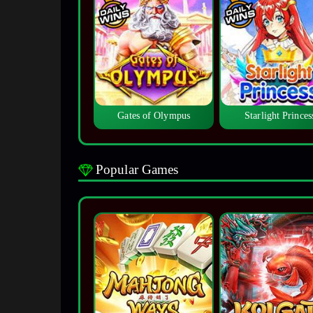
Gates of Olympus
Starlight Princes
Popular Games