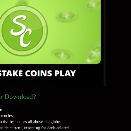
 To Download?
ns.
rrencies.
tivities bettors all above the globe.
nside current, expecting for dark-colored.