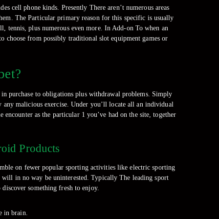
udes cell phone kinds. Presently There aren’t numerous areas
em. The Particular primary reason for this specific is usually
eball, tennis, plus numerous even more. In Add-on To when an
to choose from possibly traditional slot equipment games or
bet?
s in purchase to obligations plus withdrawal problems. Simply
ly any malicious exercise. Under you’ll locate all an individual
e encounter as the particular 1 you’ve had on the site, together
oid Products
ble on fewer popular sporting activities like electric sporting
n will in no way be uninterested. Typically The leading sport
 discover something fresh to enjoy.
 in brain.