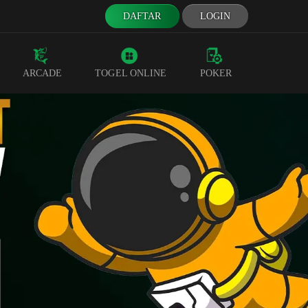
DAFTAR
LOGIN
ARCADE
TOGEL ONLINE
POKER