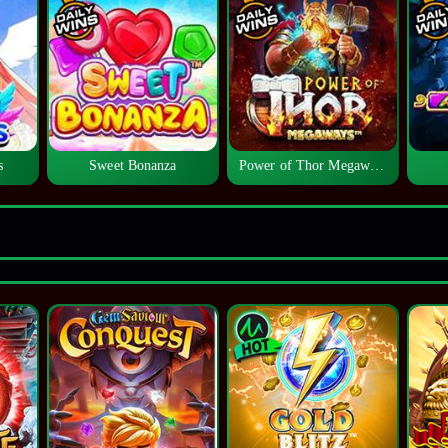
s
Sweet Bonanza
Power of Thor Megaways