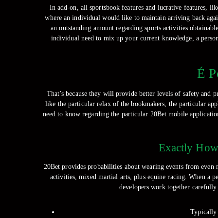
In add-on, all sportsbook features and lucrative features, 
where an individual would like to maintain arriving back agai
an outstanding amount regarding sports activities obtainabl
individual need to mix up your current knowledge, a person
É P
That’s because they will provide better levels of safety and
like the particular relax of the bookmakers, the particular app
need to know regarding the particular 20Bet mobile applicati
Exactly How
20Bet provides probabilities about wearing events from even mo
activities, mixed martial arts, plus equine racing. When a p
developers work together carefully
Typically