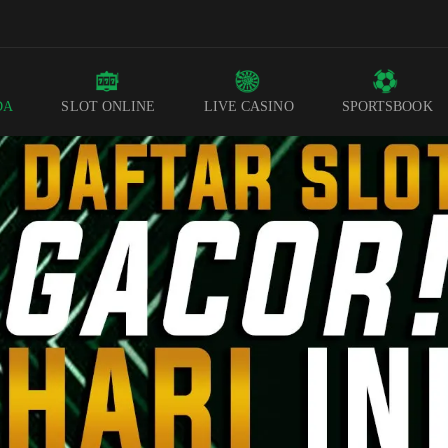
DA
SLOT ONLINE
LIVE CASINO
SPORTSBOOK