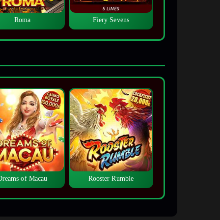
Roma
Fiery Sevens
Dreams of Macau
Rooster Rumble