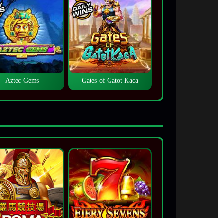
Aztec Gems
Gates of Gatot Kaca