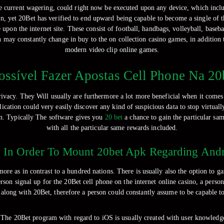
like current wagering, could right now be executed upon any device, which incl
n, yet 20Bet has verified to end upward being capable to become a single of th
e upon the internet site. These consist of football, handbags, volleyball, bas
 may constantly change in buy to the on collection casino games, in addition 
modern video clip online games.
ossível Fazer Apostas Cell Phone Na 20
 privacy. They Will usually are furthermore a lot more beneficial when it come
lication could very easily discover any kind of suspicious data to stop virtual
on. Typically The software gives you
20 bet
a chance to gain the particular sam
with all the particular same rewards included.
 In Order To Mount 20bet Apk Regarding Andr
re as in contrast to a hundred nations. There is usually also the option to gam
erson signal up for the 20Bet cell phone on the internet online casino, a perso
 along with 20Bet, therefore a person could constantly assume to be capable to
 The 20Bet program with regard to iOS is usually created with user knowledge