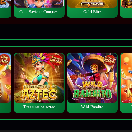
Gem Saviour Conquest
Gold Blitz
Treasures of Aztec
Wild Bandito