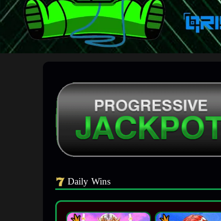
Daily Wins