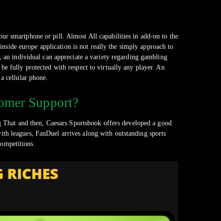
r smartphone or pill. Almost All capabilities in add-on to the
inside europe application is not really the simply approach to
, an individual can appreciate a variety regarding gambling
e fully protected with respect to virtually any player. An
a cellular phone.
omer Support?
ng That and then, Caesars Sportsbook offers developed a good
 with leagues, FanDuel arrives along with outstanding sports
competitions.