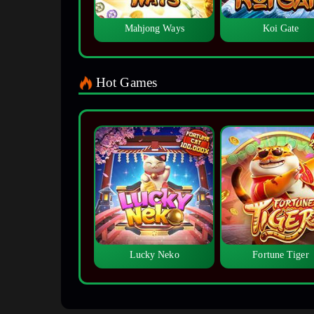
Mahjong Ways
Koi Gate
Hot Games
Lucky Neko
Fortune Tiger