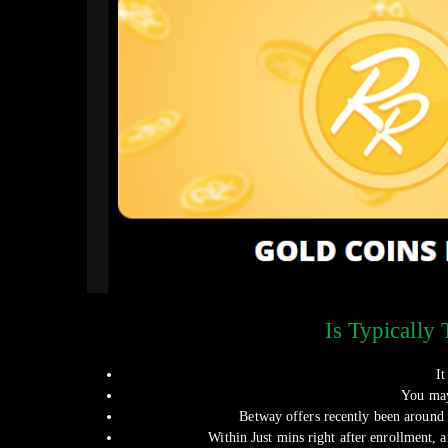
Is Typically
It
You may 
Betway offers recently been around r
Within Just mins right after enrollment, 