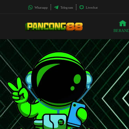
Whatsapp
Telegram
Livechat
BERAN