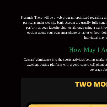
Presently There will be a web program optimized regarding all
particular main web site bank account are usually fully synch
perform at your favorite club, or although using a walk lo
options about your own smartphone or tablet without doing
Individual may e
How May I Ac
Caesars’ admittance into the sports activities betting mark
excellent betting platform with a good superb cell phone ap
coverage abo