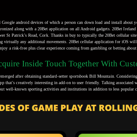
 Google android devices of which a person can down load and install about you
ronized along with a 20Bet application on all Android gadgets. 20Bet Ireland 
wer St Patrick’s Road, Cork. Thanks in buy to typically the 20Bet cellular site
 virtually any additional movements. 20Bet cellular application for iOS will b
njoy a risk-free plus clear experience coming from gambling or betting about 
quire Inside Touch Together With Cust
et emerged after obtaining standard-setter sportsbook Bill Mountain. Consideri
p that’s creatively interesting in add-on to user friendly. Talking associated
ut well-known sporting activities and institutions in addition to less popular 