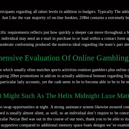
articipants regarding all talent levels in addition to budgets. Typically The a
 Just Like the vast majority of on-line bookies, 20Bet contains a extremely b
ific requirements reflects just how quickly a sleeper can move throughout a b
n individual may send an e mail in purchase to or load within a contact form u
moderate conforming produced the mattress ideal regarding the team’s part sl
ensive Evaluation Of Online Gambling
am which usually often matches sports activities routines gamblers plus online
ngoing 20bet promotions in add-on to actually additional bonuses regarding l
e particular lady accounts, yet the cash seem to be to become able to be to be m
t Might Such As The Helix Midnight Luxe Matt
to swap opportunities at night. A strong assistance system likewise ensured c
d is usually almost silent, as well, so an individual don’t require to be conc
cular Nectar Bed was out in the course of our tests, thank you to be able to i
e supportive compared to additional memory space foam designs we’ve examined