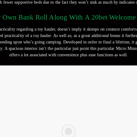
h fewer supportive beds due to the fact they won’t sink as much by indicates of
 Own Bank Roll Along With A 20bet Welcom
 practicality regarding a toy hauler, doesn’t imply it skimps on creature comfo
ed practicality of a toy hauler. As well as, as a great additional bonus it furth
pending upon who’s going camping. Developed in order to final a lifetime, it g
y. A spacious interior isn’t the particular just point this particular Micro Mi
offers a lot associated with convenience plus ease functions as well.