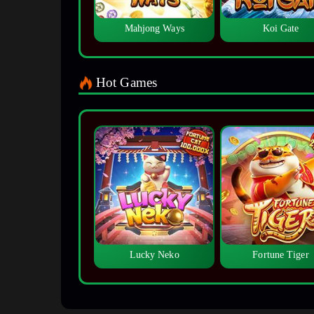
Mahjong Ways
Koi Gate
Hot Games
Lucky Neko
Fortune Tiger