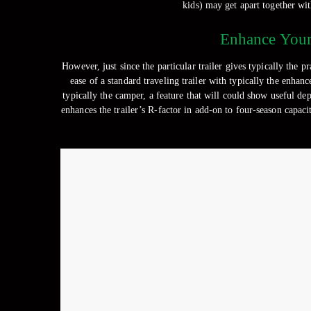
kids) may get apart together wit
Enhance Your
However, just since the particular trailer gives typically the
ease of a standard traveling trailer with typically the enhanc
typically the camper, a feature that will could show useful de
enhances the trailer’s R-factor in add-on to four-season capacit