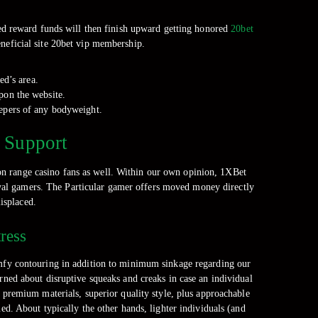
dded reward funds will then finish upward getting honored
20bet
eneficial site 20bet vip membership.
ed’s area.
pon the website.
eepers of any bodyweight.
 Support
 on range casino fans as well. Within our own opinion, 1XBet
oyal gamers. The Particular gamer offers moved money directly
isplaced.
ress
omfy contouring in addition to minimum sinkage regarding our
erned about disruptive squeaks and creaks in case an individual
ts premium materials, superior quality style, plus approachable
. About typically the other hands, lighter individuals (and