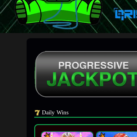
Daily Wins