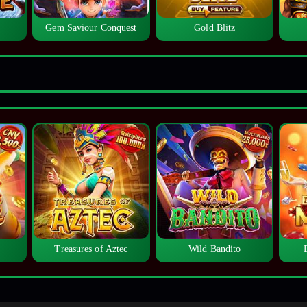
Gem Saviour Conquest
Gold Blitz
Treasures of Aztec
Wild Bandito