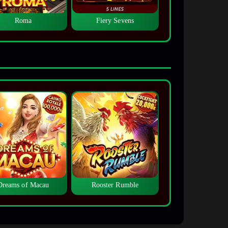
Roma
Fiery Sevens
Dreams of Macau
Rooster Rumble