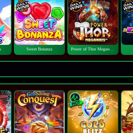
s
Sweet Bonanza
Power of Thor Megaways