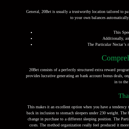
General, 20Bet is usually a trustworthy location tailored to p
to your own balances automatically.
This Spec
Additionally, a
The Particular Nectar’s 
Compreh
20Bet consists of a perfectly structured extra reward progr
provides lucrative generating an bank account bonus deals, o
in to th
Tha
This makes it an excellent option when you have a tendency 
back in inclusion to stomach sleepers under 230 weight. The be
change in purchase to a different sleeping position. The Parti
costs. The method organization really feel produced it mor