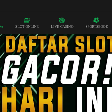
DA
SLOT ONLINE
LIVE CASINO
SPORTSBOOK