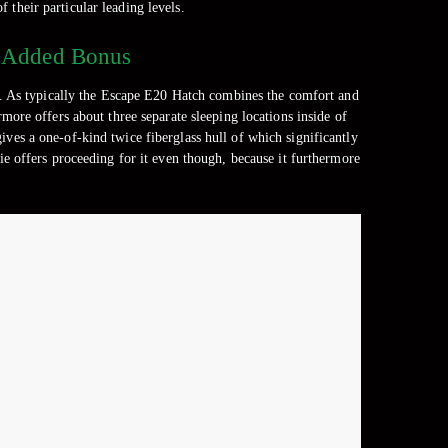
 their particular leading levels.
e Added Bonus
rts. As typically the Escape E20 Hatch combines the comfort and
ermore offers about three separate sleeping locations inside of
ives a one-of-kind twice fiberglass hull of which significantly
nnie offers proceeding for it even though, because it furthermore