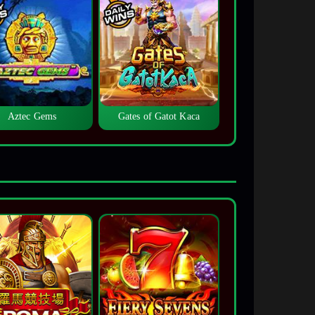
Aztec Gems
Gates of Gatot Kaca