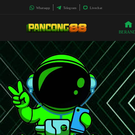
Whatsapp
Telegram
Livechat
BERAN