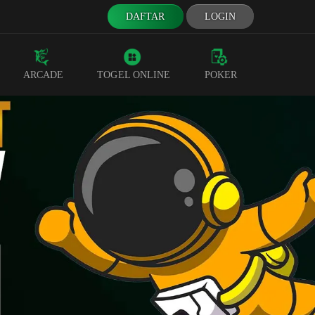
DAFTAR
LOGIN
ARCADE
TOGEL ONLINE
POKER