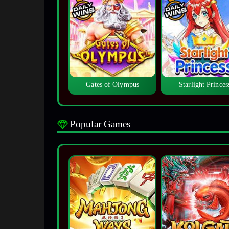
Gates of Olympus
Starlight Princes
Popular Games