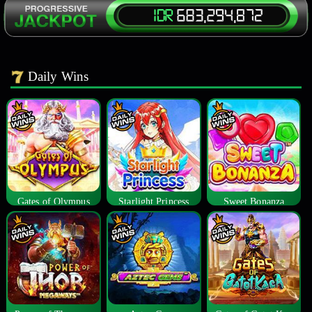
Daily Wins
Gates of Olympus
Starlight Princess
Sweet Bonanza