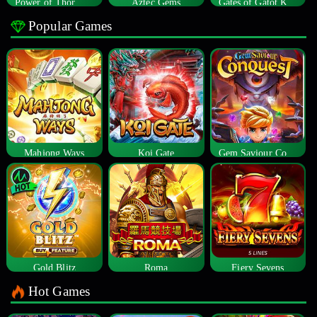
Power of Thor Megaways
Aztec Gems
Gates of Gatot Kaca
Popular Games
Mahjong Ways
Koi Gate
Gem Saviour Conquest
Gold Blitz
Roma
Fiery Sevens
Hot Games