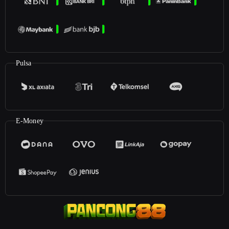
Pulsa
E-Money