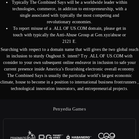
Typically The Combined Says will be a worldwide leader within
technologies, commerce, in addition to entrepreneurship, with a
single associated with typically the most competing and
revolutionary economies.
To report misuse of a .ALL OF US.COM domain, please get in
touch with typically the Anti-Abuse Group at Gen.xyz/abuse or
2121 E.
Searching with respect to a domain name that will gives the two global reach
in inclusion to sturdy Oughout.S. intent? Try .ALL OF US.COM with
consider to your own subsequent online endeavor in inclusion to safe your
current presence inside America’s flourishing electronic overall economy.
The Combined Says is usually the particular world’s largest economic
climate, house to become in a position to international business frontrunners ,
technological innovation innovators, and entrepreneurial projects.
Penyedia Games