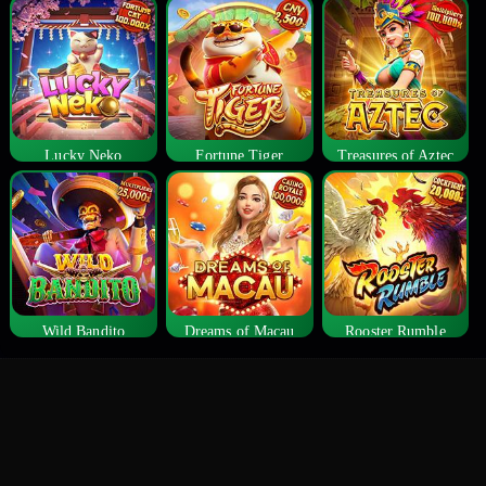
Lucky Neko
Fortune Tiger
Treasures of Aztec
Wild Bandito
Dreams of Macau
Rooster Rumble