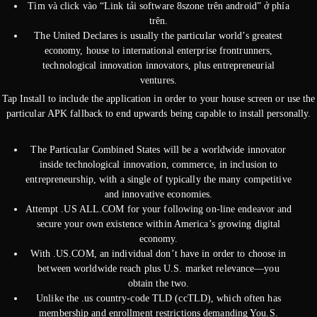
Tìm và click vào “Link tải software 8szone trên android” ở phía
trên.
The United Declares is usually the particular world’s greatest
economy, house to international enterprise frontrunners,
technological innovation innovators, plus entrepreneurial
ventures.
Tap Install to include the application in order to your house screen or use the
particular APK fallback to end upwards being capable to install personally.
The Particular Combined States will be a worldwide innovator
inside technological innovation, commerce, in inclusion to
entrepreneurship, with a single of typically the many competitive
and innovative economies.
Attempt .US ALL.COM for your following on-line endeavor and
secure your own existence within America’s growing digital
economy.
With .US.COM, an individual don’t have in order to choose in
between worldwide reach plus U.S. market relevance—you
obtain the two.
Unlike the .us country-code TLD (ccTLD), which often has
membership and enrollment restrictions demanding You.S.