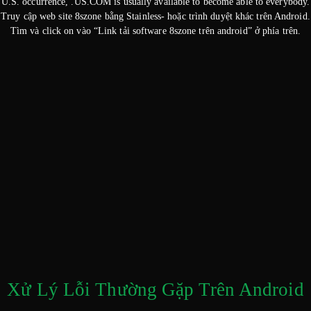
U.S. occurrence, .US.COM is usually available to become able to everybody.
Truy cập web site 8szone bằng Stainless- hoặc trình duyệt khác trên Android.
Tìm và click on vào “Link tải software 8szone trên android” ở phía trên.
Xử Lý Lỗi Thường Gặp Trên Android