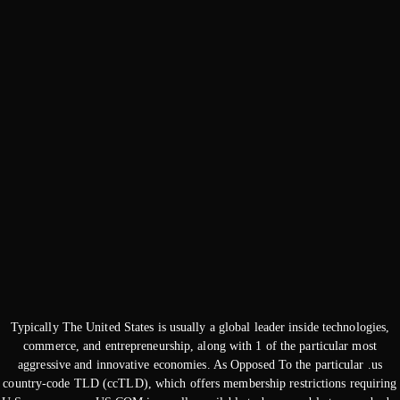
Typically The United States is usually a global leader inside technologies,
commerce, and entrepreneurship, along with 1 of the particular most
aggressive and innovative economies. As Opposed To the particular .us
country-code TLD (ccTLD), which offers membership restrictions requiring