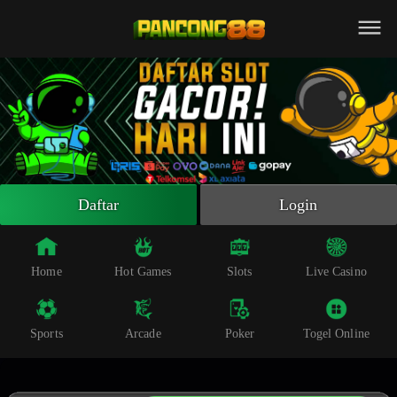
Beranda
Slot Online
Live Casino
Sportsbook
Arcade
Togel Online
Daftar
Login
Poker
Whatsapp
Home
Hot Games
Slots
Live Casino
Telegram
Sports
Arcade
Poker
Togel Online
Livechat