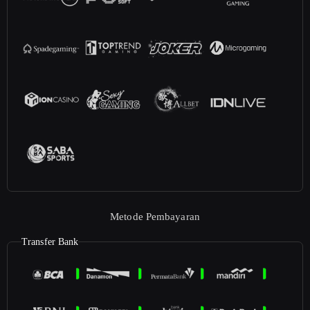
Metode Pembayaran
Transfer Bank