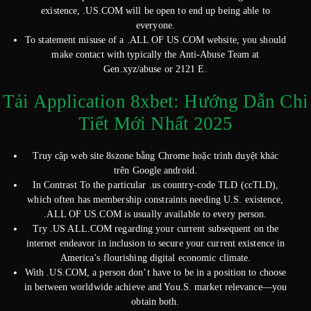
existence, .US.COM will be open to end up being able to
everyone.
To statement misuse of a .ALL OF US.COM website, you should
make contact with typically the Anti-Abuse Team at
Gen.xyz/abuse or 2121 E.
Tải Application 8xbet: Hướng Dẫn Chi
Tiết Mới Nhất 2025
Truy cập web site 8szone bằng Chrome hoặc trình duyệt khác
trên Google android.
In Contrast To the particular .us country-code TLD (ccTLD),
which often has membership constraints needing U.S. existence,
.ALL OF US.COM is usually available to every person.
Try .US ALL.COM regarding your current subsequent on the
internet endeavor in inclusion to secure your current existence in
America’s flourishing digital economic climate.
With .US.COM, a person don’t have to be in a position to choose
in between worldwide achieve and You.S. market relevance—you
obtain both.