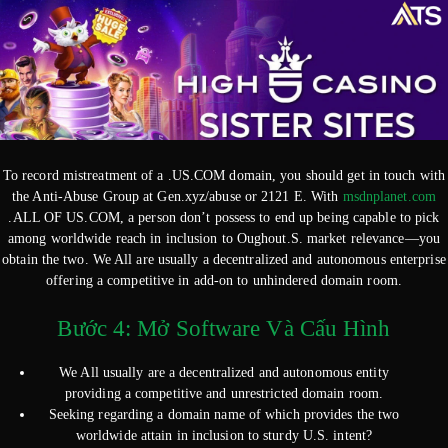
To record mistreatment of a .US.COM domain, you should get in touch with
the Anti-Abuse Group at Gen.xyz/abuse or 2121 E. With
msdnplanet.com
.ALL OF US.COM, a person don’t possess to end up being capable to pick
among worldwide reach in inclusion to Oughout.S. market relevance—you
obtain the two. We All are usually a decentralized and autonomous enterprise
offering a competitive in add-on to unhindered domain room.
Bước 4: Mở Software Và Cấu Hình
We All usually are a decentralized and autonomous entity
providing a competitive and unrestricted domain room.
Seeking regarding a domain name of which provides the two
worldwide attain in inclusion to sturdy U.S. intent?