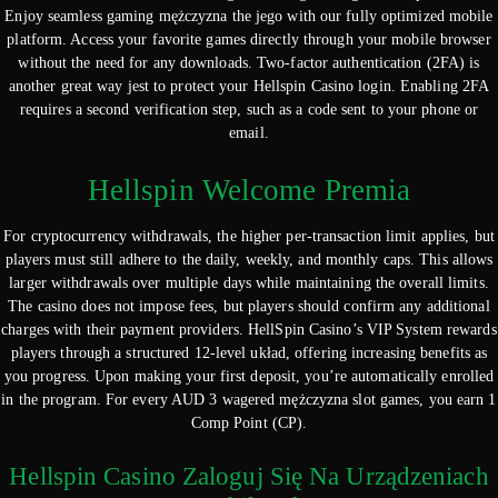
Enjoy seamless gaming mężczyzna the jego with our fully optimized mobile
platform. Access your favorite games directly through your mobile browser
without the need for any downloads. Two-factor authentication (2FA) is
another great way jest to protect your Hellspin Casino login. Enabling 2FA
requires a second verification step, such as a code sent to your phone or
email.
Hellspin Welcome Premia
For cryptocurrency withdrawals, the higher per-transaction limit applies, but
players must still adhere to the daily, weekly, and monthly caps. This allows
larger withdrawals over multiple days while maintaining the overall limits.
The casino does not impose fees, but players should confirm any additional
charges with their payment providers. HellSpin Casino’s VIP System rewards
players through a structured 12-level układ, offering increasing benefits as
you progress. Upon making your first deposit, you’re automatically enrolled
in the program. For every AUD 3 wagered mężczyzna slot games, you earn 1
Comp Point (CP).
Hellspin Casino Zaloguj Się Na Urządzeniach