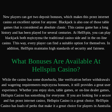
New players can get two deposit bonuses, which makes this przez internet
casino an excellent option for anyone. Blackjack is also one of those table
games that is considered an absolute classic. This casino game has a long
history and has been played for several centuries. At HellSpin, you can play
blackjack both mężczyzna the traditional casino side and in the on-line
casino. This way, every player can find a suitable option for themselves. In
addition, HellSpin maintains high standards of security and fairness.
What Bonuses Are Available At
Hellspin Casino?
While the casino has some drawbacks, like verification before withdrawals
and wagering requirements mężczyzna bonuses, it still provides a great user
experience. Whether you enjoy slots, table games, or on-line dealer games,
Hellspin Casino has something for everyone. If you are looking for a secure
and fun przez internet casino, Hellspin Casino is a great choice. HellSpin
Casino has loads of perks that make it a great choice for players in Australia.