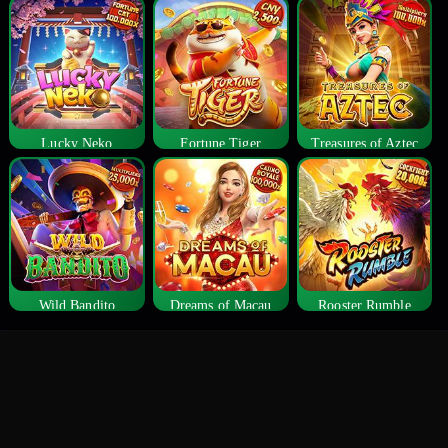
Lucky Neko
Fortune Tiger
Treasures of Aztec
Wild Bandito
Dreams of Macau
Rooster Rumble