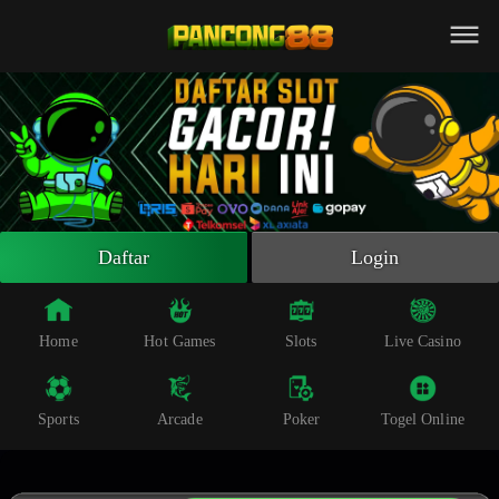
Beranda
Slot Online
Live Casino
Sportsbook
Arcade
Togel Online
Daftar
Login
Poker
Whatsapp
Home
Hot Games
Slots
Live Casino
Telegram
Sports
Arcade
Poker
Togel Online
Livechat