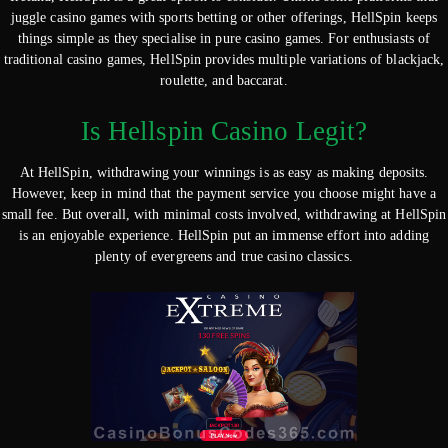
juggle casino games with sports betting or other offerings, HellSpin keeps
things simple as they specialise in pure casino games. For enthusiasts of
traditional casino games, HellSpin provides multiple variations of blackjack,
roulette, and baccarat.
Is Hellspin Casino Legit?
At HellSpin, withdrawing your winnings is as easy as making deposits.
However, keep in mind that the payment service you choose might have a
small fee. But overall, with minimal costs involved, withdrawing at HellSpin
is an enjoyable experience. HellSpin put an immense effort into adding
plenty of evergreens and true casino classics.