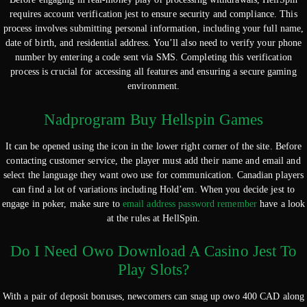
requires account verification jest to ensure security and compliance. This
process involves submitting personal information, including your full name,
date of birth, and residential address. You’ll also need to verify your phone
number by entering a code sent via SMS. Completing this verification
process is crucial for accessing all features and ensuring a secure gaming
environment.
Nadprogram Buy Hellspin Games
It can be opened using the icon in the lower right corner of the site. Before
contacting customer service, the player must add their name and email and
select the language they want owo use for communication. Canadian players
can find a lot of variations including Hold’em. When you decide jest to
engage in poker, make sure to
email address password remember
have a look
at the rules at HellSpin.
Do I Need Owo Download A Casino Jest To
Play Slots?
With a pair of deposit bonuses, newcomers can snag up owo 400 CAD along