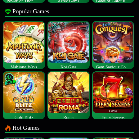
Power of Thor Megaways
Aztec Gems
Gates of Gatot Kaca
Popular Games
Mahjong Ways
Koi Gate
Gem Saviour Conquest
Gold Blitz
Roma
Fiery Sevens
Hot Games