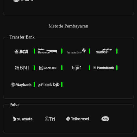
Metode Pembayaran
Transfer Bank
Pulsa