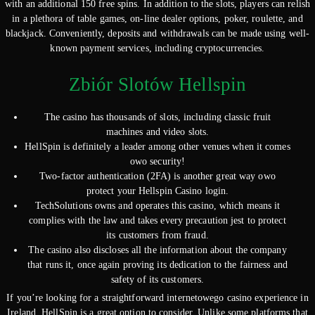
with an additional 150 free spins. In addition to the slots, players can relish
in a plethora of table games, on-line dealer options, poker, roulette, and
blackjack. Conveniently, deposits and withdrawals can be made using well-
known payment services, including cryptocurrencies.
Zbiór Slotów Hellspin
The casino has thousands of slots, including classic fruit
machines and video slots.
HellSpin is definitely a leader among other venues when it comes
owo security!
Two-factor authentication (2FA) is another great way owo
protect your Hellspin Casino login.
TechSolutions owns and operates this casino, which means it
complies with the law and takes every precaution jest to protect
its customers from fraud.
The casino also discloses all the information about the company
that runs it, once again proving its dedication to the fairness and
safety of its customers.
If you’re looking for a straightforward internetowego casino experience in
Ireland, HellSpin is a great option to consider. Unlike some platforms that