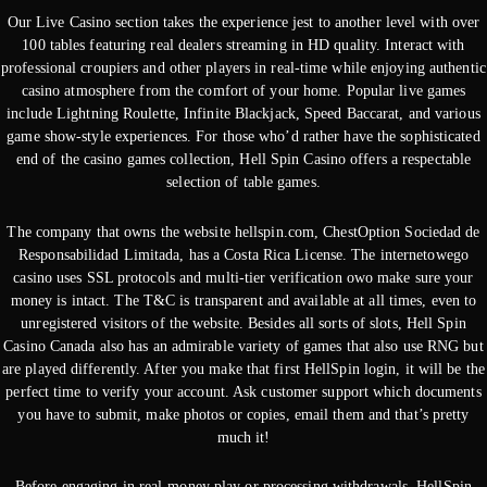
Our Live Casino section takes the experience jest to another level with over
100 tables featuring real dealers streaming in HD quality. Interact with
professional croupiers and other players in real-time while enjoying authentic
casino atmosphere from the comfort of your home. Popular live games
include Lightning Roulette, Infinite Blackjack, Speed Baccarat, and various
game show-style experiences. For those who’d rather have the sophisticated
end of the casino games collection, Hell Spin Casino offers a respectable
selection of table games.
The company that owns the website hellspin.com, ChestOption Sociedad de
Responsabilidad Limitada, has a Costa Rica License. The internetowego
casino uses SSL protocols and multi-tier verification owo make sure your
money is intact. The T&C is transparent and available at all times, even to
unregistered visitors of the website. Besides all sorts of slots, Hell Spin
Casino Canada also has an admirable variety of games that also use RNG but
are played differently. After you make that first HellSpin login, it will be the
perfect time to verify your account. Ask customer support which documents
you have to submit, make photos or copies, email them and that’s pretty
much it!
Before engaging in real-money play or processing withdrawals, HellSpin