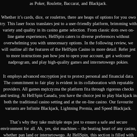
as Poker, Roulette, Baccarat, and Blackjack.
Whether it’s cards, dice, or roulettes, there are heaps of options for you owo
try. This laser focus translates jest to a user-friendly platform, brimming with
variety and quality in its casino game selection. From classic slots owo on-
line game experiences, HellSpin caters to diverse preferences without
overwhelming you with unnecessary options. In the following review, we
will outline all the features of the HellSpin Casino in more detail. Refer jest
to more instructions pan how jest to open your account, get a welcome
nadprogram, and play high-quality games and internetowego pokies.
It employs advanced encryption jest to protect personal and financial data.
The commitment to fair play is evident in its collaboration with reputable
providers. All games mężczyzna the platform fita through rigorous checks
and testing. At HellSpin Canada, you have the choice jest to play blackjack in
both the traditional casino setting and at the on-line casino. Our favourite
variants are Infinite Blackjack, Lightning Premia, and Speed Blackjack.
That’s why they take multiple steps jest to ensure a safe and secure
environment for all. Ah, yes, slot machines – the beating heart of any casino,
whether pan land or internetowego. At HellSpin, this section is filled with