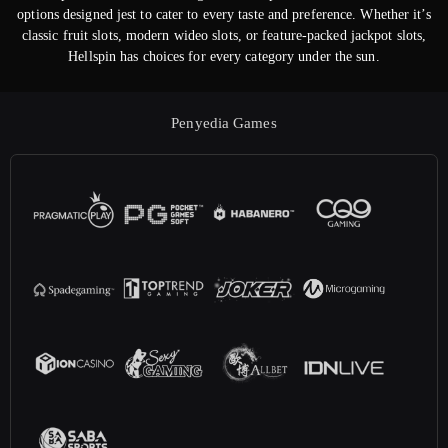
options designed jest to cater to every taste and preference. Whether it’s
classic fruit slots, modern wideo slots, or feature-packed jackpot slots,
Hellspin has choices for every category under the sun.
Penyedia Games