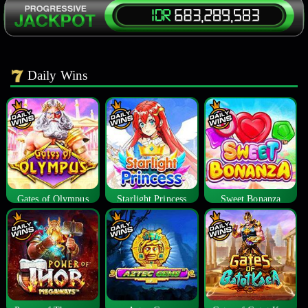
Daily Wins
Gates of Olympus
Starlight Princess
Sweet Bonanza