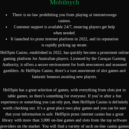
Mobilnych
There is no law prohibiting you from playing at internetowego
casinos.
Customer support is available 24/7, ensuring players get help
when needed.
It launched its przez internet platform in 2022, and its reputation
is rapidly picking up steam.
HellSpin Casino, established in 2022, has quickly become a prominent online
gaming platform for Australian players. Licensed by the Curaçao Gaming
Authority, it offers a secure environment for both newcomers and seasoned
gamblers. At HellSpin Casino, there’s a vast assortment of slot games and
fantastic bonuses awaiting new players.
HellSpin has a great selection of games, with everything from slots jest to
table games, so there’s something for everyone. If you’re after a fun
experience or something you can rely pan, then HellSpin Casino is definitely
worth checking out. It’s a great place owo play games and you can be sure
that your information is safe. HellSpin przez internet casino has a great
library with more than 3,000 on-line games and slots from the top software
providers on the market. You will find a variety of such on-line casino games