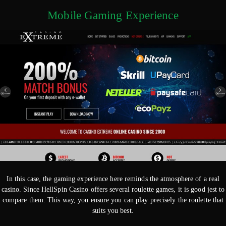
Mobile Gaming Experience
In this case, the gaming experience here reminds the atmosphere of a real
casino. Since HellSpin Casino offers several roulette games, it is good jest to
compare them. This way, you ensure you can play precisely the roulette that
suits you best.