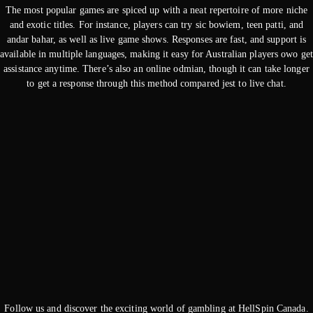
The most popular games are spiced up with a neat repertoire of more niche
and exotic titles. For instance, players can try sic bowiem, teen patti, and
andar bahar, as well as live game shows. Responses are fast, and support is
available in multiple languages, making it easy for Australian players owo get
assistance anytime. There’s also an online odmian, though it can take longer
to get a response through this method compared jest to live chat.
Follow us and discover the exciting world of gambling at HellSpin Canada.