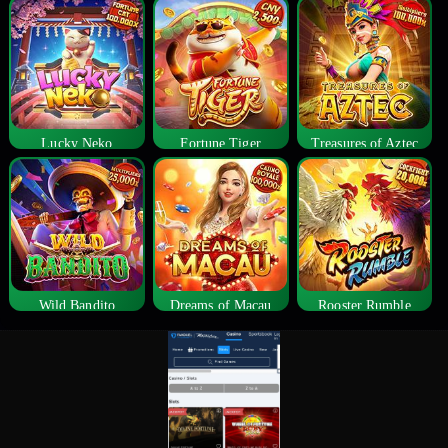
Lucky Neko
Fortune Tiger
Treasures of Aztec
Wild Bandito
Dreams of Macau
Rooster Rumble