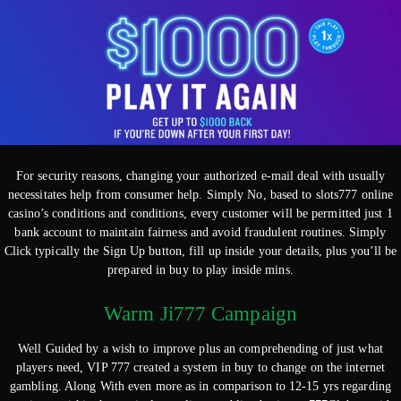
For security reasons, changing your authorized e-mail deal with usually
necessitates help from consumer help. Simply No, based to slots777 online
casino’s conditions and conditions, every customer will be permitted just 1
bank account to maintain fairness and avoid fraudulent routines. Simply
Click typically the Sign Up button, fill up inside your details, plus you’ll be
prepared in buy to play inside mins.
Warm Ji777 Campaign
Well Guided by a wish to improve plus an comprehending of just what
players need, VIP 777 created a system in buy to change on the internet
gambling. Along With even more as in comparison to 12-15 yrs regarding