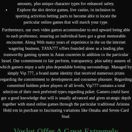
amounts, plus unique character types for enhanced safety.
Explore the slot device games, live casino, in inclusion to
sporting activities betting parts to become able to locate the
particular online games that will match your type.
Furthermore, our own video games accommodate to end upward being able
to each preference, ensuring an individual have got a great memorable
encounter. Along With many years of experience in the on the internet
wagering business, TAYA777 offers founded alone as a leading plus
trustworthy gaming system in Asian countries in addition to the particular
Israel. Our commitment to fair perform, transparency, plus safety assures of
which gamers enjoy a safe plus dependable betting surroundings. Managed by
simply Vip 777, a brand name identity that received numerous prizes
regarding the commitment to development and consumer pleasure. Regarding
committed holdem poker players of all levels, Vip777 contains a total
selection of their own preferred types regarding poker. Gamers could have
got a good knowledge that will is usually advanced and gives strategic depth
together with stand online games through the particular traditional Arizona
Hold em in purchase to fascinating variations like Omaha and Seven-Card
Stud.
Voslot Offer A Great Extremely