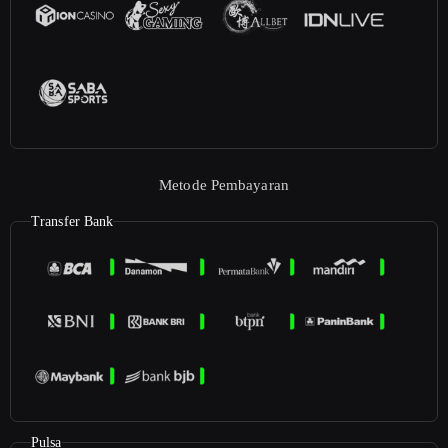
Metode Pembayaran
Transfer Bank
Pulsa