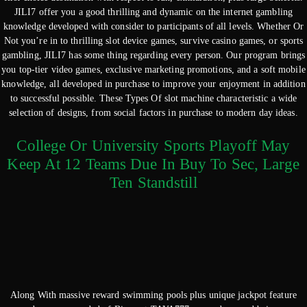
JILI7 offer you a good thrilling and dynamic on the internet gambling
knowledge developed with consider to participants of all levels. Whether Or
Not you’re in to thrilling slot device games, survive casino games, or sports
gambling, JILI7 has some thing regarding every person. Our program brings
you top-tier video games, exclusive marketing promotions, and a soft mobile
knowledge, all developed in purchase to improve your enjoyment in addition
to successful possible. These Types Of slot machine characteristic a wide
selection of designs, from social factors in purchase to modern day ideas.
College Or University Sports Playoff May
Keep At 12 Teams Due In Buy To Sec, Large
Ten Standstill
Along With massive reward swimming pools plus unique jackpot feature