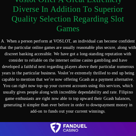
Diverse In Addition To Superior
Quality Selection Regarding Slot
Games
A. When a person perform at VOSLOT, an individual can become confident
that the particular online games are usually reasonable plus secure, along with
discreet banking accessible. We have got a long-standing reputation with
consider to reliable on the internet online casino gambling and have
developed a faithful next regarding players above their particular numerous
years in the particular business. Voslot’re extremely thrilled to end up being
capable to mention that we’re now offering Gcash as a payment alternative.
You can right now top-up your current accounts using this services, which
usually gives people along with incredible dependability and rate. Filipino
game enthusiasts are right now able to top upward their Gcash balances,
generating it simpler than ever before in order to downpayment money in
add-on to funds out your current winnings.