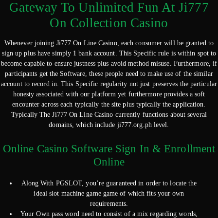
Gateway To Unlimited Fun At Ji777
On Collection Casino
Whenever joining Ji777 On Line Casino, each consumer will be granted to
sign up plus have simply 1 bank account. This Specific rule is within spot to
become capable to ensure justness plus avoid method misuse. Furthermore, if
participants get the Software, these people need to make use of the similar
account to record in. This Specific regularity not just preserves the particular
honesty associated with our platform yet furthermore provides a soft
encounter across each typically the site plus typically the application.
Typically The Ji777 On Line Casino currently functions about several
domains, which include ji777.org.ph level.
Online Casino Software Sign In & Enrollment
Online
Along With PGSLOT, you’re guaranteed in order to locate the
ideal slot machine game game of which fits your own
requirements.
Your Own pass word need to consist of a mix regarding words,