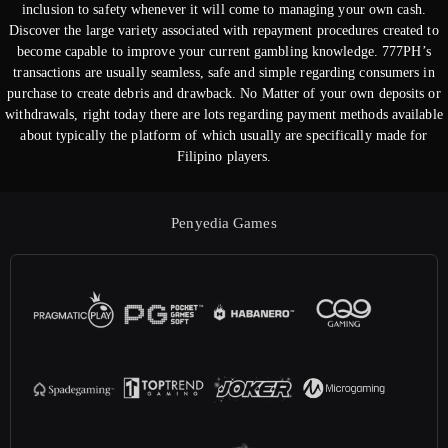
inclusion to safety whenever it will come to managing your own cash.
Discover the large variety associated with repayment procedures created to
become capable to improve your current gambling knowledge. 777PH’s
transactions are usually seamless, safe and simple regarding consumers in
purchase to create debris and drawback. No Matter of your own deposits or
withdrawals, right today there are lots regarding payment methods available
about typically the platform of which usually are specifically made for
Filipino players.
Penyedia Games