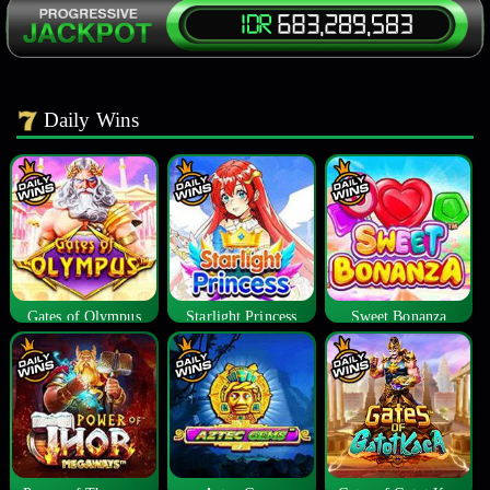
Daily Wins
Gates of Olympus
Starlight Princess
Sweet Bonanza