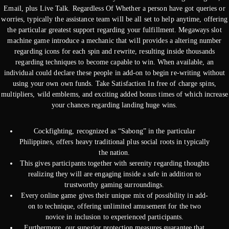
Email, plus Live Talk. Regardless Of Whether a person have got queries or
worries, typically the assistance team will be all set to help anytime, offering
the particular greatest support regarding your fulfillment. Megaways slot
machine game introduce a mechanic that will provides a altering number
regarding icons for each spin and rewrite, resulting inside thousands
regarding techniques to become capable to win. When available, an
individual could declare these people in add-on to begin re-writing without
using your own own funds. Take Satisfaction In free of charge spins,
multipliers, wild emblems, and exciting added bonus times of which increase
your chances regarding landing huge wins.
Cockfighting, recognized as “Sabong” in the particular
Philippines, offers heavy traditional plus social roots in typically
the nation.
This gives participants together with serenity regarding thoughts
realizing they will are engaging inside a safe in addition to
trustworthy gaming surroundings.
Every online game gives their unique mix of possibility in add-
on to technique, offering unlimited amusement for the two
novice in inclusion to experienced participants.
Furthermore, our superior protection measures guarantee that