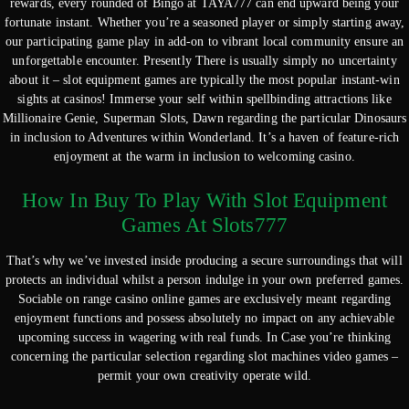
rewards, every rounded of Bingo at TAYA777 can end upward being your
fortunate instant. Whether you’re a seasoned player or simply starting away,
our participating game play in add-on to vibrant local community ensure an
unforgettable encounter. Presently There is usually simply no uncertainty
about it – slot equipment games are typically the most popular instant-win
sights at casinos! Immerse your self within spellbinding attractions like
Millionaire Genie, Superman Slots, Dawn regarding the particular Dinosaurs
in inclusion to Adventures within Wonderland. It’s a haven of feature-rich
enjoyment at the warm in inclusion to welcoming casino.
How In Buy To Play With Slot Equipment
Games At Slots777
That’s why we’ve invested inside producing a secure surroundings that will
protects an individual whilst a person indulge in your own preferred games.
Sociable on range casino online games are exclusively meant regarding
enjoyment functions and possess absolutely no impact on any achievable
upcoming success in wagering with real funds. In Case you’re thinking
concerning the particular selection regarding slot machines video games –
permit your own creativity operate wild.