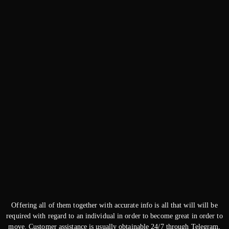
Offering all of them together with accurate info is all that will will be
required with regard to an individual in order to become great in order to
move. Customer assistance is usually obtainable 24/7 through Telegram,