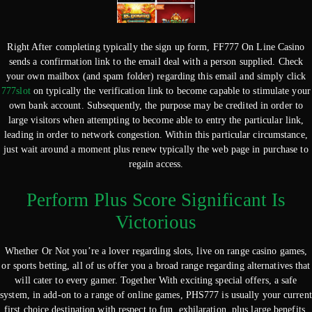
Right After completing typically the sign up form, FF777 On Line Casino
sends a confirmation link to the email deal with a person supplied. Check
your own mailbox (and spam folder) regarding this email and simply click
777slot
on typically the verification link to become capable to stimulate your
own bank account. Subsequently, the purpose may be credited in order to
large visitors when attempting to become able to entry the particular link,
leading in order to network congestion. Within this particular circumstance,
just wait around a moment plus renew typically the web page in purchase to
regain access.
Perform Plus Score Significant Is
Victorious
Whether Or Not you’re a lover regarding slots, live on range casino games,
or sports betting, all of us offer you a broad range regarding alternatives that
will cater to every gamer. Together With exciting special offers, a safe
system, in add-on to a range of online games, PHS777 is usually your current
first choice destination with respect to fun, exhilaration, plus large benefits.