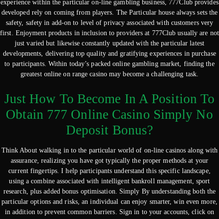
experience within the particular on-line gambling business, 777Club provides
developed rely on coming from players. The Particular house always sets the
safety, safety in add-on to level of privacy associated with customers very
first. Enjoyment products in inclusion to providers at 777Club usually are not
just varied but likewise constantly updated with the particular latest
developments, delivering top quality and gratifying experiences in purchase
to participants. Within today’s packed online gambling market, finding the
greatest online on range casino may become a challenging task.
Just How To Become In A Position To
Obtain 777 Online Casino Simply No
Deposit Bonus?
Think About walking in to the particular world of on-line casinos along with
assurance, realizing you have got typically the proper methods at your
current fingertips. I help participants understand this specific landscape,
using a combine associated with intelligent bankroll management, sport
research, plus added bonus optimisation. Simply By understanding both the
particular options and risks, an individual can enjoy smarter, win even more,
in addition to prevent common barriers. Sign in to your accounts, click on