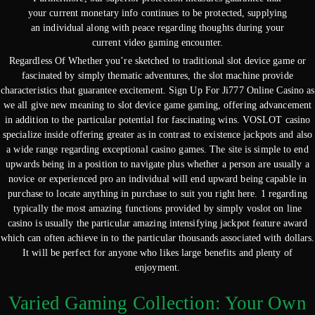
your current monetary info continues to be protected, supplying
an individual along with peace regarding thoughts during your
current video gaming encounter.
Regardless Of Whether you’re sketched to traditional slot device game or
fascinated by simply thematic adventures, the slot machine provide
characteristics that guarantee excitement. Sign Up For Ji777 Online Casino as
we all give new meaning to slot device game gaming, offering advancement
in addition to the particular potential for fascinating wins. VOSLOT casino
specialize inside offering greater as in contrast to existence jackpots and also
a wide range regarding exceptional casino games. The site is simple to end
upwards being in a position to navigate plus whether a person are usually a
novice or experienced pro an individual will end upward being capable in
purchase to locate anything in purchase to suit you right here. 1 regarding
typically the most amazing functions provided by simply voslot on line
casino is usually the particular amazing intensifying jackpot feature award
which can often achieve in to the particular thousands associated with dollars.
It will be perfect for anyone who likes large benefits and plenty of
enjoyment.
Varied Gaming Collection: Your Own