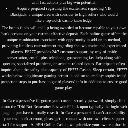
with fast actions plus big-win potential.
Acquire prepared regarding the excitement regarding VIP
Blackjack, a unique area with consider to high rollers who would
like a top-notch casino knowledge.
The bonus funds will end up being awarded to become capable to your own
bank account on your current effective deposit. Each online game offers the
unique combination associated with opportunity in add-on to method,
providing limitless entertainment regarding the two novice and experienced
players. FF777 provides 24/7 customer support by way of reside
conversation, email, plus telephone, guaranteeing fast help along with
queries, specialized problems, or account-related issues. Participants often
inquire about the safety plus capacity of FF777 Casino. Sleep certain, FF777
works below a legitimate gaming permit in add-on to employs sophisticated
protection steps in purchase to guard players’ info in addition to ensure good
game play.
In Case a person’ve forgotten your current security password, simply click
about the “Did Not Remember Password?” link upon typically the login web
page in purchase to totally reset it. In Case a person still can’t accessibility
your own bank account, please get in contact with our own client support
staff for support. At 9PH Online Casino, we prioritize your own comfort in