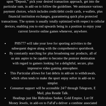
upon “Deposit,” pick your desired transaction approach, get into the
particular sum, in add-on to follow the guidelines. We assistance various
payment choices, which includes credit/debit credit cards, e-wallets, plus
financial institution exchanges, guaranteeing quick plus protected
transactions. The system is usually totally optimized with respect to cellular
devices, enabling you to end upwards being in a position to enjoy your
current favorite online games whenever, anywhere.
PHS777 will take your love for sporting activities to the
subsequent degree along with the comprehensive sportsbook.
By constantly searching for plus broadening our products, all of
us aim aspire to be capable to become the premier destination
with regard to gamers looking for a delightful, secure, plus
impressive video gaming atmosphere.
This Particular allows for fast debris in add-on to withdrawals,
which often tends to make the sport enjoy softer in add-on to
simpler.
Consumer support will be accessible 24/7 through Telegram, E
Mail, plus Reside Talk.
Headings just like Ridiculous Seeker, Gold Empire, Lot Of
Money Jewels, in add-on to FaFaFa deliver a combine associated