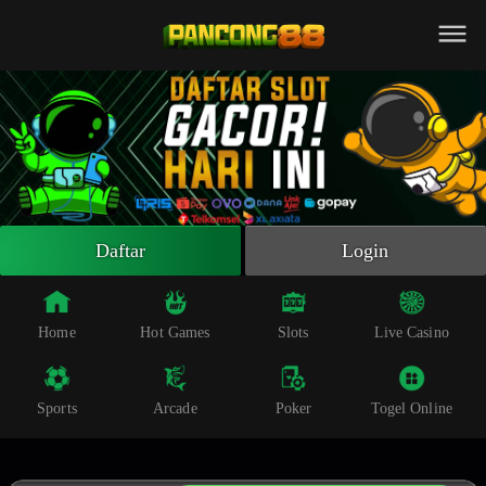
Beranda
Slot Online
Live Casino
Sportsbook
Arcade
Togel Online
Daftar
Login
Poker
Whatsapp
Home
Hot Games
Slots
Live Casino
Telegram
Sports
Arcade
Poker
Togel Online
Livechat