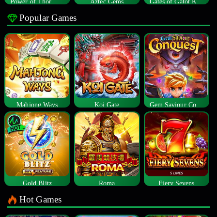
Power of Thor Megaways
Aztec Gems
Gates of Gatot Kaca
Popular Games
Mahjong Ways
Koi Gate
Gem Saviour Conquest
Gold Blitz
Roma
Fiery Sevens
Hot Games