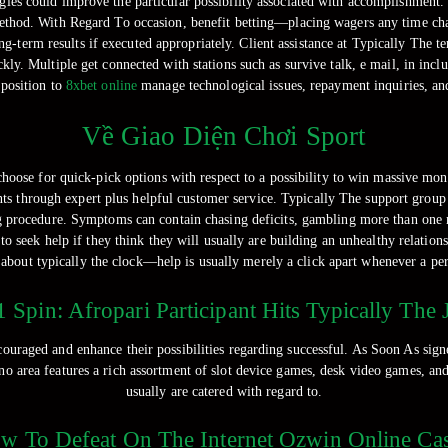
ies could improve the particular possibility associated with accomplishment. P
ethod. With Regard To occasion, benefit betting—placing wagers any time chance
erm results if executed appropriately. Client assistance at Typically The term
ickly. Multiple get connected with stations such as survive talk, e mail, in inc
 position to
8xbet online
manage technological issues, repayment inquiries, and
Về Giao Diện Chơi Sport
r choose for quick-pick options with respect to a possibility to win massive 
nts through expert plus helpful customer service. Typically The support group 
g procedure. Symptoms can contain chasing deficits, gambling more than one m
o seek help if they think they will usually are building an unhealthy relations
c about typically the clock—help is usually merely a click apart whenever a per
1 Spin: Afropari Participant Hits Typically The 
raged and enhance their possibilities regarding successful. As Soon As sign
o area features a rich assortment of slot device games, desk video games, and 
usually are catered with regard to.
w To Defeat On The Internet Ozwin Online C