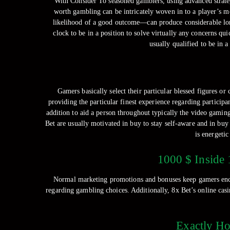
With Consider To seasoned gamblers, using advanced strateg
worth gambling can be intricately woven in to a player’s m
likelihood of a good outcome—can produce considerable long-t
clock to be in a position to solve virtually any concerns qu
usually qualified to be in a
Gamers basically select their particular blessed figures o
providing the particular finest experience regarding participa
addition to aid a person throughout typically the video gamin
Bet are usually motivated in buy to stay self-aware and in buy t
is energeti
1000 $ Inside 
Normal marketing promotions and bonuses keep gamers encou
regarding gambling choices. Additionally, 8x Bet’s online casin
Exactly Ho