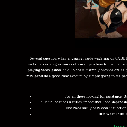
Several question when engaging inside wagering on 8XBET ca
violations as long as you conform in purchase to the platfor
playing video games. 99club doesn’t simply provide online ga
may generate a good bank account by simply going to the parti
For all those looking for assistance, 
99club locations a sturdy importance upon dependabl
Not Necessarily only does it function
Just What units 9