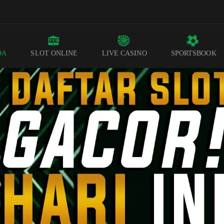
DA
SLOT ONLINE
LIVE CASINO
SPORTSBOOK