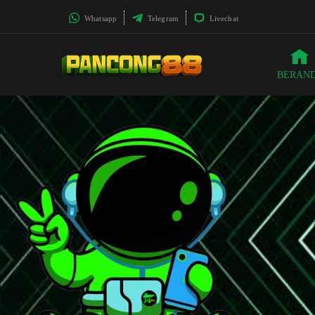
Whatsapp
Telegram
Livechat
BERAN