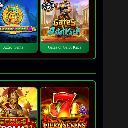
Aztec Gems
Gates of Gatot Kaca