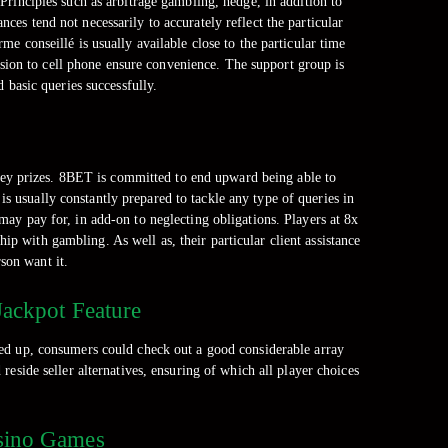
rinciples such as arbitrage gambling, hedge, in addition to
s tend not necessarily to accurately reflect the particular
e conseillé is usually available close to the particular time
lusion to cell phone ensure convenience. The support group is
 basic queries successfully.
money prizes. 8BET is committed to end upward being able to
is usually constantly prepared to tackle any type of queries in
ay pay for, in add-on to neglecting obligations. Players at 8x
hip with gambling. As well as, their particular client assistance
son want it.
Jackpot Feature
ed up, consumers could check out a good considerable array
reside seller alternatives, ensuring of which all player choices
asino Games