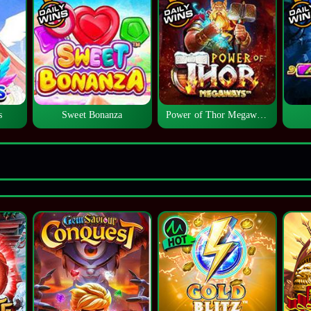
s
Sweet Bonanza
Power of Thor Megaways