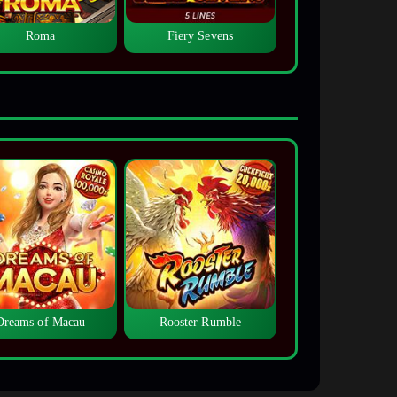
Roma
Fiery Sevens
Dreams of Macau
Rooster Rumble