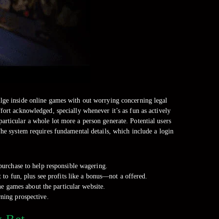
ulge inside online games with out worrying concerning legal
fort acknowledged, specially whenever it’s as fun as actively
articular a whole lot more a person generate. Potential users
The system requires fundamental details, which include a login
 purchase to help responsible wagering.
to fun, plus see profits like a bonus—not a offered.
ne games about the particular website.
rning prospective.