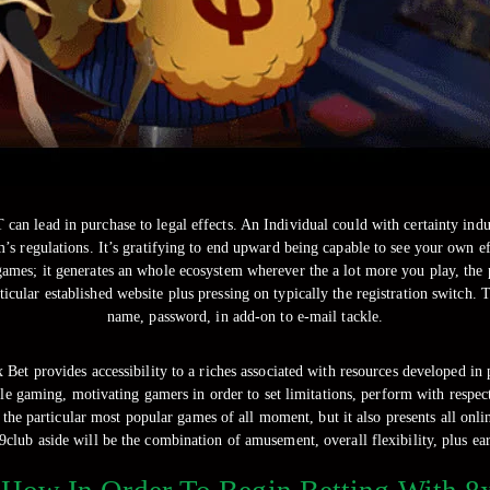
n lead in purchase to legal effects. An Individual could with certainty ind
m’s regulations. It’s gratifying to end upward being capable to see your own ef
mes; it generates an whole ecosystem wherever the a lot more you play, the p
cular established website plus pressing on typically the registration switch. 
name, password, in add-on to e-mail tackle.
8x Bet provides accessibility to a riches associated with resources developed in
e gaming, motivating gamers in order to set limitations, perform with respect 
 the particular most popular games of all moment, but it also presents all onli
9club aside will be the combination of amusement, overall flexibility, plus ea