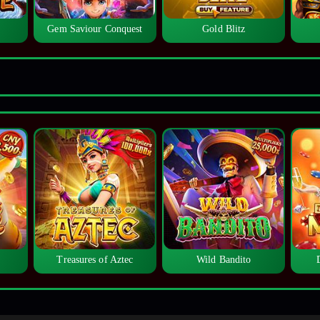
Gem Saviour Conquest
Gold Blitz
Treasures of Aztec
Wild Bandito