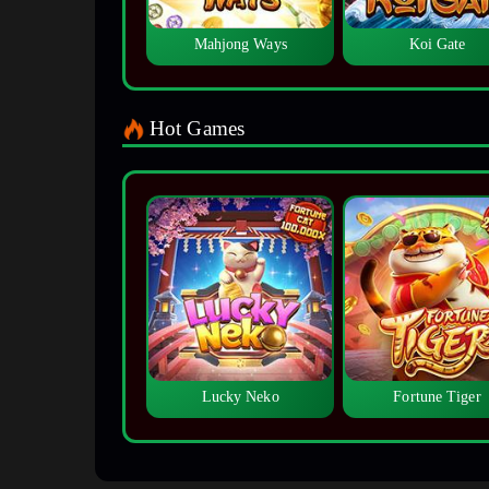
Mahjong Ways
Koi Gate
Hot Games
Lucky Neko
Fortune Tiger