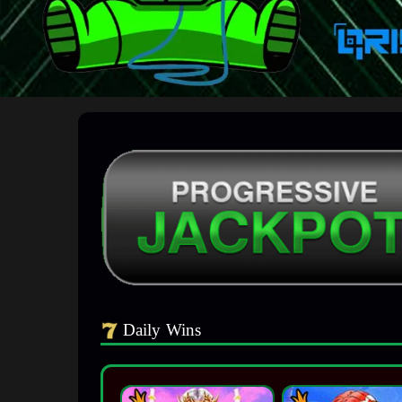
Daily Wins