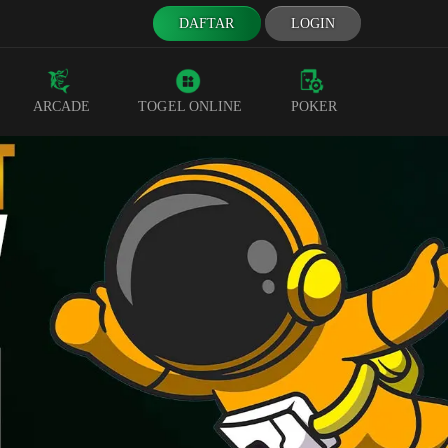
DAFTAR
LOGIN
ARCADE
TOGEL ONLINE
POKER