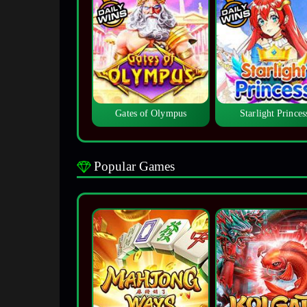
Gates of Olympus
Starlight Princes
Popular Games