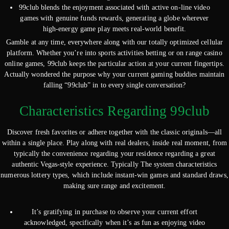
99club blends the enjoyment associated with active on-line video
games with genuine funds rewards, generating a globe wherever
high-energy game play meets real-world benefit.
Gamble at any time, everywhere along with our totally optimized cellular
platform. Whether you’re into sports activities betting or on range casino
online games, 99club keeps the particular action at your current fingertips.
Actually wondered the purpose why your current gaming buddies maintain
falling “99club” in to every single conversation?
Characteristics Regarding 99club
Discover fresh favorites or adhere together with the classic originals—all
within a single place. Play along with real dealers, inside real moment, from
typically the convenience regarding your residence regarding a great
authentic Vegas-style experience. Typically The system characteristics
numerous lottery types, which include instant-win games and standard draws,
making sure range and excitement.
It’s gratifying in purchase to observe your current effort
acknowledged, specifically when it’s as fun as enjoying video