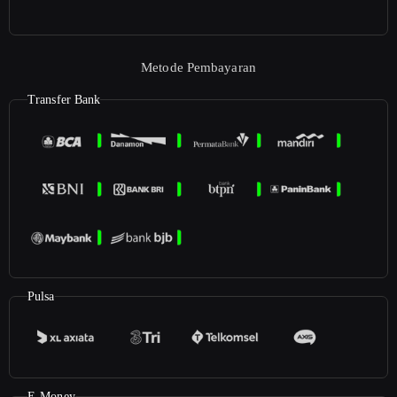
Metode Pembayaran
Transfer Bank
Pulsa
E-Money