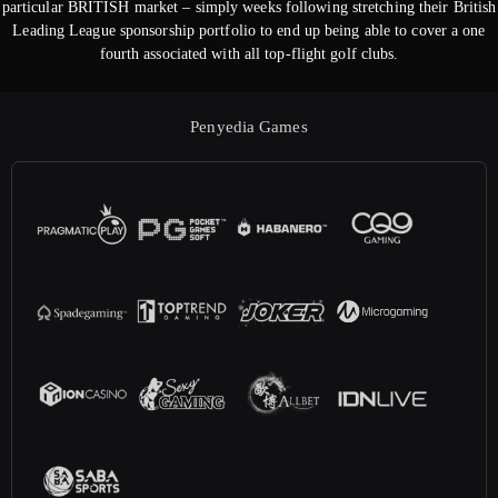
particular BRITISH market – simply weeks following stretching their British
Leading League sponsorship portfolio to end up being able to cover a one
fourth associated with all top-flight golf clubs.
Penyedia Games