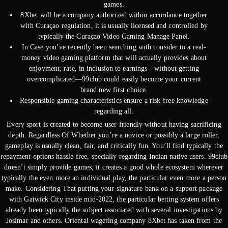
games.
8Xbet will be a company authorized within accordance together
with Curaçao regulation, it is usually licensed and controlled by
typically the Curaçao Video Gaming Manage Panel.
In Case you’ve recently been searching with consider to a real-
money video gaming platform that will actually provides about
enjoyment, rate, in inclusion to earnings—without getting
overcomplicated—99club could easily become your current
brand new first choice.
Responsible gaming characteristics ensure a risk-free knowledge
regarding all.
Every sport is created to become user-friendly without having sacrificing
depth. Regardless Of Whether you’re a novice or possibly a large roller,
gameplay is usually clean, fair, and critically fun. You’ll find typically the
repayment options hassle-free, specially regarding Indian native users. 99club
doesn’t simply provide games; it creates a good whole ecosystem wherever
typically the even more an individual play, the particular even more a person
make. Considering That putting your signature bank on a support package
with Gatwick City inside mid-2022, the particular betting system offers
already been typically the subject associated with several investigations by
Josimar and others. Oriental wagering company 8Xbet has taken from the