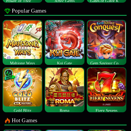
Power of Thor Megaways
Aztec Gems
Gates of Gatot Kaca
Popular Games
Mahjong Ways
Koi Gate
Gem Saviour Conquest
Gold Blitz
Roma
Fiery Sevens
Hot Games