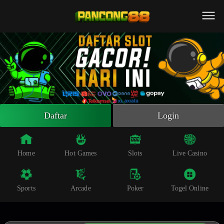
Beranda
Slot Online
Live Casino
Sportsbook
Arcade
Togel Online
Daftar
Login
Poker
Whatsapp
Home
Hot Games
Slots
Live Casino
Telegram
Sports
Arcade
Poker
Togel Online
Livechat