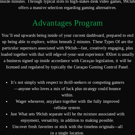
inside minutes. Through typical slots to high-stakes desk video games, 99club
offers a massive selection regarding gaming alternatives.
Advantages Program
You’ll end upwards being inside of your current dashboard, prepared to end
up being able to explore, within beneath 2 minutes. These Types Of are the
particular superstars associated with 99club—fast, creatively engaging, plus
loaded together with that will edge-of-your-seat experience. 8Xbet is usually
a business signed up inside accordance with Curaçao legislation, it will be
licensed and regulated by typically the Curaçao Gaming Control Panel.
It’s not simply with respect to thrill-seekers or competing gamers
—anyone who loves a mix of luck plus strategy could bounce
within.
Wager whenever, anyplace together with the fully improved
cellular system.
Just What sets 99club separate will be the mixture associated with
enjoyment, versatility, in addition to making possible.
Uncover fresh favorites or stick with the timeless originals—all
in a single location.