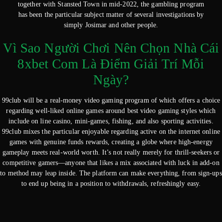
together with Stansted Town in mid-2022, the gambling program
has been the particular subject matter of several investigations by
simply Josimar and other people.
Vì Sao Người Chơi Nên Chọn Nhà Cái
8xbet Com Là Điểm Giải Trí Mỗi
Ngày?
99club will be a real-money video gaming program of which offers a choice
regarding well-liked online games around best video gaming styles which
include on line casino, mini-games, fishing, and also sporting activities.
99club mixes the particular enjoyable regarding active on the internet online
games with genuine funds rewards, creating a globe where high-energy
gameplay meets real-world worth. It’s not really merely for thrill-seekers or
competitive gamers—anyone that likes a mix associated with luck in add-on
to method may leap inside. The platform can make everything, from sign-ups
to end up being in a position to withdrawals, refreshingly easy.