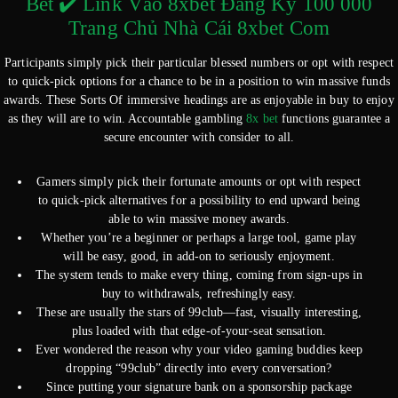
Bet ✔️ Link Vào 8xbet Đăng Ký 100 000
Trang Chủ Nhà Cái 8xbet Com
Participants simply pick their particular blessed numbers or opt with respect
to quick-pick options for a chance to be in a position to win massive funds
awards. These Sorts Of immersive headings are as enjoyable in buy to enjoy
as they will are to win. Accountable gambling
8x bet
functions guarantee a
secure encounter with consider to all.
Gamers simply pick their fortunate amounts or opt with respect
to quick-pick alternatives for a possibility to end upward being
able to win massive money awards.
Whether you’re a beginner or perhaps a large tool, game play
will be easy, good, in add-on to seriously enjoyment.
The system tends to make every thing, coming from sign-ups in
buy to withdrawals, refreshingly easy.
These are usually the stars of 99club—fast, visually interesting,
plus loaded with that edge-of-your-seat sensation.
Ever wondered the reason why your video gaming buddies keep
dropping “99club” directly into every conversation?
Since putting your signature bank on a sponsorship package