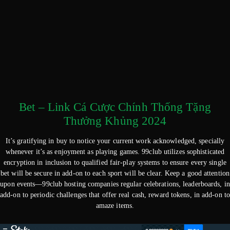
Bet – Link Cá Cược Chính Thống Tặng
Thưởng Khủng 2024
It’s gratifying in buy to notice your current work acknowledged, specially
whenever it’s as enjoyment as playing games. 99club utilizes sophisticated
encryption in inclusion to qualified fair-play systems to ensure every single
bet will be secure in add-on to each sport will be clear. Keep a good attention
upon events—99club hosting companies regular celebrations, leaderboards, in
add-on to periodic challenges that offer real cash, reward tokens, in add-on to
amaze items.