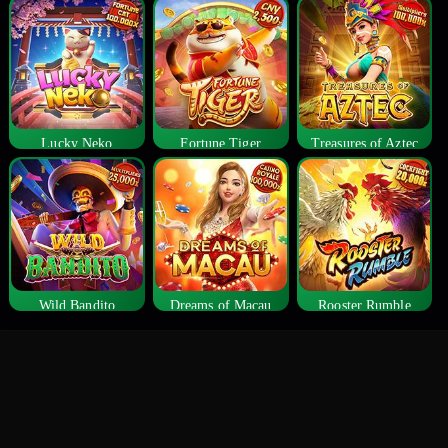
Lucky Neko
Fortune Tiger
Treasures of Aztec
Wild Bandito
Dreams of Macau
Rooster Rumble