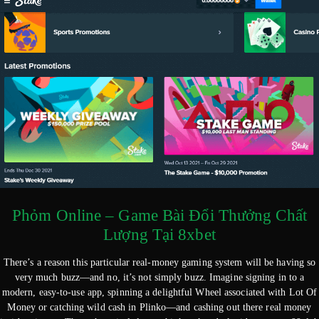
Phỏm Online – Game Bài Đổi Thưởng Chất
Lượng Tại 8xbet
There’s a reason this particular real-money gaming system will be having so
very much buzz—and no, it’s not simply buzz. Imagine signing in to a
modern, easy-to-use app, spinning a delightful Wheel associated with Lot Of
Money or catching wild cash in Plinko—and cashing out there real money