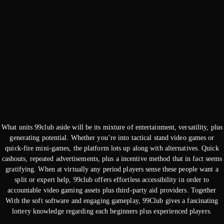
What units 99club aside will be its mixture of entertainment, versatility, plus
generating potential. Whether you’re into tactical stand video games or
quick-fire mini-games, the platform lots up along with alternatives. Quick
cashouts, repeated advertisements, plus a incentive method that in fact seems
gratifying. When at virtually any period players sense these people want a
split or expert help, 99club offers effortless accessibility in order to
accountable video gaming assets plus third-party aid providers. Together
With the soft software and engaging gameplay, 99Club gives a fascinating
lottery knowledge regarding each beginners plus experienced players.