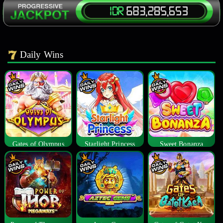
Daily Wins
Gates of Olympus
Starlight Princess
Sweet Bonanza