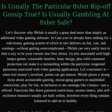
Is Usually The Particular 8xbet Rip-off
Gossip True? Is Usually Gambling At
8xbet Safe?
Let’s discover why 99club is usually a great deal more than simply an
additional video gaming software. In Case you’ve already been seeking for a
real-money gaming system of which in fact delivers on fun, rate, and
earnings—without getting overcomplicated—99club can very easily turn to
find a way to be your current new first choice. Its mix associated with high-
tempo games, reasonable benefits, basic design, plus solid consumer
protection can make it a outstanding within the particular congested
panorama associated with video gaming applications. Let’s encounter it—
when real money’s involved, points can get intense. 99club places a strong
focus about accountable gaming, encouraging gamers to established
restrictions, play for fun, in inclusion to see earnings like a bonus—not a
offered. Functions like down payment restrictions, session timers, plus self-
exclusion resources usually are built within, therefore every thing remains
balanced in add-on to healthy.