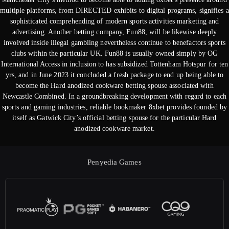
multiple platforms, from DIRECTED exhibits to digital programs, signifies a
sophisticated comprehending of modern sports activities marketing and
advertising. Another betting company, Fun88, will be likewise deeply
involved inside illegal gambling nevertheless continue to benefactors sports
clubs within the particular UK. Fun88 is usually owned simply by OG
International Access in inclusion to has subsidized Tottenham Hotspur for ten
yrs, and in June 2023 it concluded a fresh package to end up being able to
become the Hard anodized cookware betting spouse associated with
Newcastle Combined. In a groundbreaking development with regard to each
sports and gaming industries, reliable bookmaker 8xbet provides founded by
itself as Gatwick City’s official betting spouse for the particular Hard
anodized cookware market.
Penyedia Games