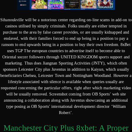
Sihanoukville will be a notorious center regarding on-line scams in add-on to
casinos utilised by simply criminals. Folks usually are either tempted in
purchase to the area by false career provides, or are usually kidnapped and
enslaved, with their families forced to end up being in a position to pay a
ransom to end upwards being in a position to buy their own freedom. 8xBet
uses TGP The european countries to advertise itself to become able to
Oriental soccer followers through UNITED KINGDOM sports support and
marketing. Thus does Jiangnan Sporting Activities (JNTY), which often
sponsors Leicester City plus Juventus in addition to Kaiyun, which usually
beneficiaries Chelsea, Leicester Town and Nottingham Woodland. However a
lifestyle associated with silence is available when queries usually are
requested concerning the particular offers, right after which marketing video
will be usually removed. Screenshot coming from OB Sports’ web site
announcing a collaboration along with Juventus showcasing an additional
type posing as OB Sports’ international development director ‘William
Robert’.
Manchester City Plus 8xbet: A Proper