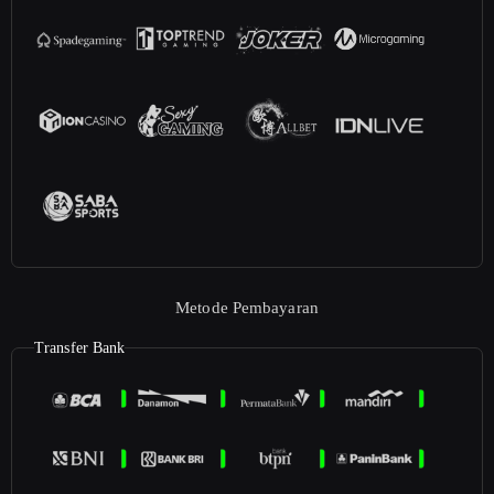
Metode Pembayaran
Transfer Bank