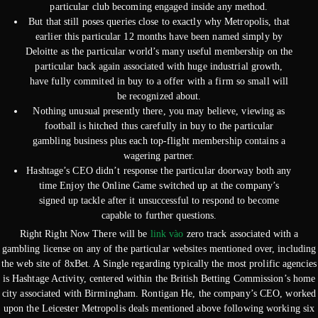
particular club becoming engaged inside any method.
But that still poses queries close to exactly why Metropolis, that
earlier this particular 12 months have been named simply by
Deloitte as the particular world’s many useful membership on the
particular back again associated with huge industrial growth,
have fully commited in buy to a offer with a firm so small will
be recognized about.
Nothing unusual presently there, you may believe, viewing as
football is hitched thus carefully in buy to the particular
gambling business plus each top-flight membership contains a
wagering partner.
Hashtage’s CEO didn’t response the particular doorway both any
time Enjoy the Online Game switched up at the company’s
signed up tackle after it unsuccessful to respond to become
capable to further questions.
Right Right Now There will be
link vào
zero track associated with a
gambling license on any of the particular websites mentioned over, including
the web site of 8xBet. A Single regarding typically the most prolific agencies
is Hashtage Activity, centered within the British Betting Commission’s home
city associated with Birmingham. Rontigan He, the company’s CEO, worked
upon the Leicester Metropolis deals mentioned above following working six