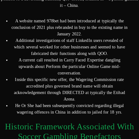
it – China.
A website named 978bet had been introduced at typically the
conclusion of 2021 plus rebranded in buy to the existing name in
January 2022.
Additional investigations of staff LinkedIn users revealed of
which several worked for other businesses and seemed to have
fabricated their functions along with QOO.
A current call resulted in Carry Faced Expertise dangling
upwards about Perform the particular Online Game mid-
conversation.
Inside this specific new offer, the Wagering Commission rate
accredited plus governed brand name will obtain
acknowledgement through DIRECTED at typically the Etihad
Arena.
He Or She had been subsequently convicted regarding illegal
wagering offences in China in addition to jailed for 18 yrs.
Historic Framework Associated With
Soccer Gambling Benefactors