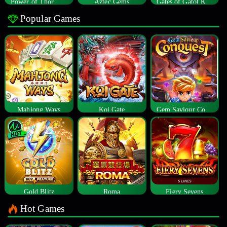
Power of Thor Megaways
Aztec Gems
Gates of Gatot Kaca
Popular Games
Mahjong Ways
Koi Gate
Gem Saviour Conquest
Gold Blitz
Roma
Fiery Sevens
Hot Games