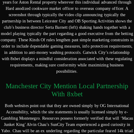
years for Aston Rental property wherever this individual advanced through
Hard anodized cookware market officer to overseas company officer. A
screenshot through typically the video clip announcing typically the
partnership in between Leicester City and OB Sporting Activities shows the
club’s business director Serta Barnett (left) shaking hands together with a
model playing typically the part regarding a good executive from the betting
company. These Kinds Of rules lengthen past simple marketing constraints in
order to include dependable gaming measures, info protection requirements,
in addition to anti-money washing protocols. Gatwick City’s relationship
with 8xbet displays a mindful consideration associated with these regulating
requirements, making sure conformity while maximizing business
possibilities.
Manchester City Mention Local Partnership
With 8xbet
Both websites point out that they are owned simply by OG International
Accessibility, which the site statements is usually licensed simply by e-
Gambling Montenegro. Resources possess formerly verified that will ‘Macau
Junket King’ Alvin Chau’s SunCity Team experienced a good curiosity in
Yabo. Chau will be an ex underling regarding the particular feared 14k triad