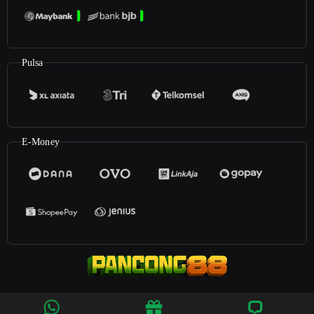
Pulsa
E-Money
©2023
Pancong88
. All rights reserved | 18+