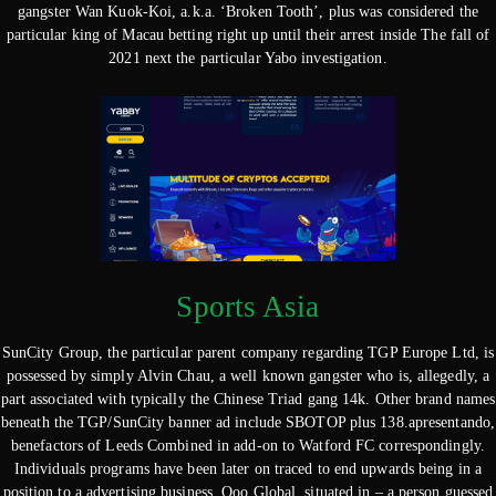
gangster Wan Kuok-Koi, a.k.a. ‘Broken Tooth’, plus was considered the
particular king of Macau betting right up until their arrest inside The fall of
2021 next the particular Yabo investigation.
Sports Asia
SunCity Group, the particular parent company regarding TGP Europe Ltd, is
possessed by simply Alvin Chau, a well known gangster who is, allegedly, a
part associated with typically the Chinese Triad gang 14k. Other brand names
beneath the TGP/SunCity banner ad include SBOTOP plus 138.apresentando,
benefactors of Leeds Combined in add-on to Watford FC correspondingly.
Individuals programs have been later on traced to end upwards being in a
position to a advertising business, Qoo Global, situated in – a person guessed