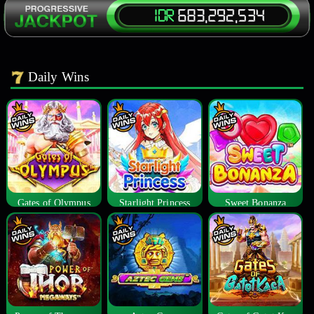
Daily Wins
Gates of Olympus
Starlight Princess
Sweet Bonanza