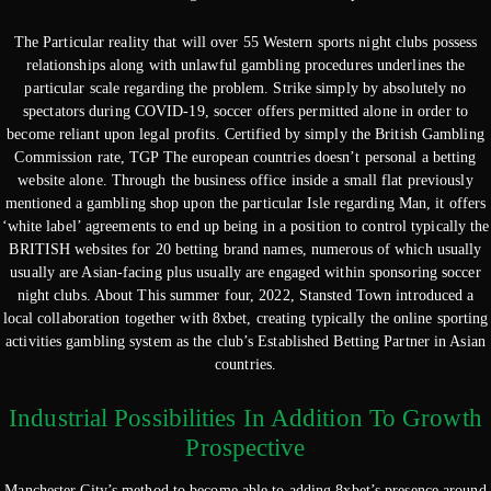
The Particular reality that will over 55 Western sports night clubs possess
relationships along with unlawful gambling procedures underlines the
particular scale regarding the problem. Strike simply by absolutely no
spectators during COVID-19, soccer offers permitted alone in order to
become reliant upon legal profits. Certified by simply the British Gambling
Commission rate, TGP The european countries doesn’t personal a betting
website alone. Through the business office inside a small flat previously
mentioned a gambling shop upon the particular Isle regarding Man, it offers
‘white label’ agreements to end up being in a position to control typically the
BRITISH websites for 20 betting brand names, numerous of which usually
usually are Asian-facing plus usually are engaged within sponsoring soccer
night clubs. About This summer four, 2022, Stansted Town introduced a
local collaboration together with 8хbet, creating typically the online sporting
activities gambling system as the club’s Established Betting Partner in Asian
countries.
Industrial Possibilities In Addition To Growth
Prospective
Manchester City’s method to become able to adding 8xbet’s presence around