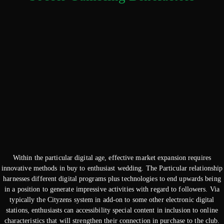
Within the particular digital age, effective market expansion requires
innovative methods in buy to enthusiast wedding. The Particular relationship
harnesses different digital programs plus technologies to end upwards being
in a position to generate impressive activities with regard to followers. Via
typically the Cityzens system in add-on to some other electronic digital
stations, enthusiasts can accessibility special content in inclusion to online
characteristics that will strengthen their connection in purchase to the club.