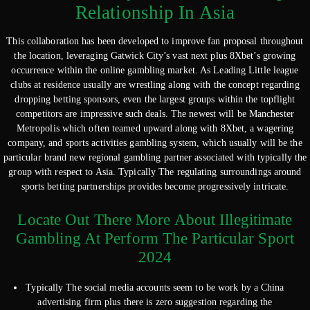
Relationship In Asia
This collaboration has been developed to improve fan proposal throughout
the location, leveraging Gatwick City’s vast next plus 8Xbet’s growing
occurrence within the online gambling market. As Leading Little league
clubs at residence usually are wrestling along with the concept regarding
dropping betting sponsors, even the largest groups within the topflight
competitors are impressive such deals. The newest will be Manchester
Metropolis which often teamed upward along with 8Xbet, a wagering
company, and sports activities gambling system, which usually will be the
particular brand new regional gambling partner associated with typically the
group with respect to Asia. Typically The regulating surroundings around
sports betting partnerships provides become progressively intricate.
Locate Out There More About Illegitimate
Gambling At Perform The Particular Sport
2024
Typically The social media accounts seem to be work by a China
advertising firm plus there is zero suggestion regarding the