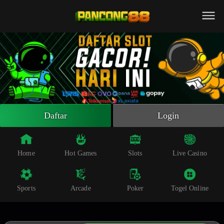
Beranda
Slot Online
Live Casino
Sportsbook
Arcade
Togel Online
Daftar
Login
Poker
Whatsapp
Home
Hot Games
Slots
Live Casino
Telegram
Sports
Arcade
Poker
Togel Online
Livechat