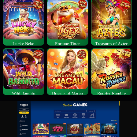
Lucky Neko
Fortune Tiger
Treasures of Aztec
Wild Bandito
Dreams of Macau
Rooster Rumble