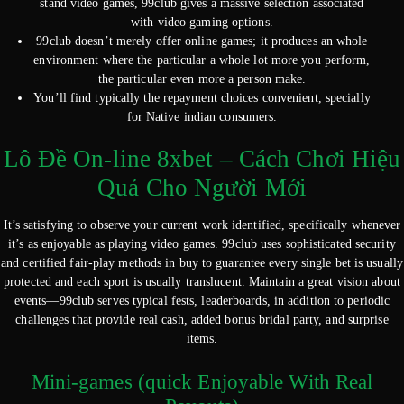
stand video games, 99club gives a massive selection associated
with video gaming options.
99club doesn’t merely offer online games; it produces an whole
environment where the particular a whole lot more you perform,
the particular even more a person make.
You’ll find typically the repayment choices convenient, specially
for Native indian consumers.
Lô Đề On-line 8xbet – Cách Chơi Hiệu
Quả Cho Người Mới
It’s satisfying to observe your current work identified, specifically whenever
it’s as enjoyable as playing video games. 99club uses sophisticated security
and certified fair-play methods in buy to guarantee every single bet is usually
protected and each sport is usually translucent. Maintain a great vision about
events—99club serves typical fests, leaderboards, in addition to periodic
challenges that provide real cash, added bonus bridal party, and surprise
items.
Mini-games (quick Enjoyable With Real