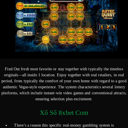
Find Out fresh most favorite or stay together with typically the timeless
originals—all inside 1 location. Enjoy together with real retailers, in real
period, from typically the comfort of your own home with regard to a good
authentic Vegas-style experience. The system characteristics several lottery
platforms, which include instant-win video games and conventional attracts,
ensuring selection plus excitement.
Xổ Số 8xbet Com
There’s a reason this specific real-money gambling system is