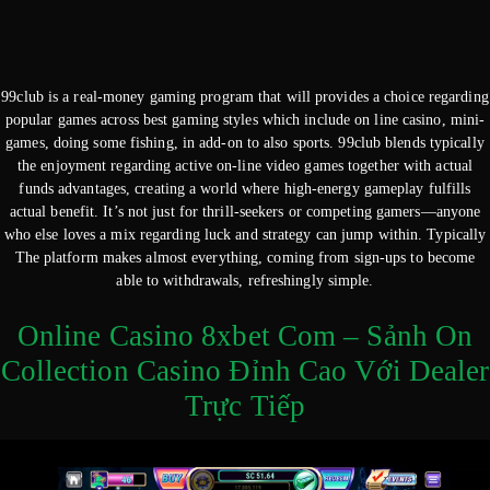
99club is a real-money gaming program that will provides a choice regarding
popular games across best gaming styles which include on line casino, mini-
games, doing some fishing, in add-on to also sports. 99club blends typically
the enjoyment regarding active on-line video games together with actual
funds advantages, creating a world where high-energy gameplay fulfills
actual benefit. It’s not just for thrill-seekers or competing gamers—anyone
who else loves a mix regarding luck and strategy can jump within. Typically
The platform makes almost everything, coming from sign-ups to become
able to withdrawals, refreshingly simple.
Online Casino 8xbet Com – Sảnh On
Collection Casino Đỉnh Cao Với Dealer
Trực Tiếp