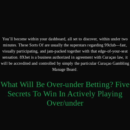
You’ll become within your dashboard, all set to discover, within under two
minutes. These Sorts Of are usually the superstars regarding 99club—fast,
visually participating, and jam-packed together with that edge-of-your-seat
sensation. 8Xbet is a business authorized in agreement with Curaçao law, it
will be accredited and controlled by simply the particular Curaçao Gambling
Manage Board.
What Will Be Over-under Betting? Five
Secrets To Win In Actively Playing
Over/under