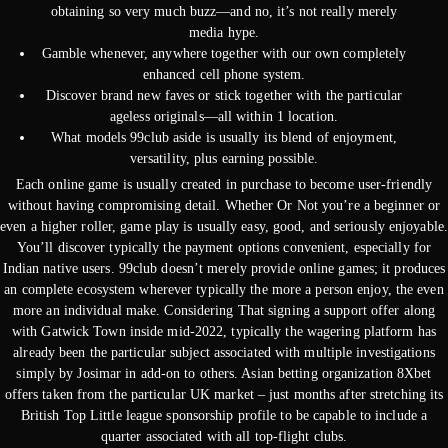
obtaining so very much buzz—and no, it’s not really merely
media hype.
Gamble whenever, anywhere together with our own completely
enhanced cell phone system.
Discover brand new faves or stick together with the particular
ageless originals—all within 1 location.
What models 99club aside is usually its blend of enjoyment,
versatility, plus earning possible.
Each online game is usually created in purchase to become user-friendly
without having compromising detail. Whether Or Not you’re a beginner or
even a higher roller, game play is usually easy, good, and seriously enjoyable.
You’ll discover typically the payment options convenient, especially for
Indian native users. 99club doesn’t merely provide online games; it produces
an complete ecosystem wherever typically the more a person enjoy, the even
more an individual make. Considering That signing a support offer along
with Gatwick Town inside mid-2022, typically the wagering platform has
already been the particular subject associated with multiple investigations
simply by Josimar in add-on to others. Asian betting organization 8Xbet
offers taken from the particular UK market – just months after stretching its
British Top Little league sponsorship profile to be capable to include a
quarter associated with all top-flight clubs.