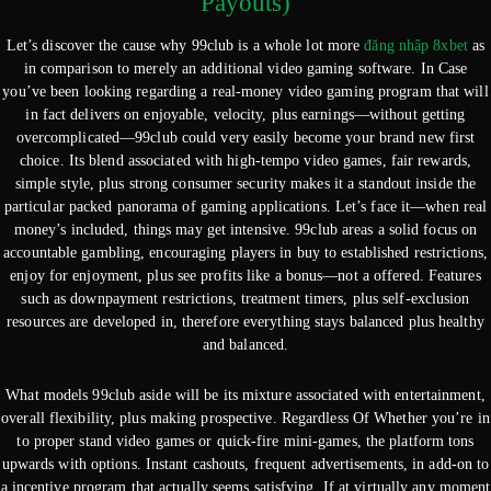
Payouts)
Let’s discover the cause why 99club is a whole lot more
đăng nhập 8xbet
as
in comparison to merely an additional video gaming software. In Case
you’ve been looking regarding a real-money video gaming program that will
in fact delivers on enjoyable, velocity, plus earnings—without getting
overcomplicated—99club could very easily become your brand new first
choice. Its blend associated with high-tempo video games, fair rewards,
simple style, plus strong consumer security makes it a standout inside the
particular packed panorama of gaming applications. Let’s face it—when real
money’s included, things may get intensive. 99club areas a solid focus on
accountable gambling, encouraging players in buy to established restrictions,
enjoy for enjoyment, plus see profits like a bonus—not a offered. Features
such as downpayment restrictions, treatment timers, plus self-exclusion
resources are developed in, therefore everything stays balanced plus healthy
and balanced.
What models 99club aside will be its mixture associated with entertainment,
overall flexibility, plus making prospective. Regardless Of Whether you’re in
to proper stand video games or quick-fire mini-games, the platform tons
upwards with options. Instant cashouts, frequent advertisements, in add-on to
a incentive program that actually seems satisfying. If at virtually any moment