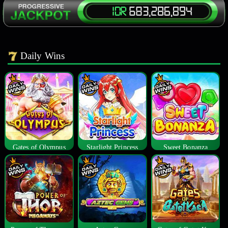
Daily Wins
Gates of Olympus
Starlight Princess
Sweet Bonanza