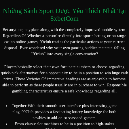
Những Sảnh Sport Được Yêu Thích Nhất Tại
8xbetCom
Bet anytime, anyplace along with the completely improved mobile system.
Regardless Of Whether a person’re directly into sports betting or on range
casino online games, 99club retains the particular actions at your current
disposal. Ever wondered why your own gaming buddies maintain falling
“99club” into every single conversation?
Players basically select their own fortunate numbers or choose regarding
quick-pick alternatives for a opportunity to be in a position to win huge cash
prizes. These Varieties Of immersive headings are as enjoyable to become
able to perform as these people usually are in purchase to win. Responsible
gambling characteristics ensure a safe knowledge regarding all.
Together With their smooth user interface plus interesting game
play, 99Club provides a fascinating lottery knowledge for both
newbies in add-on to seasoned gamers.
From classic slot machines to be in a position to high-stakes