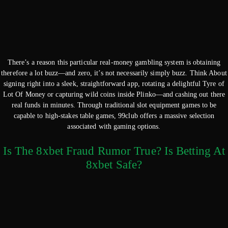
There’s a reason this particular real-money gambling system is obtaining
therefore a lot buzz—and zero, it’s not necessarily simply buzz. Think About
signing right into a sleek, straightforward app, rotating a delightful Tyre of
Lot Of Money or capturing wild coins inside Plinko—and cashing out there
real funds in minutes. Through traditional slot equipment games to be
capable to high-stakes table games, 99club offers a massive selection
associated with gaming options.
Is The 8xbet Fraud Rumor True? Is Betting At
8xbet Safe?