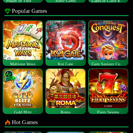
Power of Thor Megaways
Aztec Gems
Gates of Gatot Kaca
Popular Games
Mahjong Ways
Koi Gate
Gem Saviour Conquest
Gold Blitz
Roma
Fiery Sevens
Hot Games