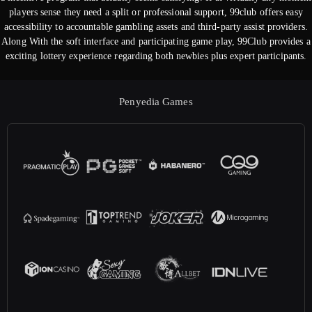
players sense they need a split or professional support, 99club offers easy
accessibility to accountable gambling assets and third-party assist providers.
Along With the soft interface and participating game play, 99Club provides a
exciting lottery experience regarding both newbies plus expert participants.
Penyedia Games