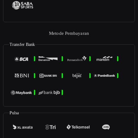
Metode Pembayaran
Transfer Bank
Pulsa