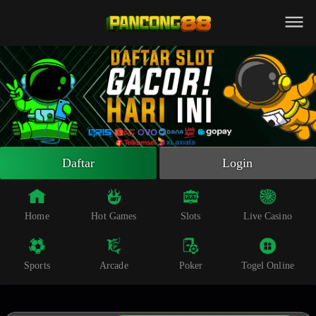
Beranda
Slot Online
Live Casino
Sportsbook
Arcade
Togel Online
Daftar
Login
Poker
Whatsapp
Home
Hot Games
Slots
Live Casino
Telegram
Sports
Arcade
Poker
Togel Online
Livechat