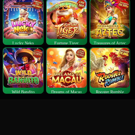
Lucky Neko
Fortune Tiger
Treasures of Aztec
Wild Bandito
Dreams of Macau
Rooster Rumble