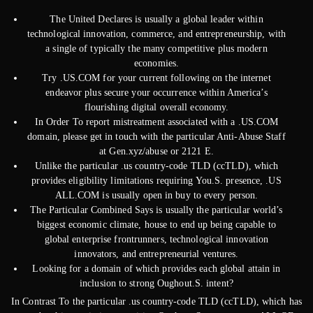
The United Declares is usually a global leader within
technological innovation, commerce, and entrepreneurship, with
a single of typically the many competitive plus modern
economies.
Try .US.COM for your current following on the internet
endeavor plus secure your occurrence within America’s
flourishing digital overall economy.
In Order To report mistreatment associated with a .US.COM
domain, please get in touch with the particular Anti-Abuse Staff
at Gen.xyz/abuse or 2121 E.
Unlike the particular .us country-code TLD (ccTLD), which
provides eligibility limitations requiring You.S. presence, .US
ALL.COM is usually open in buy to every person.
The Particular Combined Says is usually the particular world’s
biggest economic climate, house to end up being capable to
global enterprise frontrunners, technological innovation
innovators, and entrepreneurial ventures.
Looking for a domain of which provides each global attain in
inclusion to strong Oughout.S. intent?
In Contrast To the particular .us country-code TLD (ccTLD), which has