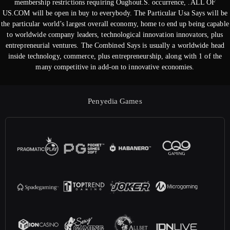
membership restrictions requiring Oughout.S. occurrence, .ALL OF
US.COM will be open in buy to everybody. The Particular Usa Says will be
the particular world’s largest overall economy, home to end up being capable
to worldwide company leaders, technological innovation innovators, plus
entrepreneurial ventures. The Combined Says is usually a worldwide head
inside technology, commerce, plus entrepreneurship, along with 1 of the
many competitive in add-on to innovative economies.
Penyedia Games