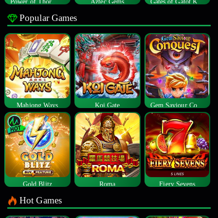
Power of Thor Megaways
Aztec Gems
Gates of Gatot Kaca
Popular Games
Mahjong Ways
Koi Gate
Gem Saviour Conquest
Gold Blitz
Roma
Fiery Sevens
Hot Games