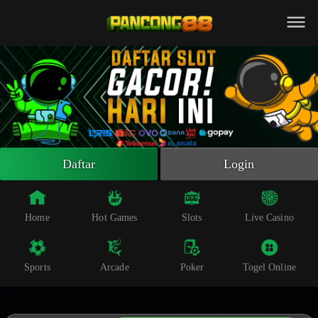
Beranda
Slot Online
Live Casino
Sportsbook
Arcade
Togel Online
Daftar
Login
Poker
Whatsapp
Home
Hot Games
Slots
Live Casino
Telegram
Sports
Arcade
Poker
Togel Online
Livechat