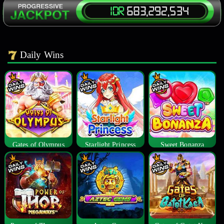
Daily Wins
Gates of Olympus
Starlight Princess
Sweet Bonanza