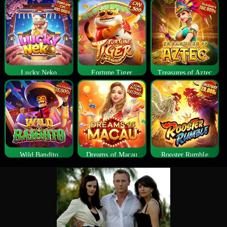
Lucky Neko
Fortune Tiger
Treasures of Aztec
Wild Bandito
Dreams of Macau
Rooster Rumble