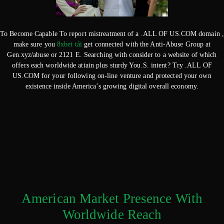
To Become Capable To report mistreatment of a .ALL OF US.COM domain ,
make sure you
8xbet tải
get connected with the Anti-Abuse Group at
Gen.xyz/abuse or 2121 E. Searching with consider to a website of which
offers each worldwide attain plus sturdy You.S. intent? Try .ALL OF
US.COM for your following on-line venture and protected your own
existence inside America’s growing digital overall economy.
American Market Presence With
Worldwide Reach