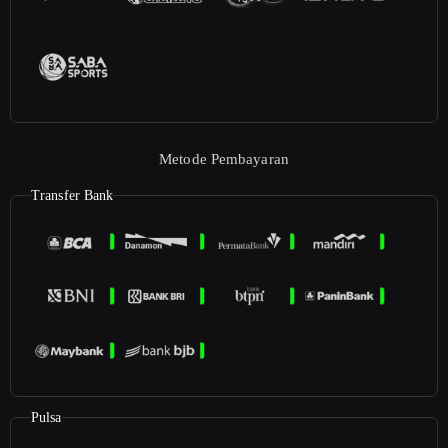
Metode Pembayaran
Transfer Bank
Pulsa