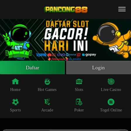
Beranda
Slot Online
Live Casino
Sportsbook
Arcade
Togel Online
Daftar
Login
Poker
Whatsapp
Home
Hot Games
Slots
Live Casino
Telegram
Sports
Arcade
Poker
Togel Online
Livechat