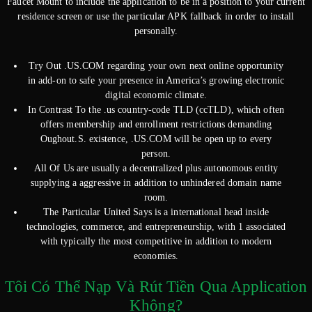
Faucet Mount to include the application to be in a position to your current
residence screen or use the particular APK fallback in order to install
personally.
Try Out .US.COM regarding your own next online opportunity
in add-on to safe your presence in America’s growing electronic
digital economic climate.
In Contrast To the .us country-code TLD (ccTLD), which often
offers membership and enrollment restrictions demanding
Oughout.S. existence, .US.COM will be open up to every
person.
All Of Us are usually a decentralized plus autonomous entity
supplying a aggressive in addition to unhindered domain name
room.
The Particular United Says is a international head inside
technologies, commerce, and entrepreneurship, with 1 associated
with typically the most competitive in addition to modern
economies.
Tôi Có Thể Nạp Và Rút Tiền Qua Application
Không?