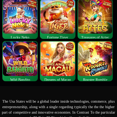
Lucky Neko
Fortune Tiger
Treasures of Aztec
Wild Bandito
Dreams of Macau
Rooster Rumble
The Usa States will be a global leader inside technologies, commerce, plus
entrepreneurship, along with a single regarding typically the the the higher
part of competitive and innovative economies. In Contrast To the particular