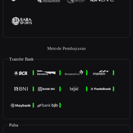
Metode Pembayaran
Transfer Bank
Pulsa