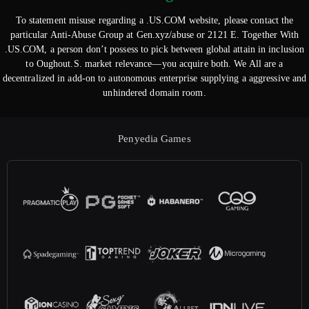
To statement misuse regarding a .US.COM website, please contact the
particular Anti-Abuse Group at Gen.xyz/abuse or 2121 E. Together With
.US.COM, a person don’t possess to pick between global attain in inclusion
to Oughout.S. market relevance—you acquire both. We All are a
decentralized in add-on to autonomous enterprise supplying a aggressive and
unhindered domain room.
Penyedia Games