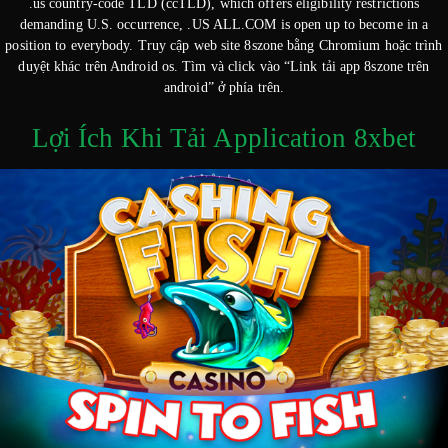
.us country-code TLD (ccTLD), which offers eligibility restrictions
demanding U.S. occurrence, .US ALL.COM is open up to become in a
position to everybody. Truy cập web site 8szone bằng Chromium hoặc trình
duyệt khác trên Android os. Tìm và click vào “Link tải app 8szone trên
android” ở phía trên.
Lợi Ích Khi Tải Application 8xbet