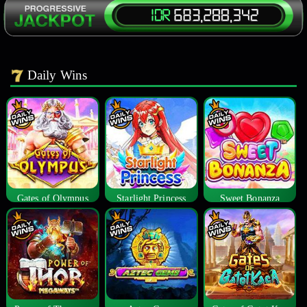
Daily Wins
Gates of Olympus
Starlight Princess
Sweet Bonanza