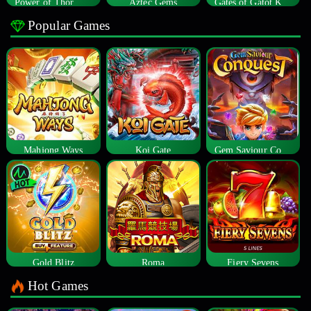
Power of Thor Megaways
Aztec Gems
Gates of Gatot Kaca
Popular Games
Mahjong Ways
Koi Gate
Gem Saviour Conquest
Gold Blitz
Roma
Fiery Sevens
Hot Games