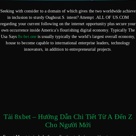
Seeking with consider to a domain of which gives the two worldwide achieve
in inclusion to sturdy Oughout.S. intent? Attempt .ALL OF US.COM
regarding your current following on the internet opportunity plus secure your
own occurrence inside America’s flourishing digital economy. Typically The
Usa Says
8x-bet.one
is usually typically the world’s largest overall economy,
house to become capable to international enterprise leaders, technology
innovators, in addition to entrepreneurial projects.
Tải 8xbet – Hướng Dẫn Chi Tiết Từ A Đến Z
Cho Người Mới