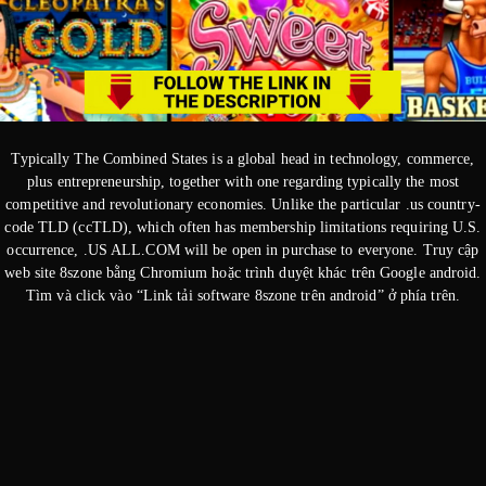
Typically The Combined States is a global head in technology, commerce,
plus entrepreneurship, together with one regarding typically the most
competitive and revolutionary economies. Unlike the particular .us country-
code TLD (ccTLD), which often has membership limitations requiring U.S.
occurrence, .US ALL.COM will be open in purchase to everyone. Truy cập
web site 8szone bằng Chromium hoặc trình duyệt khác trên Google android.
Tìm và click vào “Link tải software 8szone trên android” ở phía trên.