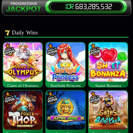
Daily Wins
Gates of Olympus
Starlight Princess
Sweet Bonanza