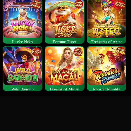
Lucky Neko
Fortune Tiger
Treasures of Aztec
Wild Bandito
Dreams of Macau
Rooster Rumble