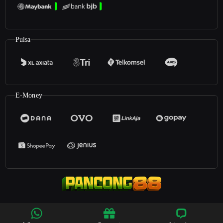
Pulsa
E-Money
©2023
Pancong88
. All rights reserved | 18+