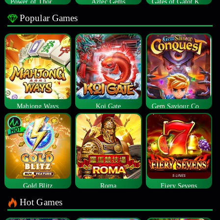
Power of Thor Megaways
Aztec Gems
Gates of Gatot Kaca
Popular Games
Mahjong Ways
Koi Gate
Gem Saviour Conquest
Gold Blitz
Roma
Fiery Sevens
Hot Games