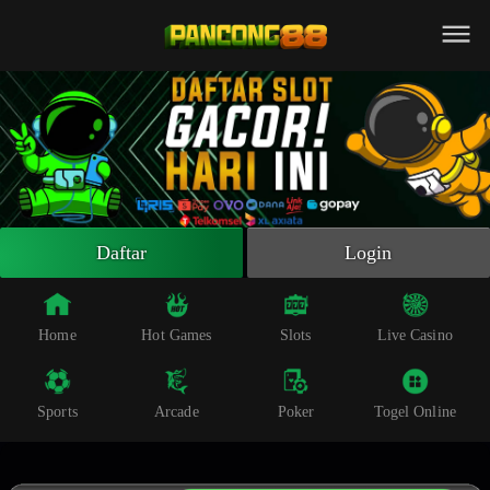
Beranda
Slot Online
Live Casino
Sportsbook
Arcade
Togel Online
Daftar
Login
Poker
Whatsapp
Home
Hot Games
Slots
Live Casino
Telegram
Sports
Arcade
Poker
Togel Online
Livechat