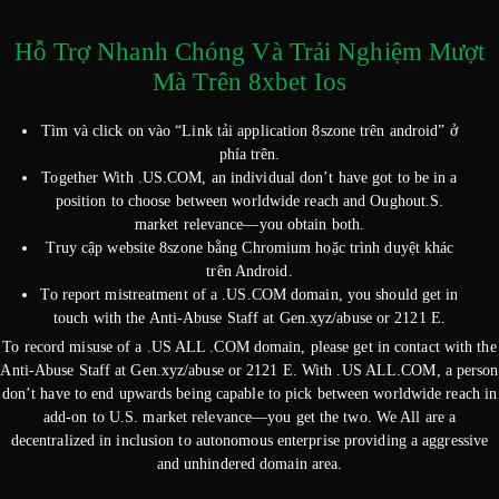
Hỗ Trợ Nhanh Chóng Và Trải Nghiệm Mượt
Mà Trên 8xbet Ios
Tìm và click on vào “Link tải application 8szone trên android” ở
phía trên.
Together With .US.COM, an individual don’t have got to be in a
position to choose between worldwide reach and Oughout.S.
market relevance—you obtain both.
Truy cập website 8szone bằng Chromium hoặc trình duyệt khác
trên Android.
To report mistreatment of a .US.COM domain, you should get in
touch with the Anti-Abuse Staff at Gen.xyz/abuse or 2121 E.
To record misuse of a .US ALL .COM domain, please get in contact with the
Anti-Abuse Staff at Gen.xyz/abuse or 2121 E. With .US ALL.COM, a person
don’t have to end upwards being capable to pick between worldwide reach in
add-on to U.S. market relevance—you get the two. We All are a
decentralized in inclusion to autonomous enterprise providing a aggressive
and unhindered domain area.