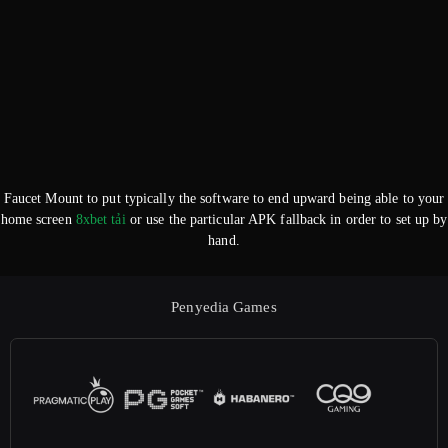
Faucet Mount to put typically the software to end upward being able to your
home screen
8xbet tải
or use the particular APK fallback in order to set up by
hand.
Penyedia Games