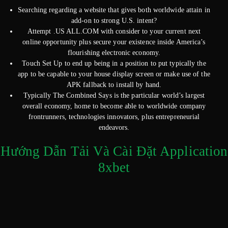
Searching regarding a website that gives both worldwide attain in
add-on to strong U.S. intent?
Attempt .US ALL.COM with consider to your current next
online opportunity plus secure your existence inside America’s
flourishing electronic economy.
Touch Set Up to end up being in a position to put typically the
app to be capable to your house display screen or make use of the
APK fallback to install by hand.
Typically The Combined Says is the particular world’s largest
overall economy, home to become able to worldwide company
frontrunners, technologies innovators, plus entrepreneurial
endeavors.
Hướng Dẫn Tải Và Cài Đặt Application
8xbet