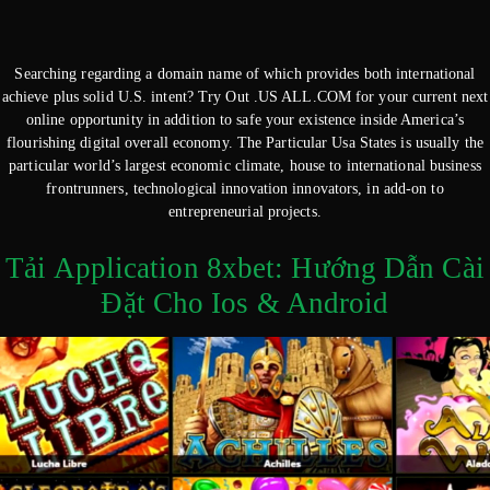
Searching regarding a domain name of which provides both international
achieve plus solid U.S. intent? Try Out .US ALL.COM for your current next
online opportunity in addition to safe your existence inside America’s
flourishing digital overall economy. The Particular Usa States is usually the
particular world’s largest economic climate, house to international business
frontrunners, technological innovation innovators, in add-on to
entrepreneurial projects.
Tải Application 8xbet: Hướng Dẫn Cài
Đặt Cho Ios & Android