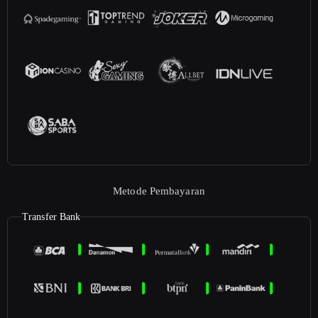
Metode Pembayaran
Transfer Bank