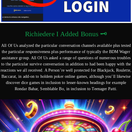
Richiedere I Added Bonus 🗝️
All Of Us analyzed the particular conversation channels available plus tested
the particular responsiveness plus performance of typically the BDM Wager
assistance group. All Of Us asked a range of questions of numerous troubles
to the particular survive conversation in addition to had been happy with the
reactions we all received. A Person’re well protected for Blackjack, Roulette,
Baccarat, in add-on to holdem poker online games, although you’ll likewise
discover dice games in inclusion to lesser-known headings for example
Rondar Bahar, Semblable Bo, in inclusion to Teenager Patti.