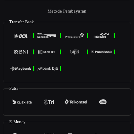
Metode Pembayaran
Transfer Bank
Pulsa
E-Money