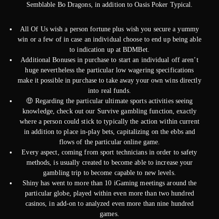
Semblable Bo Dragons, in addition to Oasis Poker Typical.
All Of Us wish a person fortune plus wish you secure a yummy
win or a few of in case an individual choose to end up being able
to indication up at BDMBet.
Additional Bonuses in purchase to start an individual off aren’t
huge nevertheless the particular low wagering specifications
make it possible in purchase to take away your own wins directly
into real funds.
🤑 Regarding the particular ultimate sports activities seeing
knowledge, check out our Survive gambling function, exactly
where a person could stick to typically the action within current
in addition to place in-play bets, capitalizing on the ebbs and
flows of the particular online game.
Every aspect, coming from sport technicians in order to safety
methods, is usually created to become able to increase your
gambling trip to become capable to new levels.
Shiny has went to more than 10 iGaming meetings around the
particular globe, played within even more than two hundred
casinos, in add-on to analyzed even more than nine hundred
games.