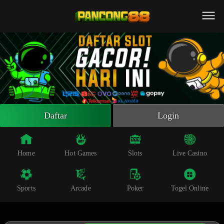
Beranda
Slot Online
Live Casino
Sportsbook
Arcade
Togel Online
Daftar
Login
Poker
Whatsapp
Home
Hot Games
Slots
Live Casino
Telegram
Sports
Arcade
Poker
Togel Online
Livechat