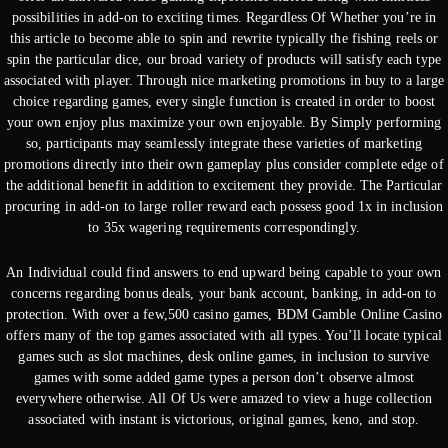
possibilities in add-on to exciting times. Regardless Of Whether you’re in
this article to become able to spin and rewrite typically the fishing reels or
spin the particular dice, our broad variety of products will satisfy each type
associated with player. Through nice marketing promotions in buy to a large
choice regarding games, every single function is created in order to boost
your own enjoy plus maximize your own enjoyable. By Simply performing
so, participants may seamlessly integrate these varieties of marketing
promotions directly into their own gameplay plus consider complete edge of
the additional benefit in addition to excitement they provide. The Particular
procuring in add-on to large roller reward each possess good 1x in inclusion
to 35x wagering requirements correspondingly.
An Individual could find answers to end upward being capable to your own
concerns regarding bonus deals, your bank account, banking, in add-on to
protection. With over a few,500 casino games, BDM Gamble Online Casino
offers many of the top games associated with all types. You’ll locate typical
games such as slot machines, desk online games, in inclusion to survive
games with some added game types a person don’t observe almost
everywhere otherwise. All Of Us were amazed to view a huge collection
associated with instant is victorious, original games, keno, and stop.