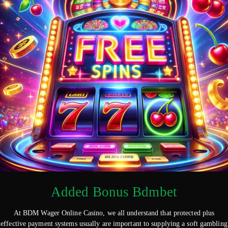
Added Bonus Bdmbet
At BDM Wager Online Casino, we all understand that protected plus
effective payment systems usually are important to supplying a soft gambling