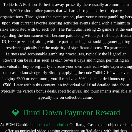
To Be In A Position To best it away, presently there usually are more than
5,500 casino online games that will are all regulated by thirdparty
organizations. Throughout the event period, place your current gambling bets
upon your current favorite sporting activities events along with a minimum
stake associated with €5 each bet. The Particular leading 25 gamers at the end
regarding the tournament will become paid along with a part of the particular
€3,1000 prize pool, along with the particular highest-ranking gamer getting
residence typically the the majority of significant discuss. To guarantee
fairness and accountable gambling procedures, typically the Highroller
Reward can be said as soon as each Several days and nights, permitting an
individual in buy to regularly increase your own bank roll while experiencing
our casino knowledge. By Simply applying the code “50HIGH” whenever
lodging €300 or even more, you’ll receive a 50% match added bonus up to
€500. Later within this content, an individual will find detailed info about
typically the various bonus deals, specific gives, and tournaments available at
typically the on collection casino.
💎 Third Down Payment Reward
At BDM Gamble
bdmbet casino bdmbet
On Range Casino, our objective is to
offer an unrivaled video gaming experience stuffed along with limitless