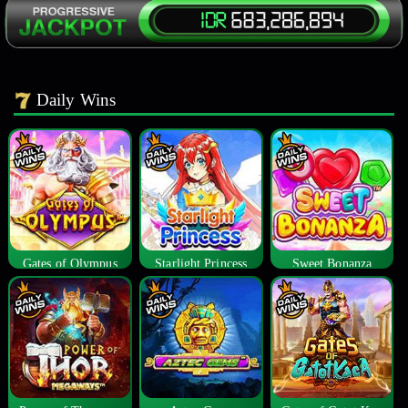
Daily Wins
Gates of Olympus
Starlight Princess
Sweet Bonanza