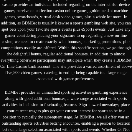
casino provides an individual included regarding on the internet slot device
games, survive on collection casino online games, goldmine slot machine
games, scratchcards, virtual desk video games, plus a whole lot more. In
addition, as BDMBet is usually likewise a sports gambling web site, you can
spot bets upon your favorite sports events plus eSports events. Just Like any
gamer considering placing your signature to up regarding a new on-line
casino, we need to create exactly what bonuses, marketing promotions, plus
competitions usually are offered. Within this specific section, we go through
the delightful bonus, regular additional bonuses, in addition to almost
everything otherwise participants may anticipate when they create a BDMBet
On Line Casino bank account. The site provides a varied assortment of above
five,500 video games, catering to end up being capable to a large range
associated with gamer preferences.
BDMBet provides an unmatched sporting activities gambling experience
along with good additional bonuses, a wide range associated with sports
activities in inclusion to fascinating features. Sign upward nowadays, place
your current wagers plus get your current interest for sports to be in a
position to typically the subsequent stage. At BDMBet, we all offer you an
outstanding sports activities betting encounter, enabling a person to location
bets on a large selection associated with sports and events. Whether Or Not