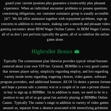
guard your current passions plus guarantee a trustworthy plus pleasant
experience. When an individual encounter problems or possess questions
concerning obligations, our customer assistance group is usually accessible
24/7. We All offer assistance together with repayment problems, sign up
concerns in addition to even more, making sure a smooth and pleasant video
gaming encounter about BDM Wager Online Casino. At BDM Wager Casino,
all of us don’t just perform typically the game; all of us redefine the online
game alone.
Highroller Bonus 💼
Typically The commitment plan likewise provides typical reload bonuses
centered about your own VIP tier. General, BDMBet is a very good casino
that stresses player safety, simplicity regarding employ, and lots regarding
variety inside terms regarding wagering choices, video games, software
program providers, and additional bonuses. All Of Us desire a person fortune
and hope a person safe a yummy win or a couple of in case a person choose
in buy to sign up at BDMBet. 1st in addition to main, we need to be in a
position to say all of us got great fun actively playing at BDMBet Online
Casino. Typically The casino’s range in addition to variety of video games
amazed us, separate from a absence associated with intensifying goldmine