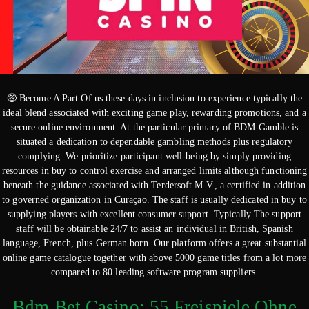
🤑 Become A Part Of us these days in inclusion to experience typically the
ideal blend associated with exciting game play, rewarding promotions, and a
secure online environment. At the particular primary of BDM Gamble is
situated a dedication to dependable gambling methods plus regulatory
complying. We prioritize participant well-being by simply providing
resources in buy to control exercise and arranged limits although functioning
beneath the guidance associated with Terdersoft M.V., a certified in addition
to governed organization in Curaçao. The staff is usually dedicated in buy to
supplying players with excellent consumer support. Typically The support
staff will be obtainable 24/7 to assist an individual in British, Spanish
language, French, plus German born. Our platform offers a great substantial
online game catalogue together with above 5000 game titles from a lot more
compared to 80 leading software program suppliers.
Bdm Bet Casino: 55 Freispiele Ohne