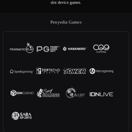
slot device games.
Penyedia Games