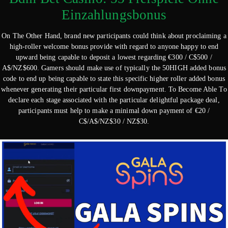
Einzahlungsbonus
On The Other Hand, brand new participants could think about proclaiming a
high-roller welcome bonus provide with regard to anyone happy to end
upward being capable to deposit a lowest regarding €300 / C$500 /
A$/NZ$600. Gamers should make use of typically the 50HIGH added bonus
code to end up being capable to state this specific higher roller added bonus
whenever generating their particular first downpayment. To Become Able To
declare each stage associated with the particular delightful package deal,
participants must help to make a minimal down payment of €20 /
C$/A$/NZ$30 / NZ$30.