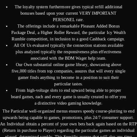
The loyalty system furthermore gives typical refill additional
bonuses based upon your current VERY IMPORTANT
PERSONEL rate.
The offerings include a remarkable Pleasant Added Bonus
Package Deal, a Higher Roller Reward, the particular Icy Wealth
Rumble competition, in inclusion to a good Cashback campaign.
All Of Us evaluated typically the connection stations available
plus analyzed typically the responsiveness plus effectiveness
associated with the BDM Wager help team.
Our Own substantial online game library, showcasing above
five,000 titles from top companies, assures that will every single
gamer finds anything to become in a position to suit their
particular tastes.
From high-voltage slots to end upward being able to proper
board games, each and every game is usually created to offer you
a distinctive video gaming knowledge.
The Particular well-organized menus ensures speedy course-plotting to end
upwards being capable to games, promotions, plus 24/7 consumer support.
An Individual obtain a percent of your own bets back again based on the RTP
(Return in purchase to Player) regarding the particular games an individual
played, determined weekly. This Specific assures that will also any time