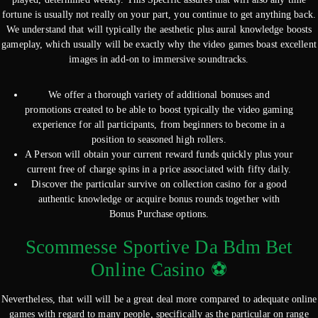
fortune is usually not really on your part, you continue to get anything back.
We understand that will typically the aesthetic plus aural knowledge boosts
gameplay, which usually will be exactly why the video games boast excellent
images in add-on to immersive soundtracks.
We offer a thorough variety of additional bonuses and
promotions created to be able to boost typically the video gaming
experience for all participants, from beginners to become in a
position to seasoned high rollers.
A Person will obtain your current reward funds quickly plus your
current free of charge spins in a price associated with fifty daily.
Discover the particular survive on collection casino for a good
authentic knowledge or acquire bonus rounds together with
Bonus Purchase options.
Scommesse Sportive Da Bdm Bet
Online Casino ⚽
Nevertheless, that will will be a great deal more compared to adequate online
games with regard to many people, specifically as the particular on range