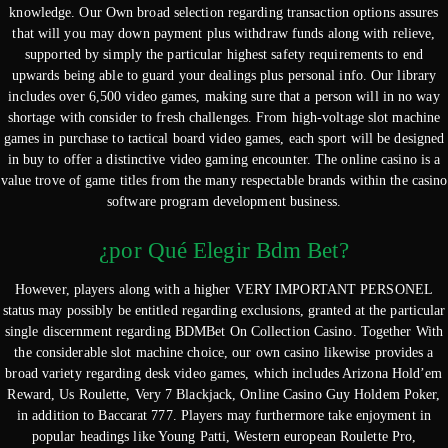
knowledge. Our Own broad selection regarding transaction options assures
that will you may down payment plus withdraw funds along with relieve,
supported by simply the particular highest safety requirements to end
upwards being able to guard your dealings plus personal info. Our library
includes over 6,500 video games, making sure that a person will in no way
shortage with consider to fresh challenges. From high-voltage slot machine
games in purchase to tactical board video games, each sport will be designed
in buy to offer a distinctive video gaming encounter. The online casino is a
value trove of game titles from the many respectable brands within the casino
software program development business.
¿por Qué Elegir Bdm Bet?
However, players along with a higher VERY IMPORTANT PERSONEL
status may possibly be entitled regarding exclusions, granted at the particular
single discernment regarding BDMBet On Collection Casino. Together With
the considerable slot machine choice, our own casino likewise provides a
broad variety regarding desk video games, which includes Arizona Hold’em
Reward, Us Roulette, Very 7 Blackjack, Online Casino Guy Holdem Poker,
in addition to Baccarat 777. Players may furthermore take enjoyment in
popular headings like Young Patti, Western european Roulette Pro,