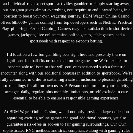
an individual’re a expert sports activities gambler or simply starting away,
our program gives almost everything you require to end upward being in a
position to boost your own wagering journey. BDM Wager Online Casino
offers 6th,000+ games coming from top developers such as NetEnt, Practical
Play, plus Huge Period Gaming. Gamers may take satisfaction in slot device
games, jackpots, live online casino online games, table games, and a
sportsbook with respect to e-sports betting.
I’d location a few fun gambling bets right here and presently there on
significant football fits or basketball online games. ❤️ We’re excited to
become able to listen to that will you’ve experienced such a fantastic
encounter along with our additional bonuses in addition to sportsbook. We’re
fully commited in order to sustaining a safe in inclusion to pleasant gambling
surroundings for all our own users. A Person could monitor your activity,
arranged daily, regular, plus monthly limitations, or self-exclude in case
essential to be able to ensure a responsible gaming experience.
At BDM Wager Online Casino, we all not only provide a large collection
regarding exciting online games and good additional bonuses, yet also
guarantee a risk-free in add-on to fair gaming surroundings. Our Own
sophisticated RNG methods and strict compliance along with gaming rules