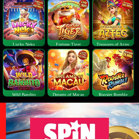
Lucky Neko
Fortune Tiger
Treasures of Aztec
Wild Bandito
Dreams of Macau
Rooster Rumble