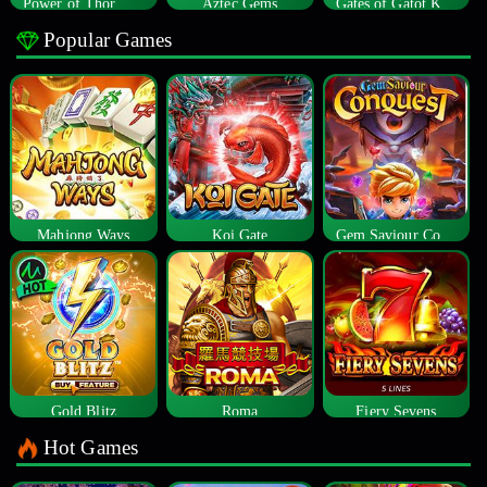
Power of Thor Megaways
Aztec Gems
Gates of Gatot Kaca
Popular Games
Mahjong Ways
Koi Gate
Gem Saviour Conquest
Gold Blitz
Roma
Fiery Sevens
Hot Games