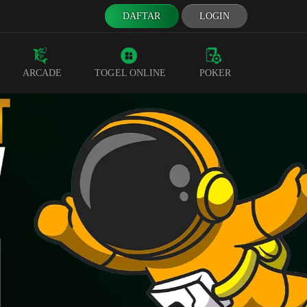
DAFTAR
LOGIN
ARCADE
TOGEL ONLINE
POKER