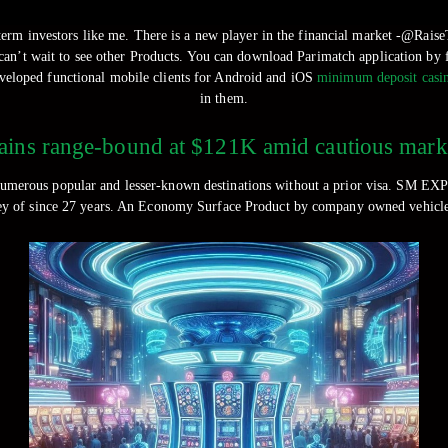
term investors like me. There is a new player in the financial market -@Rai
can’t wait to see other Products. You can download Parimatch application by
veloped functional mobile clients for Android and iOS
minimum deposit casi
in them.
ains range-bound at $121K amid cautious mark
 to numerous popular and lesser-known destinations without a prior visa. SM 
ney of since 27 years. An Economy Surface Product by company owned vehicle 