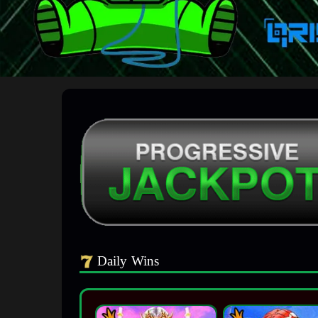
Daily Wins