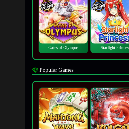
Gates of Olympus
Starlight Princes
Popular Games