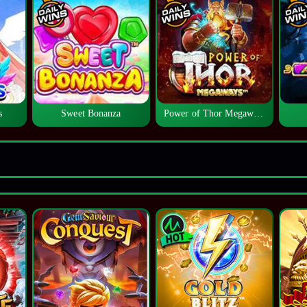
s
Sweet Bonanza
Power of Thor Megaways