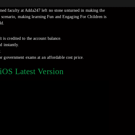
med faculty at Adda247 left no stone unturned in making the
is scenario, making learning Fun and Engaging For Children is
ld.
t is credited to the account balance.
d instantly.
.
r government exams at an affordable cost price.
iOS Latest Version