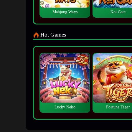
Mahjong Ways
Koi Gate
Hot Games
Lucky Neko
Fortune Tiger