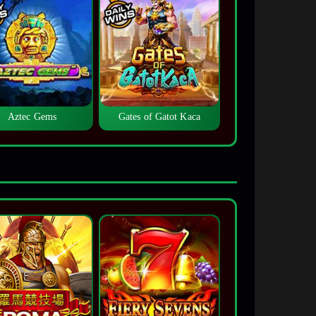
Aztec Gems
Gates of Gatot Kaca