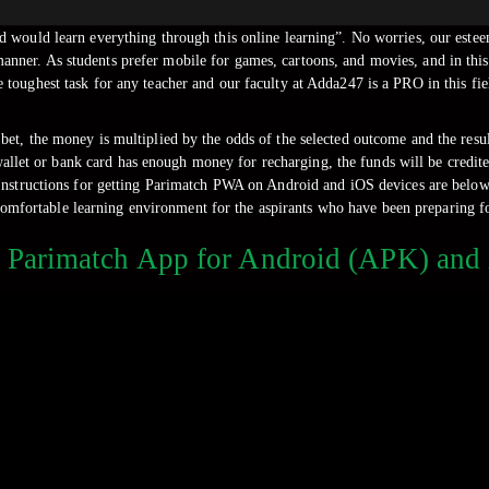
d would learn everything through this online learning”. No worries, our estee
g manner. As students prefer mobile for games, cartoons, and movies, and in th
e toughest task for any teacher and our faculty at Adda247 is a PRO in this fie
 bet, the money is multiplied by the odds of the selected outcome and the resul
allet or bank card has enough money for recharging, the funds will be credite
Instructions for getting Parimatch PWA on Android and iOS devices are below
omfortable learning environment for the aspirants who have been preparing fo
 Parimatch App for Android (APK) and 