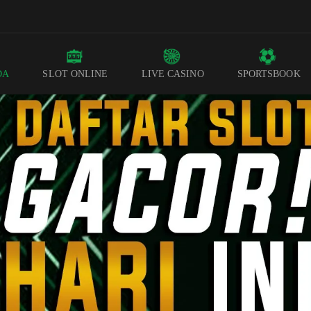
DA
SLOT ONLINE
LIVE CASINO
SPORTSBOOK