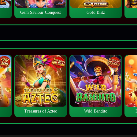
Gem Saviour Conquest
Gold Blitz
Treasures of Aztec
Wild Bandito