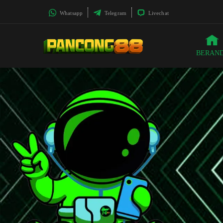
Whatsapp
Telegram
Livechat
BERAN