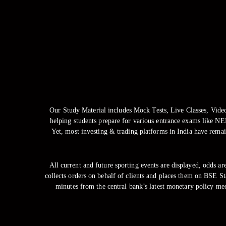
Our Study Material includes Mock Tests, Live Classes, Videos
helping students prepare for various entrance exams l
Yet, most investing & trading platforms in India have rema
All current and future sporting events are displayed, odds a
collects orders on behalf of clients and places them on BSE S
minutes from the central bank’s latest monetary policy m