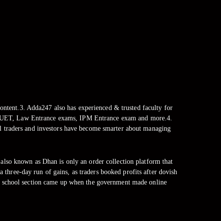
content.3. Adda247 also has experienced & trusted faculty for
UET, Law Entrance exams, IPM Entrance exam and more.4.
il traders and investors have become smarter about managing
 also known as Dhan is only an order collection platform that
three-day run of gains, as traders booked profits after dovish
he school section came up when the government made online