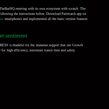
seTheBarHQ entering with its own ecosystem with scratch. The
 following the instructions below. Download Parimatch app on
nos
smartphones and implemented all the basic version features
et sentiment
EXPRESS is thankful for the immense support that our Growth
for high efficiency, minimum transit time and safety.