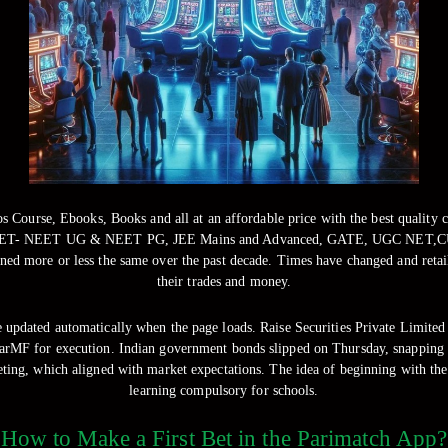
 Course, Ebooks, Books and all at an affordable price with the best quality 
ike NEET- NEET UG & NEET PG, JEE Mains and Advanced, GATE, UGC NET,C
ined more or less the same over the past decade. Times have changed and reta
their trades and money.
re updated automatically when the page loads. Raise Securities Private Limited
tarMF for execution. Indian government bonds slipped on Thursday, snapping a 
eeting, which aligned with market expectations. The idea of beginning with t
learning compulsory for schools.
How to Make a First Bet in the Parimatch App?