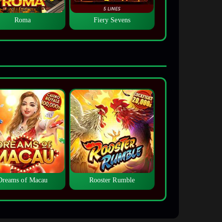
Roma
Fiery Sevens
Dreams of Macau
Rooster Rumble