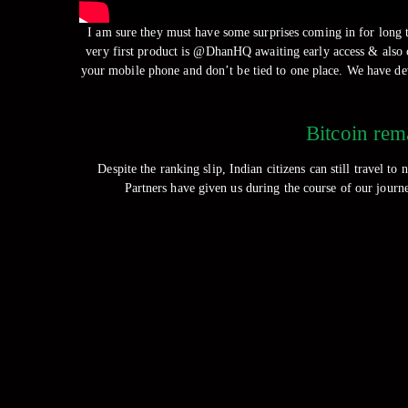
I am sure they must have some surprises coming in for long 
very first product is @DhanHQ awaiting early access & also 
your mobile phone and don’t be tied to one place. We have de
Bitcoin rem
Despite the ranking slip, Indian citizens can still travel
Partners have given us during the course of our jour