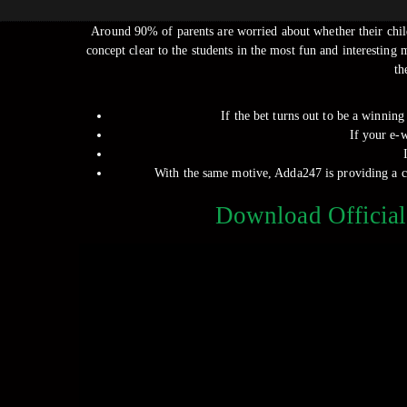
Around 90% of parents are worried about whether their chil
concept clear to the students in the most fun and interestin
th
If the bet turns out to be a winning
If your e-w
With the same motive, Adda247 is providing a c
Download Official