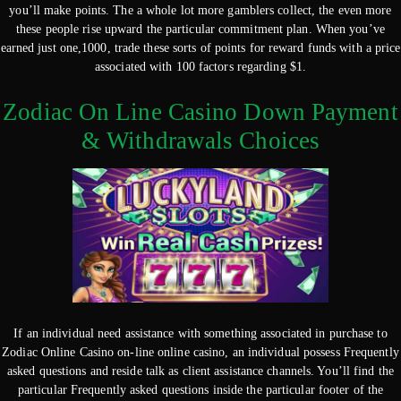
you’ll make points. The a whole lot more gamblers collect, the even more
these people rise upward the particular commitment plan. When you’ve
earned just one,1000, trade these sorts of points for reward funds with a price
associated with 100 factors regarding $1.
Zodiac On Line Casino Down Payment
& Withdrawals Choices
If an individual need assistance with something associated in purchase to
Zodiac Online Casino on-line online casino, an individual possess Frequently
asked questions and reside talk as client assistance channels. You’ll find the
particular Frequently asked questions inside the particular footer of the