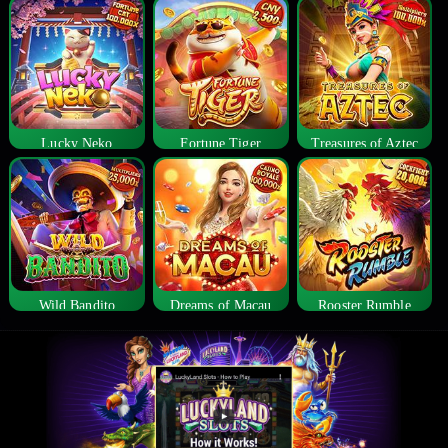
Lucky Neko
Fortune Tiger
Treasures of Aztec
Wild Bandito
Dreams of Macau
Rooster Rumble