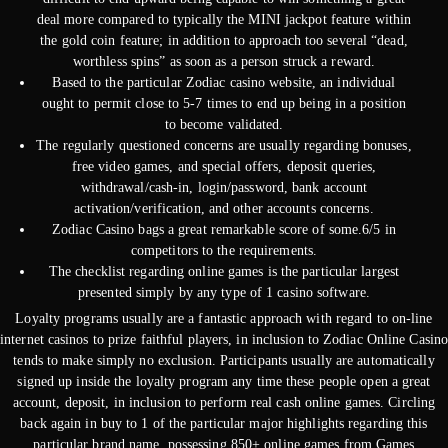
deal more compared to typically the MINI jackpot feature within
the gold coin feature; in addition to approach too several “dead,
worthless spins” as soon as a person struck a reward.
Based to the particular Zodiac casino website, an individual
ought to permit close to 5-7 times to end up being in a position
to become validated.
The regularly questioned concerns are usually regarding bonuses,
free video games, and special offers, deposit queries,
withdrawal/cash-in, login/password, bank account
activation/verification, and other accounts concerns.
Zodiac Casino bags a great remarkable score of some.6/5 in
competitors to the requirements.
The checklist regarding online games is the particular largest
presented simply by any type of 1 casino software.
Loyalty programs usually are a fantastic approach with regard to on-line
internet casinos to prize faithful players, in inclusion to Zodiac Online Casin
tends to make simply no exclusion. Participants usually are automatically
signed up inside the loyalty program any time these people open a great
account, deposit, in inclusion to perform real cash online games. Circling
back again in buy to 1 of the particular major highlights regarding this
particular brand name, possessing 850+ online games from Games