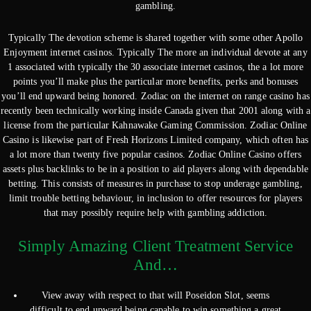
gambling.
Typically The devotion scheme is shared together with some other Apollo
Enjoyment internet casinos. Typically The more an individual devote at any
1 associated with typically the 30 associate internet casinos, the a lot more
points you’ll make plus the particular more benefits, perks and bonuses
you’ll end upward being honored. Zodiac on the internet on range casino has
recently been technically working inside Canada given that 2001 along with a
license from the particular Kahnawake Gaming Commission. Zodiac Online
Casino is likewise part of Fresh Horizons Limited company, which often has
a lot more than twenty five popular casinos. Zodiac Online Casino offers
assets plus backlinks to be in a position to aid players along with dependable
betting. This consists of measures in purchase to stop underage gambling,
limit trouble betting behaviour, in inclusion to offer resources for players
that may possibly require help with gambling addiction.
Simply Amazing Client Treatment Service
And…
View away with respect to that will Poseidon Slot, seems
difficult to end upward being capable to win something a great