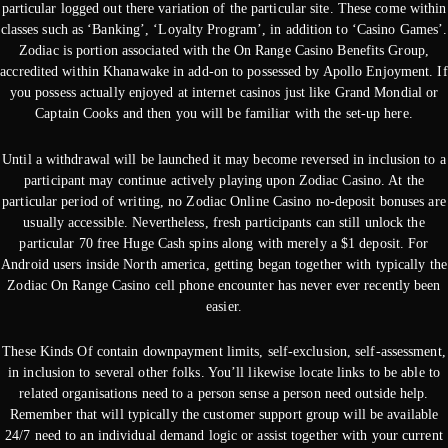
particular logged out there variation of the particular site. These come within
classes such as ‘Banking’, ‘Loyalty Program’, in addition to ‘Casino Games’.
Zodiac is portion associated with the On Range Casino Benefits Group,
accredited within Khanawake in add-on to possessed by Apollo Enjoyment. If
you possess actually enjoyed at internet casinos just like Grand Mondial or
Captain Cooks and then you will be familiar with the set-up here.
Until a withdrawal will be launched it may become reversed in inclusion to a
participant may continue actively playing upon Zodiac Casino. At the
particular period of writing, no Zodiac Online Casino no-deposit bonuses are
usually accessible. Nevertheless, fresh participants can still unlock the
particular 70 free Huge Cash spins along with merely a $1 deposit. For
Android users inside North america, getting began together with typically the
Zodiac On Range Casino cell phone encounter has never ever recently been
easier.
These Kinds Of contain downpayment limits, self-exclusion, self-assessment,
in inclusion to several other folks. You’ll likewise locate links to be able to
related organisations need to a person sense a person need outside help.
Remember that will typically the customer support group will be available
24/7 need to an individual demand logic or assist together with your current