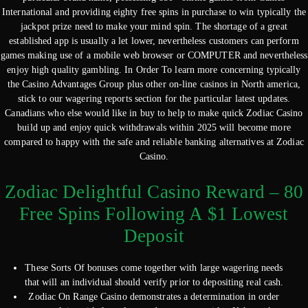
International and providing eighty free spins in purchase to win typically the
jackpot prize need to make your mind spin. The shortage of a great
established app is usually a let lower, nevertheless customers can perform
games making use of a mobile web browser or COMPUTER and nevertheless
enjoy high quality gambling. In Order To learn more concerning typically
the Casino Advantages Group plus other on-line casinos in North america,
stick to our wagering reports section for the particular latest updates.
Canadians who else would like in buy to help to make quick Zodiac Casino
build up and enjoy quick withdrawals within 2025 will become more
compared to happy with the safe and reliable banking alternatives at Zodiac
Casino.
Zodiac Delightful Casino Reward – 80
Free Spins Following A $1 Lowest
Deposit
These Sorts Of bonuses come together with large wagering needs
that will an individual should verify prior to depositing real cash.
Zodiac On Range Casino demonstrates a determination in order