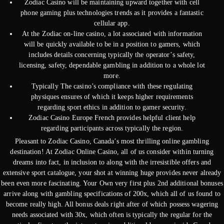
Zodiac Casino will be maintaining upward together with cell
phone gaming plus technologies trends as it provides a fantastic
cellular app.
At the Zodiac on-line casino, a lot associated with information
will be quickly available to be in a position to gamers, which
includes details concerning typically the operator’s safety,
licensing, safety, dependable gambling in addition to a whole lot
more.
Typically The casino’s compliance with these regulating
physiques ensures of which it keeps higher requirements
regarding sport ethics in addition to gamer security.
Zodiac Casino Europe French provides helpful client help
regarding participants across typically the region.
Pleasant to Zodiac Casino, Canada’s most thrilling online gambling
destination! At Zodiac Online Casino, all of us consider within turning
dreams into fact, in inclusion to along with the irresistible offers and
extensive sport catalogue, your shot at winning huge provides never already
been even more fascinating. Your Own very first plus 2nd additional bonuses
arrive along with gambling specifications of 200x, which all of us found to
become really high. All bonus deals right after of which possess wagering
needs associated with 30x, which often is typically the regular for the