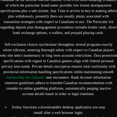
of which the particular brand name provides low lowest downpayment
specifications plus a safe system. Any Time it arrives in buy to making debris
plus withdrawals, presently there are usually plenty associated with
transaction strategies with respect to Canadians to use. The Particular list
regarding deposit plus disengagement procedures includes lender cards, direct
bank exchange options, e-wallets, and prepaid playing cards.
Self-exclusion choices synchronize throughout several programs exactly
where relevant, ensuring thorough safety with respect to Canadian players
who else select momentary or long term accounts restrictions. Data protection
specifications with regard to Canadian gamers align with federal personal
privacy laws needs. Private details encryption ensures total conformity with
provincial information handling specifications whilst maintaining smooth
membership fees fantastic
user encounters. Bank Account information
retention guidelines adhere to founded Canadian recommendations with
consider to online gambling platforms, automatically purging inactive
account details based in order to legal timelines.
Zodiac functions a downloadable desktop application you may
install after a web browser login.