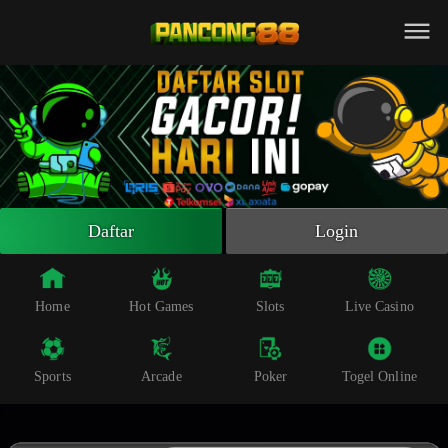
Beranda
Slot Online
Live Casino
Sportsbook
Arcade
Togel Online
Daftar
Login
Poker
Whatsapp
Home
Hot Games
Slots
Live Casino
Telegram
Sports
Arcade
Poker
Togel Online
Livechat