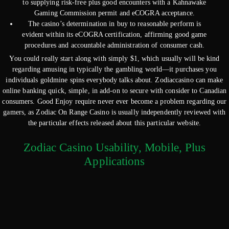
to supplying risk-free plus good encounters with a Kahnawake
Gaming Commission permit and eCOGRA acceptance.
The casino’s determination in buy to reasonable perform is
evident within its eCOGRA certification, affirming good game
procedures and accountable administration of consumer cash.
You could really start along with simply $1, which usually will be kind
regarding amusing in typically the gambling world—it purchases you
individuals goldmine spins everybody talks about. Zodiaccasino can make
online banking quick, simple, in add-on to secure with consider to Canadian
consumers. Good Enjoy require never ever become a problem regarding our
gamers, as Zodiac On Range Casino is usually independently reviewed with
the particular effects released about this particular website.
Zodiac Casino Usability, Mobile, Plus
Applications