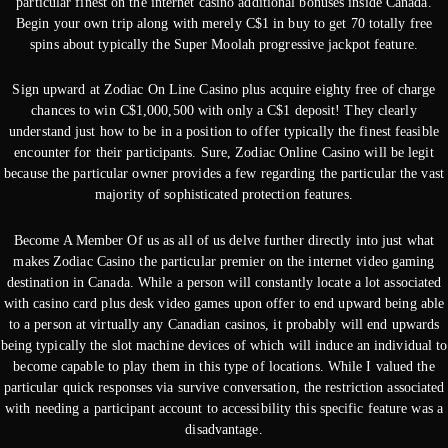
particular finest on the internet casino additional bonuses inside Canada.
Begin your own trip along with merely C$1 in buy to get 70 totally free
spins about typically the Super Moolah progressive jackpot feature.
Sign upward at Zodiac On Line Casino plus acquire eighty free of charge
chances to win C$1,000,500 with only a C$1 deposit! They clearly
understand just how to be in a position to offer typically the finest feasible
encounter for their participants. Sure, Zodiac Online Casino will be legit
because the particular owner provides a few regarding the particular the vast
majority of sophisticated protection features.
Become A Member Of us as all of us delve further directly into just what
makes Zodiac Casino the particular premier on the internet video gaming
destination in Canada. While a person will constantly locate a lot associated
with casino card plus desk video games upon offer to end upward being able
to a person at virtually any Canadian casinos, it probably will end upwards
being typically the slot machine devices of which will induce an individual to
become capable to play them in this type of locations. While I valued the
particular quick responses via survive conversation, the restriction associated
with needing a participant account to accessibility this specific feature was a
disadvantage.