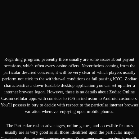
Regarding program, presently there usually are some issues about payout
occasions, which often every casino offers. Nevertheless coming from the
particular descried concerns, it will be very clear of which players usually
perform not stick to the withdrawal conditions or fail passing KYC. Zodiac
characteristics a down-loadable desktop application you can set up after a
internet browser logon. However, there is no details about Zodiac Online
Casino cellular apps with consider to iOS in inclusion to Android customers.
You’ll possess in buy to decide with respect to the particular internet browser
variation whenever enjoying upon mobile phones.
The Particular casino advantages, online games, and accessible features
usually are as very good as all those identified upon the particular major
Canadian on the internet internet casinos. Even even more amazing is usually