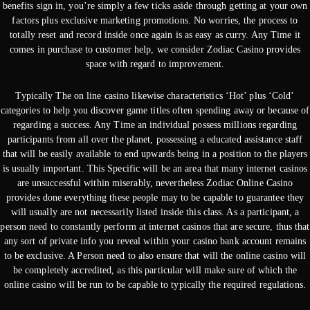
benefits sign in, you’re simply a few ticks aside through getting at your own
factors plus exclusive marketing promotions. No worries, the process to
totally reset and record inside once again is as easy as curry. Any Time it
comes in purchase to customer help, we consider Zodiac Casino provides
space with regard to improvement.
Typically The on line casino likewise characteristics ‘Hot’ plus ‘Cold’
categories to help you discover game titles often spending away or because of
regarding a success. Any Time an individual possess millions regarding
participants from all over the planet, possessing a educated assistance staff
that will be easily available to end upwards being in a position to the players
is usually important. This Specific will be an area that many internet casinos
are unsuccessful within miserably, nevertheless Zodiac Online Casino
provides done everything these people may to be capable to guarantee they
will usually are not necessarily listed inside this class. As a participant, a
person need to constantly perform at internet casinos that are secure, thus that
any sort of private info you reveal within your casino bank account remains
to be exclusive. A Person need to also ensure that will the online casino will
be completely accredited, as this particular will make sure of which the
online casino will be run to be capable to typically the required regulations.