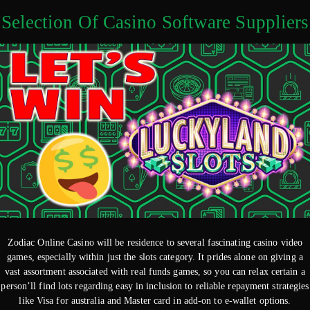
Selection Of Casino Software Suppliers
Zodiac Online Casino will be residence to several fascinating casino video
games, especially within just the slots category. It prides alone on giving a
vast assortment associated with real funds games, so you can relax certain a
person’ll find lots regarding easy in inclusion to reliable repayment strategies
like Visa for australia and Master card in add-on to e-wallet options.