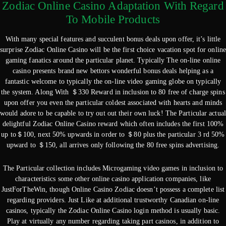
Zodiac Online Casino Adaptation With Regard
To Mobile Products
With many special features and succulent bonus deals upon offer, it’s little
surprise Zodiac Online Casino will be the first choice vacation spot for online
gaming fanatics around the particular planet. Typically The on-line online
casino presents brand new bettors wonderful bonus deals helping as a
fantastic welcome to typically the on-line video gaming globe on typically
the system. Along With ＄330 Reward in inclusion to 80 free of charge spins
upon offer you even the particular coldest associated with hearts and minds
would adore to be capable to try out out their own luck! The Particular actual
delightful Zodiac Online Casino reward which often includes the first 100%
up to＄100, next 50% upwards in order to ＄80 plus the particular 3 rd 50%
upward to ＄150, all arrives only following the 80 free spins advertising.
The Particular collection includes Microgaming video games in inclusion to
characteristics some other online casino application companies, like
JustForTheWin, though Online Casino Zodiac doesn’t possess a complete list
regarding providers. Just Like at additional trustworthy Canadian on-line
casinos, typically the Zodiac Online Casino login method is usually basic.
Play at virtually any number regarding taking part casinos, in addition to