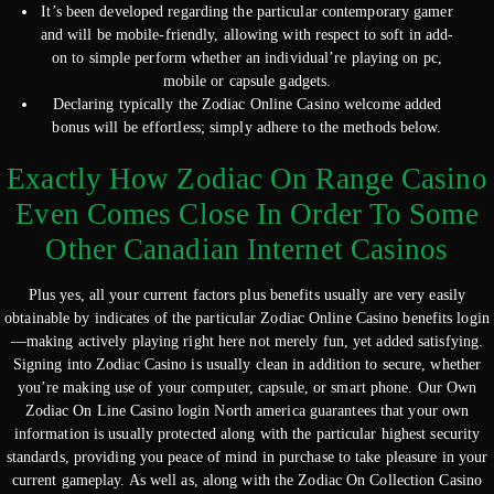
It’s been developed regarding the particular contemporary gamer
and will be mobile-friendly, allowing with respect to soft in add-
on to simple perform whether an individual’re playing on pc,
mobile or capsule gadgets.
Declaring typically the Zodiac Online Casino welcome added
bonus will be effortless; simply adhere to the methods below.
Exactly How Zodiac On Range Casino
Even Comes Close In Order To Some
Other Canadian Internet Casinos
Plus yes, all your current factors plus benefits usually are very easily
obtainable by indicates of the particular Zodiac Online Casino benefits login
—making actively playing right here not merely fun, yet added satisfying.
Signing into Zodiac Casino is usually clean in addition to secure, whether
you’re making use of your computer, capsule, or smart phone. Our Own
Zodiac On Line Casino login North america guarantees that your own
information is usually protected along with the particular highest security
standards, providing you peace of mind in purchase to take pleasure in your
current gameplay. As well as, along with the Zodiac On Collection Casino