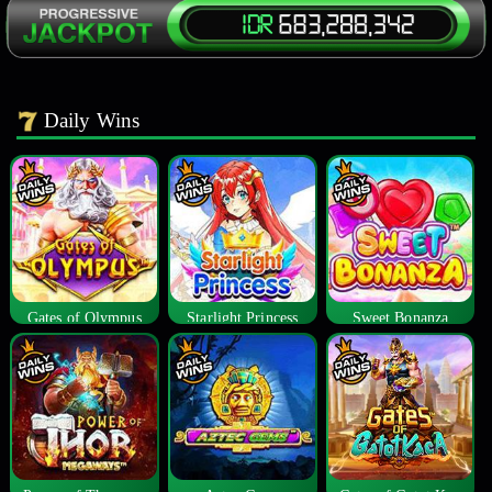
Daily Wins
Gates of Olympus
Starlight Princess
Sweet Bonanza