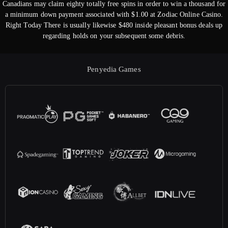
Canadians may claim eighty totally free spins in order to win a thousand for
a minimum down payment associated with $1.00 at Zodiac Online Casino.
Right Today There is usually likewise $480 inside pleasant bonus deals up
regarding holds on your subsequent some debris.
Penyedia Games