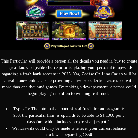
This Particular will provide a person all the details you need in buy to create
a great knowledgeable choice prior to placing your personal to upwards
regarding a fresh bank account in 2025. Yes, Zodiac On Line Casino will be
a real money online casino providing a diverse collection associated with
more than one thousand games. By making a downpayment, a person could
begin playing in add-on to winning real funds.
Typically The minimal amount of real funds for an program is
$50, the particular limit is upwards to be able to $4,1000 per 7
days (not which includes progressive jackpots).
Withdrawals could only be made whenever your current balance
at a lowest regarding C$50.