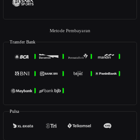
Metode Pembayaran
Transfer Bank
Pulsa