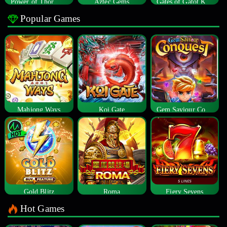
Power of Thor Megaways
Aztec Gems
Gates of Gatot Kaca
Popular Games
Mahjong Ways
Koi Gate
Gem Saviour Conquest
Gold Blitz
Roma
Fiery Sevens
Hot Games