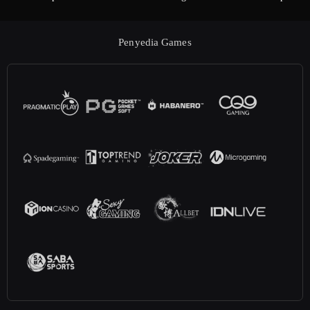
Penyedia Games