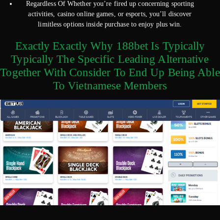
Regardless Of Whether you’re fired up concerning sporting
activities, casino online games, or esports, you’ll discover
limitless options inside purchase to enjoy plus win.
Exactly Exactly Why 188bet Is Typically
Typically The Specific Leading Alternative
Together With Consider To End Up Being Able
To Vietnamese Members