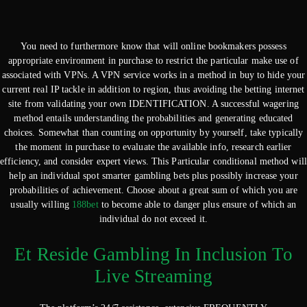
You need to furthermore know that will online bookmakers possess
appropriate environment in purchase to restrict the particular make use of
associated with VPNs. A VPN service works in a method in buy to hide your
current real IP tackle in addition to region, thus avoiding the betting internet
site from validating your own IDENTIFICATION. A successful wagering
method entails understanding the probabilities and generating educated
choices. Somewhat than counting on opportunity by yourself, take typically
the moment in purchase to evaluate the available info, research earlier
efficiency, and consider expert views. This Particular conditional method will
help an individual spot smarter gambling bets plus possibly increase your
probabilities of achievement. Choose about a great sum of which you are
usually willing
188bet
to become able to danger plus ensure of which an
individual do not exceed it.
Et Reside Gambling In Inclusion To
Live Streaming