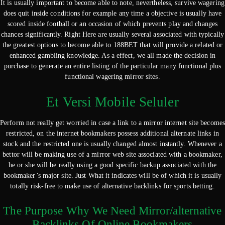
It is usually important to become able to note, nevertheless, survive wagering
does quit inside conditions for example any time a objective is usually have
scored inside football or an occasion of which prevents play and changes
chances significantly. Right Here are usually several associated with typically
the greatest options to become able to 188BET that will provide a related or
enhanced gambling knowledge. As a effect, we all made the decision in
purchase to generate an entire listing of the particular many functional plus
functional wagering mirror sites.
Et Versi Mobile Seluler
Perform not really get worried in case a link to a mirror internet site becomes
restricted, on the internet bookmakers possess additional alternate links in
stock and the restricted one is usually changed almost instantly. Whenever a
bettor will be making use of a mirror web site associated with a bookmaker,
he or she will be really using a good specific backup associated with the
bookmaker’s major site. Just What it indicates will be of which it is usually
totally risk-free to make use of alternative backlinks for sports betting.
The Purpose Why We Need Mirror/alternative
Backlinks Of Online Bookmakers