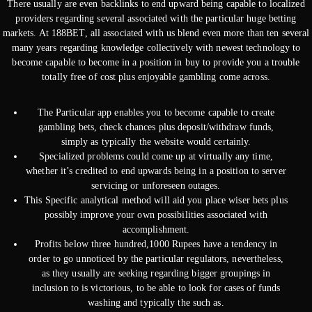
There usually are even backlinks to end upward being capable to localized
providers regarding several associated with the particular huge betting
markets. At 188BET, all associated with us blend even more than ten several
many years regarding knowledge collectively with newest technology to
become capable to become in a position in buy to provide you a trouble
totally free of cost plus enjoyable gambling come across.
The Particular app enables you to become capable to create
gambling bets, check chances plus deposit/withdraw funds,
simply as typically the website would certainly.
Specialized problems could come up at virtually any time,
whether it’s credited to end upwards being in a position to server
servicing or unforeseen outages.
This Specific analytical method will aid you place wiser bets plus
possibly improve your own possibilities associated with
accomplishment.
Profits below three hundred,1000 Rupees have a tendency in
order to go unnoticed by the particular regulators, nevertheless,
as they usually are seeking regarding bigger groupings in
inclusion to is victorious, to be able to look for cases of funds
washing and typically the such as.