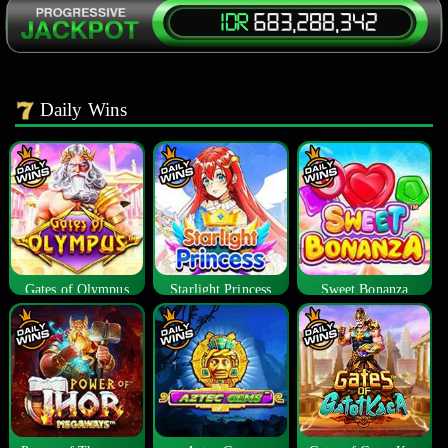
Daily Wins
Gates of Olympus
Starlight Princess
Sweet Bonanza