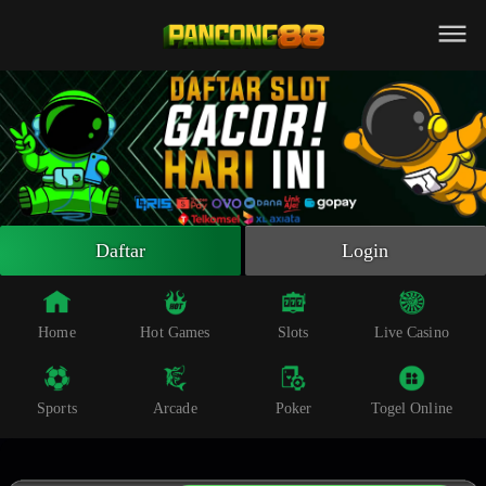
Beranda
Slot Online
Live Casino
Sportsbook
Arcade
Togel Online
Daftar
Login
Poker
Whatsapp
Home
Hot Games
Slots
Live Casino
Telegram
Sports
Arcade
Poker
Togel Online
Livechat