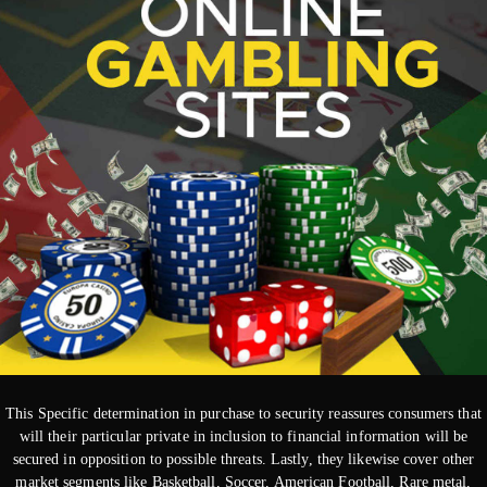
This Specific determination in purchase to security reassures consumers that
will their particular private in inclusion to financial information will be
secured in opposition to possible threats. Lastly, they likewise cover other
market segments like Basketball, Soccer, American Football, Rare metal,