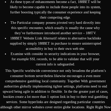
As these types of enhancements become a fact, 188BET will be
likely to become capable to include these people into its system,
further boosting typically the consumer experience and keeping
their competing edge.
The Particular company possess pivoted very hard directly into
this specific encounter, which usually is usually the cause why
they’ve furthermore introduced another service – 188TV.
188BET Website Link Alternatif relates to alternative backlinks
supplied by simply 188BET in purchase to ensure uninterrupted
accessibility in buy to their own web site.
Examine with consider to security indications in your browser,
for example SSL records, to be able to validate that will your
current info is safeguarded.
This Specific worldwide convenience not only broadens the platform’s
consumer bottom nevertheless likewise encourages a even more
comprehensive gambling local community. Together With government
authorities globally implementing tighter settings, platforms need to end
upward being agile in addition to flexible. In the the greater part of cases,
bookies create a lot more than 1 option link in buy to their real gambling
services. Some hyperlinks are designed regarding particular countries
although other mirror websites cover entire globe locations. Right Right Now