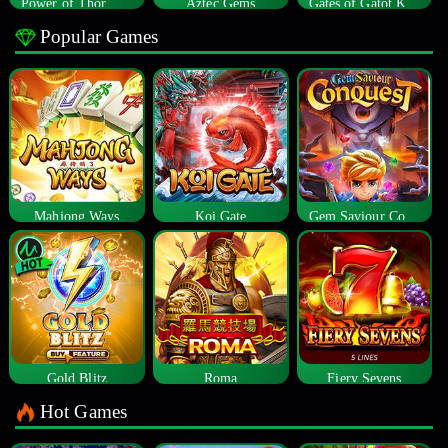
Power of Thor Megaways
Aztec Gems
Gates of Gatot Kaca
Popular Games
Mahjong Ways
Koi Gate
Gem Saviour Conquest
Gold Blitz
Roma
Fiery Sevens
Hot Games