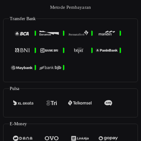
Metode Pembayaran
Transfer Bank
Pulsa
E-Money