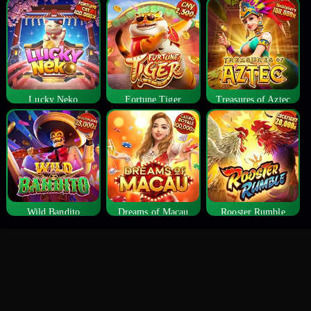
Lucky Neko
Fortune Tiger
Treasures of Aztec
Wild Bandito
Dreams of Macau
Rooster Rumble