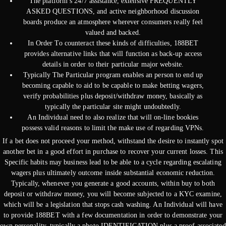
The platform’s 24/7 assistance, extensive FREQUENTLY
ASKED QUESTIONS, and active neighborhood discussion
boards produce an atmosphere wherever consumers really feel
valued and backed.
In Order To counteract these kinds of difficulties, 188BET
provides alternative links that will function as back-up access
details in order to their particular major website.
Typically The Particular program enables an person to end up
becoming capable to aid to be capable to make betting wagers,
verify probabilities plus deposit/withdraw money, basically as
typically the particular site might undoubtedly.
An Individual need to also realize that will on-line bookies
possess valid reasons to limit the make use of regarding VPNs.
If a bet does not proceed your method, withstand the desire to instantly spot
another bet in a good effort in purchase to recover your current losses. This
Specific habits may business lead to be able to a cycle regarding escalating
wagers plus ultimately outcome inside substantial economic reduction.
Typically, whenever you generate a good accounts, within buy to both
deposit or withdraw money, you will become subjected to a KYC examine,
which will be a legislation that stops cash washing. An Individual will have
to provide 188BET with a few documentation in order to demonstrate your
own personality, typically a photo IDENTIFICATION plus a proof associated