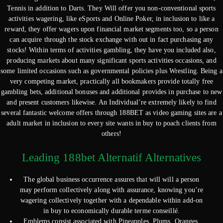
Tennis in addition to Darts. They Will offer you non-conventional sports
activities wagering, like eSports and Online Poker, in inclusion to like a
reward, they offer wagers upon financial market segments too, so a person
can acquire through the stock exchange with out in fact purchasing any
stocks! Within terms of activities gambling, they have you included also,
producing markets about many significant sports activities occasions, and
some limited occasions such as governmental policies plus Wrestling. Being a
very competing market, practically all bookmakers provide totally free
gambling bets, additional bonuses and additional provides in purchase to new
and present customers likewise. An Individual’re extremely likely to find
several fantastic welcome offers through 188BET as video gaming sites are a
adult market in inclusion to every site wants in buy to poach clients from
others!
Leading 188bet Alternatif Alternatives
The global business occurrence assures that will will a person
may perform collectively along with assurance, knowing you’re
wagering collectively together with a dependable within add-on
in buy to economically durable terme conseillé.
Emblems consist associated with Pineapples, Plums, Oranges,