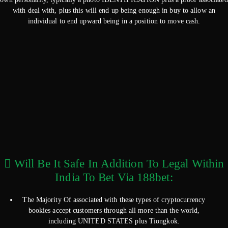
with deal with, plus this will end up being enough in buy to allow an
individual to end upward being in a position to move cash.
 Will Be It Safe In Addition To Legal Within
India To Bet Via 188bet:
The Majority Of associated with these types of cryptocurrency
bookies accept customers through all more than the world,
including UNITED STATES plus Tiongkok.