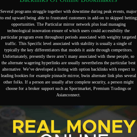
Several programs struggle together with downtime during peak events, major
to end upward being able to frustrated customers in add-on to skipped betting
opportunities. The Particular mirror network plus load managing
technological innovation ensure of which users could accessibility the
particular program even throughout periods associated with weighty targeted
traffic. This Specific level associated with stability is usually a single of
typically the key differentiators that models it aside through competitors.
Unfortunately, presently there aren’t many associated with these people, so
the alternate wagering hyperlinks are usually nevertheless the particular best
alternative. We’ve developed a listing with option backlinks with respect to
leading bookies for example pinnacle mirror, bwin alternate link plus several
other folks. If a person are usually after complete security, a person might
choose for a broker support such as Sportmarket, Premium Tradings or
Asianconnect.