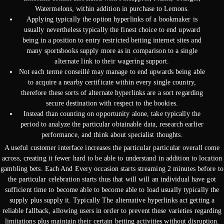
Watermelons, within addition in purchase to Lemons.
Applying typically the option hyperlinks of a bookmaker is
usually nevertheless typically the finest choice to end upward
being in a position to entry restricted betting internet sites and
many sportsbooks supply more as in comparison to a single
alternate link to their wagering support.
Not each terme conseillé may manage to end upwards being able
to acquire a nearby certificate within every single country,
therefore these sorts of alternate hyperlinks are a sort regarding
secure destination with respect to the bookies.
Instead than counting on opportunity alone, take typically the
period to analyze the particular obtainable data, research earlier
performance, and think about specialist thoughts.
A useful customer interface increases the particular particular overall come
across, creating it fewer hard to be able to understand in addition to location
gambling bets. Each And Every occasion starts streaming 2 minutes before to
the particular celebration starts thus that will will an individual have got
sufficient time to become able to become able to load usually typically the
supply plus supply it. Typically The alternative hyperlinks act getting a
reliable fallback, allowing users in order to prevent these varieties regarding
limitations plus maintain their certain betting activities without disruption.