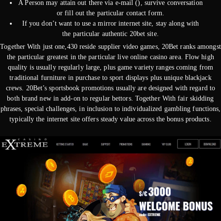
A Person may attain out there via e-mail (), survive conversation
or fill out the particular contact form.
If you don’t want to use a mirror internet site, stay along with
the particular authentic 20bet site.
Together With just one,430 reside supplier video games, 20Bet ranks amongst
the particular greatest in the particular live online casino area. Flow high
quality is usually regularly large, plus game variety ranges coming from
traditional furniture in purchase to sport displays plus unique blackjack
crews. 20Bet’s sportsbook promotions usually are designed with regard to
both brand new in add-on to regular bettors. Together With fair skidding
phrases, special challenges, in inclusion to individualized gambling functions,
typically the internet site offers steady value across the bonus products.