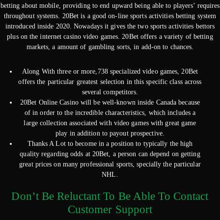
betting about mobile, providing to end upward being able to players’ requires
throughout systems. 20Bet is a good on-line sports activities betting system
introduced inside 2020. Nowadays it gives the two sports activities bettors
plus on the internet casino video games. 20Bet offers a variety of betting
markets, a amount of gambling sorts, in add-on to chances.
Along With three or more,738 specialized video games, 20Bet
offers the particular greatest selection in this specific class across
several competitors.
20Bet Online Casino will be well-known inside Canada because
of in order to the incredible characteristics, which includes a
large collection associated with video games with great game
play in addition to payout prospective.
Thanks A Lot to become in a position to typically the high
quality regarding odds at 20Bet, a person can depend on getting
great prices on many professional sports, specially the particular
NHL.
Don’t Be Reluctant To Be Able To Contact
Customer Support