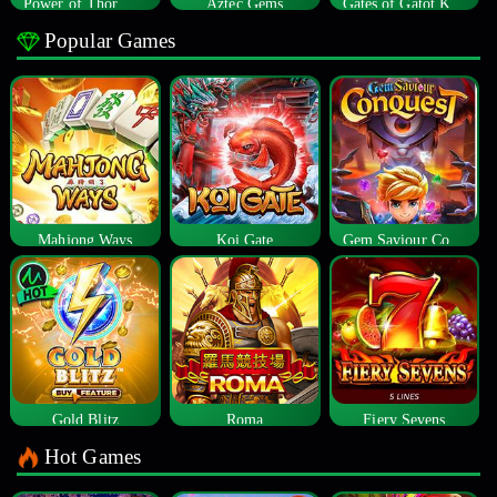
Power of Thor Megaways
Aztec Gems
Gates of Gatot Kaca
Popular Games
Mahjong Ways
Koi Gate
Gem Saviour Conquest
Gold Blitz
Roma
Fiery Sevens
Hot Games