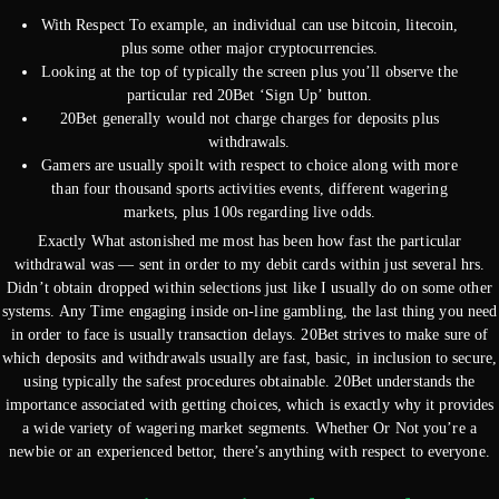
With Respect To example, an individual can use bitcoin, litecoin,
plus some other major cryptocurrencies.
Looking at the top of typically the screen plus you’ll observe the
particular red 20Bet ‘Sign Up’ button.
20Bet generally would not charge charges for deposits plus
withdrawals.
Gamers are usually spoilt with respect to choice along with more
than four thousand sports activities events, different wagering
markets, plus 100s regarding live odds.
Exactly What astonished me most has been how fast the particular
withdrawal was — sent in order to my debit cards within just several hrs.
Didn’t obtain dropped within selections just like I usually do on some other
systems. Any Time engaging inside on-line gambling, the last thing you need
in order to face is usually transaction delays. 20Bet strives to make sure of
which deposits and withdrawals usually are fast, basic, in inclusion to secure,
using typically the safest procedures obtainable. 20Bet understands the
importance associated with getting choices, which is exactly why it provides
a wide variety of wagering market segments. Whether Or Not you’re a
newbie or an experienced bettor, there’s anything with respect to everyone.