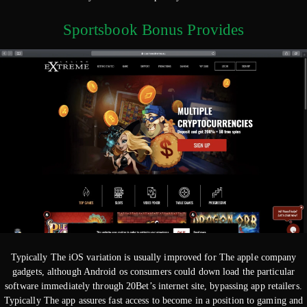
Sportsbook Bonus Provides
Typically The iOS variation is usually improved for The apple company
gadgets, although Android os consumers could down load the particular
software immediately through 20Bet’s internet site, bypassing app retailers.
Typically The app assures fast access to become in a position to gaming and