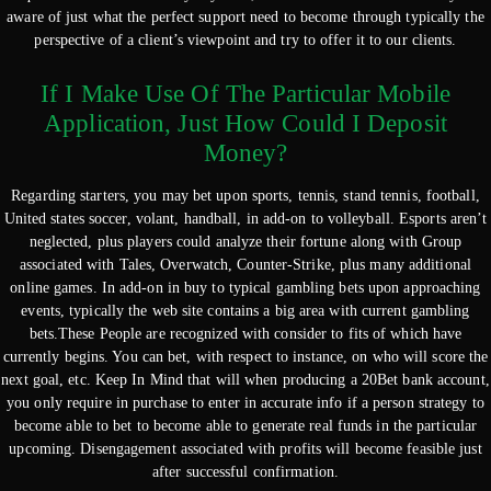
aware of just what the perfect support need to become through typically the
perspective of a client’s viewpoint and try to offer it to our clients.
If I Make Use Of The Particular Mobile
Application, Just How Could I Deposit
Money?
Regarding starters, you may bet upon sports, tennis, stand tennis, football,
United states soccer, volant, handball, in add-on to volleyball. Esports aren’t
neglected, plus players could analyze their fortune along with Group
associated with Tales, Overwatch, Counter-Strike, plus many additional
online games. In add-on in buy to typical gambling bets upon approaching
events, typically the web site contains a big area with current gambling
bets.These People are recognized with consider to fits of which have
currently begins. You can bet, with respect to instance, on who will score the
next goal, etc. Keep In Mind that will when producing a 20Bet bank account,
you only require in purchase to enter in accurate info if a person strategy to
become able to bet to become able to generate real funds in the particular
upcoming. Disengagement associated with profits will become feasible just
after successful confirmation.