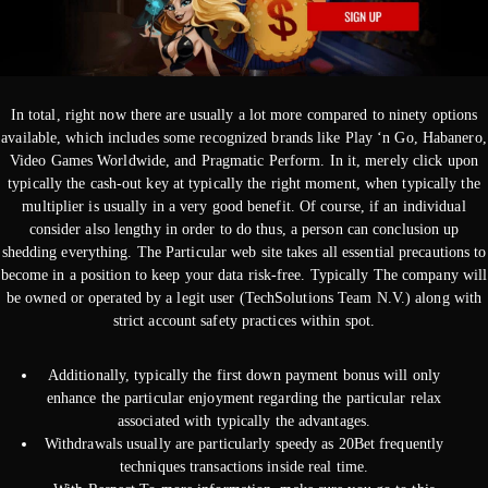
In total, right now there are usually a lot more compared to ninety options
available, which includes some recognized brands like Play ‘n Go, Habanero,
Video Games Worldwide, and Pragmatic Perform. In it, merely click upon
typically the cash-out key at typically the right moment, when typically the
multiplier is usually in a very good benefit. Of course, if an individual
consider also lengthy in order to do thus, a person can conclusion up
shedding everything. The Particular web site takes all essential precautions to
become in a position to keep your data risk-free. Typically The company will
be owned or operated by a legit user (TechSolutions Team N.V.) along with
strict account safety practices within spot.
Additionally, typically the first down payment bonus will only
enhance the particular enjoyment regarding the particular relax
associated with typically the advantages.
Withdrawals usually are particularly speedy as 20Bet frequently
techniques transactions inside real time.