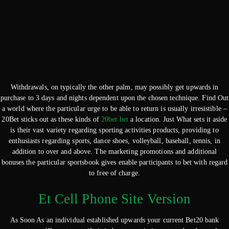
Withdrawals, on typically the other palm, may possibly get upwards in
purchase to 3 days and nights dependent upon the chosen technique. Find Out
a world where the particular urge to be able to return is usually irresistible –
20Bet sticks out as these kinds of
20bet bet
a location. Just What sets it aside
is their vast variety regarding sporting activities products, providing to
enthusiasts regarding sports, dance shoes, volleyball, baseball, tennis, in
addition to over and above. The marketing promotions and additional
bonuses the particular sportsbook gives enable participants to bet with regard
to free of charge.
Et Cell Phone Site Version
As Soon As an individual established upwards your current Bet20 bank