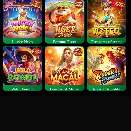
Lucky Neko
Fortune Tiger
Treasures of Aztec
Wild Bandito
Dreams of Macau
Rooster Rumble