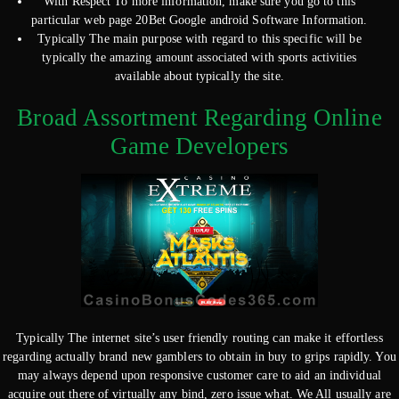
With Respect To more information, make sure you go to this
particular web page 20Bet Google android Software Information.
Typically The main purpose with regard to this specific will be
typically the amazing amount associated with sports activities
available about typically the site.
Broad Assortment Regarding Online
Game Developers
Typically The internet site’s user friendly routing can make it effortless
regarding actually brand new gamblers to obtain in buy to grips rapidly. You
may always depend upon responsive customer care to aid an individual
acquire out there of virtually any bind, zero issue what. We All usually are