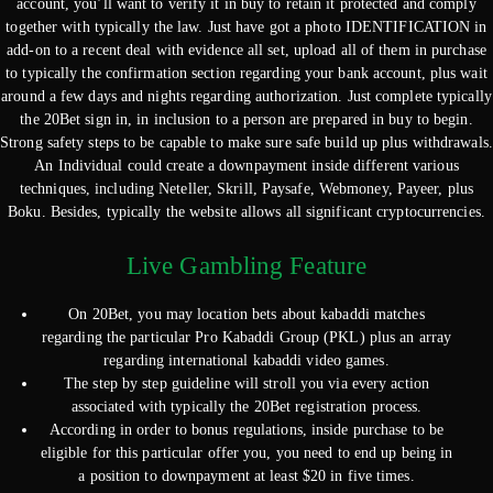
account, you’ll want to verify it in buy to retain it protected and comply
together with typically the law. Just have got a photo IDENTIFICATION in
add-on to a recent deal with evidence all set, upload all of them in purchase
to typically the confirmation section regarding your bank account, plus wait
around a few days and nights regarding authorization. Just complete typically
the 20Bet sign in, in inclusion to a person are prepared in buy to begin.
Strong safety steps to be capable to make sure safe build up plus withdrawals.
An Individual could create a downpayment inside different various
techniques, including Neteller, Skrill, Paysafe, Webmoney, Payeer, plus
Boku. Besides, typically the website allows all significant cryptocurrencies.
Live Gambling Feature
On 20Bet, you may location bets about kabaddi matches
regarding the particular Pro Kabaddi Group (PKL) plus an array
regarding international kabaddi video games.
The step by step guideline will stroll you via every action
associated with typically the 20Bet registration process.
According in order to bonus regulations, inside purchase to be
eligible for this particular offer you, you need to end up being in
a position to downpayment at least $20 in five times.