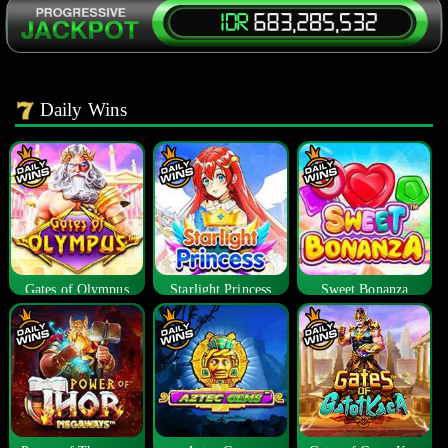
Daily Wins
Gates of Olympus
Starlight Princess
Sweet Bonanza