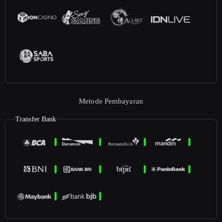
Metode Pembayaran
Transfer Bank