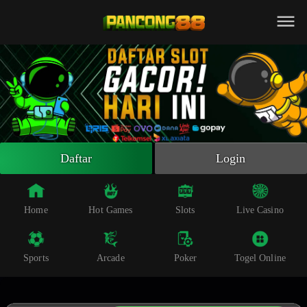
Beranda
Slot Online
Live Casino
Sportsbook
Arcade
Togel Online
Daftar
Login
Poker
Whatsapp
Home
Hot Games
Slots
Live Casino
Telegram
Sports
Arcade
Poker
Togel Online
Livechat