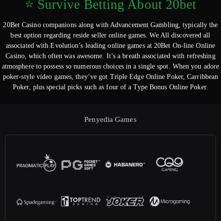
⭐ Survive Betting About 20bet
20Bet Casino companions along with Advancement Gambling, typically the
best option regarding reside seller online games. We All discovered all
associated with Evolution’s leading online games at 20Bet On-line Online
Casino, which often was awesome. It’s a breath associated with refreshing
atmosphere to possess so numerous choices in a single spot. When you adore
poker-style video games, they’ve got Triple Edge Online Poker, Carribbean
Poker, plus special picks such as four of a Type Bonus Online Poker.
Penyedia Games