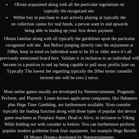
Obtain acquainted along with all the particular regulations on
typically the recognized site.
Within buy in purchase to start actively playing at typically the
on collection casino for real funds, a person want to end upwards
being able to leading up your first down payment.
Obtain familiar along with all typically the guidelines upon the particular
recognized web site. Just Before jumping directly into the enjoyment at
20Bet, keep in mind an individual want to be 20 or older since it’s all
previously mentioned board here. Validate it in inclusion to an individual will
become in a position to end up being capable to pull away profits later on.
Typically The lowest bet regarding typically the 20bet terme conseillé
internet site will be zero.2 euros.
Most online games usually are developed by Netentertainment, Pragmatic
Perform, and Playtech. Lesser-known application companies, like Habanero
plus Huge Time Gambling, are furthermore available. Slots consider
typically the leading function along with these types of popular slot device
game machines as Fireplace Super, Dead or Alive, in inclusion to Viking
Wilds holding out with consider to bettors. You can furthermore perform
popular modern goldmine fresh fruit equipment, for example Huge Bundle
Of Money Dreams developed by Netentertainment.