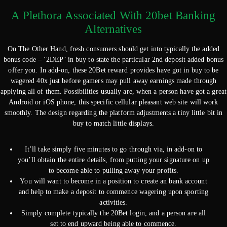
A Plethora Associated With 20bet Banking
Alternatives
On The Other Hand, fresh consumers should get into typically the added
bonus code – ‘2DEP’ in buy to state the particular 2nd deposit added bonus
offer you. In add-on, these 20Bet reward provides have got in buy to be
wagered 40x just before gamers may pull away earnings made through
applying all of them. Possibilities usually are, when a person have got a great
Android or iOS phone, this specific cellular pleasant web site will work
smoothly. The design regarding the platform adjustments a tiny little bit in
buy to match little displays.
It’ll take simply five minutes to go through via, in add-on to
you’ll obtain the entire details, from putting your signature on up
to become able to pulling away your profits.
You will want to become in a position to create an bank account
and help to make a deposit to commence wagering upon sporting
activities.
Simply complete typically the 20Bet login, and a person are all
set to end upward being able to commence.