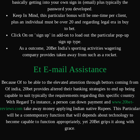
basically getting into your own sign in (email) plus typically the
password you developed.
Keep In Mind, this particular bonus will be one-time per client,
plus an individual must be over 20 and regarding legal era in buy
to bet.
Click On on ‘sign up’ in add-on to load out the particular pop-up
sign up type.
As a outcome, 20Bet India’s sporting activities wagering
company provides taken away from such as a rocket.
Et E-mail Assistance
Because Of to be able to the elevated attention through bettors coming from
Of india, 20bet provides altered their banking strategies to end up being
capable to suit typically the requirements regarding this specific country.
With Regard To instance, a person can down payment and
www.20bet-
reviews.com
take away money applying Indian native Rupees. This Particular
will be a contemporary function that will depends about technology to
become capable to function appropriately, yet 20Bet grips it along with
grace.