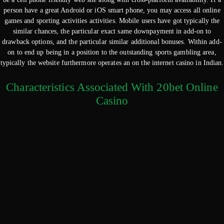
person have a great Android or iOS smart phone, you may access all online
games and sporting activities activities. Mobile users have got typically the
similar chances, the particular exact same downpayment in add-on to
drawback options, and the particular similar additional bonuses. Within add-
on to end up being in a position to the outstanding sports gambling area,
typically the website furthermore operates an on the internet casino in Indian.
Characteristics Associated With 20bet Online
Casino