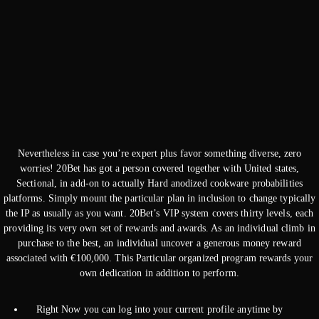
Nevertheless in case you’re expert plus favor something diverse, zero
worries! 20Bet has got a person covered together with United states,
Sectional, in add-on to actually Hard anodized cookware probabilities
platforms. Simply mount the particular plan in inclusion to change typically
the IP as usually as you want. 20Bet’s VIP system covers thirty levels, each
providing its very own set of rewards and awards. As an individual climb in
purchase to the best, an individual uncover a generous money reward
associated with €100,000. This Particular organized program rewards your
own dedication in addition to perform.
Right Now you can log into your current profile anytime by