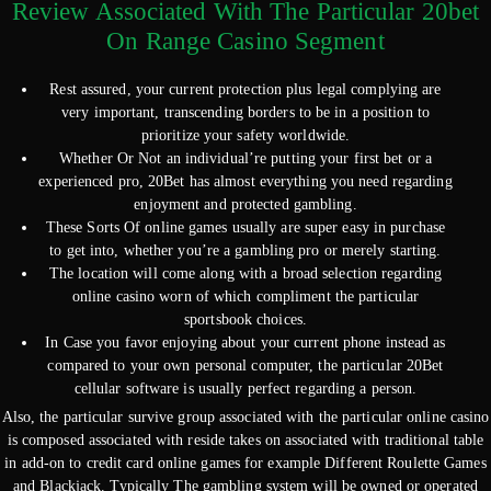
Review Associated With The Particular 20bet
On Range Casino Segment
Rest assured, your current protection plus legal complying are
very important, transcending borders to be in a position to
prioritize your safety worldwide.
Whether Or Not an individual’re putting your first bet or a
experienced pro, 20Bet has almost everything you need regarding
enjoyment and protected gambling.
These Sorts Of online games usually are super easy in purchase
to get into, whether you’re a gambling pro or merely starting.
The location will come along with a broad selection regarding
online casino worn of which compliment the particular
sportsbook choices.
In Case you favor enjoying about your current phone instead as
compared to your own personal computer, the particular 20Bet
cellular software is usually perfect regarding a person.
Also, the particular survive group associated with the particular online casino
is composed associated with reside takes on associated with traditional table
in add-on to credit card online games for example Different Roulette Games
and Blackjack. Typically The gambling system will be owned or operated