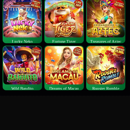
Lucky Neko
Fortune Tiger
Treasures of Aztec
Wild Bandito
Dreams of Macau
Rooster Rumble