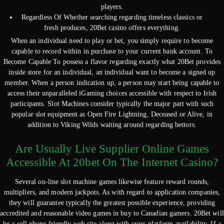
players.
Regardless Of Whether searching regarding timeless classics or
fresh produces, 20Bet casino offers everything.
When an individual need to play or bet, you simply require to become
capable to record within in purchase to your current bank account. To
Become Capable To possess a flavor regarding exactly what 20Bet provides
inside store for an individual, an individual want to become a signed up
member. When a person indication up, a person may start being capable to
access their unparalleled iGaming choices accessible with respect to Irish
participants. Slot Machines consider typically the major part with such
popular slot equipment as Open Fire Lightning, Deceased or Alive, in
addition to Viking Wilds waiting around regarding bettors.
Are Usually Live Supplier Online Games
Accessible At 20bet On The Internet Casino?
Several on-line slot machine games likewise feature reward rounds,
multipliers, and modern jackpots. As with regard to application companies,
they will guarantee typically the greatest possible experience, providing
accredited and reasonable video games in buy to Canadian gamers. 20Bet will
be a cell phone friendly web site along with cross-platform availability. If a