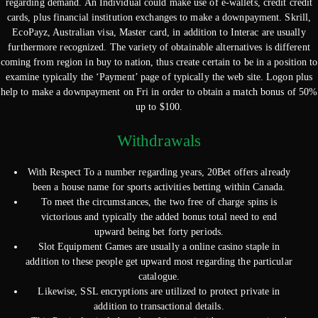
regarding demand. An Individual could make use of e-wallets, credit credit
cards, plus financial institution exchanges to make a downpayment. Skrill,
EcoPayz, Australian visa, Master card, in addition to Interac are usually
furthermore recognized. The variety of obtainable alternatives is different
coming from region in buy to nation, thus create certain to be in a position to
examine typically the ‘Payment’ page of typically the web site. Logon plus
help to make a downpayment on Fri in order to obtain a match bonus of 50%
up to $100.
Withdrawals
With Respect To a number regarding years, 20Bet offers already
been a house name for sports activities betting within Canada.
To meet the circumstances, the two free of charge spins is
victorious and typically the added bonus total need to end
upward being bet forty periods.
Slot Equipment Games are usually a online casino staple in
addition to these people get upward most regarding the particular
catalogue.
Likewise, SSL encryptions are utilized to protect private in
addition to transactional details.