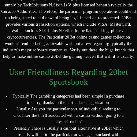
simply by TechSolutions N.Sixth Is V plus licensed beneath typically the
Curacao Authorities. Therefore, the particular program operations could end
up being stated to end upward being legal in add-on to protected. 20Bet
provides various transaction options, which include VISA, MasterCard,
eWallets such as Skrill plus Neteller, immediate banking, plus even
cryptocurrencies. The Particular 20Bet online casino games collection
wouldn’t end up being achievable with out a few regarding typically the
industry’s major software companies. Verify out there the huge brands that
help to make online casino 20Bet the gaming heaven that will it is usually.
User Friendliness Regarding 20bet
Sportsbook
Typically The gambling categories had been simple in purchase
to entry, thanks to the particular categorisation.
Usually Are you the particular sort of individual seeking to
encounter the thrill associated with a casino without going to a
physical casino?
Presently There is usually a cashout alternative at 20Bet which
usually will be to the particular advantage associated with