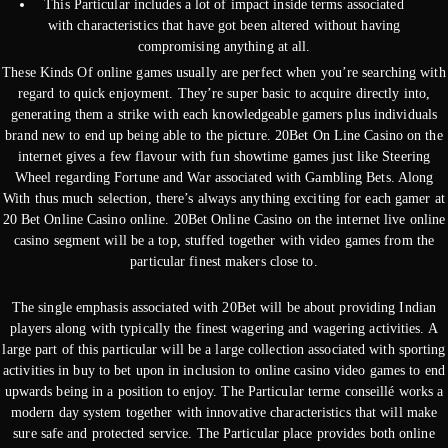
This Particular includes a lot of impact inside terms associated
with characteristics that have got been altered without having
compromising anything at all.
These Kinds Of online games usually are perfect when you’re searching with
regard to quick enjoyment. They’re super basic to acquire directly into,
generating them a strike with each knowledgeable gamers plus individuals
brand new to end up being able to the picture. 20Bet On Line Casino on the
internet gives a few flavour with fun showtime games just like Steering
Wheel regarding Fortune and War associated with Gambling Bets. Along
With thus much selection, there’s always anything exciting for each gamer at
20 Bet Online Casino online. 20Bet Online Casino on the internet live online
casino segment will be a top, stuffed together with video games from the
particular finest makers close to.
The single emphasis associated with 20Bet will be about providing Indian
players along with typically the finest wagering and wagering activities. A
large part of this particular will be a large collection associated with sporting
activities in buy to bet upon in inclusion to online casino video games to end
upwards being in a position to enjoy. The Particular terme conseillé works a
modern day system together with innovative characteristics that will make
sure safe and protected service. The Particular place provides both online