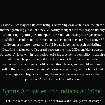
Casino 20Bet may end upward being a refreshing deal with inside the on the
internet gambling globe, but they’ve swiftly thought out what players usually
are looking regarding. At this specific casino, you have got the particular
possibility to explore online games and slot equipment games from above 60
different application creators. You’ll locate large names such as NetEnt,
Betsoft, in inclusion to Yggdrasil between the mix. 20Bet enables a person
bet about Aviator within real period, offering a person a possibility to acquire
within on the particular action as it occurs. A Person can see reside
improvements, chat together with some other players, and get hidden upward
within the particular excitement. With easy-to-learn regulations but a lot of
area regarding big is victorious, the Aviator game is a top pick in the
particular 20Bet slot machine collection.
Sports Activities For Indians At 20bet
There are zero added charges, all withdrawals are usually free of charge