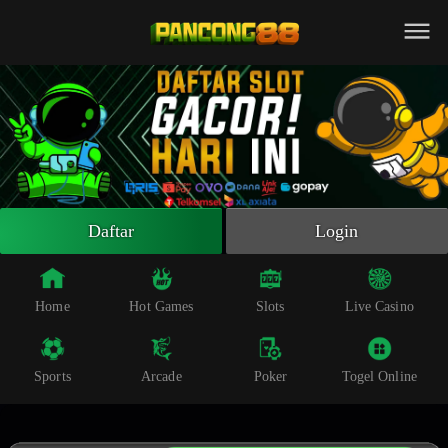
Beranda
Slot Online
Live Casino
Sportsbook
Arcade
Togel Online
Daftar
Login
Poker
Whatsapp
Home
Hot Games
Slots
Live Casino
Telegram
Sports
Arcade
Poker
Togel Online
Livechat