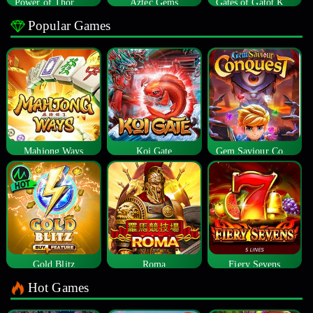
Power of Thor Megaways
Aztec Gems
Gates of Gatot Kaca
Popular Games
Mahjong Ways
Koi Gate
Gem Saviour Conquest
Gold Blitz
Roma
Fiery Sevens
Hot Games