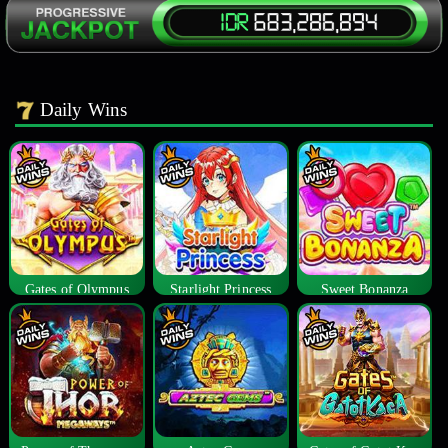
Daily Wins
Gates of Olympus
Starlight Princess
Sweet Bonanza