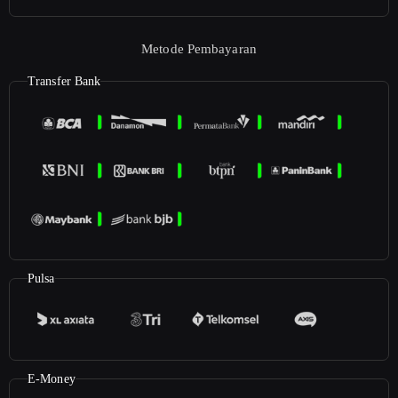
Metode Pembayaran
Transfer Bank
Pulsa
E-Money