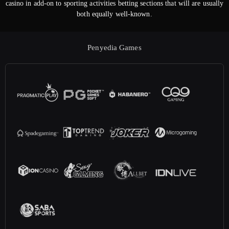
casino in add-on to sporting activities betting sections that will are usually
both equally well-known.
Penyedia Games