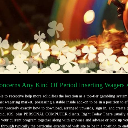
cerns Any Kind Of Period Inserting Wagers 
le to receptive help more solidifies the location as a top-tier gambling syste
net wagering market, possessing a stable inside add-on to be in a position to e
out precisely exactly how to download, arranged upwards, sign in, and create g
ndroid, iOS, plus PERSONAL COMPUTER clients. Right Today There usually are
t your current program together along with spyware and adware or pick up you
hrough typically the particular established web site to be in a position to en