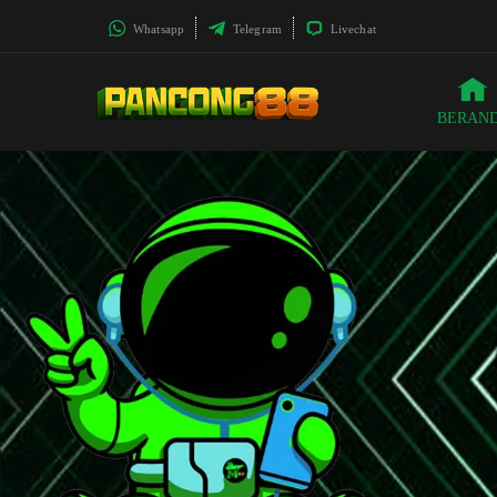
Whatsapp
Telegram
Livechat
BERAN