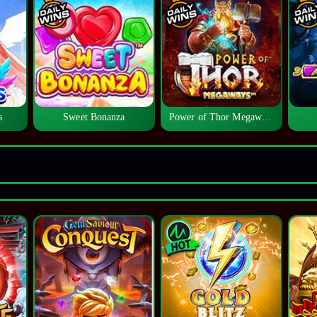
s
Sweet Bonanza
Power of Thor Megaways