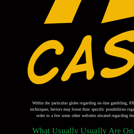
Within the particular globe regarding on-line gambling, 
techniques, bettors may boost their specific possibilities r
order to a few some other websites situated regarding the 
What Usually Usually Are On