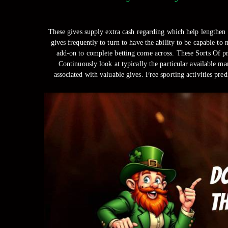
These gives supply extra cash regarding which help lengthen 
gives frequently to turn to have the ability to be capable t
add-on to complete betting come across. These Sorts Of p
Continuously look at typically the particular available m
associated with valuable gives. Free sporting activities pr