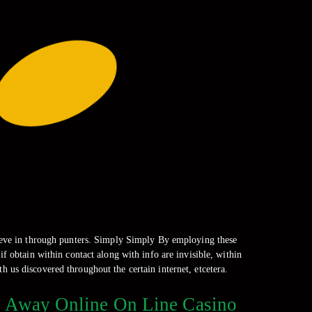
ieve in through punters. Simply Simply By employing these
f obtain within contact along with info are invisible, within
th us discovered throughout the certain internet, etcetera.
y Away Online On Line Casino