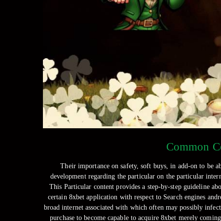
Common Con
Their importance on safety, soft buys, in add-on to be ab
development regarding the particular on the particular inter
This Particular content provides a step-by-step guideline ab
certain 8xbet application with respect to Search engines a
broad internet associated with which often may possibly infec
purchase to become capable to acquire 8xbet merely coming t