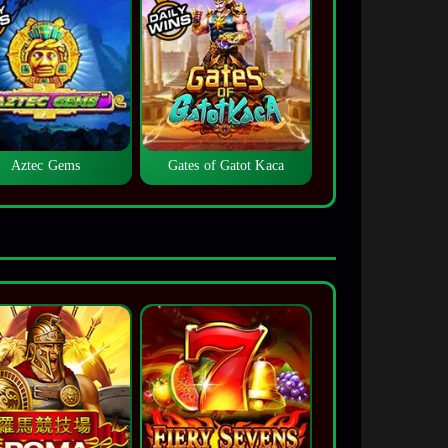
Aztec Gems
Gates of Gatot Kaca