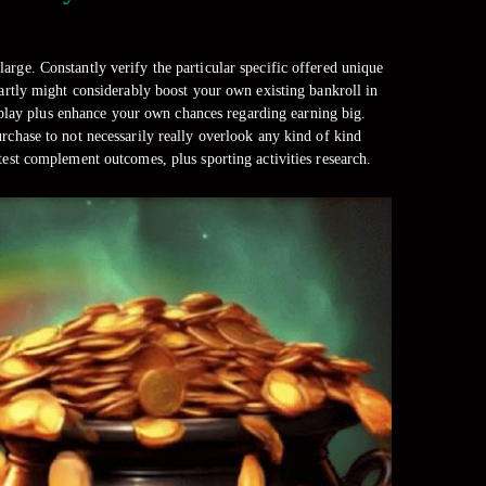
rge. Constantly verify the particular specific offered unique
martly might considerably boost your own existing bankroll in
play plus enhance your own chances regarding earning big.
rchase to not necessarily really overlook any kind of kind
test complement outcomes, plus sporting activities research.