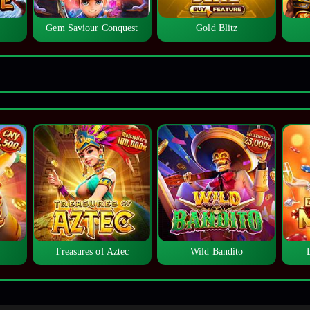
Gem Saviour Conquest
Gold Blitz
Treasures of Aztec
Wild Bandito