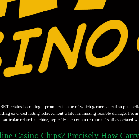
8XBET retains becoming a prominent name of which garners attention plus bel
egarding extended lasting achievement while minimizing feasible damage. From i
particular related machine, typically the certain testimonials all associated wi
line Casino Chips? Precisely How Carr