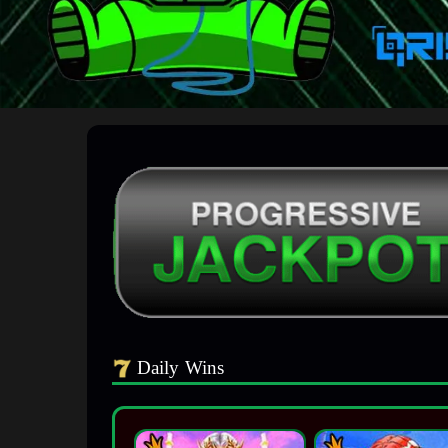
Daily Wins