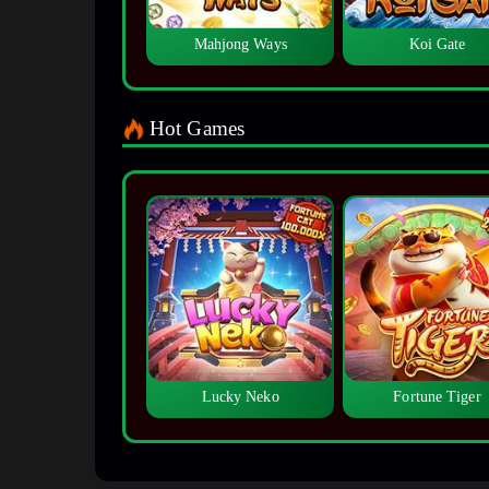
Mahjong Ways
Koi Gate
Hot Games
Lucky Neko
Fortune Tiger