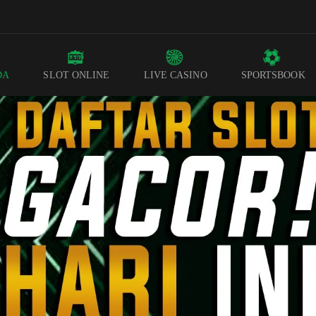
DA
SLOT ONLINE
LIVE CASINO
SPORTSBOOK