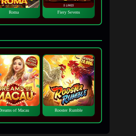
Roma
Fiery Sevens
Dreams of Macau
Rooster Rumble