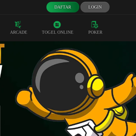
DAFTAR
LOGIN
ARCADE
TOGEL ONLINE
POKER