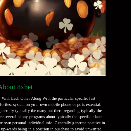
About 8xbet
m. With Each Other Along With the particular specific fast
ffortless system on your own mobile phone or pc is essential.
enerally typically the many out there regarding typically the
 several phony programs about typically the specific planet
r own personal individual info. Generally generate positive in
d up-wards being in a position in purchase to avoid unwanted