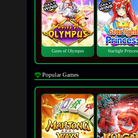
Gates of Olympus
Starlight Princes
Popular Games