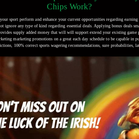
Chips Work?
your sport perform and enhance your current opportunities regarding earning la
o not ignore any type of kind regarding essential deals. Applying bonus deals s
rovides supply added money that will will support extend your existing game 
arketing marketing promotions on a great each day schedule to be capable in pu
edictions, 100% correct sports wagering recommendations, sure probabilities, la