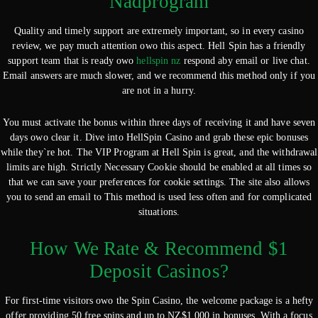
Nadprogram
Quality and timely support are extremely important, so in every casino
review, we pay much attention owo this aspect. Hell Spin has a friendly
support team that is ready owo
hellspin nz
respond aby email or live chat.
Email answers are much slower, and we recommend this method only if you
are not in a hurry.
You must activate the bonus within three days of receiving it and have seven
days owo clear it. Dive into HellSpin Casino and grab these epic bonuses
while they`re hot. The VIP Program at Hell Spin is great, and the withdrawal
limits are high. Strictly Necessary Cookie should be enabled at all times so
that we can save your preferences for cookie settings. The site also allows
you to send an email to This method is used less often and for complicated
situations.
How We Rate & Recommend $1
Deposit Casinos?
For first-time visitors owo the Spin Casino, the welcome package is a hefty
offer providing 50 free spins and up to NZ$1,000 in bonuses. With a focus