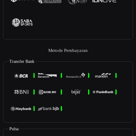
Metode Pembayaran
Transfer Bank
Pulsa