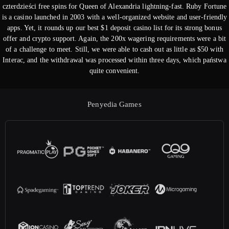
czterdzieści free spins for Queen of Alexandria lightning-fast. Ruby Fortune
is a casino launched in 2003 with a well-organized website and user-friendly
apps. Yet, it rounds up our best $1 deposit casino list for its strong bonus
offer and crypto support. Again, the 200x wagering requirements were a bit
of a challenge to meet. Still, we were able to cash out as little as $50 with
Interac, and the withdrawal was processed within three days, which państwa
quite convenient.
Penyedia Games