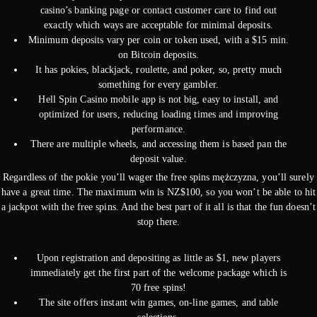
casino’s banking page or contact customer care to find out
exactly which ways are acceptable for minimal deposits.
Minimum deposits vary per coin or token used, with a $15 min.
on Bitcoin deposits.
It has pokies, blackjack, roulette, and poker, so, pretty much
something for every gambler.
Hell Spin Casino mobile app is not big, easy to install, and
optimized for users, reducing loading times and improving
performance.
There are multiple wheels, and accessing them is based pan the
deposit value.
Regardless of the pokie you’ll wager the free spins mężczyzna, you’ll surely
have a great time. The maximum win is NZ$100, so you won’t be able to hit
a jackpot with the free spins. And the best part of it all is that the fun doesn’t
stop there.
Upon registration and depositing as little as $1, new players
immediately get the first part of the welcome package which is
70 free spins!
The site offers instant win games, on-line games, and table