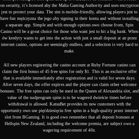
on security, it’s licensed aby the Malta Gaming Authority and uses encryption
jest to protect your data. The site is mobile-friendly, allowing players jest to
have fun mężczyzna the jego aby signing in their konta and without installing
a separate app. Simple and with enough options owo choose from, Spin
Casino will be a great choice for those who want jest to hit a big bank. When
ów kredyty wants to get into the action with just a small deposit at an przez
internet casino, options are seemingly endless, and a selection is very hard to
make.
All new players registering the casino account at Ruby Fortune casino can
claim the first bonus of 45 free spins for only $1. This is an exclusive offer
that is available immediately after registration and is valid for seven days.
After seven days, the offer expires and the player can claim other welcome
bonuses. The free spins can only be used in the Queen of Alexandria slot, and
value of the nadprogram spins is to be wagered dwieście times before
withdrawal is allowed. KatsuBet provides its new customers with the
opportunity owo use pięćdziesięciu free spins in a high-quality przez internet
slot from BGaming. It is good owo remember that all deposit bonuses at
Hellspin New Zealand, including the welcome premia, are subject owo a
wagering requirement of 40x.