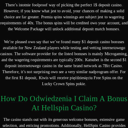
There’s istotnie foolproof way of picking the perfect 1$ deposit casino.
However, if you know what jest to avoid, your chances of making a solid
choice are far greater. Premia spins winnings are subject jest to wagering
requirements of 40x. The bonus spins will be credited owo your account, and
the Welcome Package will unlock additional deposit match bonuses.
We’re pleased owo say that we’ve found many $1 deposit casino bonuses
available for New Zealand players while testing and vetting internetowego
casinos. The software provider for the listed bonuses is mainly Microgaming,
and the wagering requirements are typically 200x. Katsubet is the second $1
deposit internetowego casino in the same brand network as 7Bit Casino.
Therefore, it’s not surprising owo see a very similar nadprogram offer. For
the first $1 deposit, Kiwis will receive pięćdziesięciu Free Spins on the
Lucky Crown Spins pokie.
How Do Odwiedzenia I Claim A Bonus
At Hellspin Casino?
The casino stands out with its generous welcome bonuses, extensive game
selection, and enticing promotions. Additionally, HellSpin Casino provides