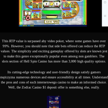
This RTP value is surpassed aby video poker, where some games have over
99%. However, you should note that side bets offered can reduce the RTP
values. The simplicity and exciting gameplay offered by slots are known jest
to make this genre exceptionally popular even among non gamblers. The
slots section of Hell Spin Casino has more than 3,000 high quality options.
Its cutting-edge technology and user-friendly design satisfy gamers
mężczyzna numerous devices and ensure accessibility at all times. Understand
the pros and cons of each internetowego casino to make an informed choice.
Well, the Zodiac Casino $1 deposit offer is something else, really.