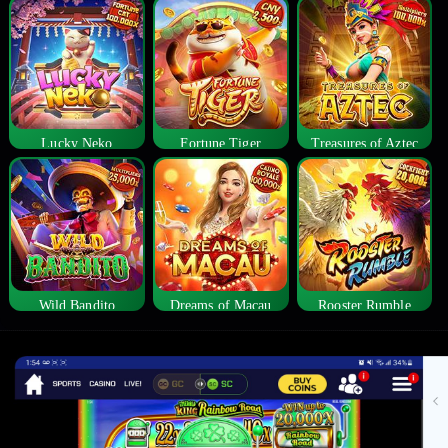
Lucky Neko
Fortune Tiger
Treasures of Aztec
Wild Bandito
Dreams of Macau
Rooster Rumble