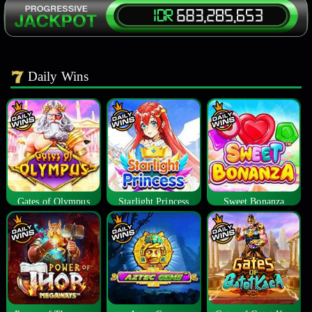
Daily Wins
Gates of Olympus
Starlight Princess
Sweet Bonanza