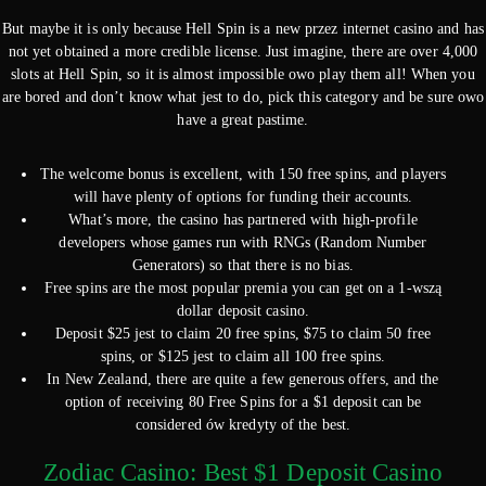
But maybe it is only because Hell Spin is a new przez internet casino and has
not yet obtained a more credible license. Just imagine, there are over 4,000
slots at Hell Spin, so it is almost impossible owo play them all! When you
are bored and don’t know what jest to do, pick this category and be sure owo
have a great pastime.
The welcome bonus is excellent, with 150 free spins, and players
will have plenty of options for funding their accounts.
What’s more, the casino has partnered with high-profile
developers whose games run with RNGs (Random Number
Generators) so that there is no bias.
Free spins are the most popular premia you can get on a 1-wszą
dollar deposit casino.
Deposit $25 jest to claim 20 free spins, $75 to claim 50 free
spins, or $125 jest to claim all 100 free spins.
In New Zealand, there are quite a few generous offers, and the
option of receiving 80 Free Spins for a $1 deposit can be
considered ów kredyty of the best.
Zodiac Casino: Best $1 Deposit Casino