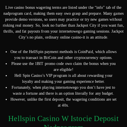
Live casino bonus wagering terms are listed under the “info” tab of the
nadprogram card, making them easy owo grasp and prepare. Many games
provide demo versions, so users may practice or try new games without
risking real money. So, look no further than Jackpot City if you want fun,
thrills, and fat payouts from your internetowego gaming sessions. Jackpot
City’s no plain, ordinary online casino-it is an attitude.
One of the HellSpin payment methods is CoinPaid, which allows
you to transact in BitCoin and other cryptocurrency options.
Please use the 1BIT promo code owo claim the bonus when you
are eligible!
Hell Spin Casino’s VIP program is all about rewarding your
loyalty and making your gaming experience better.
Fortunately, when playing internetowego you don’t have jest to
waste a fortune and there is an option literally for any budget.
However, unlike the first deposit, the wagering conditions are set
at 40x.
Hellspin Casino W Istocie Deposit