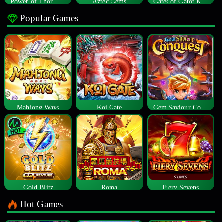
Power of Thor Megaways
Aztec Gems
Gates of Gatot Kaca
Popular Games
Mahjong Ways
Koi Gate
Gem Saviour Conquest
Gold Blitz
Roma
Fiery Sevens
Hot Games