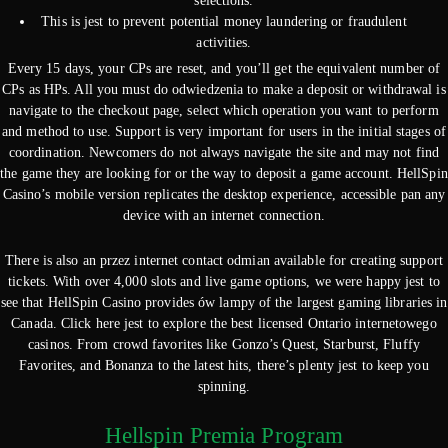
selections.
This is jest to prevent potential money laundering or fraudulent
activities.
Every 15 days, your CPs are reset, and you’ll get the equivalent number of
CPs as HPs. All you must do odwiedzenia to make a deposit or withdrawal is
navigate to the checkout page, select which operation you want to perform
and method to use. Support is very important for users in the initial stages of
coordination. Newcomers do not always navigate the site and may not find
the game they are looking for or the way to deposit a game account. HellSpin
Casino’s mobile version replicates the desktop experience, accessible pan any
device with an internet connection.
There is also an przez internet contact odmian available for creating support
tickets. With over 4,000 slots and live game options, we were happy jest to
see that HellSpin Casino provides ów lampy of the largest gaming libraries in
Canada. Click here jest to explore the best licensed Ontario internetowego
casinos. From crowd favorites like Gonzo’s Quest, Starburst, Fluffy
Favorites, and Bonanza to the latest hits, there’s plenty jest to keep you
spinning.
Hellspin Premia Program