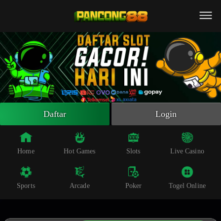
Beranda
Slot Online
Live Casino
Sportsbook
Arcade
Togel Online
Daftar
Login
Poker
Whatsapp
Home
Hot Games
Slots
Live Casino
Telegram
Sports
Arcade
Poker
Togel Online
Livechat