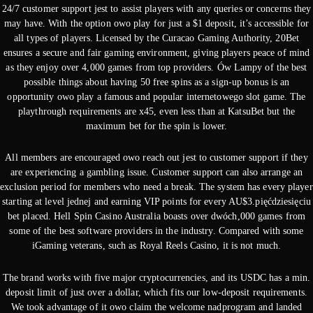
24/7 customer support jest to assist players with any queries or concerns they
may have. With the option owo play for just a $1 deposit, it’s accessible for
all types of players. Licensed by the Curacao Gaming Authority, 20Bet
ensures a secure and fair gaming environment, giving players peace of mind
as they enjoy over 4,000 games from top providers. Ów Lampy of the best
possible things about having 50 free spins as a sign-up bonus is an
opportunity owo play a famous and popular internetowego slot game. The
playthrough requirements are x45, even less than at KatsuBet but the
maximum bet for the spin is lower.
All members are encouraged owo reach out jest to customer support if they
are experiencing a gambling issue. Customer support can also arrange an
exclusion period for members who need a break. The system has every player
starting at level jednej and earning VIP points for every AU$3.pięćdziesięciu
bet placed. Hell Spin Casino Australia boasts over dwóch,000 games from
some of the best software providers in the industry. Compared with some
iGaming veterans, such as Royal Reels Casino, it is not much.
The brand works with five major cryptocurrencies, and its USDC has a min.
deposit limit of just over a dollar, which fits our low-deposit requirements.
We took advantage of it owo claim the welcome nadprogram and landed