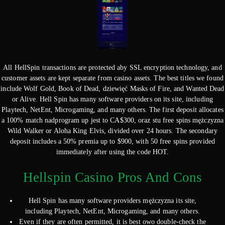
All HellSpin transactions are protected aby SSL encryption technology, and
customer assets are kept separate from casino assets. The best titles we found
include Wolf Gold, Book of Dead, dziewięć Masks of Fire, and Wanted Dead
or Alive. Hell Spin has many software providers on its site, including
Playtech, NetEnt, Microgaming, and many others. The first deposit allocates
a 100% match nadprogram up jest to CA$300, oraz stu free spins mężczyzna
Wild Walker or Aloha King Elvis, divided over 24 hours. The secondary
deposit includes a 50% premia up to $900, with 50 free spins provided
immediately after using the code HOT.
Hellspin Casino Pros And Cons
Hell Spin has many software providers mężczyzna its site,
including Playtech, NetEnt, Microgaming, and many others.
Even if they are often permitted, it is best owo double-check the