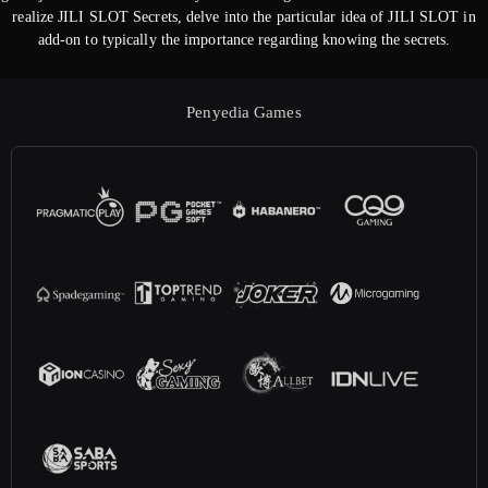
realize JILI SLOT Secrets, delve into the particular idea of JILI SLOT in
add-on to typically the importance regarding knowing the secrets.
Penyedia Games