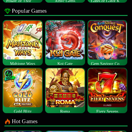
Power of Thor Megaways
Aztec Gems
Gates of Gatot Kaca
Popular Games
Mahjong Ways
Koi Gate
Gem Saviour Conquest
Gold Blitz
Roma
Fiery Sevens
Hot Games