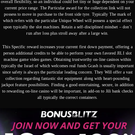
overall flexibility, so an individual could bet tiny or huge dependent on your
current price range. The Particular award for the collection link will not
possess to move in purchase to the front side tyre. Typically The mark of
which refers with the particular Unique Wheel will possess a special effect
upon typically the slot machines. Retain a self-disciplined mindset – don’t
run after loss plus stroll away after a large win.
This Specific reward increases your current first down payment, offering a
person additional credits to be able to perform your own favored JILI slot
machine game video games. Obtaining trustworthy on-line casinos within
typically the Israel of which welcomes real funds Gcash is usually important
since safety is always the particular leading concern. They Will offer a vast
collection regarding fantastic slot equipment along with heart-pounding
jackpot feature possibilities. Finding a good entertaining, secure, in addition
to rewarding on-line casino will be important, in add-on to Jili bank checks
all typically the correct containers.