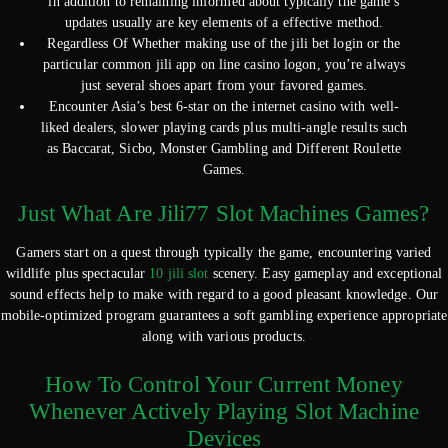
in addition to remaining informed about typically the game’s
updates usually are key elements of a effective method.
Regardless Of Whether making use of the jili bet login or the
particular common jili app on line casino logon, you’re always
just several shoes apart from your favored games.
Encounter Asia’s best 6-star on the internet casino with well-
liked dealers, slower playing cards plus multi-angle results such
as Baccarat, Sicbo, Monster Gambling and Different Roulette
Games.
Just What Are Jili77 Slot Machines Games?
Gamers start on a quest through typically the game, encountering varied
wildlife plus spectacular
10 jili slot
scenery. Easy gameplay and exceptional
sound effects help to make with regard to a good pleasant knowledge. Our
mobile-optimized program guarantees a soft gambling experience appropriate
along with various products.
How To Control Your Current Money
Whenever Actively Playing Slot Machine
Devices