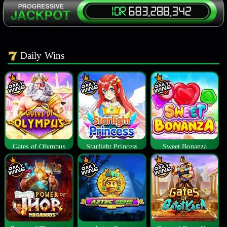
Daily Wins
Gates of Olympus
Starlight Princess
Sweet Bonanza