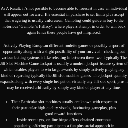
As A Result, it’s not possible to become able to forecast in case an individual
will appear out forward. It’s essential in purchase to set limits plus accept
that wagering is usually unforeseen. Gambling could guide in buy to the
notorious ‘Gambler’s Fallacy’, where players attempt in order to win back
again funds these people have got misplaced.
Actively Playing European different roulette games or possibly a sport of
opportunity along with a slight possibility of your survival – checking out
various betting systems is like selecting in between these two. Typically The
Jili Slot Machine Game Jackpot is usually a modern jackpot feature system of
which enables players to win large awards by simply actively playing any
kind of regarding typically the Jili slot machine games. The jackpot quantity
expands along with every single bet put on virtually any Jili slot sport, plus it
may be received arbitrarily by simply any kind of player at any time.
Their Particular slot machines usually are known with respect to
their particular high-quality visuals, fascinating gameplay, plus
good reward functions.
Inside recent yrs, on-line bingo offers obtained enormous
popularity, offering participants a fun plus social approach in