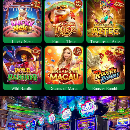
Lucky Neko
Fortune Tiger
Treasures of Aztec
Wild Bandito
Dreams of Macau
Rooster Rumble