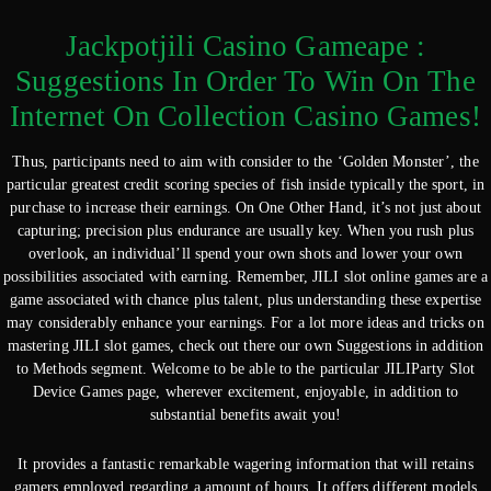
Jackpotjili Casino Gameape :
Suggestions In Order To Win On The
Internet On Collection Casino Games!
Thus, participants need to aim with consider to the ‘Golden Monster’, the
particular greatest credit scoring species of fish inside typically the sport, in
purchase to increase their earnings. On One Other Hand, it’s not just about
capturing; precision plus endurance are usually key. When you rush plus
overlook, an individual’ll spend your own shots and lower your own
possibilities associated with earning. Remember, JILI slot online games are a
game associated with chance plus talent, plus understanding these expertise
may considerably enhance your earnings. For a lot more ideas and tricks on
mastering JILI slot games, check out there our own Suggestions in addition
to Methods segment. Welcome to be able to the particular JILIParty Slot
Device Games page, wherever excitement, enjoyable, in addition to
substantial benefits await you!
It provides a fantastic remarkable wagering information that will retains
gamers employed regarding a amount of hours. It offers different models