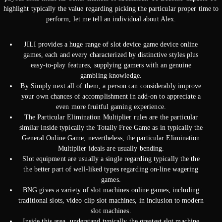
highlight typically the value regarding picking the particular proper time to
perform, let me tell an individual about Alex.
JILI provides a huge range of slot device game device online
games, each and every characterized by distinctive styles plus
easy-to-play features, supplying gamers with an genuine
gambling knowledge.
By Simply next all of them, a person can considerably improve
your own chances of accomplishment in add-on to appreciate a
even more fruitful gaming experience.
The Particular Elimination Multiplier rules are the particular
similar inside typically the Totally Free Game as in typically the
General Online Game; nevertheless, the particular Elimination
Multiplier ideals are usually bending.
Slot equipment are usually a single regarding typically the the
the better part of well-liked types regarding on-line wagering
games.
BNG gives a variety of slot machines online games, including
traditional slots, video clip slot machines, in inclusion to modern
slot machines.
Inside this area, understand typically the greatest slot machine