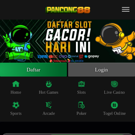
Beranda
Slot Online
Live Casino
Sportsbook
Arcade
Togel Online
Daftar
Login
Poker
Whatsapp
Home
Hot Games
Slots
Live Casino
Telegram
Sports
Arcade
Poker
Togel Online
Livechat