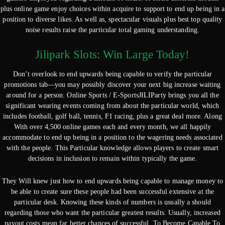
plus online game enjoy choices within acquire to support to end up being in a
position to diverse likes. As well as, spectacular visuals plus best top quality
noise results raise the particular total gaming understanding.
Jilipark Slots: Win Large Today!
Don’t overlook to end upwards being capable to verify the particular
promotions tab—you may possibly discover your next big increase waiting
around for a person. Online Sports / E-SportsJILIParty brings you all the
significant wearing events coming from about the particular world, which
includes football, golf ball, tennis, F1 racing, plus a great deal more. Along
With over 4,500 online games each and every month, we all happily
accommodate to end up being in a position to the wagering needs associated
with the people. This Particular knowledge allows players to create smart
decisions in inclusion to remain within typically the game.
They Will knew just how to end upwards being capable to manage money to
be able to create sure these people had been successful extensive at the
particular desk. Knowing these kinds of numbers is usually a should
regarding those who want the particular greatest results. Usually, increased
payout costs mean far better chances of successful. To Become Capable To