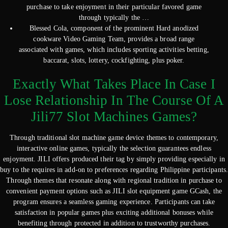
purchase to take enjoyment in their particular favored game
through typically the …
Blessed Cola, component of the prominent Hard anodized
cookware Video Gaming Team, provides a broad range
associated with games, which includes sporting activities betting,
baccarat, slots, lottery, cockfighting, plus poker.
Exactly What Takes Place In Case I
Lose Relationship In The Course Of A
Jili77 Slot Machines Games?
Through traditional slot machine game device themes to contemporary,
interactive online games, typically the selection guarantees endless
enjoyment. JILI offers produced their tag by simply providing especially in
buy to the requires in add-on to preferences regarding Philippine participants.
Through themes that resonate along with regional tradition in purchase to
convenient payment options such as JILI slot equipment game GCash, the
program ensures a seamless gaming experience. Participants can take
satisfaction in popular games plus exciting additional bonuses while
benefiting through protected in addition to trustworthy purchases.