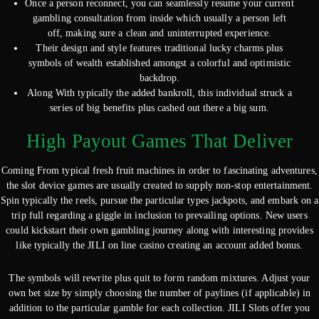
Once a person reconnect, you can seamlessly resume your current
gambling consultation from inside which usually a person left
off, making sure a clean and uninterrupted experience.
Their design and style features traditional lucky charms plus
symbols of wealth established amongst a colorful and optimistic
backdrop.
Along With typically the added bankroll, this individual struck a
series of big benefits plus cashed out there a big sum.
High Payout Games That Deliver
Coming From typical fresh fruit machines in order to fascinating adventures,
the slot device games are usually created to supply non-stop entertainment.
Spin typically the reels, pursue the particular types jackpots, and embark on a
trip full regarding a giggle in inclusion to prevailing options. New users
could kickstart their own gambling journey along with interesting provides
like typically the JILI on line casino creating an account added bonus.
The symbols will rewrite plus quit to form random mixtures. Adjust your
own bet size by simply choosing the number of paylines (if applicable) in
addition to the particular gamble for each collection. JILI Slots offer you