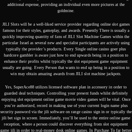
additional expense, providing an individual even more pictures at the
goldmine.
JILI Slots will be a well-liked service provider regarding online slot games
famous for their styles, gameplay, and awards. Presently There is usually a
quickly improving quantity of fans of JILI Slot Machine Games within the
particular Israel as several new and specialist participants are actively using
typically the provider’s products. Every Single online casino goer plus
hardcore gambler is aware just how to end upwards being in a position to
enhance their profits whilst typically the slot equipment game equipment
usually are going. Every Person that wants to end up being in a position to
win may obtain amazing awards from JILI slot machine jackpots.
Yes, SuperAce88 utilizes licensed software plan in accessory in order to
guarded deal techniques. Controlling your present funds whilst definitely
enjoying slot equipment online game movie video games will be vital. Once
you’re authorized, record in making use of your current login name plus
security password via the jili software on range casino sign in or typically the
jili bet sign in screen. Immediately, you’ll be used to the entire online game
reception, where a person could discover everything from slot equipment
game jili in order to real-money desk online games. In Purchase To far better