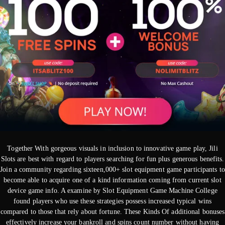
Together With gorgeous visuals in inclusion to innovative game play, Jili
Slots are best with regard to players searching for fun plus generous benefits.
Join a community regarding sixteen,000+ slot equipment game participants to
become able to acquire one of a kind information coming from current slot
device game info. A examine by Slot Equipment Game Machine College
found players who use these strategies possess increased typical wins
compared to those that rely about fortune. These Kinds Of additional bonuses
effectively increase your bankroll and spins count number without having