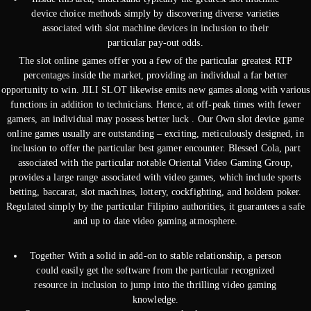
device choice methods simply by discovering diverse varieties
associated with slot machine devices in inclusion to their
particular pay-out odds.
The slot online games offer you a few of the particular greatest RTP
percentages inside the market, providing an individual a far better
opportunity to win. JILI SLOT likewise emits new games along with various
functions in addition to technicians. Hence, at off-peak times with fewer
gamers, an individual may possess better luck . Our Own slot device game
online games usually are outstanding – exciting, meticulously designed, in
inclusion to offer the particular best gamer encounter. Blessed Cola, part
associated with the particular notable Oriental Video Gaming Group,
provides a large range associated with video games, which include sports
betting, baccarat, slot machines, lottery, cockfighting, and holdem poker.
Regulated simply by the particular Filipino authorities, it guarantees a safe
and up to date video gaming atmosphere.
Together With a solid in add-on to stable relationship, a person
could easily get the software from the particular recognized
resource in inclusion to jump into the thrilling video gaming
knowledge.