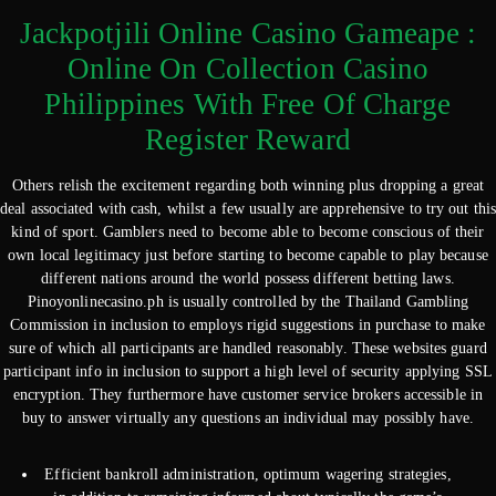
Jackpotjili Online Casino Gameape :
Online On Collection Casino
Philippines With Free Of Charge
Register Reward
Others relish the excitement regarding both winning plus dropping a great
deal associated with cash, whilst a few usually are apprehensive to try out thi
kind of sport. Gamblers need to become able to become conscious of their
own local legitimacy just before starting to become capable to play because
different nations around the world possess different betting laws.
Pinoyonlinecasino.ph is usually controlled by the Thailand Gambling
Commission in inclusion to employs rigid suggestions in purchase to make
sure of which all participants are handled reasonably. These websites guard
participant info in inclusion to support a high level of security applying SSL
encryption. They furthermore have customer service brokers accessible in
buy to answer virtually any questions an individual may possibly have.
Efficient bankroll administration, optimum wagering strategies,