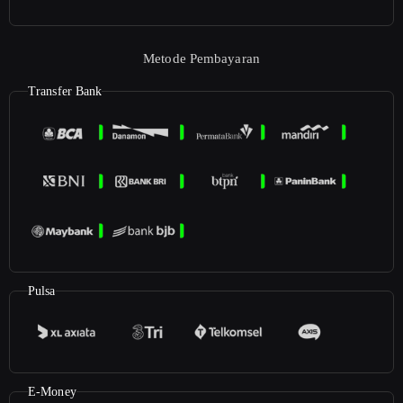
Metode Pembayaran
Transfer Bank
Pulsa
E-Money