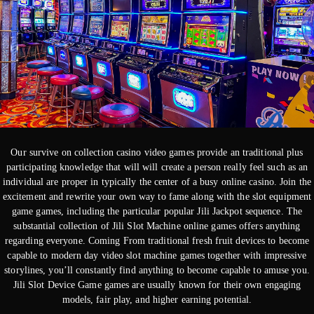
Our survive on collection casino video games provide an traditional plus
participating knowledge that will will create a person really feel such as an
individual are proper in typically the center of a busy online casino. Join the
excitement and rewrite your own way to fame along with the slot equipment
game games, including the particular popular Jili Jackpot sequence. The
substantial collection of Jili Slot Machine online games offers anything
regarding everyone. Coming From traditional fresh fruit devices to become
capable to modern day video slot machine games together with impressive
storylines, you’ll constantly find anything to become capable to amuse you.
Jili Slot Device Game games are usually known for their own engaging
models, fair play, and higher earning potential.