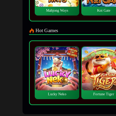
Mahjong Ways
Koi Gate
Hot Games
Lucky Neko
Fortune Tiger