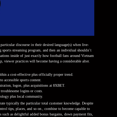
particular discourse in their desired language(s) when live-
ng sports streaming program, and then an individual shouldn’t
mations inside of just exactly how football fans around Vietnam
p, viewer practices will become having a considerable alter.
in a cost-effective plus officially proper trend.
o accessible sports content.
tration, logon, plus acquisitions at 8XBET.
troublesome logins or costs.
 ecology plus local community.
rate typically the particular total customer knowledge. Despite
control tips, places, and so on., combine to become capable to
s such as delightful added bonus bargains, down payment fits,