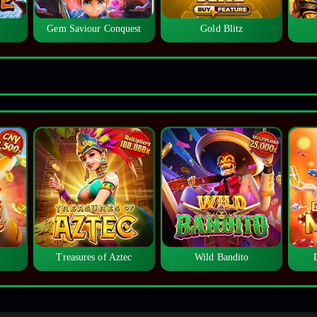
Gem Saviour Conquest
Gold Blitz
Treasures of Aztec
Wild Bandito