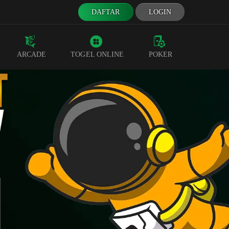
DAFTAR
LOGIN
ARCADE
TOGEL ONLINE
POKER