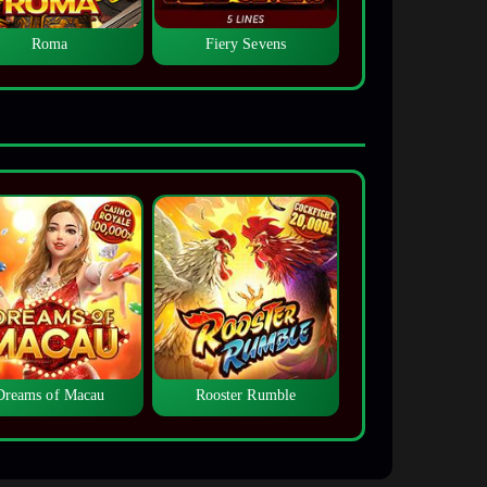
Roma
Fiery Sevens
Dreams of Macau
Rooster Rumble