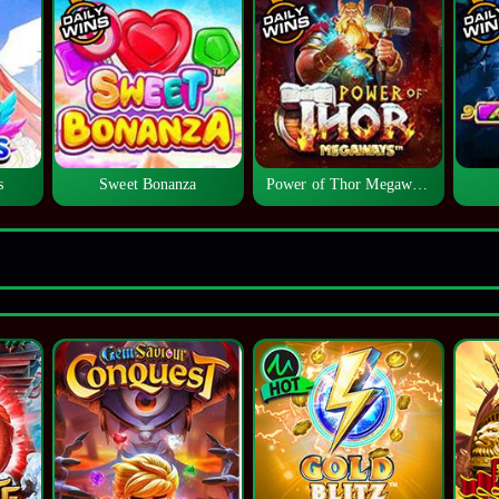
s
Sweet Bonanza
Power of Thor Megaways