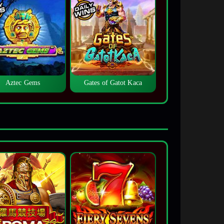
Aztec Gems
Gates of Gatot Kaca