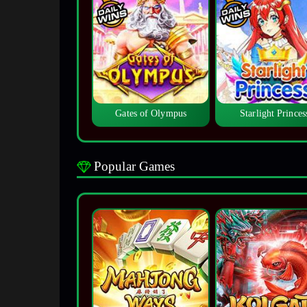
Gates of Olympus
Starlight Princes
Popular Games