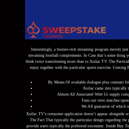
Interestingly, a feature-rich streaming program merely just
streaming football complements. In Case that’s some thing yo
think twice transitioning more than to Xoilac TV. The Particul
enjoy together with the particular sports exercise. Coming 
By Means Of available dialogue plus constant fol
Xoilac came into typically 
Almost All Associated With Us supply compr
Fans can view matches upon 
We All guarantee of which our
Xoilac TV’s consumer application doesn’t appear alongside with
The Fact That typically the particular design regarding the p
provide users typically the preferred encounter. Inside Buy 