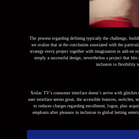
The process regarding defining typically the challenge, buildin
we realize that at the conclusion associated with the partic
strategy every project together with imagination in add-on to 
simply a successful design, nevertheless a project that hits
inclusion to flexibility
Xoilac TV’s consumer interface doesn’t arrive with glitches t
user interface seems great, the accessible features, switches,
to reduces charges regarding enrollment, logon, plus acqui
emphasis after pleasure in inclusion to global betting ente