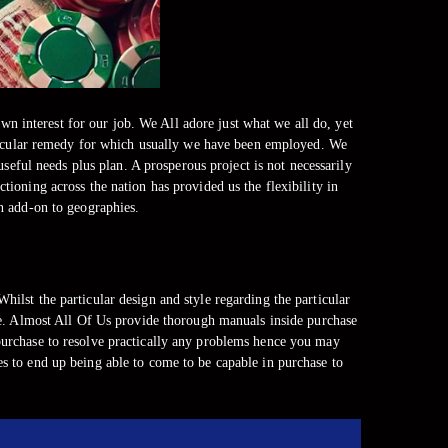
own interest for our job. We All adore just what we all do, yet
particular remedy for which usually we have been employed. We
useful needs plus plan. A prosperous project is not necessarily
ctioning across the nation has provided us the flexibility in
in add-on to geographies.
s
hilst the particular design and style regarding the particular
ence. Almost All Of Us provide thorough manuals inside purchase
 purchase to resolve practically any problems hence you may
es to end up being able to come to be capable in purchase to