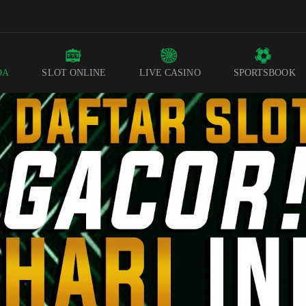
DA
SLOT ONLINE
LIVE CASINO
SPORTSBOOK