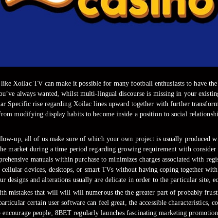
 like Xoilac TV can make it possible for many football enthusiasts to have the 
u’ve always wanted, whilst multi-lingual discourse is missing in your existi
ar Specific rise regarding Xoilac lines upward together with further transfor
From modifying display habits to become inside a position to social relationshi
low-up, all of us make sure of which your own project is usually produced with
the market during a time period regarding growing requirement with consider t
ehensive manuals within purchase to minimizes charges associated with regis
cellular devices, desktops, or smart TVs without having coping together with 
 designs and alterations usually are delicate in order to the particular site,
 mistakes that will will will numerous the the greater part of probably frust
articular certain user software can feel great, the accessible characteristics, 
To encourage people, 8BET regularly launches fascinating marketing promotion