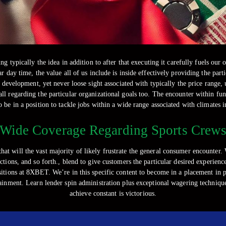
g typically the idea in addition to after that executing it carefully fuels our 
ular day time, the value all of us include is inside effectively providing the 
development, yet never loose sight associated with typically the price range, 
 all regarding the particular organizational goals too. The encounter within fun
 to be in a position to tackle jobs within a wide range associated with climates 
Wide Coverage Regarding Sports Crew
hat will the vast majority of likely frustrate the general consumer encounter. W
 sections, and so forth., blend to give customers the particular desired experi
sitions at 8XBET. We’re in this specific content to become in a placement in
rtainment. Learn lender spin administration plus exceptional wagering techniqu
achieve constant is victorious.