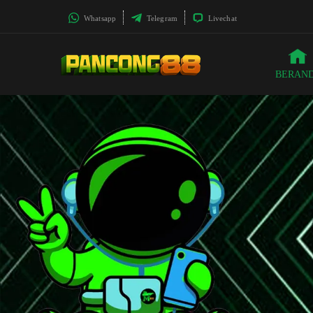
Whatsapp
Telegram
Livechat
BERAN