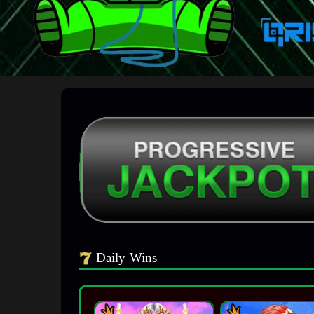
Daily Wins