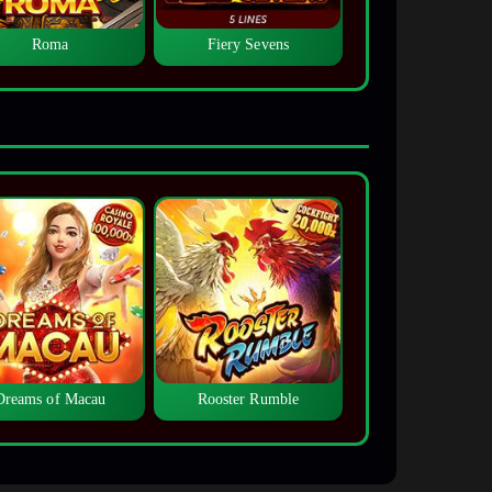
Roma
Fiery Sevens
Dreams of Macau
Rooster Rumble