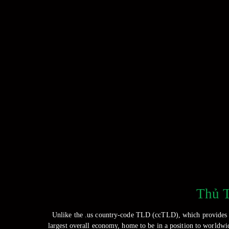
Thủ T
Unlike the .us country-code TLD (ccTLD), which provides e
largest overall economy, home to be in a position to worldwid