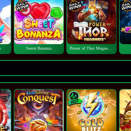
s
Sweet Bonanza
Power of Thor Megaways