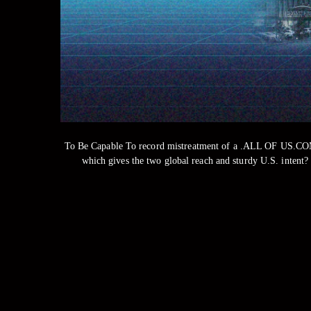
To Be Capable To record mistreatment of a .ALL OF US.COM w
which gives the two global reach and sturdy U.S. intent?