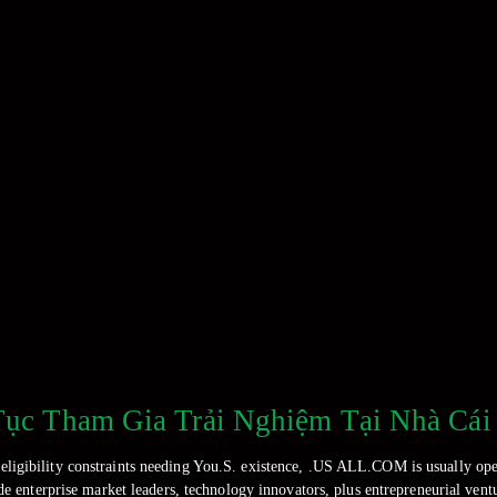
ục Tham Gia Trải Nghiệm Tại Nhà Cái
ligibility constraints needing You.S. existence, .US ALL.COM is usually open
e enterprise market leaders, technology innovators, plus entrepreneurial ventu