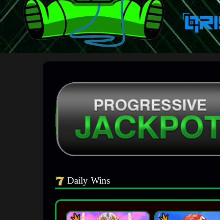
Daily Wins