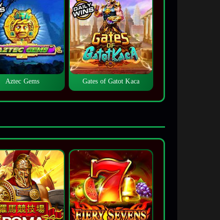
Aztec Gems
Gates of Gatot Kaca