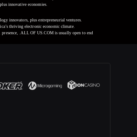
plus innovative economies.
logy innovators, plus entrepreneurial ventures.
a’s thriving electronic economic climate.
S. presence, .ALL OF US.COM is usually open to end