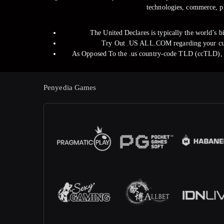
technologies, commerce, pl
The United Declares is typically the world’s b
Try Out .US ALL.COM regarding your curre
As Opposed To the .us country-code TLD (ccTLD), w
Penyedia Games