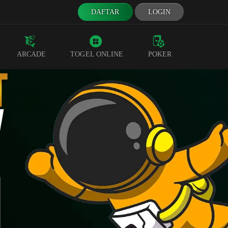
DAFTAR
LOGIN
ARCADE
TOGEL ONLINE
POKER