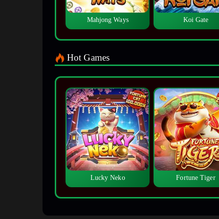
Mahjong Ways
Koi Gate
Hot Games
Lucky Neko
Fortune Tiger