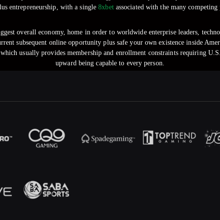
us entrepreneurship, with a single
8xbet
associated with the many competing 
iggest overall economy, home in order to worldwide enterprise leaders, techno
nt subsequent online opportunity plus safe your own existence inside Americ
hich usually provides membership and enrollment constraints requiring U.
upward being capable to every person.