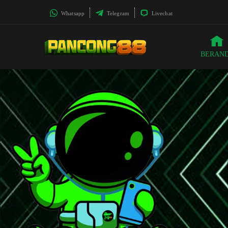
Whatsapp
Telegram
Livechat
BERAN