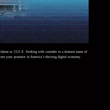
/abuse or 2121 E. Seeking with consider to a domain name of
cure your presence in America’s thriving digital economy.