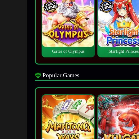
Gates of Olympus
Starlight Princes
Popular Games