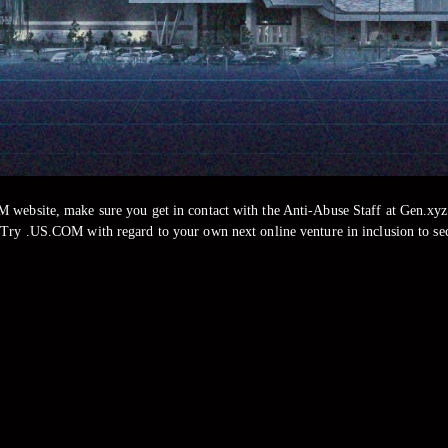
ebsite, make sure you get in contact with the Anti-Abuse Staff at Gen.xyz
 Try .US.COM with regard to your own next online venture in inclusion to se