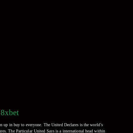
 8xbet
 up in buy to everyone. The United Declares is the world’s
res. The Particular United Says is a international head within