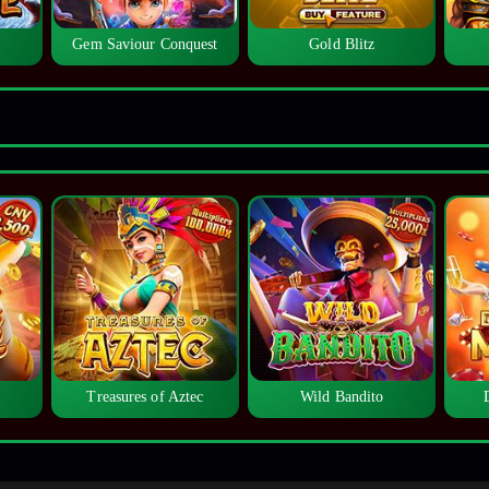
Gem Saviour Conquest
Gold Blitz
Treasures of Aztec
Wild Bandito