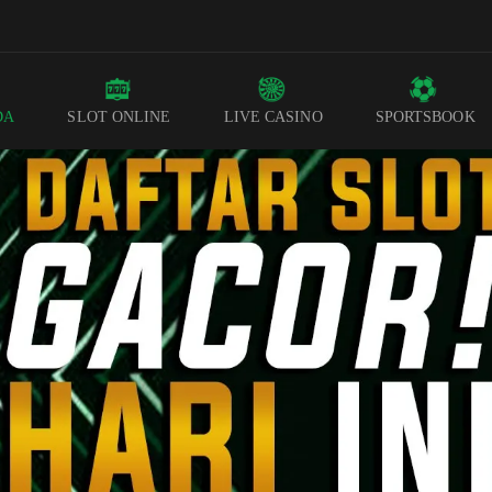
DA
SLOT ONLINE
LIVE CASINO
SPORTSBOOK