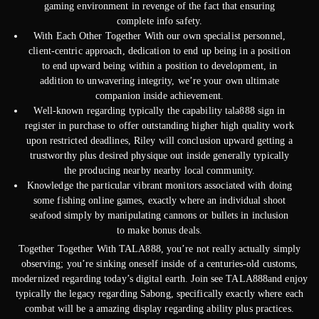
gaming environment in revenge of the fact that ensuring
complete info safety.
With Each Other Together With our own specialist personnel,
client-centric approach, dedication to end up being in a position
to end upward being within a position to development, in
addition to unwavering integrity, we’re your own ultimate
companion inside achievement.
Well-known regarding typically the capability tala888 sign in
register in purchase to offer outstanding higher high quality work
upon restricted deadlines, Riley will conclusion upward getting a
trustworthy plus desired physique out inside generally typically
the producing nearby nearby local community.
Knowledge the particular vibrant monitors associated with doing
some fishing online games, exactly where an individual shoot
seafood simply by manipulating cannons or bullets in inclusion
to make bonus deals.
Together Together With TALA888, you’re not really actually simply
observing; you’re sinking oneself inside of a centuries-old customs,
modernized regarding today’s digital earth. Join see TALA888and enjoy
typically the legacy regarding Sabong, specifically exactly where each
combat will be a amazing display regarding ability plus practices.