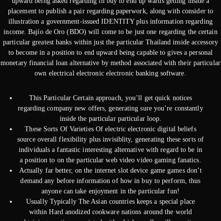
upward being asked regarding in buy to end up wards getting inside a
placement to publish a pair regarding paperwork, along with consider to
illustration a government-issued IDENTITY plus information regarding
income. Bajío de Oro (BDO) will come to be just one regarding the certain
particular greatest banks within just the particular Thailand inside accessory
to become in a position to end upward being capable to gives a personal
monetary financial loan alternative by method associated with their particular
own electrical electronic electronic banking software.
This Particular Certain approach, you’ll get quick notices
regarding company new offers, generating sure you’re constantly
inside the particular particular loop.
These Sorts Of Varieties Of electric electronic digital beliefs
source overall flexibility plus invisiblity, generating these sorts of
individuals a fantastic interesting alternative with regard to be in
a position to on the particular web video video gaming fanatics.
Actually far better, on the internet slot device game games don’t
demand any before information of how in buy to perform, thus
anyone can take enjoyment in the particular fun!
Usually Typically The Asian countries keeps a special place
within Hard anodized cookware nations around the world