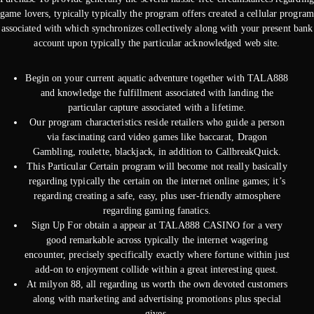
game lovers, typically typically the program offers created a cellular program
associated with which synchronizes collectively along with your present bank
account upon typically the particular acknowledged web site.
Begin on your current aquatic adventure together with TALA888
and knowledge the fulfillment associated with landing the
particular capture associated with a lifetime.
Our program characteristics reside retailers who guide a person
via fascinating card video games like baccarat, Dragon
Gambling, roulette, blackjack, in addition to CallbreakQuick.
This Particular Certain program will become not really basically
regarding typically the certain on the internet online games; it’s
regarding creating a safe, easy, plus user-friendly atmosphere
regarding gaming fanatics.
Sign Up For obtain a appear at TALA888 CASINO for a very
good remarkable across typically the internet wagering
encounter, precisely specifically exactly where fortune within just
add-on to enjoyment collide within a great interesting quest.
At milyon 88, all regarding us worth the own devoted customers
along with marketing and advertising promotions plus special
gives.