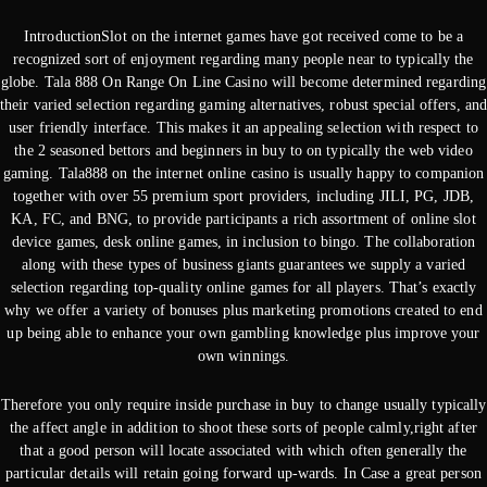
IntroductionSlot on the internet games have got received come to be a
recognized sort of enjoyment regarding many people near to typically the
globe. Tala 888 On Range On Line Casino will become determined regarding
their varied selection regarding gaming alternatives, robust special offers, an
user friendly interface. This makes it an appealing selection with respect to
the 2 seasoned bettors and beginners in buy to on typically the web video
gaming. Tala888 on the internet online casino is usually happy to companion
together with over 55 premium sport providers, including JILI, PG, JDB,
KA, FC, and BNG, to provide participants a rich assortment of online slot
device games, desk online games, in inclusion to bingo. The collaboration
along with these types of business giants guarantees we supply a varied
selection regarding top-quality online games for all players. That’s exactly
why we offer a variety of bonuses plus marketing promotions created to end
up being able to enhance your own gambling knowledge plus improve your
own winnings.
Therefore you only require inside purchase in buy to change usually typically
the affect angle in addition to shoot these sorts of people calmly,right after
that a good person will locate associated with which often generally the
particular details will retain going forward up-wards. In Case a great person