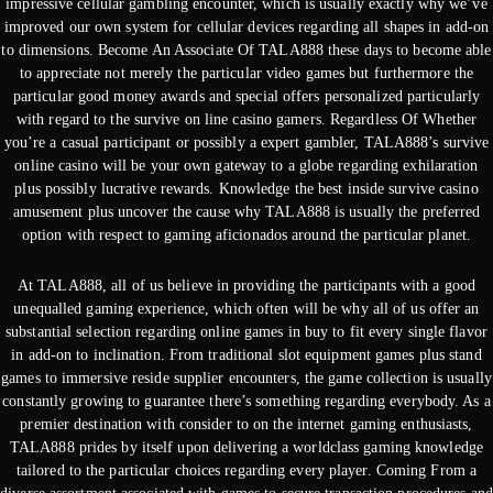
impressive cellular gambling encounter, which is usually exactly why we’ve
improved our own system for cellular devices regarding all shapes in add-on
to dimensions. Become An Associate Of TALA888 these days to become able
to appreciate not merely the particular video games but furthermore the
particular good money awards and special offers personalized particularly
with regard to the survive on line casino gamers. Regardless Of Whether
you’re a casual participant or possibly a expert gambler, TALA888’s survive
online casino will be your own gateway to a globe regarding exhilaration
plus possibly lucrative rewards. Knowledge the best inside survive casino
amusement plus uncover the cause why TALA888 is usually the preferred
option with respect to gaming aficionados around the particular planet.
At TALA888, all of us believe in providing the participants with a good
unequalled gaming experience, which often will be why all of us offer an
substantial selection regarding online games in buy to fit every single flavor
in add-on to inclination. From traditional slot equipment games plus stand
games to immersive reside supplier encounters, the game collection is usually
constantly growing to guarantee there’s something regarding everybody. As a
premier destination with consider to on the internet gaming enthusiasts,
TALA888 prides by itself upon delivering a worldclass gaming knowledge
tailored to the particular choices regarding every player. Coming From a