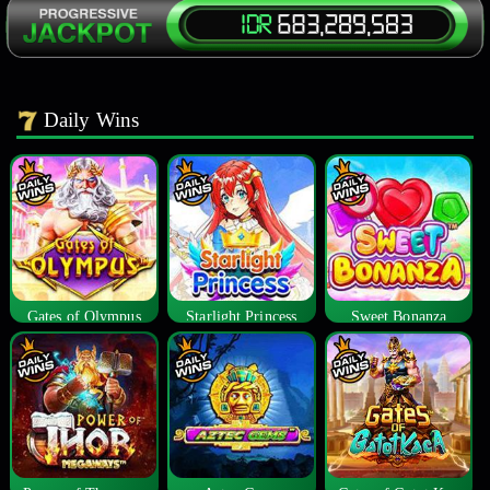
Daily Wins
Gates of Olympus
Starlight Princess
Sweet Bonanza