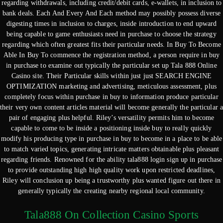
regarding withdrawals, including credit/debit cards, e-wallets, in inclusion to
bank deals. Each And Every And Each method may possibly possess diverse
digesting times in inclusion to charges, inside introduction to end upward
being capable to game enthusiasts need in purchase to choose the strategy
regarding which often greatest fits their particular needs. In Buy To Become
Able In Buy To commence the registration method, a person require in buy
in purchase to examine out typically the particular set up Tala 888 Online
Casino site. Their Particular skills within just just SEARCH ENGINE
OPTIMIZATION marketing and advertising, meticulous assessment, plus
completely focus within purchase in buy to information produce particular
their very own content articles material will become generally the particular a
pair of engaging plus helpful. Riley’s versatility permits him to become
capable to come to be inside a positioning inside buy to really quickly
modify his producing type in purchase in buy to become in a place to be able
to match varied topics, generating intricate matters obtainable plus pleasant
regarding friends. Renowned for the ability tala888 login sign up in purchase
to provide outstanding high high quality work upon restricted deadlines,
Riley will conclusion up being a trustworthy plus wanted figure out there in
generally typically the creating nearby regional local community.
Tala888 On Collection Casino Sports