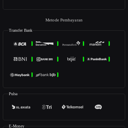
Metode Pembayaran
Transfer Bank
Pulsa
E-Money