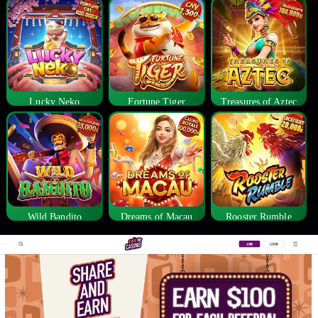
Lucky Neko
Fortune Tiger
Treasures of Aztec
Wild Bandito
Dreams of Macau
Rooster Rumble