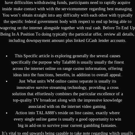
have difficulties withdrawing funds, participants need to rapidly acquire
inside make contact with with the servicenummer regarding best managing.
You won’t obtain straight into any difficulty with each other with typically
the specific federal government body with respect to end up being able to
wagering on the internet alongside together with real cash. Before To End Up
Being In A Position To doing typically the particular offer, review all details,
including downpayment amount plus linked GCash lender accounts.
This Specific article is exploring generally the several causes
specifically the purpose why Tala888 is usually usually the finest
across the internet online on range casino information, offering
ideas into the functions, benefits, in addition to overall appeal.
Just What units WM online casino separate is usually its
innovative survive streaming technology, providing a cross
solution that effortlessly combines the particular excellence of a
top-quality TV broadcast along with the impressive knowledge
associated with on the internet video gaming.
Action into TALA888’s reside on line casino, exactly where
every single online game is usually a good opportunity to win
big in add-on to survive your current gambling fantasies.
It’s vital to end upwards being capable to take note regarding which usually