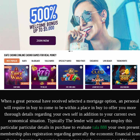
When a great personal have received selected a mortgage option, an personal
will require in buy to come to be within a place in buy to offer you more
thorough details regarding your own self in addition to your current own
economical situation. Typically The lender will and then employ this
particular particular details in purchase to evaluate
tala 888
your own present
membership plus registration regarding generally the economic financial loan