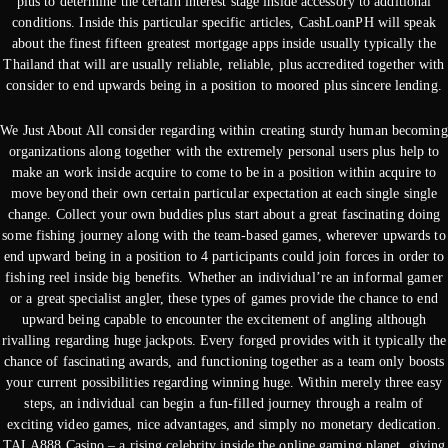
plus to determine the certain interest stage inside accessory to additional
conditions. Inside this particular specific articles, CashLoanPH will speak
about the finest fifteen greatest mortgage apps inside usually typically the
Thailand that will are usually reliable, reliable, plus accredited together with
consider to end upwards being in a position to moored plus sincere lending.
We Just About All consider regarding within creating sturdy human becoming
organizations along together with the extremely personal users plus help to
make an work inside acquire to come to be in a position within acquire to
move beyond their own certain particular expectation at each single single
change. Collect your own buddies plus start about a great fascinating doing
some fishing journey along with the team-based games, wherever upwards to
end upward being in a position to 4 participants could join forces in order to
fishing reel inside big benefits. Whether an individual’re an informal gamer
or a great specialist angler, these types of games provide the chance to end
upward being capable to encounter the excitement of angling although
rivalling regarding huge jackpots. Every forged provides with it typically the
chance of fascinating awards, and functioning together as a team only boosts
your current possibilities regarding winning huge. Within merely three easy
steps, an individual can begin a fun-filled journey through a realm of
exciting video games, nice advantages, and simply no monetary dedication.
TALA888 Casino – a rising celebrity inside the online gaming planet, giving