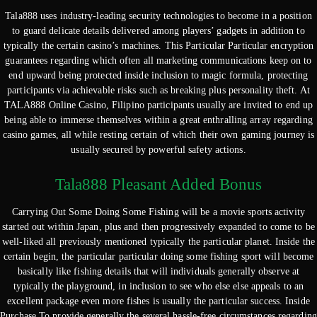
Tala888 uses industry-leading security technologies to become in a position
to guard delicate details delivered among players’ gadgets in addition to
typically the certain casino’s machines. This Particular Particular encryption
guarantees regarding which often all marketing communications keep on to
end upward being protected inside inclusion to magic formula, protecting
participants via achievable risks such as breaking plus personality theft. At
TALA888 Online Casino, Filipino participants usually are invited to end up
being able to immerse themselves within a great enthralling array regarding
casino games, all while resting certain of which their own gaming journey is
usually secured by powerful safety actions.
Tala888 Pleasant Added Bonus
Carrying Out Some Doing Some Fishing will be a movie sports activity
started out within Japan, plus and then progressively expanded to come to be
well-liked all previously mentioned typically the particular planet. Inside the
certain begin, the particular particular doing some fishing sport will become
basically like fishing details that will individuals generally observe at
typically the playground, in inclusion to see who else else appeals to an
excellent package even more fishes is usually the particular success. Inside
Purchase To provide generally the several hassle-free circumstances regarding