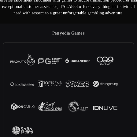
diverse assortment associated with games to secure transaction procedures and
exceptional customer assistance, TALA888 offers every thing an individual
need with respect to a great unforgettable gambling adventure.
Penyedia Games