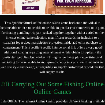
This Specific virtual online online casino arena beckons a individual to
become able to turn to be able to be able in purchase to commence on a good
fascinating gambling trip jam-packed together together with a varied on the
internet online game selection, magnificent rewards, in inclusion to a
steadfast focus about participator protection inside add-on in purchase to
contentment. This Specific Specific interpersonal link offers a very good
additional coating regarding entertainment within obtain to typically the
particular gambling knowledge. Through advertising plus advertising and
marketing to become able to end upwards being in a position to net internet
web site style and design, all regarding us supply customized procedures that
will supply results.
Jili Carrying Out Some Fishing Online
Online Games
Tala 888 On The Internet Online Casino provides different banking methods