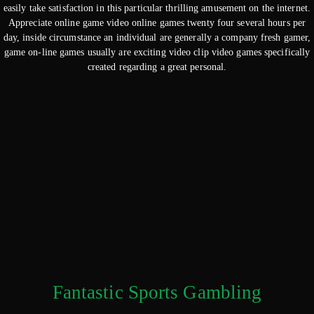
easily take satisfaction in this particular thrilling amusement on the internet.
Appreciate online game video online games twenty four several hours per
day, inside circumstance an individual are generally a company fresh gamer,
game on-line games usually are exciting video clip video games specifically
created regarding a great personal.
Fantastic Sports Gambling