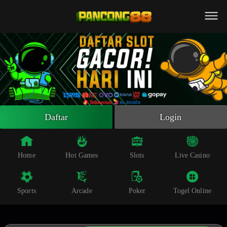
Beranda
Slot Online
Live Casino
Sportsbook
Arcade
Togel Online
Daftar
Login
Poker
Whatsapp
Home
Hot Games
Slots
Live Casino
Telegram
Sports
Arcade
Poker
Togel Online
Livechat