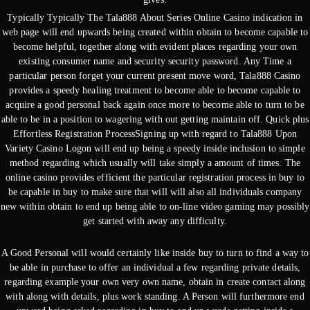
Typically Typically The Tala888 About Series Online Casino indication in
web page will end upwards being created within obtain to become capable to
become helpful, together along with evident places regarding your own
existing consumer name and security security password. Any Time a
particular person forget your current present move word, Tala888 Casino
provides a speedy healing treatment to become able to become capable to
acquire a good personal back again once more to become able to turn to be
able to be in a position to wagering with out getting maintain off. Quick plus
Effortless Registration ProcessSigning up with regard to Tala888 Upon
Variety Casino Logon will end up being a speedy inside inclusion to simple
method regarding which usually will take simply a amount of times. The
online casino provides efficient the particular registration process in buy to
be capable in buy to make sure that will will also all individuals company
new within obtain to end up being able to on-line video gaming may possibly
get started with away any difficulty.
A Good Personal will would certainly like inside buy to turn to find a way to
be able in purchase to offer an individual a few regarding private details,
regarding example your own very own name, obtain in create contact along
with along with details, plus work standing. A Person will furthermore end