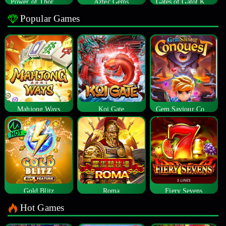
Power of Thor Megaways
Aztec Gems
Gates of Gatot Kaca
Popular Games
Mahjong Ways
Koi Gate
Gem Saviour Conquest
Gold Blitz
Roma
Fiery Sevens
Hot Games