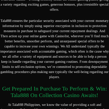
a variety regarding exciting games, generous bonuses, plus irresistible special
offers.
Tala888 ensures the particular security associated with your current monetary
information by simply using superior encryption in inclusion to protection
measures in purchase to safeguard your current repayment dealings. And
Then action up your online game with Casinolist, wherever you’ll find much
better benefits, smoother perform, and unsurpassed special offers to be
capable to increase your own winnings. We All understand typically the
importance associated with accountable gaming, which often is the cause why
we all offer a variety of equipment and sources to be able to help a person
keep in handle regarding your current gaming routines. From downpayment
limits to self-exclusion options, we’re committed to promoting dependable
gambling procedures plus making sure typically the well-being regarding our
players.
Get Prepared In Purchase To Perform & Win:
Tala888 On Collection Casino Awaits!
At Tala888 Philippines, we know the value of providing a soft and