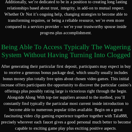
Additionally, we’re dedicated to be in a position to creating long lasting
relationships based about trust, integrity, in add-on to mutual respect.
Whether Or Not it’s ongoing help, changing strategies to become able to
transforming requires, or being a reliable resource, we’re even more
compared to a services provider – we’re your trustworthy spouse inside
progress plus accomplishment.
Being Able To Access Typically The Wagering
System Without Having Turning Into Clogged
After generating their particular first deposit, participants may expect in buy
to receive a generous bonus package deal, which usually usually includes
bonus money plus totally free spins about chosen video games. This initial
increase offers participants the opportunity to discover the particular casino’s
offerings plus possibly rating large is victorious right through the begin.
Alongside Along With top-tier suppliers around to the method, you’ll
constantly find typically the particular most current inside introduction to
become able to numerous popular titles available. Begin on a great
fascinating video clip gaming experience together together with Tala888,
precisely wherever each faucet gives a good personal much better to become
capable to exciting game play plus exciting positive aspects.