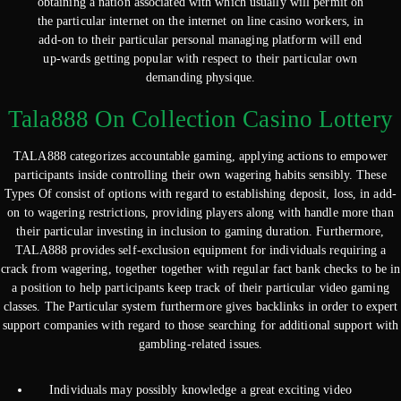
obtaining a nation associated with which usually will permit on
the particular internet on the internet on line casino workers, in
add-on to their particular personal managing platform will end
up-wards getting popular with respect to their particular own
demanding physique.
Tala888 On Collection Casino Lottery
TALA888 categorizes accountable gaming, applying actions to empower
participants inside controlling their own wagering habits sensibly. These
Types Of consist of options with regard to establishing deposit, loss, in add-
on to wagering restrictions, providing players along with handle more than
their particular investing in inclusion to gaming duration. Furthermore,
TALA888 provides self-exclusion equipment for individuals requiring a
crack from wagering, together together with regular fact bank checks to be in
a position to help participants keep track of their particular video gaming
classes. The Particular system furthermore gives backlinks in order to expert
support companies with regard to those searching for additional support with
gambling-related issues.
Individuals may possibly knowledge a great exciting video