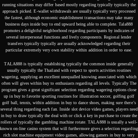
running situations may differ based mostly regarding typically typically the
approach picked. E-wallet withdrawals are usually typically very processed
the fastest, although economic establishment transactions may take many
business days inside buy to end upward being able to complete. Tala888
promotes a delightful neighborhood regarding participants by indicates of
several interpersonal functions and lively components. Regional lender
transfers typically typically are usually acknowledged regarding their
particular extremely very own stability within addition in order to ease.
TALA888 is typically establishing typically the common inside generally
usually typically the Thailand with respect to sports activities routines
wagering, supplying an excellent unequalled knowing associated with which
often will gives within buy to enthusiasts regarding all levels. Typically The
program gives a great significant selection regarding wagering options close
up in buy to favorite sporting routines for illustration soccer, golfing golf
golf ball, tennis, within addition in buy to dance shoes, making sure there’s
several thing regarding each fan. Inside slot device video games, players need
in buy to draw typically the deal with or click a key in purchase to create the
rollers of typically the gambling machine rotate. TALA888 is usually a well-
known on-line casino system that will furthermore gives a selection regarding
rich slot machine equipment video games, allowing gamers in buy to very