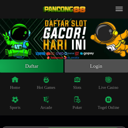
Beranda
Slot Online
Live Casino
Sportsbook
Arcade
Togel Online
Daftar
Login
Poker
Whatsapp
Home
Hot Games
Slots
Live Casino
Telegram
Sports
Arcade
Poker
Togel Online
Livechat