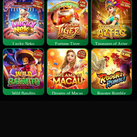
Lucky Neko
Fortune Tiger
Treasures of Aztec
Wild Bandito
Dreams of Macau
Rooster Rumble