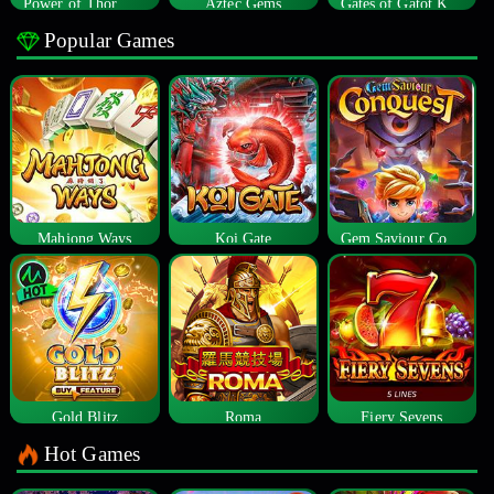
Power of Thor Megaways
Aztec Gems
Gates of Gatot Kaca
Popular Games
Mahjong Ways
Koi Gate
Gem Saviour Conquest
Gold Blitz
Roma
Fiery Sevens
Hot Games