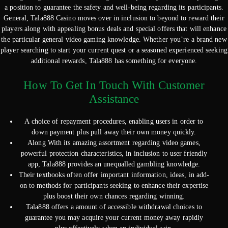
a position to guarantee the safety and well-being regarding its participants.
General, Tala888 Casino moves over in inclusion to beyond to reward their
players along with appealing bonus deals and special offers that will enhance
the particular general video gaming knowledge. Whether you’re a brand new
player searching to start your current quest or a seasoned experienced seeking
additional rewards, Tala888 has something for everyone.
How To Get In Touch With Customer
Assistance
A choice of repayment procedures, enabling users in order to
down payment plus pull away their own money quickly.
Along With its amazing assortment regarding video games,
powerful protection characteristics, in inclusion to user friendly
app, Tala888 provides an unequalled gambling knowledge.
Their textbooks often offer important information, ideas, in add-
on to methods for participants seeking to enhance their expertise
plus boost their own chances regarding winning.
Tala888 offers a amount of accessible withdrawal choices to
guarantee you may acquire your current money away rapidly