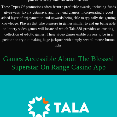
plus effectively when an individual win.
These Types Of promotions often feature profitable awards, including funds
giveaways, luxury getaways, and high end gizmos, incorporating a good
added layer of enjoyment to end upwards being able to typically the gaming
knowledge. Players that take pleasure in games similar to end up being able
to lottery video games will locate of which Tala 888 provides an exciting
collection of e-lotto games. These video games enable players to be in a
position to try out making huge jackpots with simply several mouse button
ticks.
Games Accessible About The Blessed
Superstar On Range Casino App