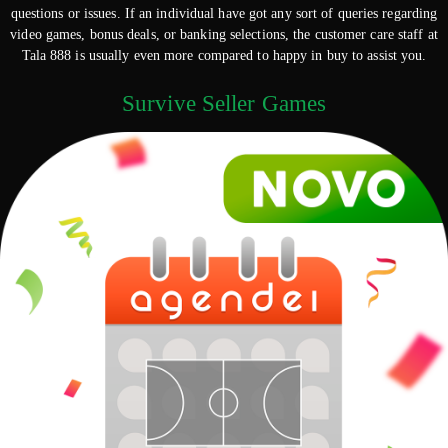
questions or issues. If an individual have got any sort of queries regarding
video games, bonus deals, or banking selections, the customer care staff at
Tala 888 is usually even more compared to happy in buy to assist you.
Survive Seller Games