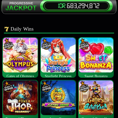
Daily Wins
Gates of Olympus
Starlight Princess
Sweet Bonanza