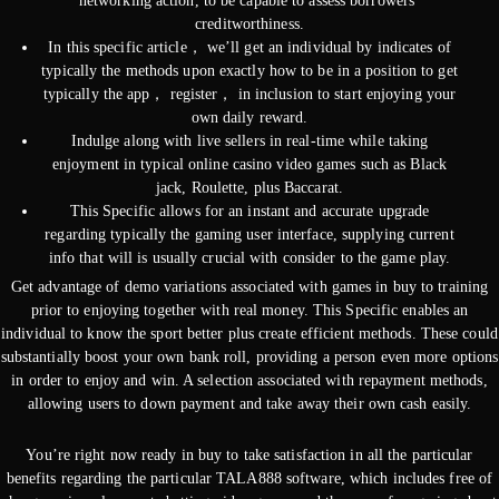
networking action, to be capable to assess borrowers’
creditworthiness.
In this specific article， we’ll get an individual by indicates of
typically the methods upon exactly how to be in a position to get
typically the app， register， in inclusion to start enjoying your
own daily reward.
Indulge along with live sellers in real-time while taking
enjoyment in typical online casino video games such as Black
jack, Roulette, plus Baccarat.
This Specific allows for an instant and accurate upgrade
regarding typically the gaming user interface, supplying current
info that will is usually crucial with consider to the game play.
Get advantage of demo variations associated with games in buy to training
prior to enjoying together with real money. This Specific enables an
individual to know the sport better plus create efficient methods. These could
substantially boost your own bank roll, providing a person even more options
in order to enjoy and win. A selection associated with repayment methods,
allowing users to down payment and take away their own cash easily.
You’re right now ready in buy to take satisfaction in all the particular
benefits regarding the particular TALA888 software, which includes free of