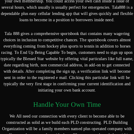
your own membership. You could access your own cash inside a issue of
several hours, which usually is usually perfect for emergencies. Tala888 is a
dependable plus easy cellular lending app that will gives quickly and flexible
loans to become in a position to borrowers inside need.
Tala 888 gives a comprehensive sportsbook that contains many wagering
choices in inclusion to competitive chances. The sportsbook covers almost
everything coming from hockey plus sports to tennis in addition to horses
racing. To End Up Being Capable To begin, customers need to sign up upon
typically the Blessed Star website by offering vital particulars like full name,
date regarding birth, non commercial address, in add-on to get connected
with details. After completing the sign up, a verification link will become
sent in order to the registered e mail. Clicking this particular link will be
typically the very first stage in confirming your current identification and
initiating your own bank account.
Handle Your Own Time
We All need our connection with every client to become able to be
constructed as solid as we build each PLD constructing. PLD Building
Organization will be a family members named plus operated company with