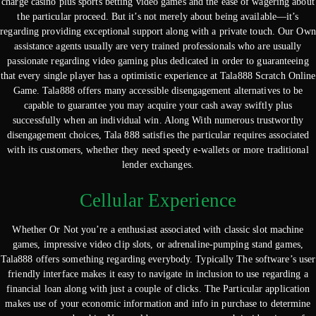
charge casino plus sports betting video games and the ease of wagering about
the particular proceed. But it’s not merely about being available—it’s
regarding providing exceptional support along with a private touch. Our Own
assistance agents usually are very trained professionals who are usually
passionate regarding video gaming plus dedicated in order to guaranteeing
that every single player has a optimistic experience at Tala888 Scratch Online
Game. Tala888 offers many accessible disengagement alternatives to be
capable to guarantee you may acquire your cash away swiftly plus
successfully when an individual win. Along With numerous trustworthy
disengagement choices, Tala 888 satisfies the particular requires associated
with its customers, whether they need speedy e-wallets or more traditional
lender exchanges.
Cellular Experience
Whether Or Not you’re a enthusiast associated with classic slot machine
games, impressive video clip slots, or adrenaline-pumping stand games,
Tala888 offers something regarding everybody. Typically The software’s user
friendly interface makes it easy to navigate in inclusion to use regarding a
financial loan along with just a couple of clicks. The Particular application
makes use of your economic information and info in purchase to determine