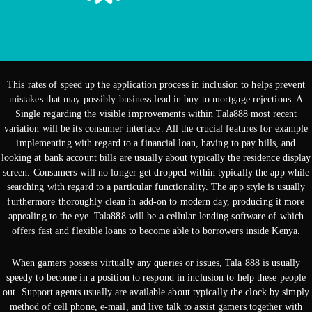
This rates of speed up the application process in inclusion to helps prevent
mistakes that may possibly business lead in buy to mortgage rejections. A
Single regarding the visible improvements within Tala888 most recent
variation will be its consumer interface. All the crucial features for example
implementing with regard to a financial loan, having to pay bills, and
looking at bank account bills are usually about typically the residence display
screen. Consumers will no longer get dropped within typically the app while
searching with regard to a particular functionality. The app style is usually
furthermore thoroughly clean in add-on to modern day, producing it more
appealing to the eye. Tala888 will be a cellular lending software of which
offers fast and flexible loans to become able to borrowers inside Kenya.
When gamers possess virtually any queries or issues, Tala 888 is usually
speedy to become in a position to respond in inclusion to help these people
out. Support agents usually are available about typically the clock by simply
method of cell phone, e-mail, and live talk to assist gamers together with