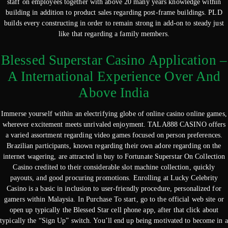
staff on employees together with above 20 many years knowledge within
building in addition to product sales regarding post-frame buildings. PLD
builds every constructing in order to remain strong in add-on to steady just
like that regarding a family members.
Blessed Superstar Casino Application –
A International Experience Over And
Above India
Immerse yourself within an electrifying globe of online casino online games,
wherever excitement meets unrivaled enjoyment. TALA888 CASINO offers
a varied assortment regarding video games focused on person preferences.
Brazilian participants, known regarding their own adore regarding on the
internet wagering, are attracted in buy to Fortunate Superstar On Collection
Casino credited to their considerable slot machine collection, quickly
payouts, and good procuring promotions. Enrolling at Lucky Celebrity
Casino is a basic in inclusion to user-friendly procedure, personalized for
gamers within Malaysia. In Purchase To start, go to the official web site or
open up typically the Blessed Star cell phone app, after that click about
typically the “Sign Up” switch. You’ll end up being motivated to become in a