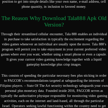
position to get into simple details like your own name, e-mail address, cell
phone quantity, in inclusion to favored money.
The Reason Why Download Tala888 Apk Old
Version?
Through their streamlined cellular encounter, Tala 888 enables an individual
in purchase to take satisfaction in typically the excitement regarding the
video games whenever an individual are usually upon the move. Tala 888’s
program will permit you to take enjoyment in your current preferred video
games where ever you want, whether using a smart phone or even a capsule.
It gives your current video gaming knowledge together with a liquid
gameplay knowledge plus crisp images.
This consists of spending the particular necessary fees plus sticking in order
to PAGCOR’s recommendations targeted at safeguarding the interests of
Filipino players. – State Of The Art security technology safeguards your own
personal plus monetary data. Founded inside 2016, PAGCOR serves as
typically the authoritative physique responsible for monitoring video gaming
activities, each on the internet and land-based, all through the particular
Israel. Operators seeking lawful functioning within the country need to get