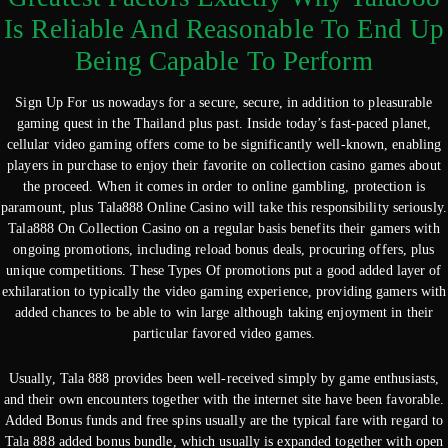
Is Reliable And Reasonable To End Up
Being Capable To Perform
Sign Up For us nowadays for a secure, secure, in addition to pleasurable
gaming quest in the Thailand plus past. Inside today’s fast-paced planet,
cellular video gaming offers come to be significantly well-known, enabling
players in purchase to enjoy their favorite on collection casino games about
the proceed. When it comes in order to online gambling, protection is
paramount, plus Tala888 Online Casino will take this responsibility seriously.
Tala888 On Collection Casino on a regular basis benefits their gamers with
ongoing promotions, including reload bonus deals, procuring offers, plus
unique competitions. These Types Of promotions put a good added layer of
exhilaration to typically the video gaming experience, providing gamers with
added chances to be able to win large although taking enjoyment in their
particular favored video games.
Usually, Tala 888 provides been well-received simply by game enthusiasts,
and their own encounters together with the internet site have been favorable.
Added Bonus funds and free spins usually are the typical fare with regard to
Tala 888 added bonus bundle, which usually is expanded together with open