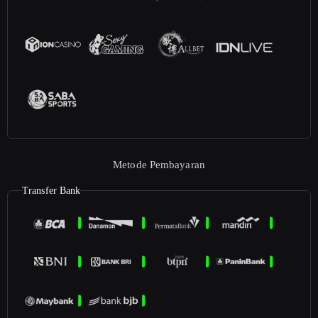
Metode Pembayaran
Transfer Bank