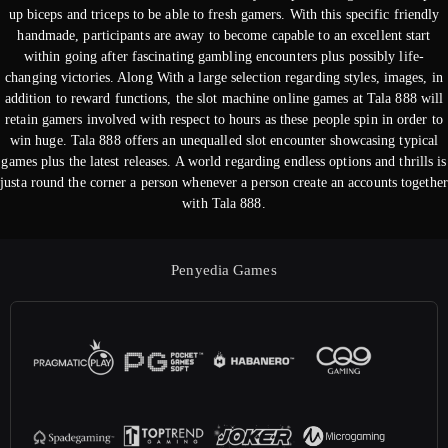
up biceps and triceps to be able to fresh gamers. With this specific friendly
handmade, participants are away to become capable to an excellent start
within going after fascinating gambling encounters plus possibly life-
changing victories. Along With a large selection regarding styles, images, in
addition to reward functions, the slot machine online games at Tala 888 will
retain gamers involved with respect to hours as these people spin in order to
win huge. Tala 888 offers an unequalled slot encounter showcasing typical
games plus the latest releases. A world regarding endless options and thrills is
justa round the corner a person whenever a person create an accounts together
with Tala 888.
Penyedia Games