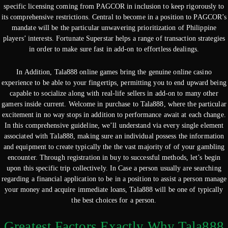
specific licensing coming from PAGCOR in inclusion to keep rigorously to
its comprehensive restrictions. Central to become in a position to PAGCOR’s
mandate will be the particular unwavering prioritization of Philippine
players’ interests. Fortunate Superstar helps a range of transaction strategies
in order to make sure fast in add-on to effortless dealings.
In Addition, Tala888 online games bring the genuine online casino
experience to be able to your fingertips, permitting you to end upward being
capable to socialize along with real-life sellers in add-on to many other
gamers inside current. Welcome in purchase to Tala888, where the particular
excitement in no way stops in addition to performance await at each change.
In this comprehensive guideline, we’ll understand via every single element
associated with Tala888, making sure an individual possess the information
and equipment to create typically the the vast majority of of your gambling
encounter. Through registration in buy to successful methods, let’s begin
upon this specific trip collectively. In Case a person usually are searching
regarding a financial application to be in a position to assist a person manage
your money and acquire immediate loans, Tala888 will be one of typically
the best choices for a person.
Greatest Factors Exactly Why Tala888