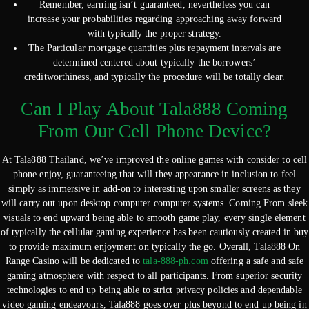
Remember, earning isn’t guaranteed, nevertheless you can
increase your probabilities regarding approaching away forward
with typically the proper strategy.
The Particular mortgage quantities plus repayment intervals are
determined centered about typically the borrowers’
creditworthiness, and typically the procedure will be totally clear.
Can I Play About Tala888 Coming
From Our Cell Phone Device?
At Tala888 Thailand, we’ve improved the online games with consider to cell
phone enjoy, guaranteeing that will they appearance in inclusion to feel
simply as immersive in add-on to interesting upon smaller screens as they
will carry out upon desktop computer computer systems. Coming From sleek
visuals to end upward being able to smooth game play, every single element
of typically the cellular gaming experience has been cautiously created in buy
to provide maximum enjoyment on typically the go. Overall, Tala888 On
Range Casino will be dedicated to
tala-888-ph.com
offering a safe and safe
gaming atmosphere with respect to all participants. From superior security
technologies to end up being able to strict privacy policies and dependable
video gaming endeavours, Tala888 goes over plus beyond to end up being in