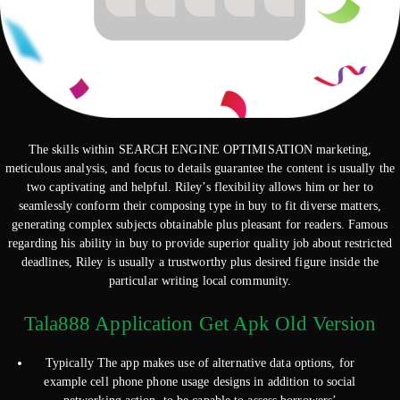
The skills within SEARCH ENGINE OPTIMISATION marketing,
meticulous analysis, and focus to details guarantee the content is usually the
two captivating and helpful. Riley’s flexibility allows him or her to
seamlessly conform their composing type in buy to fit diverse matters,
generating complex subjects obtainable plus pleasant for readers. Famous
regarding his ability in buy to provide superior quality job about restricted
deadlines, Riley is usually a trustworthy plus desired figure inside the
particular writing local community.
Tala888 Application Get Apk Old Version
Typically The app makes use of alternative data options, for
example cell phone phone usage designs in addition to social