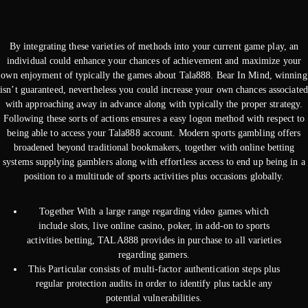
By integrating these varieties of methods into your current game play, an
individual could enhance your chances of achievement and maximize your
own enjoyment of typically the games about Tala888. Bear In Mind, winning
isn’t guaranteed, nevertheless you could increase your own chances associated
with approaching away in advance along with typically the proper strategy.
Following these sorts of actions ensures a easy logon method with respect to
being able to access your Tala888 account. Modern sports gambling offers
broadened beyond traditional bookmakers, together with online betting
systems supplying gamblers along with effortless access to end up being in a
position to a multitude of sports activities plus occasions globally.
Together With a large range regarding video games which
include slots, live online casino, poker, in add-on to sports
activities betting, TALA888 provides in purchase to all varieties
regarding gamers.
This Particular consists of multi-factor authentication steps plus
regular protection audits in order to identify plus tackle any
potential vulnerabilities.