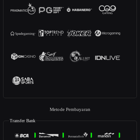
Metode Pembayaran
Transfer Bank