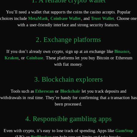
1. A reliable crypto wallet
You’ll need a wallet that supports the coins the casino accepts. Popular
choices include
MetaMask
,
Coinbase Wallet
, and
Trust Wallet
. Choose one
with a user‑friendly interface and strong security features.
2. Exchange platforms
If you don’t already own crypto, sign up at an exchange like
Binance
,
Kraken
, or
Coinbase
. These platforms let you buy Bitcoin or Ethereum
with fiat money.
3. Blockchain explorers
Tools such as
Etherscan
or
Blockchair
let you track deposits and
withdrawals in real time. They’re handy for confirming that a transaction has
been processed.
4. Responsible gambling apps
Even with crypto, it’s easy to lose track of spending. Apps like
GamStop