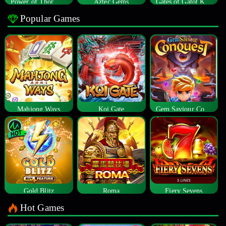
Power of Thor Megaways
Aztec Gems
Gates of Gatot Kaca
Popular Games
Mahjong Ways
Koi Gate
Gem Saviour Conquest
Gold Blitz
Roma
Fiery Sevens
Hot Games