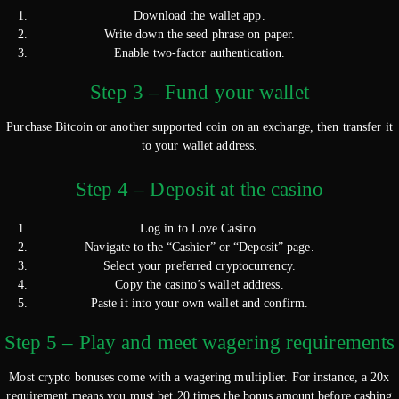
Download the wallet app.
Write down the seed phrase on paper.
Enable two‑factor authentication.
Step 3 – Fund your wallet
Purchase Bitcoin or another supported coin on an exchange, then transfer it
to your wallet address.
Step 4 – Deposit at the casino
Log in to Love Casino.
Navigate to the “Cashier” or “Deposit” page.
Select your preferred cryptocurrency.
Copy the casino’s wallet address.
Paste it into your own wallet and confirm.
Step 5 – Play and meet wagering requirements
Most crypto bonuses come with a wagering multiplier. For instance, a 20x
requirement means you must bet 20 times the bonus amount before cashing