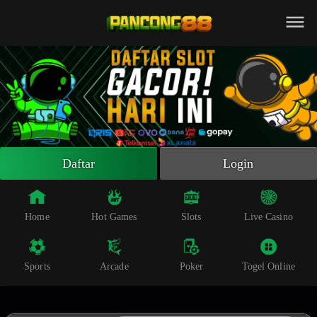
Beranda
Slot Online
Live Casino
Sportsbook
Arcade
Togel Online
Daftar
Login
Poker
Whatsapp
Home
Hot Games
Slots
Live Casino
Telegram
Sports
Arcade
Poker
Togel Online
Livechat