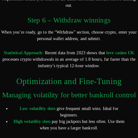
out.
Step 6 – Withdraw winnings
When you’re ready, go to the “Withdraw” section, choose crypto, enter your
personal wallet address, and submit.
Statistical Approach:
Recent data from 2023 shows that
love casino UK
processes crypto withdrawals in an average of 1.8 hours, far faster than the
industry’s typical 12‑hour window.
Optimization and Fine‑Tuning
Managing volatility for better bankroll control
Low volatility slots
give frequent small wins. Ideal for
beginners.
High volatility slots
pay big jackpots but less often. Use them
when you have a larger bankroll.