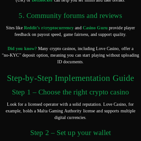
(UK) or
BetBlocker
can help you set limits and take breaks.
5. Community forums and reviews
Sites like
Reddit’s r/cryptocurrency
and
Casino Guru
provide player
feedback on payout speed, game fairness, and support quality.
Did you know?
Many crypto casinos, including Love Casino, offer a
“no‑KYC” deposit option, meaning you can start playing without uploading
ID documents.
Step‑by‑Step Implementation Guide
Step 1 – Choose the right crypto casino
Look for a licensed operator with a solid reputation. Love Casino, for
example, holds a Malta Gaming Authority license and supports multiple
digital currencies.
Step 2 – Set up your wallet