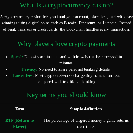
What is a cryptocurrency casino?
A cryptocurrency casino lets you fund your account, place bets, and withdraw
winnings using digital coins such as Bitcoin, Ethereum, or Litecoin. Instead
of bank transfers or credit cards, the blockchain handles every transaction.
Why players love crypto payments
Speed:
Deposits are instant, and withdrawals can be processed in
minutes.
Privacy:
No need to share personal banking details.
Lower fees:
Most crypto networks charge tiny transaction fees
compared with traditional banking.
Key terms you should know
Term
Simple definition
RTP (Return to
The percentage of wagered money a game returns
Player)
over time.