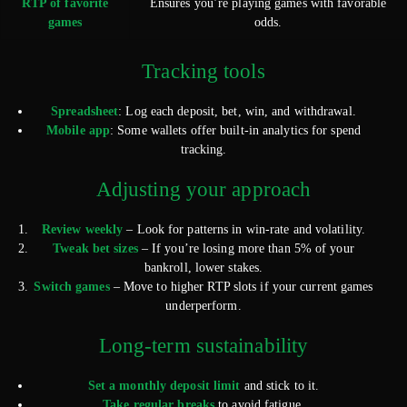
RTP of favorite
Ensures you’re playing games with favorable
games
odds.
Tracking tools
Spreadsheet
: Log each deposit, bet, win, and withdrawal.
Mobile app
: Some wallets offer built‑in analytics for spend
tracking.
Adjusting your approach
Review weekly
– Look for patterns in win‑rate and volatility.
Tweak bet sizes
– If you’re losing more than 5% of your
bankroll, lower stakes.
Switch games
– Move to higher RTP slots if your current games
underperform.
Long‑term sustainability
Set a monthly deposit limit
and stick to it.
Take regular breaks
to avoid fatigue.