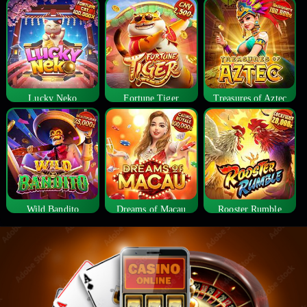
Lucky Neko
Fortune Tiger
Treasures of Aztec
Wild Bandito
Dreams of Macau
Rooster Rumble