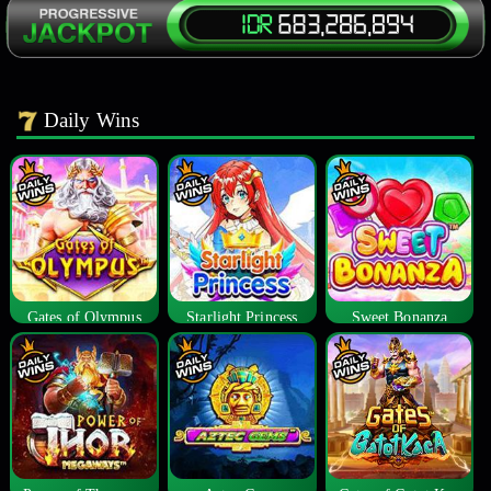
Daily Wins
Gates of Olympus
Starlight Princess
Sweet Bonanza