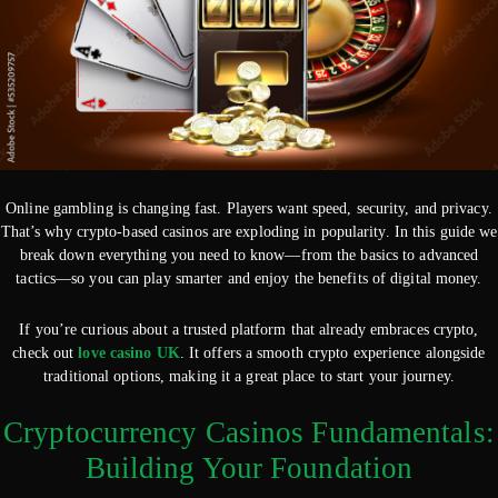
Online gambling is changing fast. Players want speed, security, and privacy.
That’s why crypto‑based casinos are exploding in popularity. In this guide we
break down everything you need to know—from the basics to advanced
tactics—so you can play smarter and enjoy the benefits of digital money.
If you’re curious about a trusted platform that already embraces crypto,
check out
love casino UK
. It offers a smooth crypto experience alongside
traditional options, making it a great place to start your journey.
Cryptocurrency Casinos Fundamentals:
Building Your Foundation