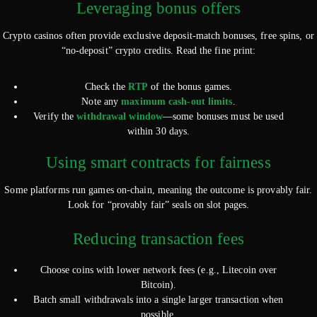
Leveraging bonus offers
Crypto casinos often provide exclusive deposit‑match bonuses, free spins, or
“no‑deposit” crypto credits. Read the fine print:
Check the
RTP
of the bonus games.
Note any
maximum cash‑out limits
.
Verify the
withdrawal window
—some bonuses must be used
within 30 days.
Using smart contracts for fairness
Some platforms run games on-chain, meaning the outcome is provably fair.
Look for “provably fair” seals on slot pages.
Reducing transaction fees
Choose coins with lower network fees (e.g., Litecoin over
Bitcoin).
Batch small withdrawals into a single larger transaction when
possible.