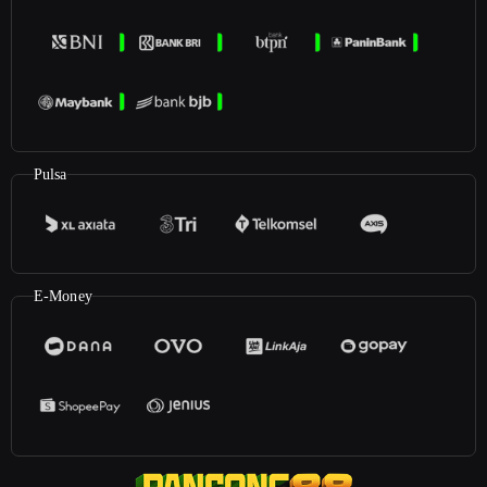
Pulsa
E-Money