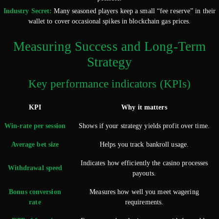
Industry Secret:
Many seasoned players keep a small “fee reserve” in their
wallet to cover occasional spikes in blockchain gas prices.
Measuring Success and Long‑Term
Strategy
Key performance indicators (KPIs)
KPI
Why it matters
Win‑rate per session
Shows if your strategy yields profit over time.
Average bet size
Helps you track bankroll usage.
Indicates how efficiently the casino processes
Withdrawal speed
payouts.
Bonus conversion
Measures how well you meet wagering
rate
requirements.