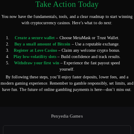
Take Action Today
You now have the fundamentals, tools, and a clear roadmap to start winning
with cryptocurrency casinos. Here’s what to do next:
Create a secure wallet
– Choose MetaMask or Trust Wallet.
Buy a small amount of Bitcoin
– Use a reputable exchange.
Register at Love Casino
– Claim any welcome crypto bonus.
Play low‑volatility slots
– Build confidence and track results.
Withdraw your first win
– Experience the fast payout speed
yourself.
By following these steps, you’ll enjoy faster deposits, lower fees, and a
modern gaming experience. Remember to gamble responsibly, set limits, and
have fun. The future of online gambling payments is here—don’t miss out.
Penyedia Games