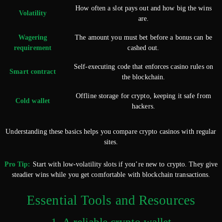
How often a slot pays out and how big the wins
Volatility
are.
Wagering
The amount you must bet before a bonus can be
requirement
cashed out.
Self‑executing code that enforces casino rules on
Smart contract
the blockchain.
Offline storage for crypto, keeping it safe from
Cold wallet
hackers.
Understanding these basics helps you compare crypto casinos with regular
sites.
Pro Tip:
Start with low‑volatility slots if you’re new to crypto. They give
steadier wins while you get comfortable with blockchain transactions.
Essential Tools and Resources