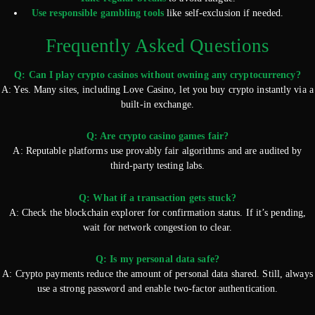
Use responsible gambling tools
like self‑exclusion if needed.
Frequently Asked Questions
Q: Can I play crypto casinos without owning any cryptocurrency?
A: Yes. Many sites, including Love Casino, let you buy crypto instantly via a
built‑in exchange.
Q: Are crypto casino games fair?
A: Reputable platforms use provably fair algorithms and are audited by
third‑party testing labs.
Q: What if a transaction gets stuck?
A: Check the blockchain explorer for confirmation status. If it’s pending,
wait for network congestion to clear.
Q: Is my personal data safe?
A: Crypto payments reduce the amount of personal data shared. Still, always
use a strong password and enable two‑factor authentication.