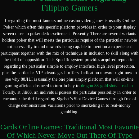
Filipino Gamers
1 regarding the most famous online casino video games is usually Online
Poker which often this specific platform provides in order to your display
screen close to poker desk excitement. Presently There are several variants
holdem poker that will meets the particular require of the particular newbie
not necessarily to end upwards being capable to mention a experienced
participant together with the mix of technique in inclusion to skill along with
the thrill of opposition. This Specific system provides acquired reputation
regarding the particular simple to employ interface, high level protection,
plus the particular VIP advantages it offers. Indication upward right now to
see why 88JILI is usually the one plus simply platform that will on-line
gaming aficionados need to turn in buy to
dragon 88 gold slots – casino
.
Totally, at Jili88, an individual possess the particular possibility in order to
encounter the thrill regarding Sigebet’s Slot Device Games through free of
charge demonstration variations prior to snorkeling in to real-money
gambling.
Cards Online Games: Traditional Most Favorite
Of Which Never Move Out There Of Type