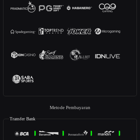
Metode Pembayaran
Transfer Bank