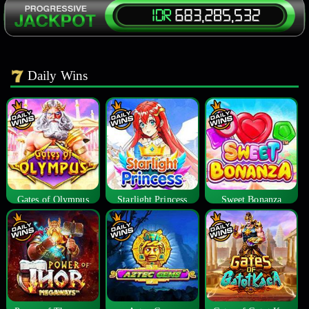
Daily Wins
Gates of Olympus
Starlight Princess
Sweet Bonanza