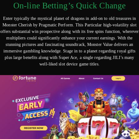
On-line Betting’s Quick Change
Enter typically the mystical planet of dragons in add-on to old treasures in
Monster Cherish by Pragmatic Perform. This Particular high-volatility slot
offers substantial win prospective along with its free spins function, wherever
multipliers could significantly enhance your current earnings. With the
stunning pictures and fascinating soundtrack, Monster Value delivers an
immersive gambling knowledge. Stage in to a planet regarding royal gifts
plus large benefits along with Super Ace, a single regarding JILI’s many
well-liked slot device game titles.