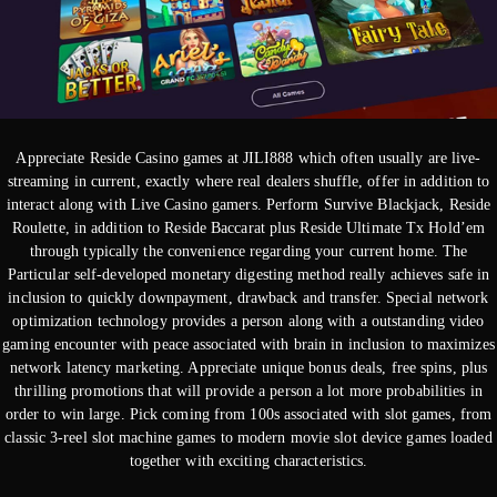
Appreciate Reside Casino games at JILI888 which often usually are live-
streaming in current, exactly where real dealers shuffle, offer in addition to
interact along with Live Casino gamers. Perform Survive Blackjack, Reside
Roulette, in addition to Reside Baccarat plus Reside Ultimate Tx Hold’em
through typically the convenience regarding your current home. The
Particular self-developed monetary digesting method really achieves safe in
inclusion to quickly downpayment, drawback and transfer. Special network
optimization technology provides a person along with a outstanding video
gaming encounter with peace associated with brain in inclusion to maximizes
network latency marketing. Appreciate unique bonus deals, free spins, plus
thrilling promotions that will provide a person a lot more probabilities in
order to win large. Pick coming from 100s associated with slot games, from
classic 3-reel slot machine games to modern movie slot device games loaded
together with exciting characteristics.