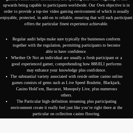
upwards being capable to participants worldwide. Our Own objective is in
order to provide a top-tier video gaming environment of which is usually
enjoyable, protected, in add-on to reliable, ensuring that will each participant
offers the particular finest experience achievable.
Regular audit helps make sure typically the businesses conform
together with the regulation, permitting participants to become
able to have confidence.
Whether Or Not an individual are usually a fresh participant or a
good experienced gamer, comprehending how 888JILI performs
may enhance your knowledge plus confidence.
The substantial variety associated with reside online casino online
games consists of gems such as Live Speed Roulette, Blackjack,
Casino Hold’em, Baccarat, Monopoly Live, plus numerous
others.
The Particular high-definition streaming plus participating
environment create it really feel just like you’re right there at the
particular on collection casino flooring.