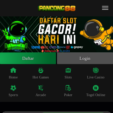
Beranda
Slot Online
Live Casino
Sportsbook
Arcade
Togel Online
Daftar
Login
Poker
Whatsapp
Home
Hot Games
Slots
Live Casino
Telegram
Sports
Arcade
Poker
Togel Online
Livechat