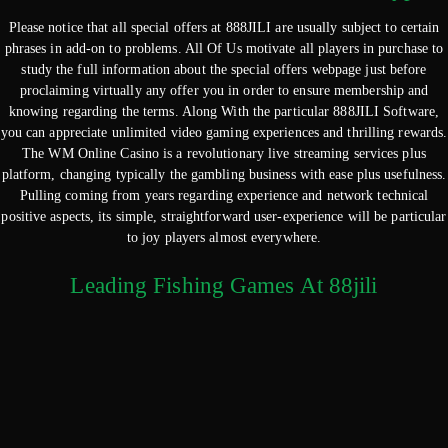
Please notice that all special offers at 888JILI are usually subject to certain
phrases in add-on to problems. All Of Us motivate all players in purchase to
study the full information about the special offers webpage just before
proclaiming virtually any offer you in order to ensure membership and
knowing regarding the terms. Along With the particular 888JILI Software,
you can appreciate unlimited video gaming experiences and thrilling rewards.
The WM Online Casino is a revolutionary live streaming services plus
platform, changing typically the gambling business with ease plus usefulness.
Pulling coming from years regarding experience and network technical
positive aspects, its simple, straightforward user-experience will be particular
to joy players almost everywhere.
Leading Fishing Games At 88jili