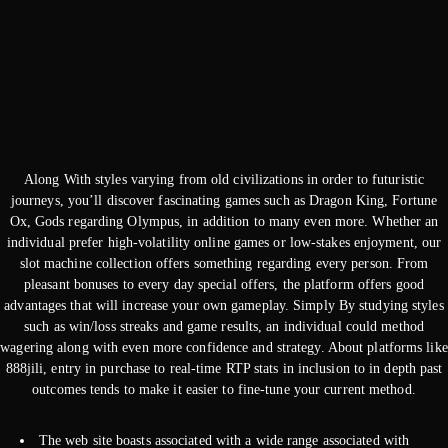
Along With styles varying from old civilizations in order to futuristic
journeys, you’ll discover fascinating games such as Dragon King, Fortune
Ox, Gods regarding Olympus, in addition to many even more. Whether an
individual prefer high-volatility online games or low-stakes enjoyment, our
slot machine collection offers something regarding every person. From
pleasant bonuses to every day special offers, the platform offers good
advantages that will increase your own gameplay. Simply By studying styles
such as win/loss streaks and game results, an individual could method
wagering along with even more confidence and strategy. About platforms like
888jili, entry in purchase to real-time RTP stats in inclusion to in depth past
outcomes tends to make it easier to fine-tune your current method.
The web site boasts associated with a wide range associated with