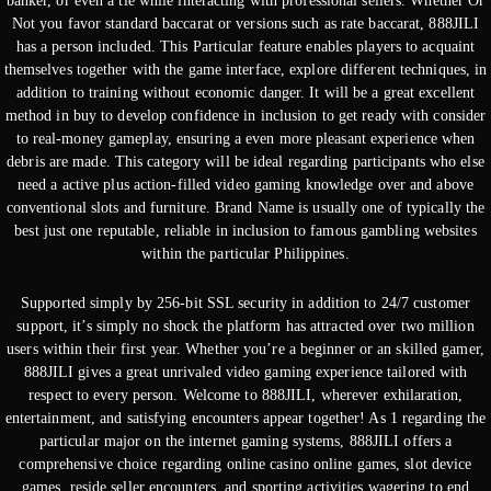
banker, or even a tie while interacting with professional sellers. Whether Or
Not you favor standard baccarat or versions such as rate baccarat, 888JILI
has a person included. This Particular feature enables players to acquaint
themselves together with the game interface, explore different techniques, in
addition to training without economic danger. It will be a great excellent
method in buy to develop confidence in inclusion to get ready with consider
to real-money gameplay, ensuring a even more pleasant experience when
debris are made. This category will be ideal regarding participants who else
need a active plus action-filled video gaming knowledge over and above
conventional slots and furniture. Brand Name is usually one of typically the
best just one reputable, reliable in inclusion to famous gambling websites
within the particular Philippines.
Supported simply by 256-bit SSL security in addition to 24/7 customer
support, it’s simply no shock the platform has attracted over two million
users within their first year. Whether you’re a beginner or an skilled gamer,
888JILI gives a great unrivaled video gaming experience tailored with
respect to every person. Welcome to 888JILI, wherever exhilaration,
entertainment, and satisfying encounters appear together! As 1 regarding the
particular major on the internet gaming systems, 888JILI offers a
comprehensive choice regarding online casino online games, slot device
games, reside seller encounters, and sporting activities wagering to end