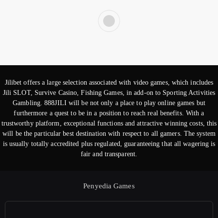
Jilibet offers a large selection associated with video games, which includes
Jili SLOT, Survive Casino, Fishing Games, in add-on to Sporting Activities
Gambling. 888JILI will be not only a place to play online games but
furthermore a quest to be in a position to reach real benefits. With a
trustworthy platform, exceptional functions and attractive winning costs, this
will be the particular best destination with respect to all gamers. The system
is usually totally accredited plus regulated, guaranteeing that all wagering is
fair and transparent.
Penyedia Games