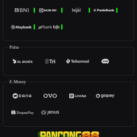
Pulsa
E-Money