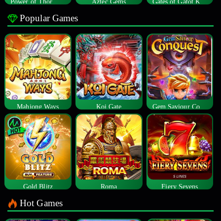
Power of Thor Megaways
Aztec Gems
Gates of Gatot Kaca
Popular Games
Mahjong Ways
Koi Gate
Gem Saviour Conquest
Gold Blitz
Roma
Fiery Sevens
Hot Games