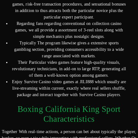
games, risk-free transaction procedures, and sensational bonuses
in addition to thus attracts both the particular novice plus the
particular expert participant.
Regarding fans regarding conventional on collection casino
games, we all provide a assortment of 3-reel slots along with
simple mechanics plus nostalgic designs.
Typically The program likewise gives a extensive sports
gambling section, providing consumers accessibility to a wide
range associated with markets.
Their Particular video games feature high-quality visuals,
revolutionary technicians, in add-on to large RTP, generating all
of them a well-known option among gamers.
Enjoy Survive Casino video games at JILI888 which usually are
live-streaming within current, exactly where real sellers shuffle,
package and interact together with Survive Casino players.
Boxing California King Sport
Characteristics
Together With real-time actions, a person can bet about typically the player,