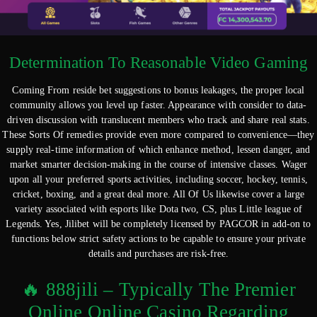
Determination To Reasonable Video Gaming
Coming From reside bet suggestions to bonus leakages, the proper local
community allows you level up faster. Appearance with consider to data-
driven discussion with translucent members who track and share real stats.
These Sorts Of remedies provide even more compared to convenience—they
supply real-time information of which enhance method, lessen danger, and
market smarter decision-making in the course of intensive classes. Wager
upon all your preferred sports activities, including soccer, hockey, tennis,
cricket, boxing, and a great deal more. All Of Us likewise cover a large
variety associated with esports like Dota two, CS, plus Little league of
Legends. Yes, Jilibet will be completely licensed by PAGCOR in add-on to
functions below strict safety actions to be capable to ensure your private
details and purchases are risk-free.
🔥 888jili – Typically The Premier
Online Online Casino Regarding