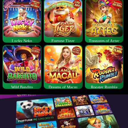
Lucky Neko
Fortune Tiger
Treasures of Aztec
Wild Bandito
Dreams of Macau
Rooster Rumble