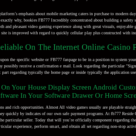
platform’s emphasis about mobile marketing caters in purchase to modern day 
 exactly why, bookies FB777 Incredibly concentrated about building a safety 
 and pleasant video gaming experience along with great visuals, enjoyable g
 site is improved with regard to quickly cellular play plus constructed with in
eliable On The Internet Online Casino P
e upon the specific website or FB777 fanpage to be in a position to system yo
 possibly receive a confirmation e mail. Look regarding the particular “Sign 
t part regarding typically the home page or inside typically the application use
e On Your House Display Screen Android Custom
ftware In Your Software Drawer Or Home Scr
ions and rich opportunities. Almost All video games usually are playable strai
y quickly by indicates of our own safe payment programs. At fb777 Reside O
y the particular seller. Today that will you’re officially component regarding
rticular experience, perform smart, and obtain all set regarding non-stop activi