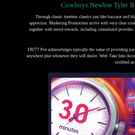
Cowboys Newbie Tyler Boo
Through classic timeless classics just like baccarat and bl
appreciate. Marketing Promotions arrive with very clear con
together with tiered rewards, including customized provides
FB777 Pro acknowledges typically the value of providing partic
anywhere plus whenever they will desire. With Take Into Accou
certified a