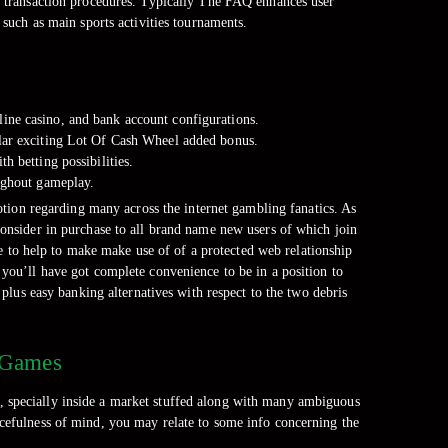
sh transaction procedures. Typically The FAQ enhances user
, such as main sports activities tournaments.
 line casino, and bank account configurations.
icular exciting Lot Of Cash Wheel added bonus.
h betting possibilities.
oughout gameplay.
tion regarding many across the internet gambling fanatics. As
consider in purchase to all brand name new users of which join
e to help to make make use of of a protected web relationship
 you’ll have got complete convenience to be in a position to
lus easy banking alternatives with respect to the two debris
 Games
es, specially inside a market stuffed along with many ambiguous
acefulness of mind, you may relate to some info concerning the