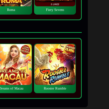
Roma
Fiery Sevens
Dreams of Macau
Rooster Rumble