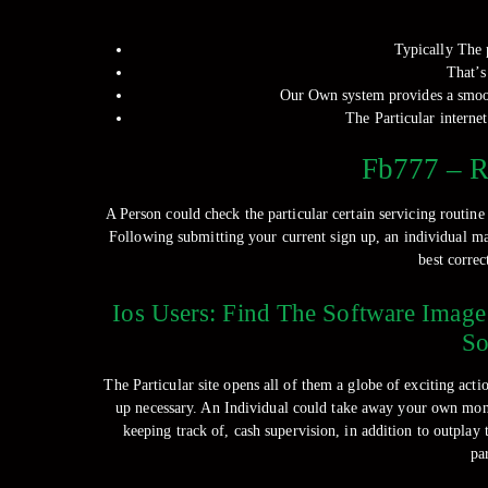
Typically The 
That’s
Our Own system provides a smooth
The Particular internet
Fb777 – R
A Person could check the particular certain servicing routin
Following submitting your current sign up, an individual may
best correc
Ios Users: Find The Software Imag
So
The Particular site opens all of them a globe of exciting act
up necessary. An Individual could take away your own mone
keeping track of, cash supervision, in addition to outpla
pa