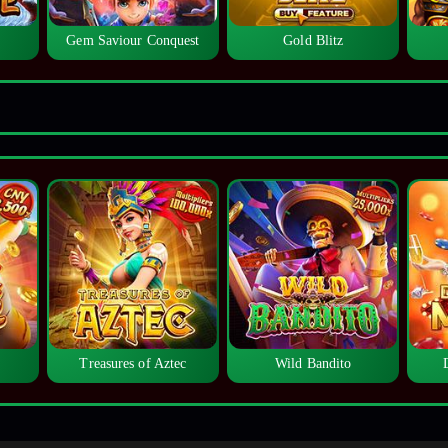
Gem Saviour Conquest
Gold Blitz
Treasures of Aztec
Wild Bandito