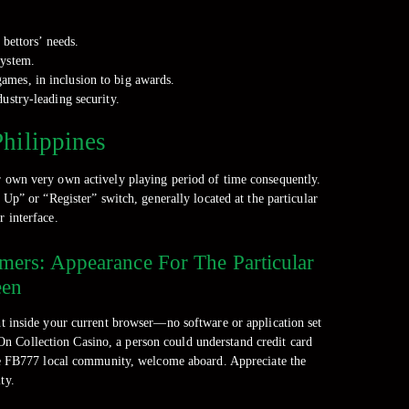
bettors’ needs.
system.
ames, in inclusion to big awards.
dustry-leading security.
hilippines
ur own very own actively playing period of time consequently.
Up” or “Register” switch, generally located at the particular
r interface.
ers: Appearance For The Particular
een
ght inside your current browser—no software or application set
n Collection Casino, a person could understand credit card
 the FB777 local community, welcome aboard. Appreciate the
ty.