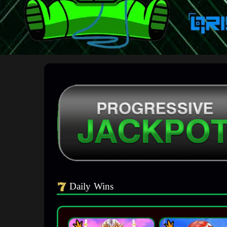
Daily Wins