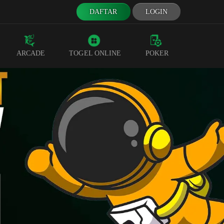
DAFTAR
LOGIN
ARCADE
TOGEL ONLINE
POKER