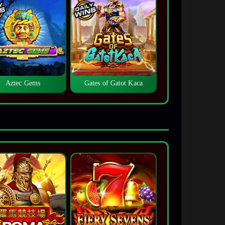
Aztec Gems
Gates of Gatot Kaca