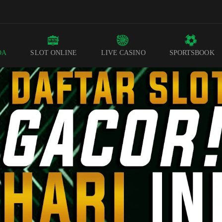
DA
SLOT ONLINE
LIVE CASINO
SPORTSBOOK