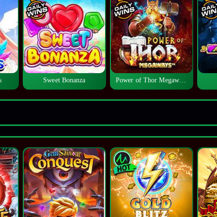
s
Sweet Bonanza
Power of Thor Megaways