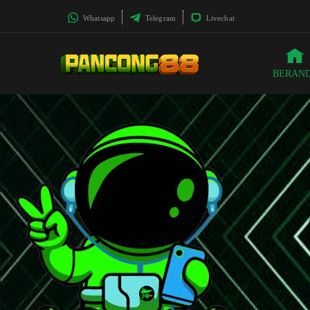
Whatsapp
Telegram
Livechat
BERAN