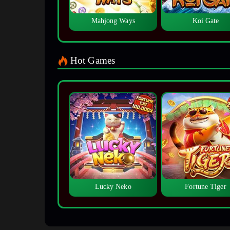
Mahjong Ways
Koi Gate
Hot Games
Lucky Neko
Fortune Tiger