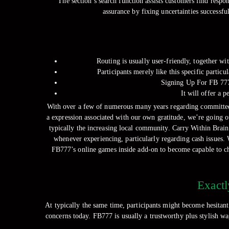
The section’s search function assists customers find resp
assurance by fixing uncertainties successful
Routing is usually user-friendly, together wi
Participants merely like this specific partic
Signing Up For FB 777 s
It will offer a 
With over a few of numerous many years regarding committed s
a expression associated with our own gratitude, we’re going o
typically the increasing local community. Carry Within Brain
whenever experiencing, particularly regarding cash issues. 
FB777’s online games inside add-on to become capable to cha
Exact
At typically the same time, participants might become hesitant
concerns today. FB777 is usually a trustworthy plus stylish w