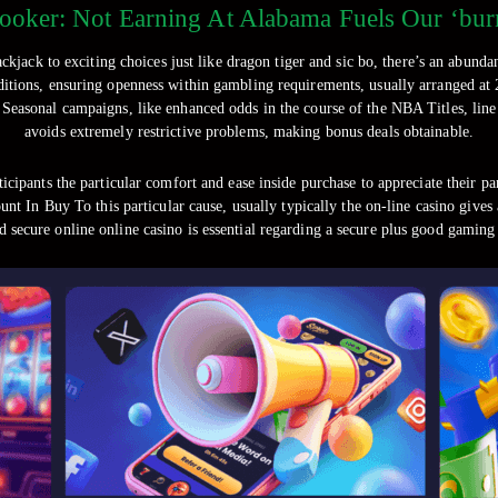
ker: Not Earning At Alabama Fuels Our ‘burn
ackjack to exciting choices just like dragon tiger and sic bo, there’s an abund
ditions, ensuring openness within gambling requirements, usually arranged a
. Seasonal campaigns, like enhanced odds in the course of the NBA Titles, lin
avoids extremely restrictive problems, making bonus deals obtainable.
ipants the particular comfort and ease inside purchase to appreciate their par
nt In Buy To this particular cause, usually typically the on-line casino gives
nd secure online online casino is essential regarding a secure plus good gaming