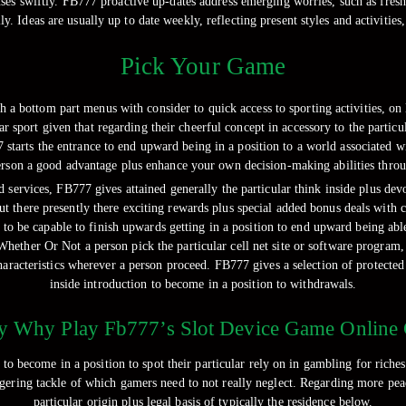
onses swiftly. FB777 proactive up-dates address emerging worries, such as fre
ly. Ideas are usually up to date weekly, reflecting present styles and activities
Pick Your Game
th a bottom part menus with consider to quick access to sporting activities, on
ular sport given that regarding their cheerful concept in accessory to the part
tarts the entrance to end upward being in a position to a world associated wit
person a good advantage plus enhance your own decision-making abilities thr
ervices, FB777 gives attained generally the particular think inside plus devo
ut there presently there exciting rewards plus special added bonus deals with 
 to be capable to finish upwards getting in a position to end upward being abl
Whether Or Not a person pick the particular cell net site or software program,
racteristics wherever a person proceed. FB777 gives a selection of protected p
inside introduction to become in a position to withdrawals.
ly Why Play Fb777’s Slot Device Game Online
 to become in a position to spot their particular rely on in gambling for rich
agering tackle of which gamers need to not really neglect. Regarding more pe
particular origin plus legal basis of typically the residence below.