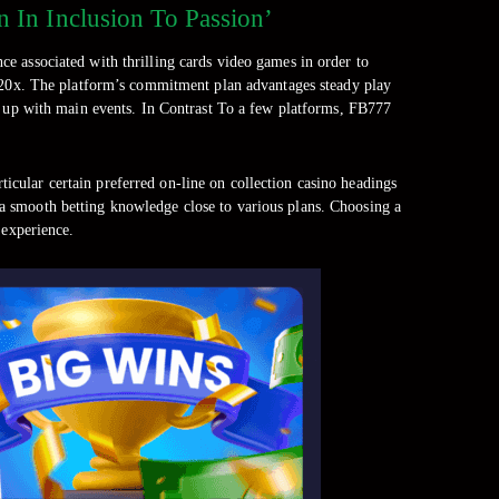
 In Inclusion To Passion’
ance associated with thrilling cards video games in order to
t 20x. The platform’s commitment plan advantages steady play
e up with main events. In Contrast To a few platforms, FB777
ticular certain preferred on-line on collection casino headings
 a smooth betting knowledge close to various plans. Choosing a
 experience.