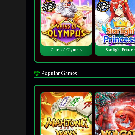
Gates of Olympus
Starlight Princes
Popular Games