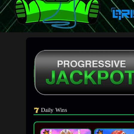
Daily Wins