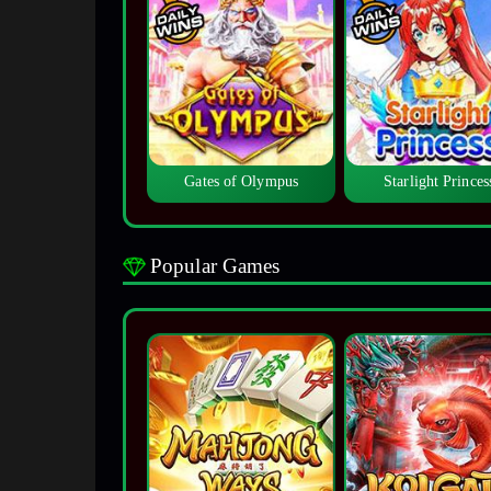
Gates of Olympus
Starlight Princes
Popular Games