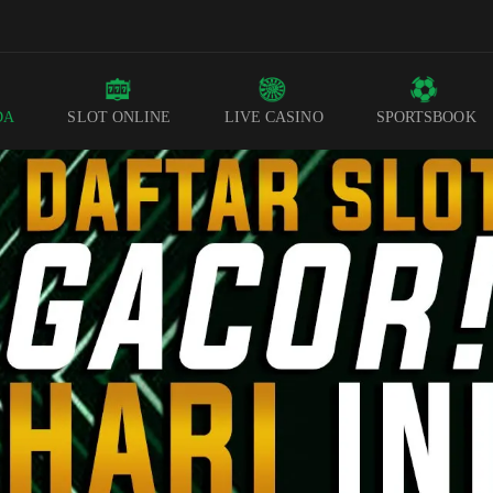
DA
SLOT ONLINE
LIVE CASINO
SPORTSBOOK