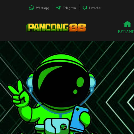
Whatsapp
Telegram
Livechat
BERAN