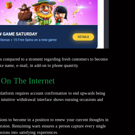
ess compared to a moment regarding fresh customers to become
ike name, e-mail, in add-on to phone quantity.
 On The Internet
platform requires account confirmation to end upwards being
e intuitive withdrawal interface shows running occasions and
ions to become in a position to renew your current thoughts in
tension. Remaining warn ensures a person capture every single
ssions into satisfying experiences.