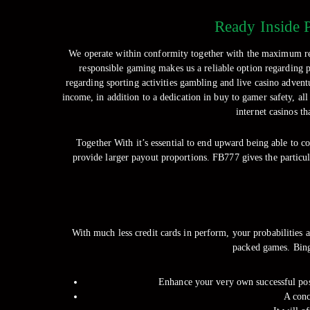
Ready Inside 
We operate within conformity together with the maximum req
responsible gaming makes us a reliable option regarding p
regarding sporting activities gambling and live casino adventu
income, in addition to a dedication in buy to gamer safety, all 
internet casinos th
Together With it’s essential to end upward being able to c
provide larger payout proportions. FB777 gives the particul
With much less credit cards in perform, your probabilities 
packed games. Bingo
Enhance your very own successful pos
A conc