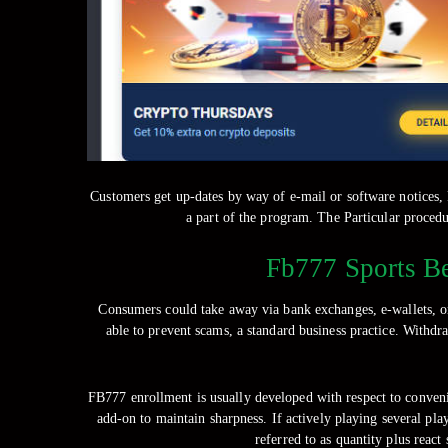
Customers get up-dates by way of e-mail or software notices
a part of the program. The Particular procedu
Fb777 Sports Be
Consumers could take away via bank exchanges, e-wallets, o
able to prevent scams, a standard business practice. Withdr
FB777 enrollment is usually developed with respect to conveni
add-on to maintain sharpness. If actively playing several pl
referred to as quantity plus react