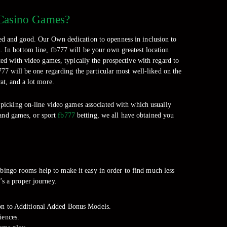
 Casino Games?
ed and good. Our Own dedication to openness in inclusion to
. In bottom line, fb777 will be your own greatest location
ated with video games, typically the prospective with regard to
FB777 will be one regarding the particular most well-liked on the
rat, and a lot more.
y picking on-line video games associated with which usually
tand games, or sport
fb777
betting, we all have obtained you
 bingo rooms help to make it easy in order to find much less
’s a proper journey.
ion to Additional Added Bonus Models.
iences.