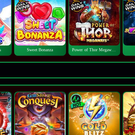
s
Sweet Bonanza
Power of Thor Megaways