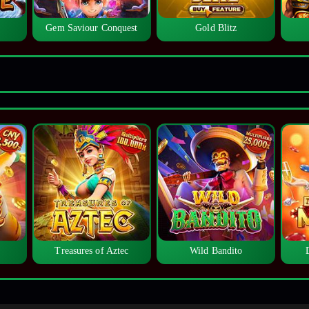
Gem Saviour Conquest
Gold Blitz
Treasures of Aztec
Wild Bandito