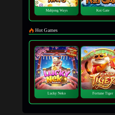
Mahjong Ways
Koi Gate
Hot Games
Lucky Neko
Fortune Tiger