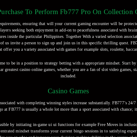
Purchase To Perform Fb777 Pro On Collection
uirements, ensuring that will your current gaming encounter will be protect
layers seeking both enjoyment in add-on to peacefulness associated with brain
res inside the particular Philippines. Together With a varied selection associ
of us invite a person to sign up and join us in this specific thrilling quest. 
at offer you a variety associated with games for example slots, roulette, bacca
ome to be in a position to strategy betting with a appropriate mindset. Start b
ar greatest casino online games, whether you are a fan of slot video games, s
included.
Casino Games
associated with completing winning styles increase substantially. FB777’s 24/7
 at FB777 is usually a whole lot more than a sport associated with chance; it
sible by initiating in-game ui ui functions for example Free Moves in inclus
entrated mindset transforms your current bingo sessions in to satisfying exper