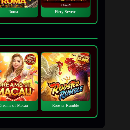
Roma
Fiery Sevens
Dreams of Macau
Rooster Rumble