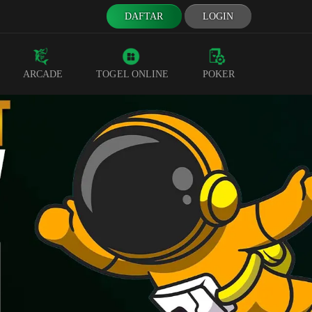
DAFTAR
LOGIN
ARCADE
TOGEL ONLINE
POKER