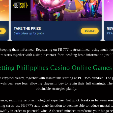
, keeping them informed. Registering on FB 777 is streamlined, using much l
re starts together with a simple contact form needing basic information just l
tting Philippines Casino Online Games
r cryptocurrency, together with minimums starting at PHP two hundred. The 
awals bear zero fees, allowing players in buy to retain their full winnings. Th
obtainable strategies plainly.
ence, requiring zero technological expertise. Get quick breaks in between sess
aying cards, use FB777’s auto-daub function to become able to reduce mental 
 swiftly in order to potential wins. A focused mindset transforms your bingo se