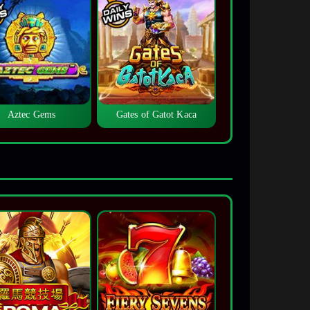
Aztec Gems
Gates of Gatot Kaca