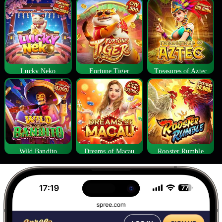
Lucky Neko
Fortune Tiger
Treasures of Aztec
Wild Bandito
Dreams of Macau
Rooster Rumble