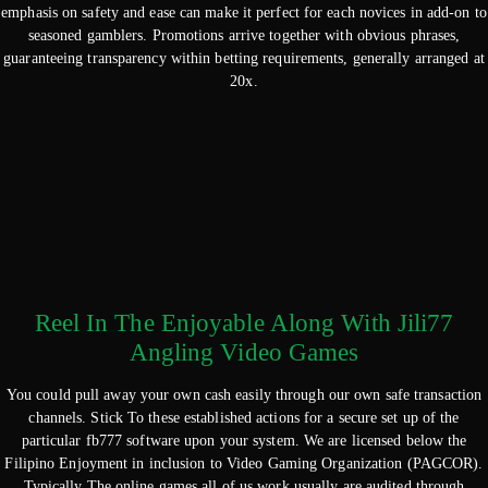
emphasis on safety and ease can make it perfect for each novices in add-on to
seasoned gamblers. Promotions arrive together with obvious phrases,
guaranteeing transparency within betting requirements, generally arranged at
20x.
Reel In The Enjoyable Along With Jili77
Angling Video Games
You could pull away your own cash easily through our own safe transaction
channels. Stick To these established actions for a secure set up of the
particular fb777 software upon your system. We are licensed below the
Filipino Enjoyment in inclusion to Video Gaming Organization (PAGCOR).
Typically The online games all of us work usually are audited through