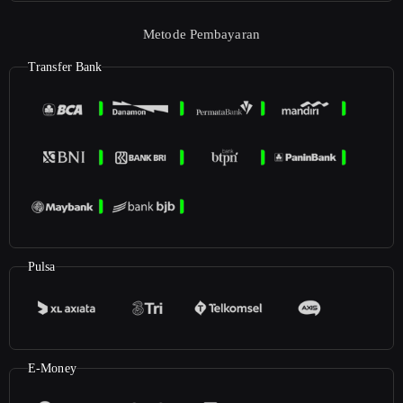
Metode Pembayaran
Transfer Bank
Pulsa
E-Money