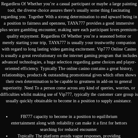
Regardless Of Whether you’re a casual participant or maybe a large painting
tool, the diverse choice assures there’s usually some thing fascinating
regarding you. Together With a strong determination to end upward being in
a position to fairness and openness, TAYA777 provides a good immersive
plus secure gambling encounter, making sure each participant loves premium-
quality enjoyment. Regardless Of Whether you’re a seasoned bettor or
merely starting your trip, TAYA777 is usually your trustworthy companion
with regard to long lasting video gaming excitement. Vip777 Online Casino
is usually a great revolutionary on the internet gaming program that includes
advanced technologies, a huge selection regarding game choices and player-
oriented efficiency. Typically The online casino contains a great history,
relationships, products & outstanding promotional gives which often shows
their own determination to be capable to greatness in add-on to general
superiority. Need To a person come across any kind of queries, worries, or
difficulties whilst making use of Vip777, typically the customer care group is
usually quickly obtainable to become in a position to supply assistance.
FB777 capacity to become in a position to equilibrium
entertainment along with reliability can make it a first for bettors
searching for reduced encounter.
Typically The platform avoids vague responses, providing