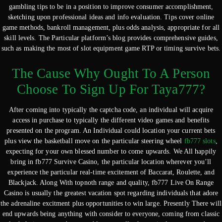
gambling tips to be in a position to improve consumer accomplishment,
sketching upon professional ideas and info evaluation. Tips cover online
game methods, bankroll management, plus odds analysis, appropriate for all
skill levels. The Particular platform’s blog provides comprehensive guides,
such as making the most of slot equipment game RTP or timing survive bets.
The Cause Why Ought To A Person
Choose To Sign Up For Taya777?
After coming into typically the captcha code, an individual will acquire
access in purchase to typically the different video games and benefits
presented on the program. An Individual could location your current bets
plus view the basketball move on the particular steering wheel
fb777 slots
,
expecting for your own blessed number to come upwards. We All happily
bring in fb777 Survive Casino, the particular location wherever you’ll
experience the particular real-time excitement of Baccarat, Roulette, and
Blackjack. Along With topnoth range and quality, fb777 Live On Range
Casino is usually the greatest vacation spot regarding individuals that adore
the adrenaline excitment plus opportunities to win large. Presently There will
end upwards being anything with consider to everyone, coming from classic