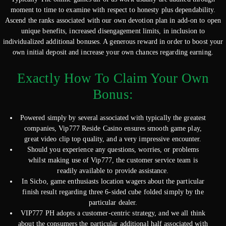
moment to time to examine with respect to honesty plus dependability.
Ascend the ranks associated with our own devotion plan in add-on to open
unique benefits, increased disengagement limits, in inclusion to
individualized additional bonuses. A generous reward in order to boost your
own initial deposit and increase your own chances regarding earning.
Exactly How To Claim Your Own
Bonus:
Powered simply by several associated with typically the greatest
companies, Vip777 Reside Casino ensures smooth game play,
great video clip top quality, and a very impressive encounter.
Should you experience any questions, worries, or problems
whilst making use of Vip777, the customer service team is
readily available to provide assistance.
In Sicbo, game enthusiasts location wagers about the particular
finish result regarding three 6-sided cube folded simply by the
particular dealer.
VIP777 PH adopts a customer-centric strategy, and we all think
about the consumers the particular additional half associated with