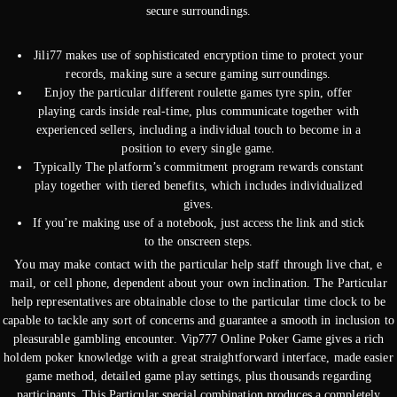
secure surroundings.
Jili77 makes use of sophisticated encryption time to protect your
records, making sure a secure gaming surroundings.
Enjoy the particular different roulette games tyre spin, offer
playing cards inside real-time, plus communicate together with
experienced sellers, including a individual touch to become in a
position to every single game.
Typically The platform’s commitment program rewards constant
play together with tiered benefits, which includes individualized
gives.
If you’re making use of a notebook, just access the link and stick
to the onscreen steps.
You may make contact with the particular help staff through live chat, e
mail, or cell phone, dependent about your own inclination. The Particular
help representatives are obtainable close to the particular time clock to be
capable to tackle any sort of concerns and guarantee a smooth in inclusion to
pleasurable gambling encounter. Vip777 Online Poker Game gives a rich
holdem poker knowledge with a great straightforward interface, made easier
game method, detailed game play settings, plus thousands regarding
participants. This Particular special combination produces a completely