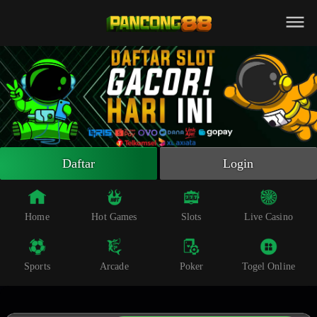
Beranda
Slot Online
Live Casino
Sportsbook
Arcade
Togel Online
Daftar
Login
Poker
Whatsapp
Home
Hot Games
Slots
Live Casino
Telegram
Sports
Arcade
Poker
Togel Online
Livechat