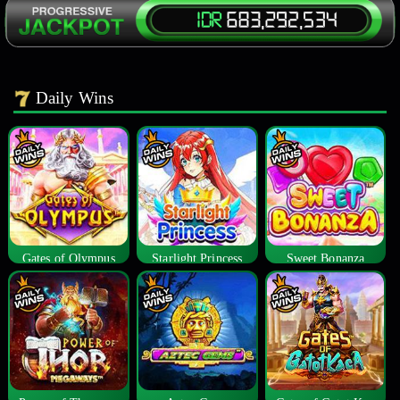
Daily Wins
Gates of Olympus
Starlight Princess
Sweet Bonanza