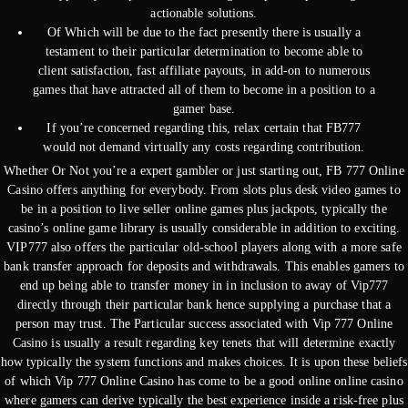
actionable solutions.
Of Which will be due to the fact presently there is usually a
testament to their particular determination to become able to
client satisfaction, fast affiliate payouts, in add-on to numerous
games that have attracted all of them to become in a position to a
gamer base.
If you’re concerned regarding this, relax certain that FB777
would not demand virtually any costs regarding contribution.
Whether Or Not you’re a expert gambler or just starting out, FB 777 Online
Casino offers anything for everybody. From slots plus desk video games to
be in a position to live seller online games plus jackpots, typically the
casino’s online game library is usually considerable in addition to exciting.
VIP777 also offers the particular old-school players along with a more safe
bank transfer approach for deposits and withdrawals. This enables gamers to
end up being able to transfer money in in inclusion to away of Vip777
directly through their particular bank hence supplying a purchase that a
person may trust. The Particular success associated with Vip 777 Online
Casino is usually a result regarding key tenets that will determine exactly
how typically the system functions and makes choices. It is upon these beliefs
of which Vip 777 Online Casino has come to be a good online online casino
where gamers can derive typically the best experience inside a risk-free plus