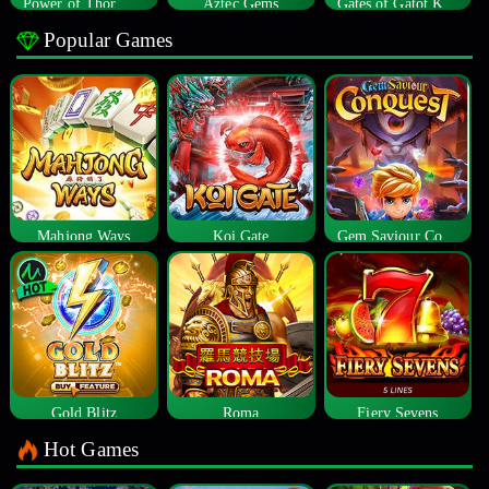
Power of Thor Megaways
Aztec Gems
Gates of Gatot Kaca
Popular Games
Mahjong Ways
Koi Gate
Gem Saviour Conquest
Gold Blitz
Roma
Fiery Sevens
Hot Games