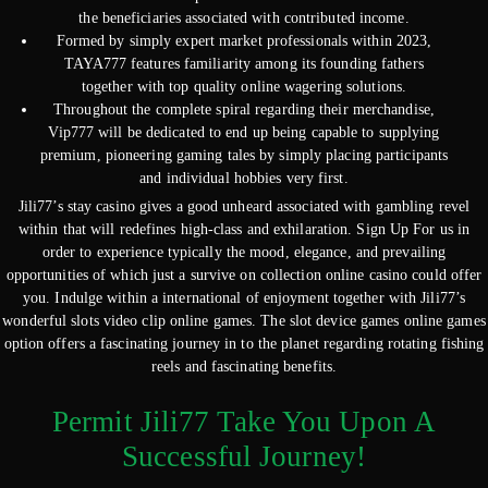
the beneficiaries associated with contributed income.
Formed by simply expert market professionals within 2023,
TAYA777 features familiarity among its founding fathers
together with top quality online wagering solutions.
Throughout the complete spiral regarding their merchandise,
Vip777 will be dedicated to end up being capable to supplying
premium, pioneering gaming tales by simply placing participants
and individual hobbies very first.
Jili77’s stay casino gives a good unheard associated with gambling revel
within that will redefines high-class and exhilaration. Sign Up For us in
order to experience typically the mood, elegance, and prevailing
opportunities of which just a survive on collection online casino could offer
you. Indulge within a international of enjoyment together with Jili77’s
wonderful slots video clip online games. The slot device games online games
option offers a fascinating journey in to the planet regarding rotating fishing
reels and fascinating benefits.
Permit Jili77 Take You Upon A
Successful Journey!