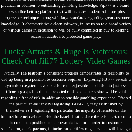
practical in addition to outstanding gambling knowledge. Vip777 is a brand-
new online betting platform, that will includes modern solutions plus
progressive techniques along with large standards regarding great customer
knowledge. It characteristics a clean software, in inclusion to a broad variety
of various games in inclusion to will be fully commited in buy to keeping
secure in addition to protected game play.
Lucky Attracts & Huge Is Victorious:
Check Out Jili77 Lottery Video Games
Typically The platform’s consistent progress demonstrates its flexibility to
end up being in a position to customer requires. Exploring FB 777 reveals a
dynamic ecosystem developed for each enjoyable in addition to justness.
Choosing a qualified plus protected on-line on-line casino will be vital
regarding a free of risk in addition to sensible gambling experience. Offered
the particular earlier days regarding TAYA777, they established by
themselves as 1 regarding the particular the majority of reliable on the
internet internet casinos inside the Israel. That is since there is a testament to
become in a position to their own dedication in order to customer
satisfaction, quick payouts, in inclusion to different games that will have got