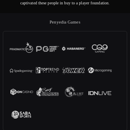
captivated these people in buy to a player foundation.
Penyedia Games