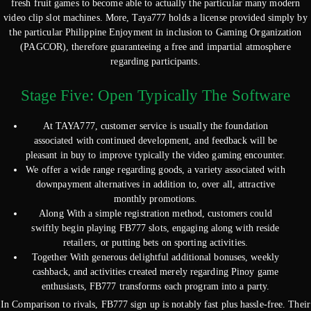
fresh fruit games to become able to actually the particular many modern
video clip slot machines. More, Taya777 holds a license provided simply by
the particular Philippine Enjoyment in inclusion to Gaming Organization
(PAGCOR), therefore guaranteeing a free and impartial atmosphere
regarding participants.
Stage Five: Open Typically The Software
At TAYA777, customer service is usually the foundation
associated with continued development, and feedback will be
pleasant in buy to improve typically the video gaming encounter.
We offer a wide range regarding goods, a variety associated with
downpayment alternatives in addition to, over all, attractive
monthly promotions.
Along With a simple registration method, customers could
swiftly begin playing FB777 slots, engaging along with reside
retailers, or putting bets on sporting activities.
Together With generous delightful additional bonuses, weekly
cashback, and activities created merely regarding Pinoy game
enthusiasts, FB777 transforms each program into a party.
In Comparison to rivals, FB777 sign up is notably fast plus hassle-free. Their