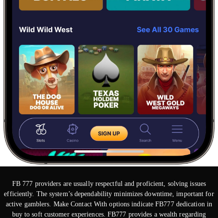
FB 777 providers are usually respectful and proficient, solving issues
efficiently. The system’s dependability minimizes downtime, important for
active gamblers. Make Contact With options indicate FB777 dedication in
buy to soft customer experiences. FB777 provides a wealth regarding