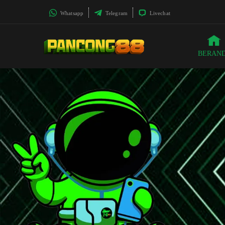
Whatsapp
Telegram
Livechat
BERAN