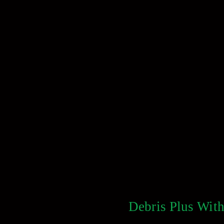
Debris Plus Wit