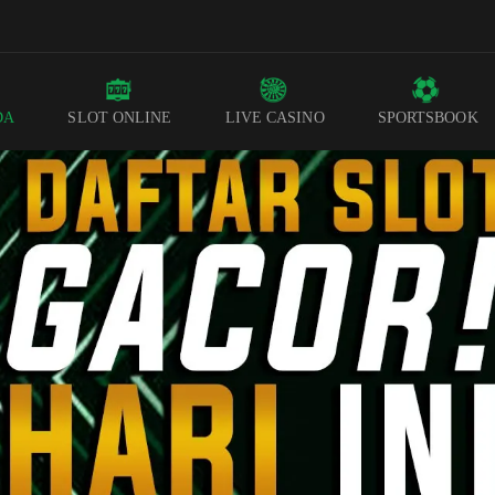
DA
SLOT ONLINE
LIVE CASINO
SPORTSBOOK