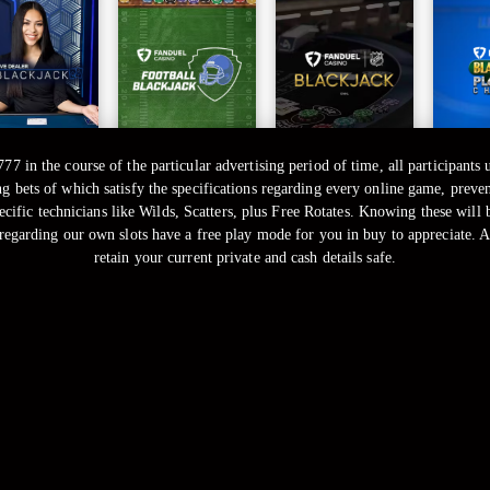
7 in the course of the particular advertising period of time, all participants 
 bets of which satisfy the specifications regarding every online game, prevent
ific technicians like Wilds, Scatters, plus Free Rotates. Knowing these will b
egarding our own slots have a free play mode for you in buy to appreciate. A
retain your current private and cash details safe.