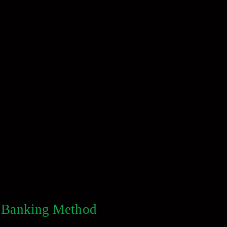
d Banking Method