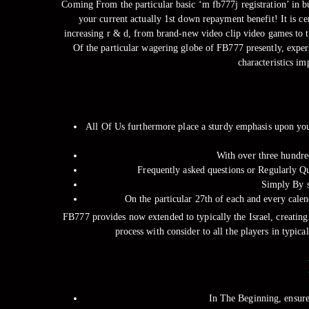
Coming From the particular basic ‘m fb777j registration’ in bu
your current actually 1st down repayment benefit! It is c
increasing r & d, from brand-new video clip video games to t
Of the particular wagering globe of FB777 presently, experi
characteristics i
All Of Us furthermore place a sturdy emphasis upon your
With over three hundred
Frequently asked questions or Regularly Qu
Simply By s
On the particular 27th of each and every cal
FB777 provides now extended to typically the Israel, creatin
process with consider to all the players in typic
In The Beginning, ensure 