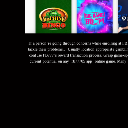
If a person’re going through concerns while enrolling at FB77
tackle their problems… Usually location appropriate gambling
confuse FB777’s reward transaction process. Grasp game-spec
current potential on any `fb77705 app` online game. Many r