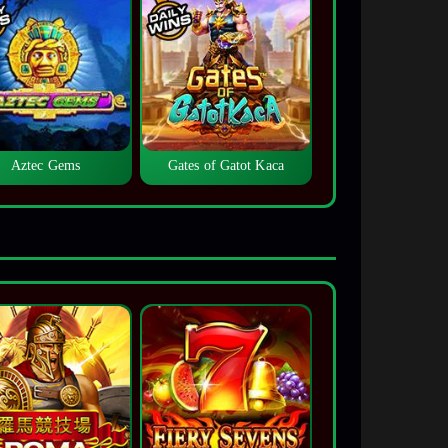
Aztec Gems
Gates of Gatot Kaca