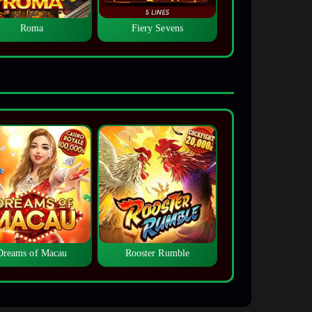
Roma
Fiery Sevens
Dreams of Macau
Rooster Rumble