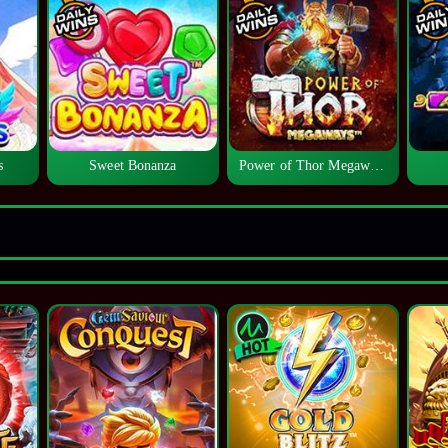
s
Sweet Bonanza
Power of Thor Megaways