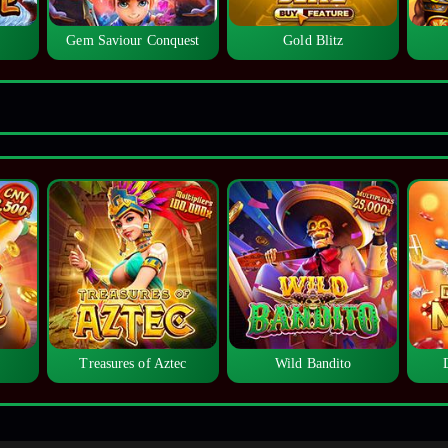
Gem Saviour Conquest
Gold Blitz
Treasures of Aztec
Wild Bandito