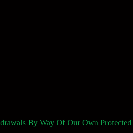
hdrawals By Way Of Our Own Protecte