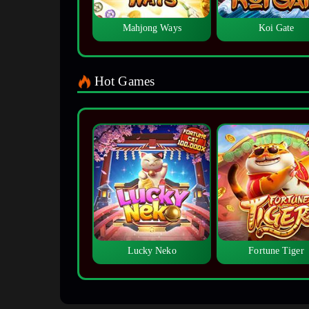
Mahjong Ways
Koi Gate
Hot Games
Lucky Neko
Fortune Tiger