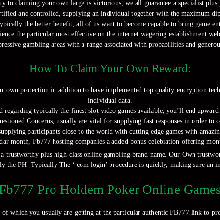
y to claiming your own large is victorious, we all guarantee a specialist plus
ertified and controlled, supplying an individual together with the maximum dip
ypically the better benefit; all of us want to become capable to bring game e
ence the particular most effective on the internet wagering establishment web
mpressive gambling areas with a range associated with probabilities and generou
How To Claim Your Own Reward:
 own protection in addition to have implemented top quality encryption techn
individual data.
 regarding typically the finest slot video games available, you’ll end upward 
estioned Concerns, usually are vital for supplying fast responses in order to 
upplying participants close to the world with cutting edge games with amazing
endar month, Fb777 hosting companies a added bonus celebration offering mo
g a trustworthy plus high-class online gambling brand name. Our Own trustwo
ally the PH. Typically The ‘ com login’ procedure is quickly, making sure an ind
Fb777 Pro Holdem Poker Online Game
of which you usually are getting at the particular authentic FB777 link to pr