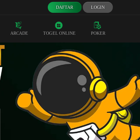
DAFTAR
LOGIN
ARCADE
TOGEL ONLINE
POKER