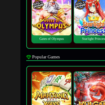
Gates of Olympus
Starlight Princes
Popular Games