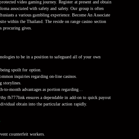
 protected video gaming journey. Register at present and obtain
loma associated with safety and safety. Our group is often
nthusiasts a various gambling experience. Become An Associate
site within the Thailand. The reside on range casino section
s procuring gives.
ologies to be in a position to safeguard all of your own
being spoilt for option.
common inquiries regarding on-line casinos.
 storylines.
nth-to-month advantages as portion regarding…
rthy fb777link ensures a dependable in add-on to quick payout
ividual obtain into the particular action rapidly.
s
event counterfeit workers.