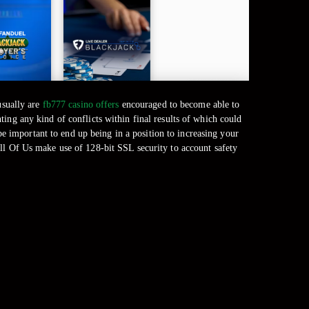
usually are
fb777 casino offers
encouraged to become able to
ing any kind of conflicts within final results of which could
e important to end up being in a position to increasing your
ll Of Us make use of 128-bit SSL security to account safety