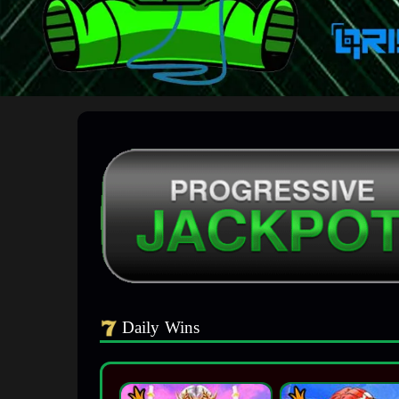
Daily Wins