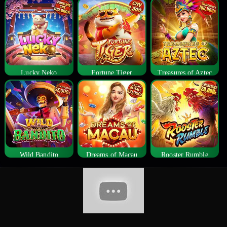
Lucky Neko
Fortune Tiger
Treasures of Aztec
Wild Bandito
Dreams of Macau
Rooster Rumble