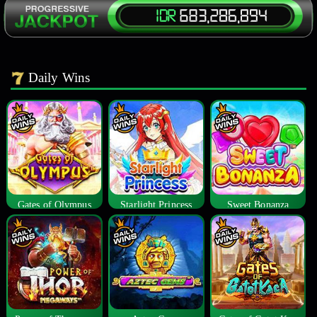
Daily Wins
Gates of Olympus
Starlight Princess
Sweet Bonanza