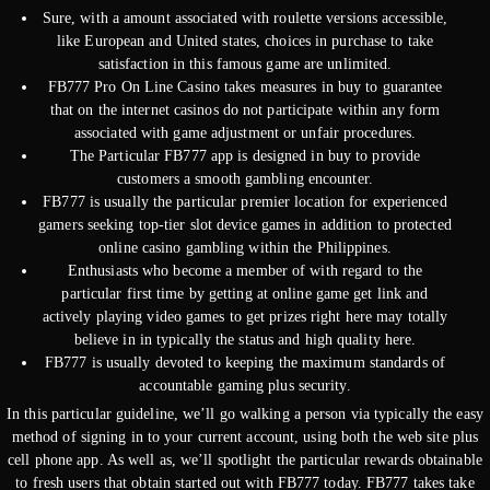
Sure, with a amount associated with roulette versions accessible,
like European and United states, choices in purchase to take
satisfaction in this famous game are unlimited.
FB777 Pro On Line Casino takes measures in buy to guarantee
that on the internet casinos do not participate within any form
associated with game adjustment or unfair procedures.
The Particular FB777 app is designed in buy to provide
customers a smooth gambling encounter.
FB777 is usually the particular premier location for experienced
gamers seeking top-tier slot device games in addition to protected
online casino gambling within the Philippines.
Enthusiasts who become a member of with regard to the
particular first time by getting at online game get link and
actively playing video games to get prizes right here may totally
believe in in typically the status and high quality here.
FB777 is usually devoted to keeping the maximum standards of
accountable gaming plus security.
In this particular guideline, we’ll go walking a person via typically the easy
method of signing in to your current account, using both the web site plus
cell phone app. As well as, we’ll spotlight the particular rewards obtainable
to fresh users that obtain started out with FB777 today. FB777 takes take