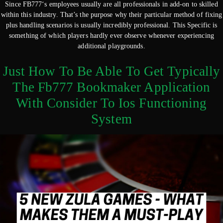
Since FB777‘s employees usually are all professionals in add-on to skilled
within this industry. That’s the purpose why their particular method of fixing
plus handling scenarios is usually incredibly professional. This Specific is
something of which players hardly ever observe whenever experiencing
additional playgrounds.
Just How To Be Able To Get Typically
The Fb777 Bookmaker Application
With Consider To Ios Functioning
System