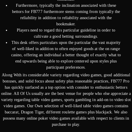
Furthermore, typically the inclination associated with these
bettors for FB777 furthermore stems coming from typically the
reliability in addition to reliability associated with the
bookmaker.
Players need to regard this particular guideline in order to
cultivate a good betting surroundings.
This desk offers particulars upon the particular the vast majority
of well-liked in addition to often enjoyed goods at the on range
casino, offering an individual a better thought of exactly what to
end upwards being able to explore centered upon styles plus
participant preferences.
Along With its considerable variety regarding video games, good additional
bonuses, and solid focus about safety plus reasonable practices, FB777 Pro
has quickly surfaced as a top option with consider to enthusiastic bettors
online. All Of Us usually are the best venue for people who else appreciate a
variety regarding table video games, sports gambling in add-on to video slot
video games. Our Own selection of well-liked table video games contains
baccarat, Dragon Tiger, different roulette games plus blackjack. We also
possess many online poker video games available with respect to clients in
purchase to play.