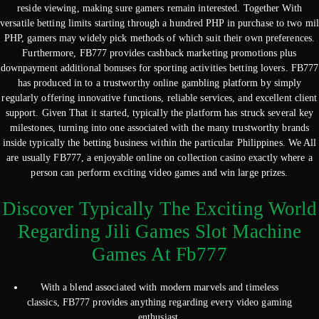
reside viewing, making sure gamers remain interested. Together With
versatile betting limits starting through a hundred PHP in purchase to two mil
PHP, gamers may widely pick methods of which suit their own preferences.
Furthermore, FB777 provides cashback marketing promotions plus
downpayment additional bonuses for sporting activities betting lovers. FB777
has produced in to a trustworthy online gambling platform by simply
regularly offering innovative functions, reliable services, and excellent client
support. Given That it started, typically the platform has struck several key
milestones, turning into one associated with the many trustworthy brands
inside typically the betting business within the particular Philippines. We All
are usually FB777, a enjoyable online on collection casino exactly where a
person can perform exciting video games and win large prizes.
Discover Typically The Exciting World
Regarding Jili Games Slot Machine
Games At Fb777
With a blend associated with modern marvels and timeless
classics, FB777 provides anything regarding every video gaming
enthusiast.