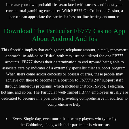
Increase your own probabilities associated with success and boost your
current total gambling encounter. With FB777 On Collection Casino, a
person can appreciate the particular best on-line betting encounter.
Download The Particular Fb777 Casino App
About Android And Ios
This Specific implies that each gamer, telephone amount, e mail, repayment
approach, in add-on to IP deal with may just be utilized for one FB777
accounts. FB777 shows their determination to end upward being able to
associate care by indicates of a extremely specialist client support program.
When users come across concerns or possess queries, these people may
achieve out there to become in a position to Fb777’s 24/7 support staff
through numerous programs, which includes chatbox, Skype, Telegram,
hotline, and so on. The Particular well-trained FB777 employees usually are
dedicated to become in a position to providing comprehensive in addition to
comprehensive help.
Every Single day, even more than twenty players win typically
the Goldmine, along with their particular is victorious