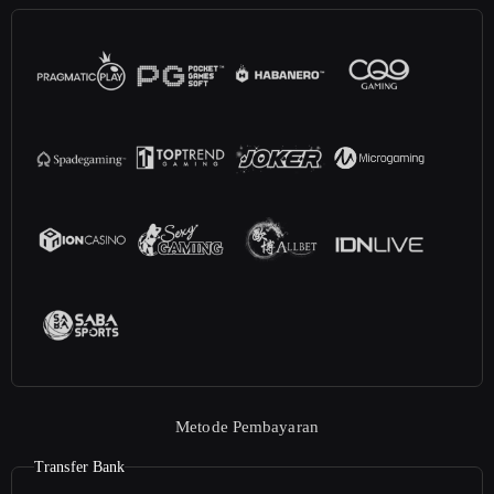
Metode Pembayaran
Transfer Bank