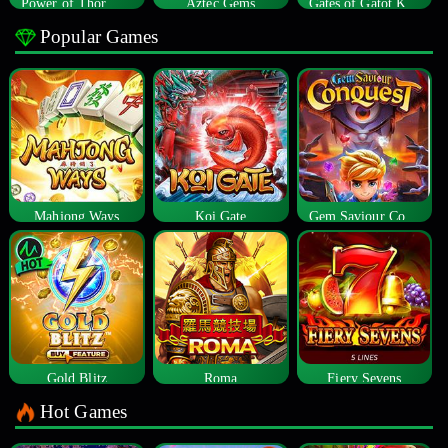
Power of Thor Megaways
Aztec Gems
Gates of Gatot Kaca
Popular Games
Mahjong Ways
Koi Gate
Gem Saviour Conquest
Gold Blitz
Roma
Fiery Sevens
Hot Games