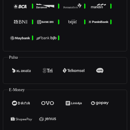
Pulsa
E-Money