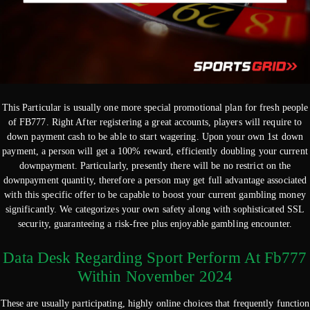
This Particular is usually one more special promotional plan for fresh people
of FB777. Right After registering a great accounts, players will require to
down payment cash to be able to start wagering. Upon your own 1st down
payment, a person will get a 100% reward, efficiently doubling your current
downpayment. Particularly, presently there will be no restrict on the
downpayment quantity, therefore a person may get full advantage associated
with this specific offer to be capable to boost your current gambling money
significantly. We categorizes your own safety along with sophisticated SSL
security, guaranteeing a risk-free plus enjoyable gambling encounter.
Data Desk Regarding Sport Perform At Fb777
Within November 2024
These are usually participating, highly online choices that frequently function