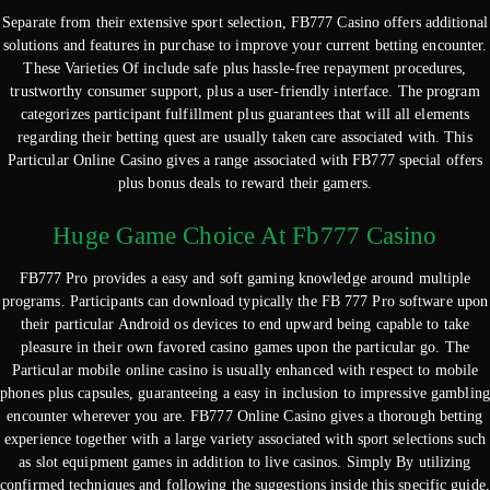
Separate from their extensive sport selection, FB777 Casino offers additional
solutions and features in purchase to improve your current betting encounter.
These Varieties Of include safe plus hassle-free repayment procedures,
trustworthy consumer support, plus a user-friendly interface. The program
categorizes participant fulfillment plus guarantees that will all elements
regarding their betting quest are usually taken care associated with. This
Particular Online Casino gives a range associated with FB777 special offers
plus bonus deals to reward their gamers.
Huge Game Choice At Fb777 Casino
FB777 Pro provides a easy and soft gaming knowledge around multiple
programs. Participants can download typically the FB 777 Pro software upon
their particular Android os devices to end upward being capable to take
pleasure in their own favored casino games upon the particular go. The
Particular mobile online casino is usually enhanced with respect to mobile
phones plus capsules, guaranteeing a easy in inclusion to impressive gambling
encounter wherever you are. FB777 Online Casino gives a thorough betting
experience together with a large variety associated with sport selections such
as slot equipment games in addition to live casinos. Simply By utilizing
confirmed techniques and following the suggestions inside this specific guide,