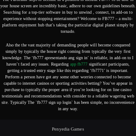
your house screen are incredibly basic, adhere to our own guidelines beneath.
Searching for a top-tier software in buy to unwind , connect, in add-on to
experience without stopping entertainment? Welcome to FB777 – a multi-
platform enjoyment hub that’s taking the particular digital planet simply by
tornado.
Also the the vast majority of demanding people will become conquered
simply by typically the house right coming from typically the very first
knowledge. The ‘fb777 apresentando ang sign in’ is reliable, in add-on to I
haven’t faced any issues. Regarding
app fb777
significant participants,
getting a trusted entry stage like this regarding ‘fb7771’ is important.
Perform a person have got any some other worries connected to become
capable to internet casinos or sporting activities betting? You’ve appear in
purchase to typically the proper area if you’re looking for on line casino
testimonials and recommendations with consider to a reliable wagering web
site. Typically The `fb777 sign up login` has been simple, no inconvenience
in any way.
Penyedia Games