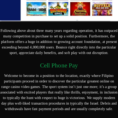
Following above about three many years regarding operation, it has outpaced
many competition in purchase to set up a solid position. Furthermore, the
platform offers a huge in addition to growing account foundation, at present
exceeding beyond 4,000,000 users. Bounce right directly into the particular
sport, appreciate daily benefits, and soft play with out disruption.
Cell Phone Pay
Welcome to become in a position to the location, exactly where Filipino
participants proceed in order to discover the particular greatest online on
range casino video games. The sport system isn’t just one more; it’s a group
associated with excited players that really like thrills, enjoyment, in inclusion
to typically the hunt with respect to huge is victorious. We supply modern
day plus well-liked transaction procedures in typically the Israel. Debris and
withdrawals have fast payment periods and are usually completely safe.