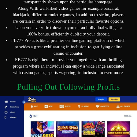
transparently shown upon the particular homepage.
Along With well-liked video games for example baccarat,
blackjack, different roulette games, in add-on to sic bo, players
are certain in order to discover their particular favorite options.
Upon your very first down payment, an individual will get a
100% bonus, efficiently duplicity your deposit.
FB777 Pro acts like a premier on-line gaming platform of which
provides a great exhilarating in inclusion to gratifying online
casino encounter.
FB777 is right here to provide you together with an thrilling
program where an individual can enjoy a wide range associated
with casino games, sports wagering, in inclusion to even more.
Pulling Out Following Profits