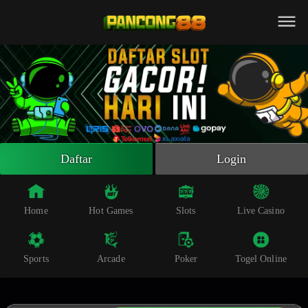
Beranda
Slot Online
Live Casino
Sportsbook
Arcade
Togel Online
Daftar
Login
Poker
Whatsapp
Home
Hot Games
Slots
Live Casino
Telegram
Sports
Arcade
Poker
Togel Online
Livechat