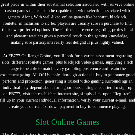
great pride in within their substantial selection associated with survive online
casino games that cater to be capable to a wide selection associated with
gamers. Along With well-liked online games like baccarat, blackjack,
roulette, in inclusion to sic bo, players are usually sure in purchase to find
their own preferred options. The Particular presence regarding professional
and pleasant retailers gives a personal touch to the gaming knowledge,
making sure participants really feel delightful plus highly valued.
At FB777 On Range Casino, you’ll look for a varied assortment regarding
slots, different roulette games, plus blackjack video games, supplying a rich
range to be able to match every gambling preference and retain the
excitement going. All Of Us apply thorough actions in buy to guarantee good
perform and protection, generating a trusted video gaming surroundings an
individual may depend about for a good outstanding encounter. To sign-up
on FB777, visit the established internet site, simply click upon “Register”,
fill up in your current individual information, verify your current e-mail, and
create your current 1st down payment in buy to commence playing.
Slot Online Games
The Particular steps to become in a position to include FB777 to be able to