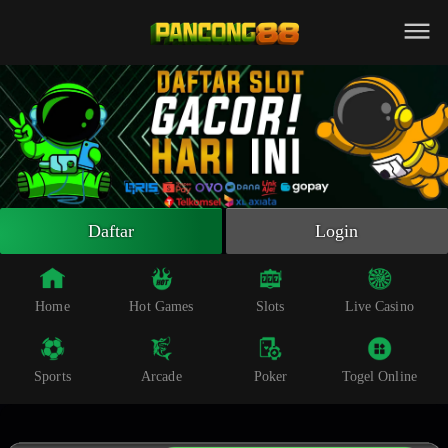
Beranda
Slot Online
Live Casino
Sportsbook
Arcade
Togel Online
Daftar
Login
Poker
Whatsapp
Home
Hot Games
Slots
Live Casino
Telegram
Sports
Arcade
Poker
Togel Online
Livechat