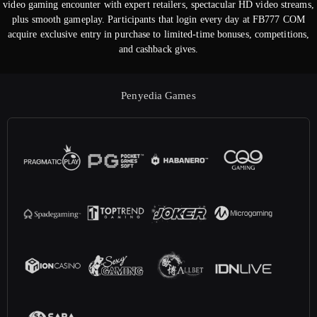
video gaming encounter with expert retailers, spectacular HD video streams,
plus smooth gameplay. Participants that login every day at FB777 COM
acquire exclusive entry in purchase to limited-time bonuses, competitions,
and cashback gives.
Penyedia Games