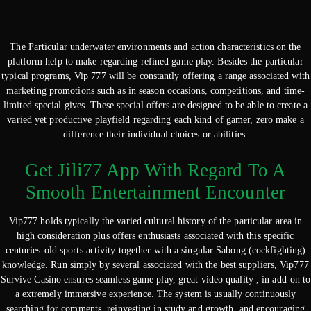
The Particular underwater environments and action characteristics on the
platform help to make regarding refined game play. Besides the particular
typical programs, Vip 777 will be constantly offering a range associated with
marketing promotions such as in season occasions, competitions, and time-
limited special gives. These special offers are designed to be able to create a
varied yet productive playfield regarding each kind of gamer, zero make a
difference their individual choices or abilities.
Get Jili77 App With Regard To A
Smooth Entertainment Encounter
Vip777 holds typically the varied cultural history of the particular area in
high consideration plus offers enthusiasts associated with this specific
centuries-old sports activity together with a singular Sabong (cockfighting)
knowledge. Run simply by several associated with the best suppliers, Vip777
Survive Casino ensures seamless game play, great video quality , in add-on to
a extremely immersive experience. The system is usually continuously
searching for comments, reinvesting in study and growth, and encouraging