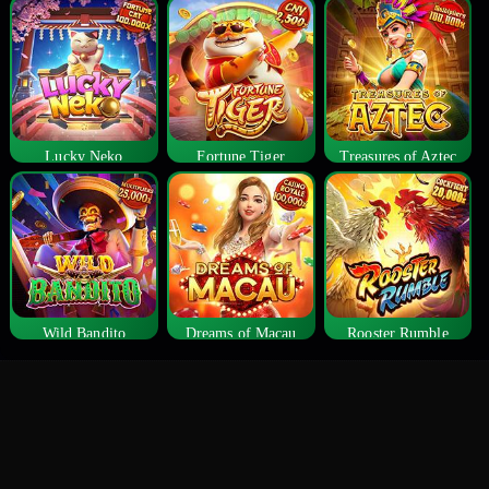
Lucky Neko
Fortune Tiger
Treasures of Aztec
Wild Bandito
Dreams of Macau
Rooster Rumble