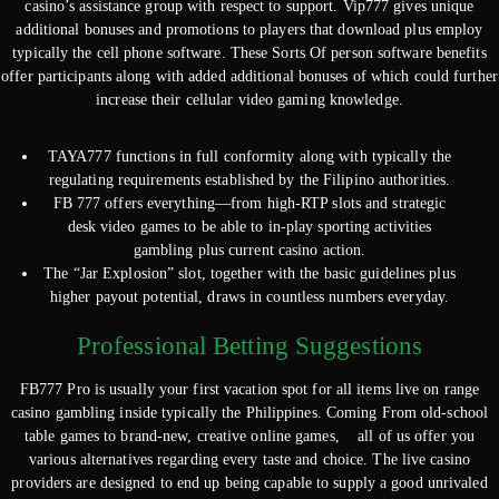
casino’s assistance group with respect to support. Vip777 gives unique
additional bonuses and promotions to players that download plus employ
typically the cell phone software. These Sorts Of person software benefits
offer participants along with added additional bonuses of which could further
increase their cellular video gaming knowledge.
TAYA777 functions in full conformity along with typically the
regulating requirements established by the Filipino authorities.
FB 777 offers everything—from high-RTP slots and strategic
desk video games to be able to in-play sporting activities
gambling plus current casino action.
The “Jar Explosion” slot, together with the basic guidelines plus
higher payout potential, draws in countless numbers everyday.
Professional Betting Suggestions
FB777 Pro is usually your first vacation spot for all items live on range
casino gambling inside typically the Philippines. Coming From old-school
table games to brand-new, creative online games, all of us offer you
various alternatives regarding every taste and choice. The live casino
providers are designed to end up being capable to supply a good unrivaled