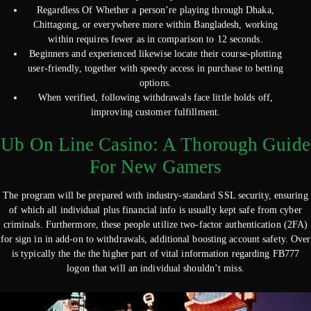
Regardless Of Whether a person’re playing through Dhaka,
Chittagong, or everywhere more within Bangladesh, working
within requires fewer as in comparison to 12 seconds.
Beginners and experienced likewise locate their course-plotting
user-friendly, together with speedy access in purchase to betting
options.
When verified, following withdrawals face little holds off,
improving customer fulfillment.
Ub On Line Casino: A Thorough Guide
For New Gamers
The program will be prepared with industry-standard SSL security, ensuring
of which all individual plus financial info is usually kept safe from cyber
criminals. Furthermore, these people utilize two-factor authentication (2FA)
for sign in in add-on to withdrawals, additional boosting account safety. Over
is typically the the the higher part of vital information regarding FB777
logon that will an individual shouldn’t miss.