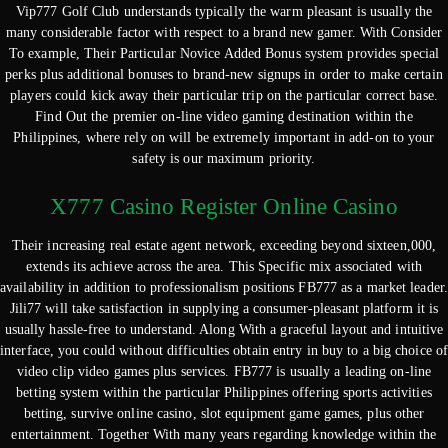
Vip777 Golf Club understands typically the warm pleasant is usually the
many considerable factor with respect to a brand new gamer. With Consider
To example, Their Particular Novice Added Bonus system provides special
perks plus additional bonuses to brand-new signups in order to make certain
players could kick away their particular trip on the particular correct base.
Find Out the premier on-line video gaming destination within the
Philippines, where rely on will be extremely important in add-on to your
safety is our maximum priority.
X777 Casino Register Online Casino
Their increasing real estate agent network, exceeding beyond sixteen,000,
extends its achieve across the area. This Specific mix associated with
availability in addition to professionalism positions FB777 as a market leader.
Jili77 will take satisfaction in supplying a consumer-pleasant platform it is
usually hassle-free to understand. Along With a graceful layout and intuitive
interface, you could without difficulties obtain entry in buy to a big choice o
video clip video games plus services. FB777 is usually a leading on-line
betting system within the particular Philippines offering sports activities
betting, survive online casino, slot equipment game games, plus other
entertainment. Together With many years regarding knowledge within the