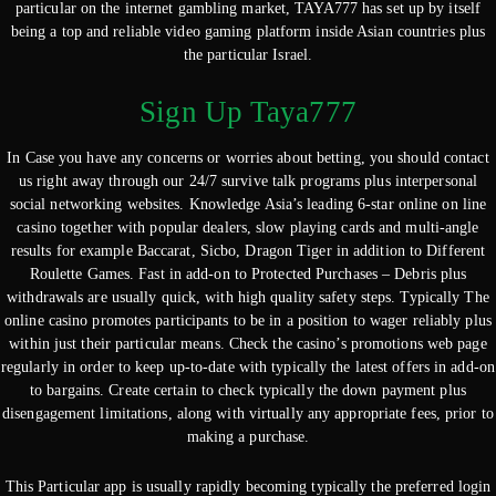
particular on the internet gambling market, TAYA777 has set up by itself
being a top and reliable video gaming platform inside Asian countries plus
the particular Israel.
Sign Up Taya777
In Case you have any concerns or worries about betting, you should contact
us right away through our 24/7 survive talk programs plus interpersonal
social networking websites. Knowledge Asia’s leading 6-star online on line
casino together with popular dealers, slow playing cards and multi-angle
results for example Baccarat, Sicbo, Dragon Tiger in addition to Different
Roulette Games. Fast in add-on to Protected Purchases – Debris plus
withdrawals are usually quick, with high quality safety steps. Typically The
online casino promotes participants to be in a position to wager reliably plus
within just their particular means. Check the casino’s promotions web page
regularly in order to keep up-to-date with typically the latest offers in add-on
to bargains. Create certain to check typically the down payment plus
disengagement limitations, along with virtually any appropriate fees, prior to
making a purchase.
This Particular app is usually rapidly becoming typically the preferred login