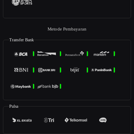
Metode Pembayaran
Transfer Bank
Pulsa