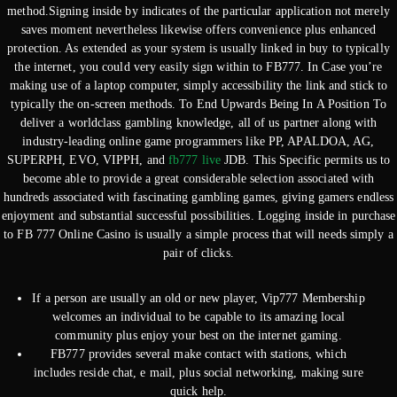
method.Signing inside by indicates of the particular application not merely
saves moment nevertheless likewise offers convenience plus enhanced
protection. As extended as your system is usually linked in buy to typically
the internet, you could very easily sign within to FB777. In Case you’re
making use of a laptop computer, simply accessibility the link and stick to
typically the on-screen methods. To End Upwards Being In A Position To
deliver a worldclass gambling knowledge, all of us partner along with
industry-leading online game programmers like PP, APALDOA, AG,
SUPERPH, EVO, VIPPH, and
fb777 live
JDB. This Specific permits us to
become able to provide a great considerable selection associated with
hundreds associated with fascinating gambling games, giving gamers endless
enjoyment and substantial successful possibilities. Logging inside in purchase
to FB 777 Online Casino is usually a simple process that will needs simply a
pair of clicks.
If a person are usually an old or new player, Vip777 Membership
welcomes an individual to be capable to its amazing local
community plus enjoy your best on the internet gaming.
FB777 provides several make contact with stations, which
includes reside chat, e mail, plus social networking, making sure
quick help.