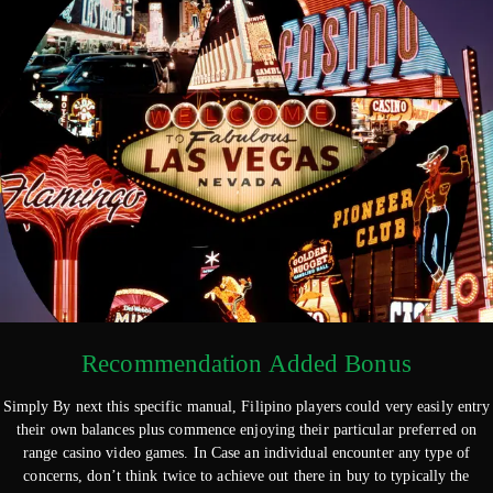
Recommendation Added Bonus
Simply By next this specific manual, Filipino players could very easily entry
their own balances plus commence enjoying their particular preferred on
range casino video games. In Case an individual encounter any type of
concerns, don’t think twice to achieve out there in buy to typically the