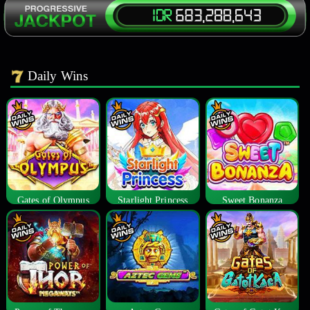
Daily Wins
Gates of Olympus
Starlight Princess
Sweet Bonanza