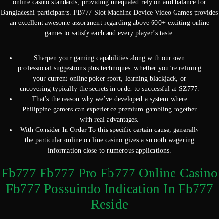
online casino standards, providing unequaled rely on and balance for
Bangladeshi participants. FB777 Slot Machine Device Video Games provides
an excellent awesome assortment regarding above 600+ exciting online
games to satisfy each and every player’s taste.
Sharpen your gaming capabilities along with our own
professional suggestions plus techniques, whether you’re refining
your current online poker sport, learning blackjack, or
uncovering typically the secrets in order to successful at SZ777.
That’s the reason why we’ve developed a system where
Philippine gamers can experience premium gambling together
with real advantages.
With Consider In Order To this specific certain cause, generally
the particular online on line casino gives a smooth wagering
information close to numerous applications.
Fb777 Fb777 Pro Fb777 Online Casino
Fb777 Possuindo Indication In Fb777
Reside