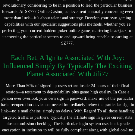
revolutionary considering to be in a position to lead the particular business
forwards. At SZ777 Online Casino, achievement is usually concerning even
more than luck—it’s about talent and strategy. Develop your own gaming
capabilities with our specialist suggestions plus methods, whether you’re
perfecting your current holdem poker online game, mastering blackjack, or
uncovering the particular secrets to end upward being capable to earning at
SZ777.
Each Bet, A Ignite Associated With Joy:
Influenced Simply By Typically The Exciting
Planet Associated With Jili77
More Than 50% of signed up users return inside 24 hours of their final
session—a testament to dependability plus game high quality. In Case a
person ever overlook your own sign in password, make use of the particular
basic recuperation device connected immediately below the particular sign in
link—no e mail chains, simply no delays. With Regard To all those handling
targeted traffic as partners, typically the affiliate sign in gives current stats
plus commission checking. The Particular login system uses bank-grade
encryption in inclusion to will be fully compliant along with global on-line