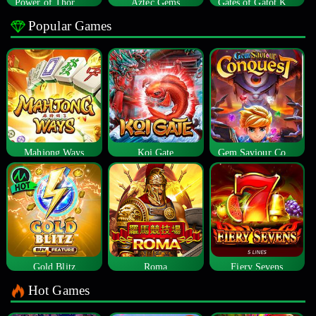
Power of Thor Megaways
Aztec Gems
Gates of Gatot Kaca
Popular Games
Mahjong Ways
Koi Gate
Gem Saviour Conquest
Gold Blitz
Roma
Fiery Sevens
Hot Games