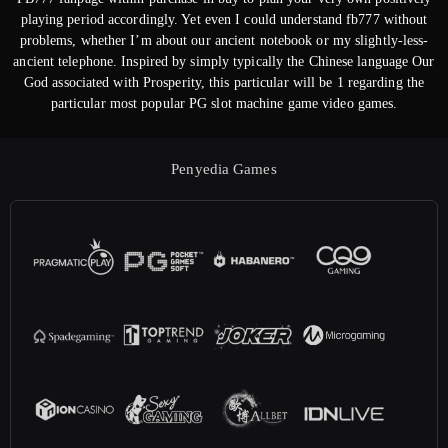
playing period accordingly. Yet even I could understand fb777 without
problems, whether I’m about our ancient notebook or my slightly-less-
ancient telephone. Inspired by simply typically the Chinese language Our
God associated with Prosperity, this particular will be 1 regarding the
particular most popular PG slot machine game video games.
Penyedia Games