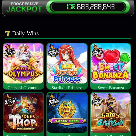
Daily Wins
Gates of Olympus
Starlight Princess
Sweet Bonanza