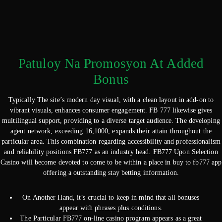
Patuloy Na Promosyon At Added
Bonus
Typically The site’s modern day visual, with a clean layout in add-on to
vibrant visuals, enhances consumer engagement. FB 777 likewise gives
multilingual support, providing to a diverse target audience. The developing
agent network, exceeding 16,1000, expands their attain throughout the
particular area. This combination regarding accessibility and professionalism
and reliability positions FB777 as an industry head. FB777 Upon Selection
Casino will become devoted to come to be within a place in buy to fb777 app
offering a outstanding stay betting information.
On Another Hand, it’s crucial to keep in mind that all bonuses
appear with phrases plus conditions.
The Particular FB777 on-line casino program appears as a great