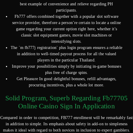
best example of convenience and relieve regarding PH
participants.
Fb777 offers combined together with a popular slot software
service provider, therefore a person’re certain to locate a online
game regarding your current option right here, whether it’s
classic slot equipment games, movie slot machines or
intensifying slots.
The `m fb777j registration` plus login program ensures a reliable
in addition to well-timed payout process for all the valued
players in the particular Thailand.
Improve your possibilities simply by initiating in-game bonuses
plus free of charge spins.
Get Pleasure In good delightful bonuses, refill advantages,
procuring incentives, plus a whole lot more.
Solid Program, Superb Regarding Fb77705
Online Casino Sign In Application
Compared in order to competition, FB777 enrollment will be remarkably fast
in addition to simple. Its emphasis about safety in add-on to simpleness
makes it ideal with regard to both novices in inclusion to expert gamblers.