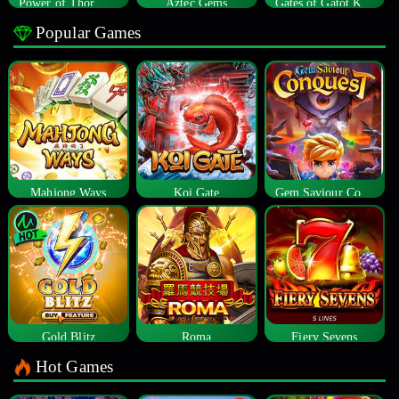
Power of Thor Megaways
Aztec Gems
Gates of Gatot Kaca
Popular Games
Mahjong Ways
Koi Gate
Gem Saviour Conquest
Gold Blitz
Roma
Fiery Sevens
Hot Games