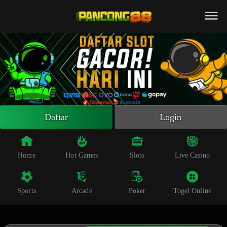
Beranda
Slot Online
Live Casino
Sportsbook
Arcade
Togel Online
Daftar
Login
Poker
Whatsapp
Home
Hot Games
Slots
Live Casino
Telegram
Sports
Arcade
Poker
Togel Online
Livechat