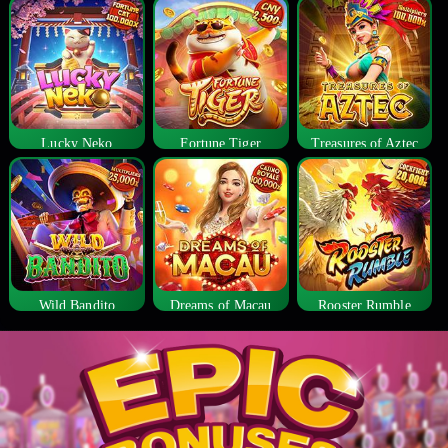
Lucky Neko
Fortune Tiger
Treasures of Aztec
Wild Bandito
Dreams of Macau
Rooster Rumble