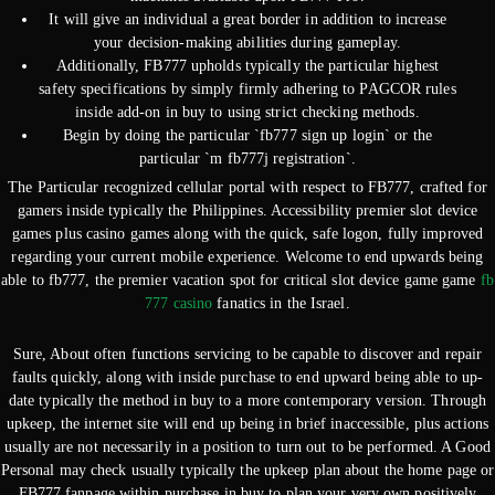
It will give an individual a great border in addition to increase
your decision-making abilities during gameplay.
Additionally, FB777 upholds typically the particular highest
safety specifications by simply firmly adhering to PAGCOR rules
inside add-on in buy to using strict checking methods.
Begin by doing the particular `fb777 sign up login` or the
particular `m fb777j registration`.
The Particular recognized cellular portal with respect to FB777, crafted for
gamers inside typically the Philippines. Accessibility premier slot device
games plus casino games along with the quick, safe logon, fully improved
regarding your current mobile experience. Welcome to end upwards being
able to fb777, the premier vacation spot for critical slot device game game
fb
777 casino
fanatics in the Israel.
Sure, About often functions servicing to be capable to discover and repair
faults quickly, along with inside purchase to end upward being able to up-
date typically the method in buy to a more contemporary version. Through
upkeep, the internet site will end up being in brief inaccessible, plus actions
usually are not necessarily in a position to turn out to be performed. A Good
Personal may check usually typically the upkeep plan about the home page or
FB777 fanpage within purchase in buy to plan your very own positively