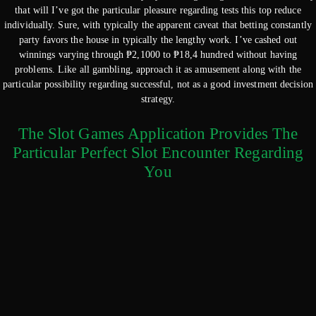
that will I’ve got the particular pleasure regarding tests this top reduce
individually. Sure, with typically the apparent caveat that betting constantly
party favors the house in typically the lengthy work. I’ve cashed out
winnings varying through ₱2,1000 to ₱18,4 hundred without having
problems. Like all gambling, approach it as amusement along with the
particular possibility regarding successful, not as a good investment decision
strategy.
The Slot Games Application Provides The
Particular Perfect Slot Encounter Regarding
You