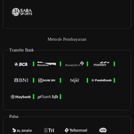
Metode Pembayaran
Transfer Bank
Pulsa