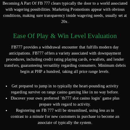
Becoming A Part Of FB 777 clears typically the door to a world associated
with wagering possibilities. Marketing Promotions appear with obvious
conditions, making sure transparency inside wagering needs, usually set at
20x.
Ease Of Play & Win Level Evaluation
FB777 provides a withdrawal encounter that fulfills modern day
anticipations. FB777 offers a variety associated with downpayment
procedures, including credit rating playing cards, e-wallets, and lender
transfers, guaranteeing versatility regarding consumers. Minimum debris
begin at PHP a hundred, taking all price range levels.
Get prepared to jump in to typically the heart-pounding activity
regarding survive on range casino gaming like in no way before.
Discover your own preferred `fb777 slot casino login` game plus
prepare with regard to activity.
Registering on FB 777 will be streamlined, using less as in
contrast to a minute for new customers in purchase to become an
associate of typically the system.