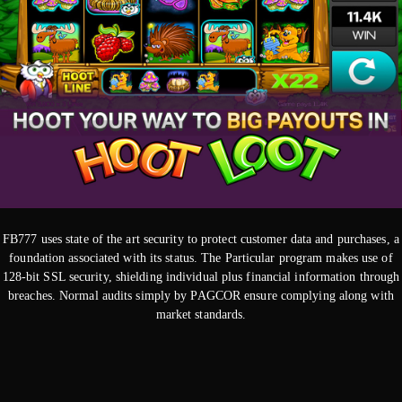
FB777 uses state of the art security to protect customer data and purchases, a
foundation associated with its status. The Particular program makes use of
128-bit SSL security, shielding individual plus financial information through
breaches. Normal audits simply by PAGCOR ensure complying along with
market standards.