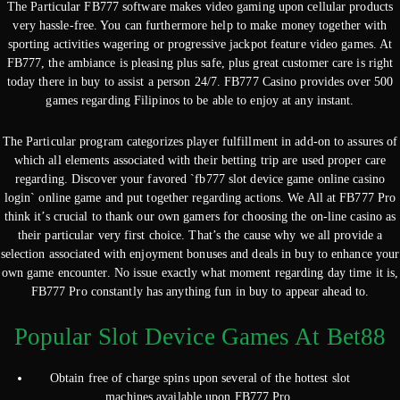
The Particular FB777 software makes video gaming upon cellular products
very hassle-free. You can furthermore help to make money together with
sporting activities wagering or progressive jackpot feature video games. At
FB777, the ambiance is pleasing plus safe, plus great customer care is right
today there in buy to assist a person 24/7. FB777 Casino provides over 500
games regarding Filipinos to be able to enjoy at any instant.
The Particular program categorizes player fulfillment in add-on to assures of
which all elements associated with their betting trip are used proper care
regarding. Discover your favored `fb777 slot device game online casino
login` online game and put together regarding actions. We All at FB777 Pro
think it’s crucial to thank our own gamers for choosing the on-line casino as
their particular very first choice. That’s the cause why we all provide a
selection associated with enjoyment bonuses and deals in buy to enhance your
own game encounter. No issue exactly what moment regarding day time it is,
FB777 Pro constantly has anything fun in buy to appear ahead to.
Popular Slot Device Games At Bet88
Obtain free of charge spins upon several of the hottest slot
machines available upon FB777 Pro.