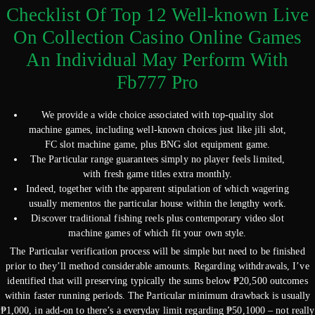
Checklist Of Top 12 Well-known Live
On Collection Casino Online Games
An Individual May Perform With
Fb777 Pro
We provide a wide choice associated with top-quality slot
machine games, including well-known choices just like jili slot,
FC slot machine game, plus BNG slot equipment game.
The Particular range guarantees simply no player feels limited,
with fresh game titles extra monthly.
Indeed, together with the apparent stipulation of which wagering
usually mementos the particular house within the lengthy work.
Discover traditional fishing reels plus contemporary video slot
machine games of which fit your own style.
The Particular verification process will be simple but need to be finished
prior to they’ll method considerable amounts. Regarding withdrawals, I’ve
identified that will preserving typically the sums below ₱20,500 outcomes
within faster running periods. The Particular minimum drawback is usually
₱1,000, in add-on to there’s a everyday limit regarding ₱50,1000 – not really