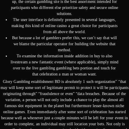
up, the certain gambling site is the best assortment intended for
participants who different else prioritize safety and secure online
solutions.
The user interface is definitely presented in several languages,
making this kind of online casino a great choice for participants
from all above the world.
But because a lot of gamblers prefer this, we can’t say that will
we blame the particular operator for building the website that
method.
To examine the information inside addition in buy to also
livestream a new fantastic event (where applicable), simply mind
over to the live gambling gambling bets portion and touch for
that celebration a man or woman want.
Glory Gambling establishment BD is absolutely 1 such organization” “that
may will keep some sort of legitimate permit to protect it will be participants
originating through” “fraudulence or even” “data breaches. Because of the
variation, a person will not only include a chance to play the almost all
famous slot equipment in the planet but furthermore lesser-known niche
online games. Even immediately after some sort of celebration has started
because well as whenever just a couple minutes will be left for your event in
order to complete, an individual may still location your bets. Not only is