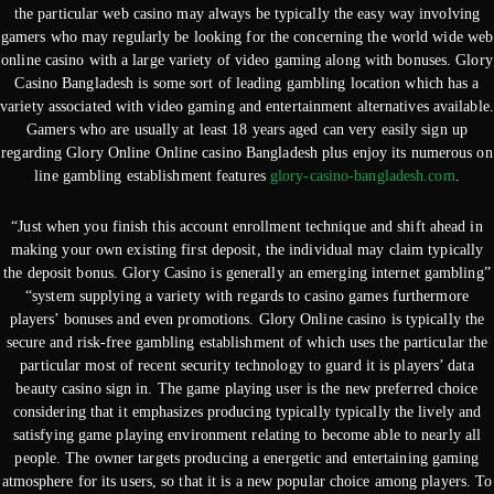
the particular web casino may always be typically the easy way involving
gamers who may regularly be looking for the concerning the world wide web
online casino with a large variety of video gaming along with bonuses. Glory
Casino Bangladesh is some sort of leading gambling location which has a
variety associated with video gaming and entertainment alternatives available.
Gamers who are usually at least 18 years aged can very easily sign up
regarding Glory Online Online casino Bangladesh plus enjoy its numerous on
line gambling establishment features
glory-casino-bangladesh.com
.
“Just when you finish this account enrollment technique and shift ahead in
making your own existing first deposit, the individual may claim typically
the deposit bonus. Glory Casino is generally an emerging internet gambling”
“system supplying a variety with regards to casino games furthermore
players’ bonuses and even promotions. Glory Online casino is typically the
secure and risk-free gambling establishment of which uses the particular the
particular most of recent security technology to guard it is players’ data
beauty casino sign in. The game playing user is the new preferred choice
considering that it emphasizes producing typically typically the lively and
satisfying game playing environment relating to become able to nearly all
people. The owner targets producing a energetic and entertaining gaming
atmosphere for its users, so that it is a new popular choice among players. To