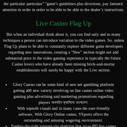
the particular particular” “game’s guidelines plus directions, pay fantastic
attention in order in order to be able to be able to the dealer’s instructions.
Live Casino Flag Up
But when an individual think about it, you can find only and so many
techniques a person can introduce variation to the video games. So, unless
Flag Up plans to be able to constantly explore different game developers
regarding new innovations, creating a “New” section might not add
substantial price to the video gaming experience in typically the future.
Casino lovers who have already been missing brick-and-mortar
establishments will surely be happy with the Live section.
Glory Casino can be some kind of new net gambling platform
getting a00 new variety involving on line casino online video
gaming plus advertising and marketing promotions regarding
players অনলাইন ক্যাসিনো বাংলাদেশ.
With topnoth visuals and in many cases the user-friendly
software, With Glory Online casino, VSports offers the
outstanding and amusing wagering environment.
Finding the right internet site platform that gives BD live casino