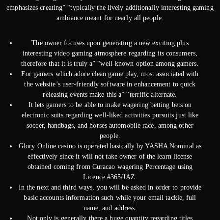
emphasizes creating” “typically the lively additionally interesting gaming
ambiance meant for nearly all people.
The owner focuses upon generating a new exciting plus
interesting video gaming atmosphere regarding its consumers,
therefore that it is truly a” “well-known option among gamers.
For gamers which adore clean game play, most associated with
the website’s user-friendly software in enhancement to quick
releasing events make this a” “terrific alternate.
It lets gamers to be able to make wagering betting bets on
electronic suits regarding well-liked activities pursuits just like
soccer, handbags, and horses automobile race, among other
people.
Glory Online casino is operated basically by YASHA Nominal as
effectively since it will not take owner of the learn license
obtained coming from Curacao wagering Percentage using
Licence #365/JAZ.
In the next and third ways, you will be asked in order to provide
basic accounts information such while your email tackle, full
name, and address.
Not only is generally there a huge quantity regarding titles