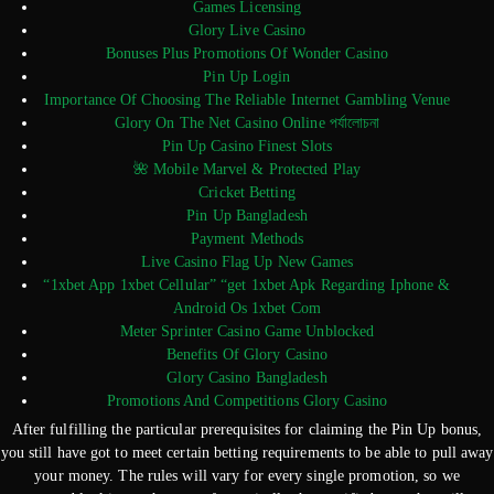
Games Licensing
Glory Live Casino
Bonuses Plus Promotions Of Wonder Casino
Pin Up Login
Importance Of Choosing The Reliable Internet Gambling Venue
Glory On The Net Casino Online পর্যালোচনা
Pin Up Casino Finest Slots
🌺 Mobile Marvel & Protected Play
Cricket Betting
Pin Up Bangladesh
Payment Methods
Live Casino Flag Up New Games
“1xbet App 1xbet Cellular” “get 1xbet Apk Regarding Iphone &
Android Os 1xbet Com
Meter Sprinter Casino Game Unblocked
Benefits Of Glory Casino
Glory Casino Bangladesh
Promotions And Competitions Glory Casino
After fulfilling the particular prerequisites for claiming the Pin Up bonus,
you still have got to meet certain betting requirements to be able to pull away
your money. The rules will vary for every single promotion, so we