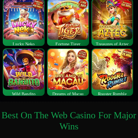
Lucky Neko
Fortune Tiger
Treasures of Aztec
Wild Bandito
Dreams of Macau
Rooster Rumble
Best On The Web Casino For Major
Wins