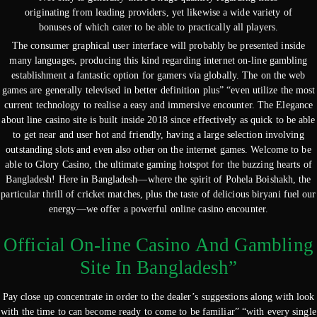
originating from leading providers, yet likewise a wide variety of
bonuses of which cater to be able to practically all players.
The consumer graphical user interface will probably be presented inside
many languages, producing this kind regarding internet on-line gambling
establishment a fantastic option for gamers via globally. The on the web
games are generally televised in better definition plus” “even utilize the most
current technology to realise a easy and immersive encounter. The Elegance
about line casino site is built inside 2018 since effectively as quick to be able
to get near and user hot and friendly, having a large selection involving
outstanding slots and even also other on the internet games. Welcome to be
able to Glory Casino, the ultimate gaming hotspot for the buzzing hearts of
Bangladesh! Here in Bangladesh—where the spirit of Pohela Boishakh, the
particular thrill of cricket matches, plus the taste of delicious biryani fuel our
energy—we offer a powerful online casino encounter.
Official On-line Casino And Gambling
Site In Bangladesh”
Pay close up concentrate in order to the dealer’s suggestions along with look
with the time to can become ready to come to be familiar” “with every single