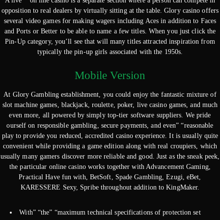
A live” “on line casino is a separate section where a person can compete in
opposition to real dealers by virtually sitting at the table. Glory casino offers
several video games for making wagers including Aces in addition to Faces
and Ports or Better to be able to name a few titles. When you just click the
Pin-Up category, you’ll see that will many titles attracted inspiration from
typically the pin-up girls associated with the 1950s.
Mobile Version
At Glory Gambling establishment, you could enjoy the fantastic mixture of
slot machine games, blackjack, roulette, poker, live casino games, and much
even more, all powered by simply top-tier software suppliers. We pride
ourself on responsible gambling, secure payments, and even” “reasonable
play to provide you reduced, accredited casino experience. It is usually quite
convenient while providing a game edition along with real croupiers, which
usually many gamers discover more reliable and good. Just as the sneak peek,
the particular online casino works together with Advancement Gaming,
Practical Have fun with, BetSoft, Spade Gambling, Ezugi, eBet,
KARESSERE Sexy, Spribe throughout addition to KingMaker.
With” “the” “maximum technical specifications of protection set