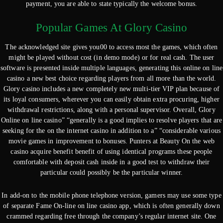
payment, you are able to state typically the welcome bonus.
Popular Games At Glory Casino
The acknowledged site gives you00 to access most the games, which often
might be played without cost (in demo mode) or for real cash. The user
software is presented inside multiple languages, generating this online on line
casino a new best choice regarding players from all more than the world.
Glory casino includes a new completely new multi-tier VIP plan because of
its loyal consumers, wherever you can easily obtain extra procuring, higher
withdrawal restrictions, along with a personal supervisor. Overall, Glory
Online on line casino” “generally is a good implies to resolve players that are
seeking for the on the internet casino in addition to a” “considerable various
movie games in improvement to bonuses. Punters at Beauty On the web
casino acquire benefit benefit of using identical programs these people
comfortable with deposit cash inside in a good test to withdraw their
particular could possibly be the particular winner.
In add-on to the mobile phone telephone version, gamers may use some type
of separate Fame On-line on line casino app, which is often generally down
crammed regarding free through the company’s regular internet site. One