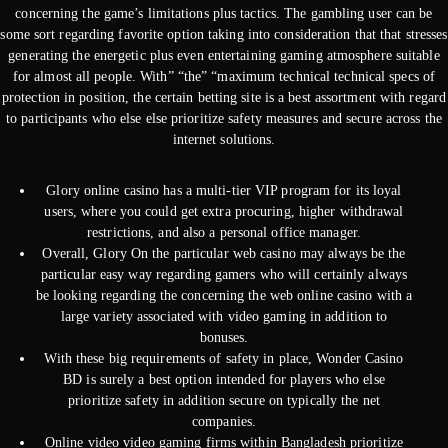
concerning the game’s limitations plus tactics. The gambling user can be
some sort regarding favorite option taking into consideration that that stresses
generating the energetic plus even entertaining gaming atmosphere suitable
for almost all people. With” “the” “maximum technical technical specs of
protection in position, the certain betting site is a best assortment with regard
to participants who else else prioritize safety measures and secure across the
internet solutions.
Glory online casino has a multi-tier VIP program for its loyal
users, where you could get extra procuring, higher withdrawal
restrictions, and also a personal office manager.
Overall, Glory On the particular web casino may always be the
particular easy way regarding gamers who will certainly always
be looking regarding the concerning the web online casino with a
large variety associated with video gaming in addition to
bonuses.
With these big requirements of safety in place, Wonder Casino
BD is surely a best option intended for players who else
prioritize safety in addition secure on typically the net
companies.
Online video video gaming firms within Bangladesh prioritize