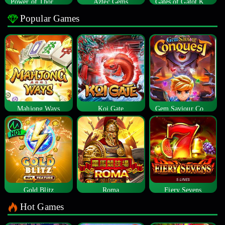
Power of Thor Megaways
Aztec Gems
Gates of Gatot Kaca
Popular Games
Mahjong Ways
Koi Gate
Gem Saviour Conquest
Gold Blitz
Roma
Fiery Sevens
Hot Games