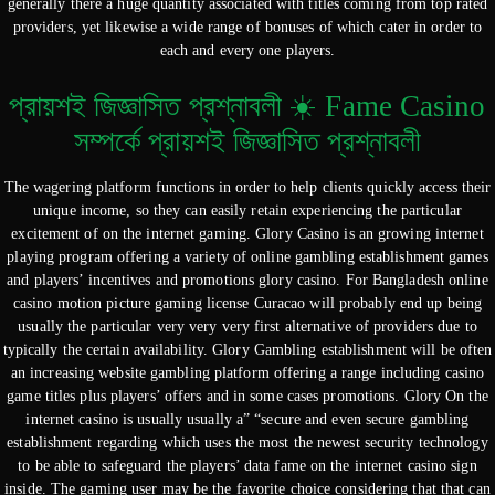
generally there a huge quantity associated with titles coming from top rated
providers, yet likewise a wide range of bonuses of which cater in order to
each and every one players.
প্রায়শই জিজ্ঞাসিত প্রশ্নাবলী ☀️ Fame Casino
সম্পর্কে প্রায়শই জিজ্ঞাসিত প্রশ্নাবলী
The wagering platform functions in order to help clients quickly access their
unique income, so they can easily retain experiencing the particular
excitement of on the internet gaming. Glory Casino is an growing internet
playing program offering a variety of online gambling establishment games
and players’ incentives and promotions glory casino. For Bangladesh online
casino motion picture gaming license Curacao will probably end up being
usually the particular very very very first alternative of providers due to
typically the certain availability. Glory Gambling establishment will be often
an increasing website gambling platform offering a range including casino
game titles plus players’ offers and in some cases promotions. Glory On the
internet casino is usually usually a” “secure and even secure gambling
establishment regarding which uses the most the newest security technology
to be able to safeguard the players’ data fame on the internet casino sign
inside. The gaming user may be the favorite choice considering that that can