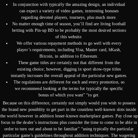
In conjunction with typically the amazing design, an individual
can expect a variety of video games, interesting bonuses
regarding devoted players, tourneys, plus much more.
No matter enough time of season, you’ll find are living football
betting with Pin-up BD to be probably the most desired sections
of this website.
We offer various repayment methods to go well with every
player’s requirements, including Visa, Master card, bKash,
Bitcoin, in addition to Ethereum.
These game titles are certainly not that different from the
existing choice; however, digging in sport show-type titles
instantly increases the overall appeal of the particular new games.
The regulations are different for each and every promotion, so
we recommend looking at the terms for typically the specific
bonus of which you want” “to get.
Because on this difference, certainly not simply would you wish to possess
the brand new possiblity to get part in the countless well-known slots inside
the world however in addition lesser-known marketplace games. Pay close up
focus to the dealer’s instructions plus consider the time to come to be able in
order to turn out and about to be familiar” “using typically the particular
particular game’s guidelines throughout addition techniques. The wagering