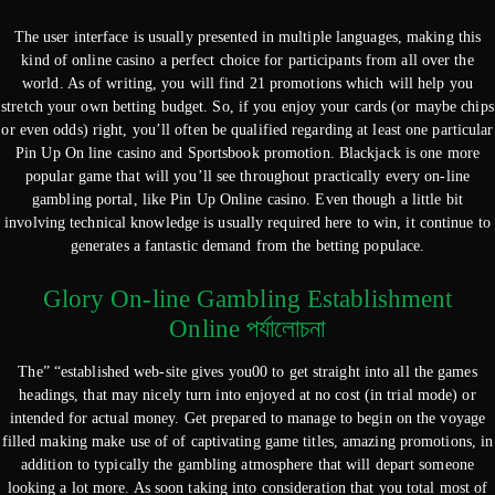
The user interface is usually presented in multiple languages, making this
kind of online casino a perfect choice for participants from all over the
world. As of writing, you will find 21 promotions which will help you
stretch your own betting budget. So, if you enjoy your cards (or maybe chips
or even odds) right, you’ll often be qualified regarding at least one particular
Pin Up On line casino and Sportsbook promotion. Blackjack is one more
popular game that will you’ll see throughout practically every on-line
gambling portal, like Pin Up Online casino. Even though a little bit
involving technical knowledge is usually required here to win, it continue to
generates a fantastic demand from the betting populace.
Glory On-line Gambling Establishment
Online পর্যালোচনা
The” “established web-site gives you00 to get straight into all the games
headings, that may nicely turn into enjoyed at no cost (in trial mode) or
intended for actual money. Get prepared to manage to begin on the voyage
filled making make use of of captivating game titles, amazing promotions, in
addition to typically the gambling atmosphere that will depart someone
looking a lot more. As soon taking into consideration that you total most of