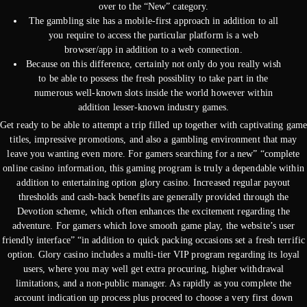
over to the “New” category.
The gambling site has a mobile-first approach in addition to all
you require to access the particular platform is a web
browser/app in addition to a web connection.
Because on this difference, certainly not only do you really wish
to be able to possess the fresh possiblity to take part in the
numerous well-known slots inside the world however within
addition lesser-known industry games.
Get ready to be able to attempt a trip filled up together with captivating game
titles, impressive promotions, and also a gambling environment that may
leave you wanting even more. For gamers searching for a new” “complete
online casino information, this gaming program is truly a dependable within
addition to entertaining option glory casino. Increased regular payout
thresholds and cash-back benefits are generally provided through the
Devotion scheme, which often enhances the excitement regarding the
adventure. For gamers which love smooth game play, the website’s user
friendly interface” “in addition to quick packing occasions set a fresh terrific
option. Glory casino includes a multi-tier VIP program regarding its loyal
users, where you may well get extra procuring, higher withdrawal
limitations, and a non-public manager. As rapidly as you complete the
account indication up process plus proceed to choose a very first down