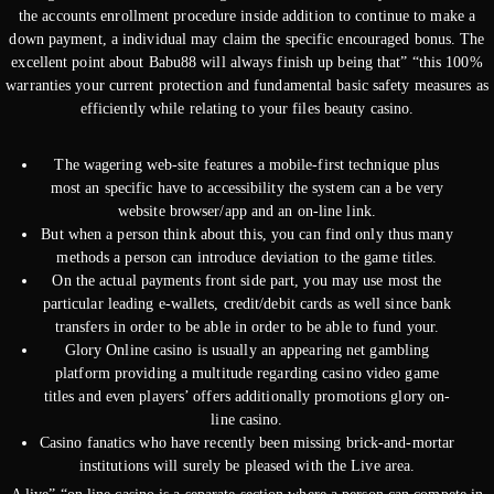
the accounts enrollment procedure inside addition to continue to make a
down payment, a individual may claim the specific encouraged bonus. The
excellent point about Babu88 will always finish up being that” “this 100%
warranties your current protection and fundamental basic safety measures as
efficiently while relating to your files beauty casino.
The wagering web-site features a mobile-first technique plus
most an specific have to accessibility the system can a be very
website browser/app and an on-line link.
But when a person think about this, you can find only thus many
methods a person can introduce deviation to the game titles.
On the actual payments front side part, you may use most the
particular leading e-wallets, credit/debit cards as well since bank
transfers in order to be able in order to be able to fund your.
Glory Online casino is usually an appearing net gambling
platform providing a multitude regarding casino video game
titles and even players’ offers additionally promotions glory on-
line casino.
Casino fanatics who have recently been missing brick-and-mortar
institutions will surely be pleased with the Live area.