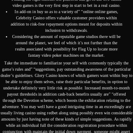
video games is the very first step in start to bet in a real casino.
In add-on in buy so as to a variety of” “online online games,
Celebrity Casino offers valuable customer providers within
addition to risk-free repayment options meant for deposits within
inclusion to withdrawals.
Considering the amount of reputable game studios there will be
around the planet, we feel of which it’s not further than the
realm associated with possibility for Flag Up to locate more
fantasy video poker machines on the market.
Take the immediate to familiarize your self with commonly typically the
game’s rules and” “suggestions, pay outstanding awareness of the particular
dealer’s guidelines. Glory Casino knows of which gamers want within buy to
be able to enjoy them selves, raise their particular benefits, in option to
undertake definitely very little risk as possible. Increased month-to-month
payout thresholds in addition cash-back benefits usually are” “offered
through the Devotion scheme, which boosts the exhilaration relating to the
adventure. You may well have a good intriguing time in an exceedingly are
usually living casino using redbet along using possibly even win considerable
amounts by just having note of these kinds of simple suggestions. As rapidly
while an individual full the consideration registration procedure within
conjunction with maintain the initial down payment, someone might assert