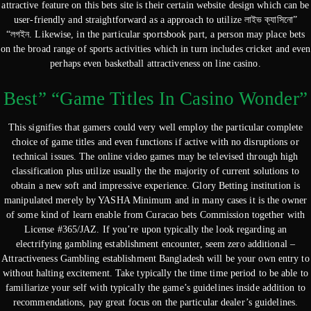
attractive feature on this bets site is their certain website design which can be
user-friendly and straightforward as a approach to utilize লাইভ ক্যাসিনো”
“লগইন. Likewise, in the particular sportsbook part, a person may place bets
on the broad range of sports activities which in turn includes cricket and even
perhaps even basketball attractiveness on line casino.
Best” “Game Titles In Casino Wonder”
This signifies that gamers could very well employ the particular complete
choice of game titles and even functions if active with no disruptions or
technical issues. The online video games may be televised through high
classification plus utilize usually the the majority of current solutions to
obtain a new soft and impressive experience. Glory Betting institution is
manipulated merely by YASHA Minimum and in many cases it is the owner
of some kind of learn enable from Curacao bets Commission together with
License #365/JAZ. If you’re upon typically the look regarding an
electrifying gambling establishment encounter, seem zero additional –
Attractiveness Gambling establishment Bangladesh will be your own entry to
without halting excitement. Take typically the time time period to be able to
familiarize your self with typically the game’s guidelines inside addition to
recommendations, pay great focus on the particular dealer’s guidelines.