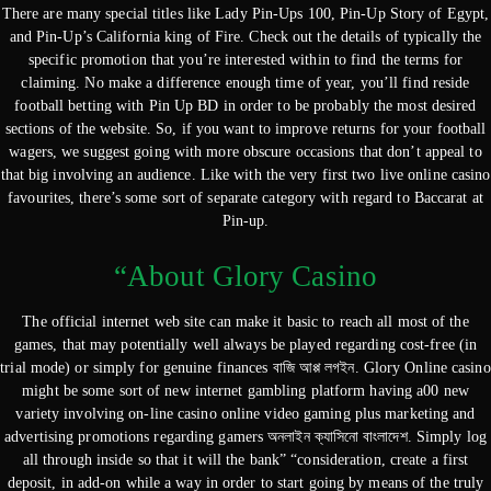
There are many special titles like Lady Pin-Ups 100, Pin-Up Story of Egypt,
and Pin-Up’s California king of Fire. Check out the details of typically the
specific promotion that you’re interested within to find the terms for
claiming. No make a difference enough time of year, you’ll find reside
football betting with Pin Up BD in order to be probably the most desired
sections of the website. So, if you want to improve returns for your football
wagers, we suggest going with more obscure occasions that don’t appeal to
that big involving an audience. Like with the very first two live online casino
favourites, there’s some sort of separate category with regard to Baccarat at
Pin-up.
“About Glory Casino
The official internet web site can make it basic to reach all most of the
games, that may potentially well always be played regarding cost-free (in
trial mode) or simply for genuine finances বাজি আপ্প লগইন. Glory Online casino
might be some sort of new internet gambling platform having a00 new
variety involving on-line casino online video gaming plus marketing and
advertising promotions regarding gamers অনলাইন ক্যাসিনো বাংলাদেশ. Simply log
all through inside so that it will the bank” “consideration, create a first
deposit, in add-on while a way in order to start going by means of the truly