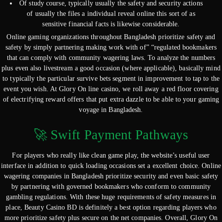
Of study course, typically usually the safety and security actions
of usually the files a individual reveal online this sort of as
sensitive financial facts is likewise considerable.
Online gaming organizations throughout Bangladesh prioritize safety and
safety by simply partnering making work with of” “regulated bookmakers
that can comply with community wagering laws. To analyze the numbers
plus even also livestream a good occasion (where applicable), basically mind
to typically the particular survive bets segment in improvement to tap to the
event you wish. At Glory On line casino, we roll away a red floor covering
of electrifying reward offers that put extra dazzle to be able to your gaming
voyage in Bangladesh.
🚀 Swift Payment Pathways
For players who really like clean game play, the website’s useful user
interface in addition to quick loading occasions set a excellent choice. Online
wagering companies in Bangladesh prioritize security and even basic safety
by partnering with governed bookmakers who conform to community
gambling regulations. With these huge requirements of safety measures in
place, Beauty Casino BD is definitely a best option regarding players who
more prioritize safety plus secure on the net companies. Overall, Glory On