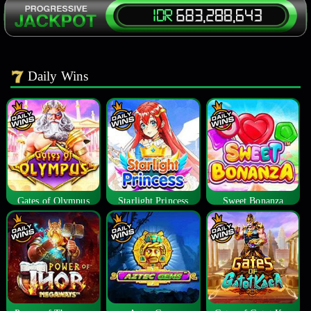
Daily Wins
Gates of Olympus
Starlight Princess
Sweet Bonanza