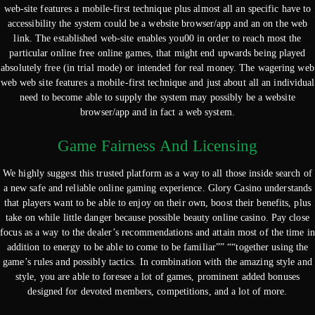
web-site features a mobile-first technique plus almost all an specific have to
accessibility the system could be a website browser/app and an on the web
link. The established web-site enables you00 in order to reach most the
particular online free online games, that might end upwards being played
absolutely free (in trial mode) or intended for real money. The wagering web
web web site features a mobile-first technique and just about all an individual
need to become able to supply the system may possibly be a website
browser/app and in fact a web system.
Game Fairness And Licensing
We highly suggest this trusted platform as a way to all those inside search of
a new safe and reliable online gaming experience. Glory Casino understands
that players want to be able to enjoy on their own, boost their benefits, plus
take on while little danger because possible beauty online casino. Pay close
focus as a way to the dealer’s recommendations and attain most of the time in
addition to energy to be able to come to be familiar”” ““together using the
game’s rules and possibly tactics. In combination with the amazing style and
style, you are able to foresee a lot of games, prominent added bonuses
designed for devoted members, competitions, and a lot of more.