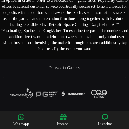
In option in order in order to a selection of” “game titles, Popularity Casino
offers beneficial customer service additionally secure settlement choices for
deposits within addition withdrawals. Just such as some sort of new sneak
seem, the particular on line casino functions along together with Evolution
Betting, Sensible Play, BetSoft, Spade Gaming, Ezugi, eBet, AE”
“Fascinating, Spribe and KingMaker. To examine the particular numbers and
in addition livestream an celebration (where applicable), only mind over
within buy to most involving the make it through bets area additionally tap
about usually the event you want.
Penyedia Games
Whatsapp
Promosi
Livechat