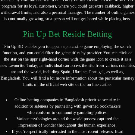
program for its loyal customers, where you could get extra cashback, higher
withdrawal limits, and also a personal manager. The number of online games
is continually growing, so a person will not get bored while placing bets.
Pin Up Bet Reside Betting
Pin Up BD enables you to appear up a casino game employing the search
function, and you could filter the game titles by provider. You can click on
the star on the uppr right-hand corner with the game icon to create it as a
new favourite. Today, an individual can access the site from various countries
around the world, including Spain, Ukraine, Portugal, as well as,
Bangladesh. You will find a lot more information about the particular money
limits on the official web site of the on line casino.
Online betting companies in Bangladesh prioritize security in
addition to safeness by partnering with governed bookmakers
who conform to community gambling polices.
Various mythologies around the world possess captured the
impression of wonder throughout the human experience.
If you’re specifically interested in the most recent releases, head