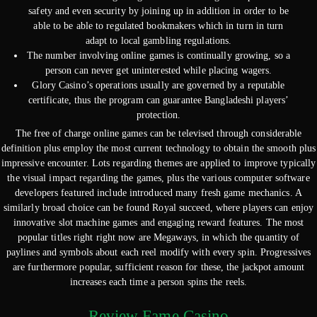
safety and even security by joining up in addition in order to be
able to be able to regulated bookmakers which in turn in turn
adapt to local gambling regulations.
The number involving online games is continually growing, so a
person can never get uninterested while placing wagers.
Glory Casino’s operations usually are governed by a reputable
certificate, thus the program can guarantee Bangladeshi players’
protection.
The free of charge online games can be televised through considerable
definition plus employ the most current technology to obtain the smooth plus
impressive encounter. Lots regarding themes are applied to improve typically
the visual impact regarding the games, plus the various computer software
developers featured include introduced many fresh game mechanics. A
similarly broad choice can be found Royal succeed, where players can enjoy
innovative slot machine games and engaging reward features. The most
popular titles right right now are Megaways, in which the quantity of
paylines and symbols about each reel modify with every spin. Progressives
are furthermore popular, sufficient reason for these, the jackpot amount
increases each time a person spins the reels.
Review Fame Casino