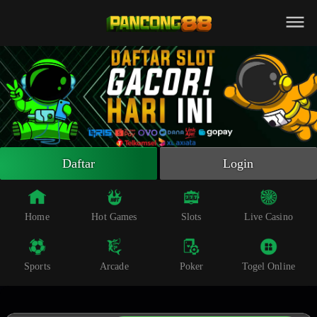
Beranda
Slot Online
Live Casino
Sportsbook
Arcade
Togel Online
Daftar
Login
Poker
Whatsapp
Home
Hot Games
Slots
Live Casino
Telegram
Sports
Arcade
Poker
Togel Online
Livechat