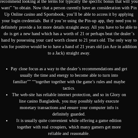
recommend looking at the terms for typically the specific bonus that will you
want” “to obtain. Now that a person curently have an consideration with Pin
Up Online casino and Sportsbook, you’ll be able to access it by applying
your login credentials. But if you’re using the Pin-up app, they need you to
definitely provide a lot more details straight away. All you have to be able to
do is get a new hand which has a worth of 21 or perhaps beat the dealer’s
hand by possessing your card worth closest to 21 years old. The only way to
win for positive would be to have a hand of 21 years old (an Ace in addition
to a Jack) straight away.
Pay close focus as a way to the dealer’s recommendations and get
usually the time and energy to become able to turn into
familiar”” ““together together with the game’s rules and maybe
tactics.
The web-site has reliable internet protection, and so in Glory on
line casino Bangladesh, you may possibly safely execute
monetary transactions and ensure your computer info is
definitely guarded.
It is usually quite convenient while offering a game edition
together with real croupiers, which many gamers get more
reliable and reasonable.