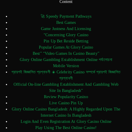
Content
🚀 Speedy Payment Pathways
Best Games
Game Justness And Licensing
“Concerning Glory Casino
Pin Up Bet Reside Betting
Popular Games At Glory Casino
Best” “Video Games In Casino Beauty”
Glory Online Gambling Establishment Online পর্যালোচনা
Mobile Version
প্রায়শই জিজ্ঞাসিত প্রশ্নাবলী ☀️ Celebrity Casino সম্পর্কে প্রায়শই জিজ্ঞাসিত
প্রশ্নাবলী
Official On-line Gambling Establishment And Gambling Web
Site In Bangladesh”
Review Popularity Casino
Live Casino Pin Up
Glory Online Casino Bangladesh: A Highly Regarded Upon The
Internet Casino In Bangladesh
Login And Even Registration At Glory Casino Online
Play Using The Best Online Casino!