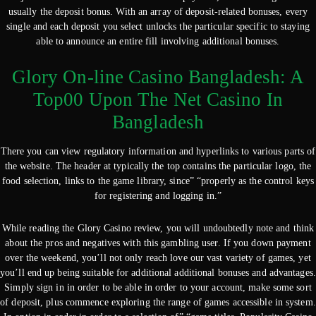
usually the deposit bonus. With an array of deposit-related bonuses, every
single and each deposit you select unlocks the particular specific to staying
able to announce an entire fill involving additional bonuses.
Glory On-line Casino Bangladesh: A
Top00 Upon The Net Casino In
Bangladesh
There you can view regulatory information and hyperlinks to various parts of
the website. The header at typically the top contains the particular logo, the
food selection, links to the game library, since” “properly as the control keys
for registering and logging in.”
While reading the Glory Casino review, you will undoubtedly note and think
about the pros and negatives with this gambling user. If you down payment
over the weekend, you’ll not only reach love our vast variety of games, yet
you’ll end up being suitable for additional additional bonuses and advantages.
Simply sign in in order to be able in order to your account, make some sort
of deposit, plus commence exploring the range of games accessible in system.