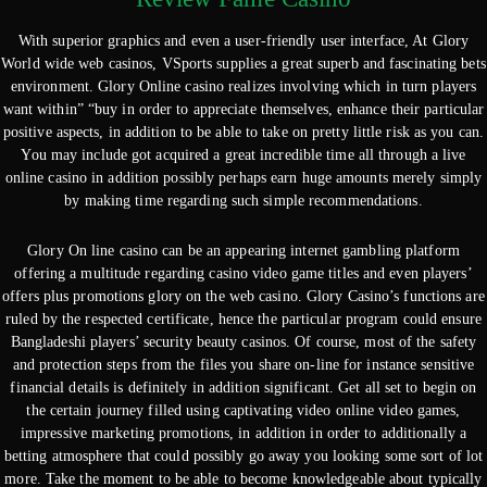
With superior graphics and even a user-friendly user interface, At Glory
World wide web casinos, VSports supplies a great superb and fascinating bets
environment. Glory Online casino realizes involving which in turn players
want within” “buy in order to appreciate themselves, enhance their particular
positive aspects, in addition to be able to take on pretty little risk as you can.
You may include got acquired a great incredible time all through a live
online casino in addition possibly perhaps earn huge amounts merely simply
by making time regarding such simple recommendations.
Glory On line casino can be an appearing internet gambling platform
offering a multitude regarding casino video game titles and even players’
offers plus promotions glory on the web casino. Glory Casino’s functions are
ruled by the respected certificate, hence the particular program could ensure
Bangladeshi players’ security beauty casinos. Of course, most of the safety
and protection steps from the files you share on-line for instance sensitive
financial details is definitely in addition significant. Get all set to begin on
the certain journey filled using captivating video online video games,
impressive marketing promotions, in addition in order to additionally a
betting atmosphere that could possibly go away you looking some sort of lot
more. Take the moment to be able to become knowledgeable about typically