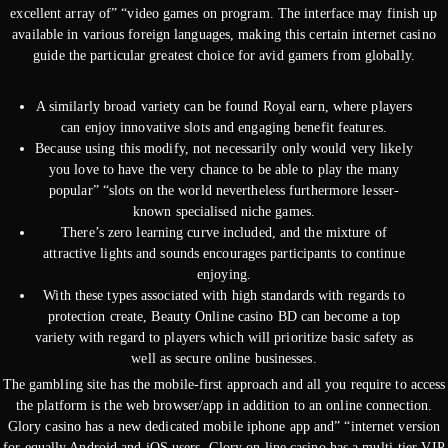
excellent array of” “video games on program. The interface may finish up
available in various foreign languages, making this certain internet casino
guide the particular greatest choice for avid gamers from globally.
A similarly broad variety can be found Royal earn, where players
can enjoy innovative slots and engaging benefit features.
Because using this modify, not necessarily only would very likely
you love to have the very chance to be able to play the many
popular” “slots on the world nevertheless furthermore lesser-
known specialised niche games.
There’s zero learning curve included, and the mixture of
attractive lights and sounds encourages participants to continue
enjoying.
With these types associated with high standards with regards to
protection create, Beauty Online casino BD can become a top
variety with regard to players which will prioritize basic safety as
well as secure online businesses.
The gambling site has the mobile-first approach and all you require to access
the platform is the web browser/app in addition to an online connection.
Glory casino has a new dedicated mobile iphone app and” “internet version
for equally Android and iOS users. Glory on line casino has a multi-tier VIP