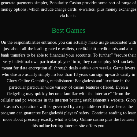
generate payments simpler, Popularity Casino provides some sort of range of
money options, which include charge cards, e-wallets, plus money exchanges
via banks.
Best Games
On the responsibilities entrance, you can actually make usage associated with
just about all the leading rated e-wallets, credit/debit credit cards and also
bank transfers to be able to financial your accounts. To further” “secure their
very individual own particular players’ info, they can employ SSL sockets
meant for data encryption all through deals ক্যাসিনো গেম অনলাইন. Game lovers
who else are usually simply no less than 18 years can sign upwards easily in
Glory Online Gambling establishment Bangladesh and luxuriate in the
particular particular wide variety of casino features offered. Even a
fledgeling may quickly become familiar with the interface” “from the
cellular and pc websites in the internet betting establishment’s website. Glory
Casino’s operations will be governed by a reputable certificate, hence the
program can guarantee Bangladeshi players’ safety. Continue reading to learn
more about precisely exactly what is Glory Online casino plus the features
this online betting internet site offers you.