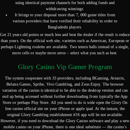
using identical payment channels for both adding funds and
withdrawing winnings.
It brings to your disposal more than 7, 000 game titles from
various providers that have verified their reliability in order to
Bangladeshi players.
Get 21 years old points or much less and beat the dealer if the result is reduce
than yours. On the official web site, varieties such as American, European or
perhaps Lightning roulette are available. Two tennis balls instead of a single,
more cells or maybe more zeros – select what you such as best.
Glory Casino Vip Gamer Program
The system cooperates with 33 providers, including BGaming, Aviatrix,
Belatra Games, Spribe, Vivo Gambling, and Zeus Enjoy. The browser
variation of the casino is identical to be able to the desktop version and can
end up being accessed without further downloading from typically the App
Store or perhaps Play Store. All you need to do is wide open the Glory On
line casino official site on your iPhone or apple ipad. At the instant, the
original Glory Gambling establishment iOS app will be not available.
However, if you need to download the Glory Casino software and play a new
mobile casino on your iPhone, there is one ideal substitute — the casino’s