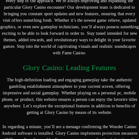
every step of the approach. We’re always improving and expanding the
particular Glory Casino encounter! Our development team is dedicated to
bringing you constant sport updates and new features, ensuring that every
visit offers something fresh. Whether it’s the newest game relieve, updated
graphics, or even new gameplay technicians, you’ll always possess something
exciting to be able to look forward in order to. Stay tuned intended for new
themes, added rewards, and revolutionary ways to delight in your favorite
games. Step into the world of captivating visuals and realistic soundscapes
with Fame Casino.
Glory Casino: Leading Features
The high-definition loading and engaging gameplay take the authentic
gambling establishment atmosphere to your current screen, offering
impressive and social gameplay. Whether playing on a personal pc, mobile
phone, or product, this website ensures a person can enjoy the favorite titles
anywhere. Let’s explore the exceptional features in addition to benefits of
getting at Glory Casino by means of its website.
In regarding a minute, you’ll see a message confirming the Wonder Casino
Android software is installed. Glory Casino implements protection measures