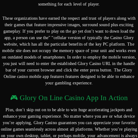
something for each level of player.
These organizations have earned the respect and trust of players along with
their games that feature impressive images, surround sound plus exciting
gameplay. If you prefer to play on the go yet don’t want to down load the
app, a person can use the” “cellular version of typically the Casino Glory
website, which has all the particular benefits of the key PC platform. The
mobile site does not occupy the memory space of your unit and works even
on outdated models of smartphones. In order to employ the mobile version,
you just will need to enter the established Glory Casino URL in the handle
bar of your current browser and click the enter press button. The Glory
Online casino mobile app features features designed to be able to enhance
your gambling experience.
🎮 Glory On Line Casino App In Action
Plus, don’t skip out on to be able to win huge accelerating jackpots and
enhance your gaming experience. No matter where you are or what device
you’re applying, Glory Casino guarantees you can appreciate your favorite
online games seamlessly across almost all platforms. Whether you’re playing
on your own desktop, tablet, or perhaps mobile, your advancement is always