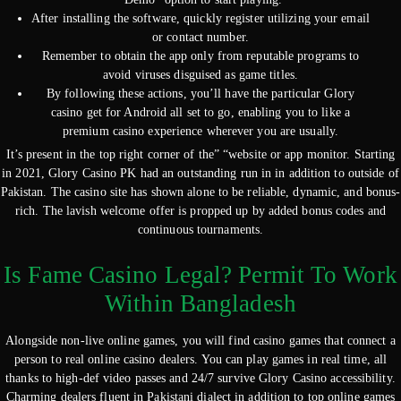
After installing the software, quickly register utilizing your email
or contact number.
Remember to obtain the app only from reputable programs to
avoid viruses disguised as game titles.
By following these actions, you’ll have the particular Glory
casino get for Android all set to go, enabling you to like a
premium casino experience wherever you are usually.
It’s present in the top right corner of the” “website or app monitor. Starting
in 2021, Glory Casino PK had an outstanding run in in addition to outside of
Pakistan. The casino site has shown alone to be reliable, dynamic, and bonus-
rich. The lavish welcome offer is propped up by added bonus codes and
continuous tournaments.
Is Fame Casino Legal? Permit To Work
Within Bangladesh
Alongside non-live online games, you will find casino games that connect a
person to real online casino dealers. You can play games in real time, all
thanks to high-def video passes and 24/7 survive Glory Casino accessibility.
Charming dealers fluent in Pakistani dialect in addition to top online games