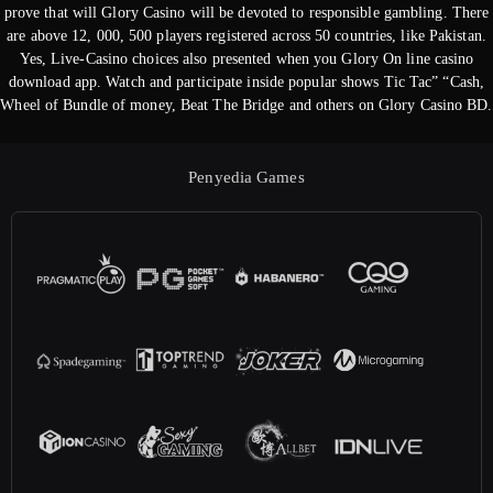
prove that will Glory Casino will be devoted to responsible gambling. There
are above 12, 000, 500 players registered across 50 countries, like Pakistan.
Yes, Live-Casino choices also presented when you Glory On line casino
download app. Watch and participate inside popular shows Tic Tac” “Cash,
Wheel of Bundle of money, Beat The Bridge and others on Glory Casino BD.
Penyedia Games