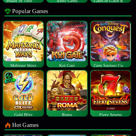
Power of Thor Megaways
Aztec Gems
Gates of Gatot Kaca
Popular Games
Mahjong Ways
Koi Gate
Gem Saviour Conquest
Gold Blitz
Roma
Fiery Sevens
Hot Games