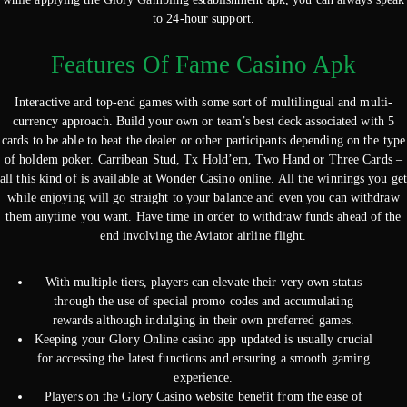
to 24-hour support.
Features Of Fame Casino Apk
Interactive and top-end games with some sort of multilingual and multi-
currency approach. Build your own or team’s best deck associated with 5
cards to be able to beat the dealer or other participants depending on the type
of holdem poker. Carribean Stud, Tx Hold’em, Two Hand or Three Cards –
all this kind of is available at Wonder Casino online. All the winnings you get
while enjoying will go straight to your balance and even you can withdraw
them anytime you want. Have time in order to withdraw funds ahead of the
end involving the Aviator airline flight.
With multiple tiers, players can elevate their very own status
through the use of special promo codes and accumulating
rewards although indulging in their own preferred games.
Keeping your Glory Online casino app updated is usually crucial
for accessing the latest functions and ensuring a smooth gaming
experience.
Players on the Glory Casino website benefit from the ease of