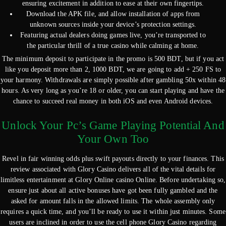
ensuring excitement in addition to ease at their own fingertips.
Download the APK file, and allow installation of apps from
unknown sources inside your device’s protection settings.
Featuring actual dealers doing games live, you’re transported to
the particular thrill of a true casino while calming at home.
The minimum deposit to participate in the promo is 500 BDT, but if you act
like you deposit more than 2, 1000 BDT, we are going to add + 250 FS to
your harmony. Withdrawals are simply possible after gambling 50x within 48
hours. As very long as you’re 18 or older, you can start playing and have the
chance to succeed real money in both iOS and even Android devices.
Unlock Your Pc’s Game Playing Potential And
Your Own Too
Revel in fair winning odds plus swift payouts directly to your finances. This
review associated with Glory Casino delivers all of the vital details for
limitless entertainment at Glory Online casino Online. Before undertaking so,
ensure just about all active bonuses have got been fully gambled and the
asked for amount falls in the allowed limits. The whole assembly only
requires a quick time, and you’ll be ready to use it within just minutes. Some
users are inclined in order to use the cell phone Glory Casino regarding