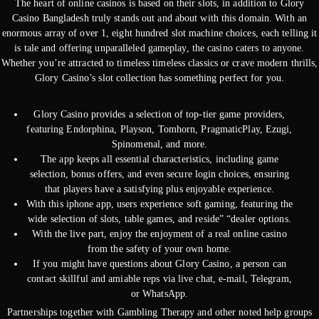
The heart of online casinos is based on their slots, in addition to Glory
Casino Bangladesh truly stands out and about with this domain. With an
enormous array of over 1, eight hundred slot machine choices, each telling it
is tale and offering unparalleled gameplay, the casino caters to anyone.
Whether you’re attracted to timeless timeless classics or crave modern thrills,
Glory Casino’s slot collection has something perfect for you.
Glory Casino provides a selection of top-tier game providers,
featuring Endorphina, Playson, Tomhorn, PragmaticPlay, Ezugi,
Spinomenal, and more.
The app keeps all essential characteristics, including game
selection, bonus offers, and even secure login choices, ensuring
that players have a satisfying plus enjoyable experience.
With this iphone app, users experience soft gaming, featuring the
wide selection of slots, table games, and reside” “dealer options.
With the live part, enjoy the enjoyment of a real online casino
from the safety of your own home.
If you might have questions about Glory Casino, a person can
contact skillful and amiable reps via live chat, e-mail, Telegram,
or WhatsApp.
Partnerships together with Gambling Therapy and other noted help groups