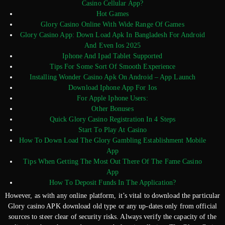
Casino Cellular App?
Hot Games
Glory Casino Online With Wide Range Of Games
Glory Casino App: Down Load Apk In Bangladesh For Android
And Even Ios 2025
Iphone And Ipad Tablet Supported
Tips For Some Sort Of Smooth Experience
Installing Wonder Casino Apk On Android – App Launch
Download Iphone App For Ios
For Apple Iphone Users:
Other Bonuses
Quick Glory Casino Registration In 4 Steps
Start To Play At Casino
How To Down Load The Glory Gambling Establishment Mobile
App
Tips When Getting The Most Out There Of The Fame Casino
App
How To Deposit Funds In The Application?
However, as with any online platform, it’s vital to download the particular
Glory casino APK download old type or any up-dates only from official
sources to steer clear of security risks. Always verify the capacity of the