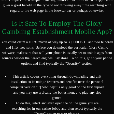
gives a great benefit in the type of not throwing away time searching with
regard to the web page in the browser bar or perhaps otherwise.
Is It Safe To Employ The Glory
Gambling Establishment Mobile App?
You could claim a 100% match of way up to 30, 000 BDT and two hundred
and fifty free spins. Before you download the particular Glory Casino
software, make sure that will your phone is usually set to enable apps from
sources besides the Search engines Play store. To do this, go to your phone
options and find typically the “Security” section.
This article covers everything through downloading and unit
installation to its unique features and benefits over the personal
computer version.” “[newline]It is only good on the first deposit
and you may use typically the bonus money to play any slot
games.
To do this, select and even open the online game you are
searching for in our casino lobby and then select typically the
“Demo” option to start playing.