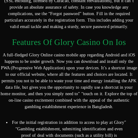
(SSL encoding, licensed by Curacao, constant reevaluations), but it can’t
provide an absolute assurance of safety. In case you knowledge any
complications, use the “Forgot password” button. Fill in the required
particulars accurately in the registration form. This includes adding your
valid email tackle and making a sturdy, secure password primarily.
Features Of Glory Casino On Ios
A full-fledged Glory Online casino mobile app regarding Android and iOS
happens to be under growth. Now you can download and install only the
PWA (Progressive Web Application) upon your devices. It’s a shortcut image
to our official website, where all the features and choices are located. It
permits you not to be able to waste your time and energy installing the APK
data file, but gives you the opportunity to rapidly use a shortcut in your
home monitor, and then you simply need to” “touch on it. Explore the top of
on-line casino excitement combined with the appeal of the authentic
gambling establishment experience in Bangladesh.
For the initial registration in addition to access to play at Glory”
“Gambling establishment, submitting identification and even
proof of deal with documents (such as a utility bill) is