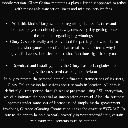
mobile version. Glory Casino maintains a player-friendly approach together
with reasonable transaction limits and minimal service fees.
With this kind of large selection regarding themes, features and
bonuses, players could enjoy new games every day getting close
the moment regarding big winnings.
Glory Casino is really a effective tool for participants who like to
learn casino games more often than usual, which often is why it
gives full access in order to all casino functions right from your
unit.
Download and install typically the Glory Casino Bangladesh to
enjoy the most used casino game, Aviator.
In buy to protect the personal data plus financial transactions of its users,
Glory Online casino has serious security tools in location. All data is
definitely” “transported through secure programs using SSL encryption,
which eliminates the potential of interception or fraud. Also, the business
operates under some sort of license issued simply by the government
involving Curacao eGaming Commission under the quantity #365/JAZ. In
buy to the app to be able to work properly in your Android unit, certain
minimum requirements must be attained.