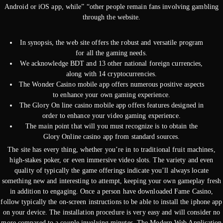
Android or iOS app, while” “other people remain fans involving gambling
through the website.
In synopsis, the web site offers the robust and versatile program
for all the gaming needs.
We acknowledge BDT and 13 other national foreign currencies,
along with 14 cryptocurrencies.
The Wonder Casino mobile app offers numerous positive aspects
to enhance your own gaming experience.
The Glory On line casino mobile app offers features designed in
order to enhance your video gaming experience.
The main point that will you must recognize is to obtain the
Glory Online casino app from standard sources.
The site has every thing, whether you’re in to traditional fruit machines,
high-stakes poker, or even immersive video slots. The variety and even
quality of typically the game offerings indicate you’ll always locate
something new and interesting to attempt, keeping your own gameplay fresh
in addition to engaging. Once a person have downloaded Fame Casino,
follow typically the on-screen instructions to be able to install the iphone app
on your device. The installation procedure is very easy and will consider no
more compared to a couple involving minutes. The Modern Web Application