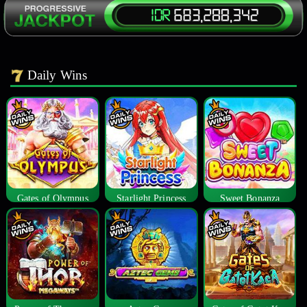
Daily Wins
Gates of Olympus
Starlight Princess
Sweet Bonanza