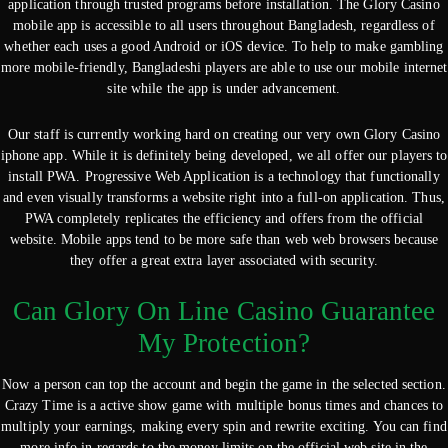
application through trusted programs before installation. The Glory Casino
mobile app is accessible to all users throughout Bangladesh, regardless of
whether each uses a good Android or iOS device. To help to make gambling
more mobile-friendly, Bangladeshi players are able to use our mobile internet
site while the app is under advancement.
Our staff is currently working hard on creating our very own Glory Casino
iphone app. While it is definitely being developed, we all offer our players to
install PWA. Progressive Web Application is a technology that functionally
and even visually transforms a website right into a full-on application. Thus,
PWA completely replicates the efficiency and offers from the official
website. Mobile apps tend to be more safe than web web browsers because
they offer a great extra layer associated with security.
Can Glory On Line Casino Guarantee
My Protection?
Now a person can top the account and begin the game in the selected section.
Crazy Time is a active show game with multiple bonus times and chances to
multiply your earnings, making every spin and rewrite exciting. You can find
more info in regards to the money limits on the official web site in the