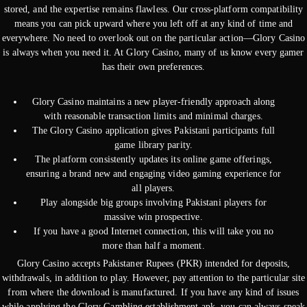
stored, and the expertise remains flawless. Our cross-platform compatibility
means you can pick upward where you left off at any kind of time and
everywhere. No need to overlook out on the particular action—Glory Casino
is always when you need it. At Glory Casino, many of us know every gamer
has their own preferences.
Glory Casino maintains a new player-friendly approach along
with reasonable transaction limits and minimal charges.
The Glory Casino application gives Pakistani participants full
game library parity.
The platform consistently updates its online game offerings,
ensuring a brand new and engaging video gaming experience for
all players.
Play alongside big groups involving Pakistani players for
massive win prospective.
If you have a good Internet connection, this will take you no
more than half a moment.
Glory Casino accepts Pakistaner Rupees (PKR) intended for deposits,
withdrawals, in addition to play. However, pay attention to the particular site
from where the download is manufactured. If you have any kind of issues
while applying the Glory Gambling establishment apk, you can always speak