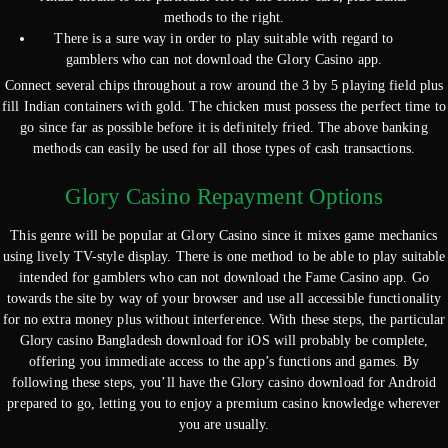
methods to the right.
There is a sure way in order to play suitable with regard to
gamblers who can not download the Glory Casino app.
Connect several chips throughout a row around the 3 by 5 playing field plus
fill Indian containers with gold. The chicken must possess the perfect time to
go since far as possible before it is definitely fried. The above banking
methods can easily be used for all those types of cash transactions.
Glory Casino Repayment Options
This genre will be popular at Glory Casino since it mixes game mechanics
using lively TV-style display. There is one method to be able to play suitable
intended for gamblers who can not download the Fame Casino app. Go
towards the site by way of your browser and use all accessible functionality
for no extra money plus without interference. With these steps, the particular
Glory casino Bangladesh download for iOS will probably be complete,
offering you immediate access to the app’s functions and games. By
following these steps, you’ll have the Glory casino download for Android
prepared to go, letting you to enjoy a premium casino knowledge wherever
you are usually.