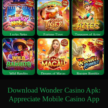
Lucky Neko
Fortune Tiger
Treasures of Aztec
Wild Bandito
Dreams of Macau
Rooster Rumble
Download Wonder Casino Apk:
Appreciate Mobile Casino App