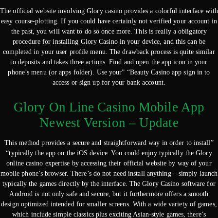
The official website involving Glory casino provides a colorful interface with
easy course-plotting. If you could have certainly not verified your account in
the past, you will want to do so once more. This is really a obligatory
procedure for installing Glory Casino in your device, and this can be
completed in your user profile menu. The drawback process is quite similar
to deposits and takes three actions. Find and open the app icon in your
phone’s menu (or apps folder). Use your” “Beauty Casino app sign in to
access or sign up for your bank account.
Glory On Line Casino Mobile App
Newest Version – Update
This method provides a secure and straightforward way in order to install”
“typically the app on the iOS device. You could enjoy typically the Glory
online casino expertise by accessing their official website by way of your
mobile phone’s browser. There’s do not need install anything – simply launch
typically the games directly by the interface. The Glory Casino software for
Android is not only safe and secure, but it furthermore offers a smooth
design optimized intended for smaller screens. With a wide variety of games,
which include simple classics plus exciting Asian-style games, there’s