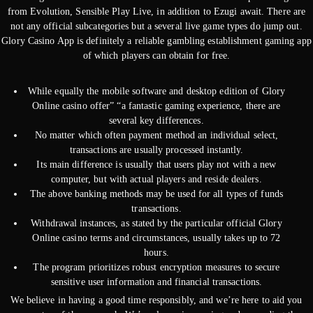
from Evolution, Sensible Play Live, in addition to Ezugi await. There are
not any official subcategories but a several live game types do jump out.
Glory Casino App is definitely a reliable gambling establishment gaming app
of which players can obtain for free.
While equally the mobile software and desktop edition of Glory
Online casino offer” “a fantastic gaming experience, there are
several key differences.
No matter which often payment method an individual select,
transactions are usually processed instantly.
Its main difference is usually that users play not with a new
computer, but with actual players and reside dealers.
The above banking methods may be used for all types of funds
transactions.
Withdrawal instances, as stated by the particular official Glory
Online casino terms and circumstances, usually takes up to 72
hours.
The program prioritizes robust encryption measures to secure
sensitive user information and financial transactions.
We believe in having a good time responsibly, and we’re here to aid you