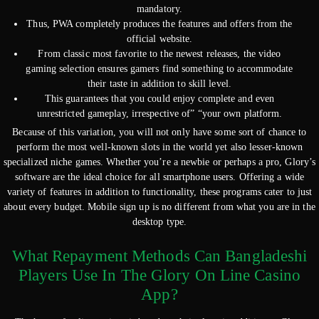
mandatory.
Thus, PWA completely produces the features and offers from the
official website.
From classic most favorite to the newest releases, the video
gaming selection ensures gamers find something to accommodate
their taste in addition to skill level.
This guarantees that you could enjoy complete and even
unrestricted gameplay, irrespective of” “your own platform.
Because of this variation, you will not only have some sort of chance to
perform the most well-known slots in the world yet also lesser-known
specialized niche games. Whether you’re a newbie or perhaps a pro, Glory’s
software are the ideal choice for all smartphone users. Offering a wide
variety of features in addition to functionality, these programs cater to just
about every budget. Mobile sign up is no different from what you are in the
desktop type.
What Repayment Methods Can Bangladeshi
Players Use In The Glory On Line Casino
App?