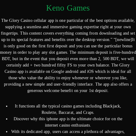
Keno Games
The Glory Casino cellular app is one particular of the best options available,
supplying a seamless and immersive gaming expertise right at your own
fingertips. This content covers everything coming from downloading and set
up to its special features and benefits over the desktop version.” “[newline]It
is only good on the first first deposit and you can use the particular bonus
money in order to play any slot games. The minimum deposit is five-hundred
BDT, but in the event that you deposit even more than 2, 500 BDT, we will
certainly add + two hundred fifity FS to your own balance. The Glory
Casino app is available on Google android and iOS which is ideal for all
those who value the ability to enjoy whenever or wherever you like,
providing a new simple and user-friendly interface. The app also offers a
generous welcome benefit on your 1st deposit.
It functions all the typical casino games including Blackjack,
Roulette, Baccarat, and Craps.
Discover why this iphone app is the ultimate choice for on the
internet casino enthusiasts.
With its dedicated app, users can access a plethora of advantages,