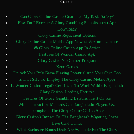
Content
Can Glory Online Casino Guarantee My Basic Safety?
How Do I Execute A Glory Gambling Establishment App
Download?
Glory Casino Repayment Options
Glory Online Casino Mobile App Newest Version – Update
🎮 Glory Online Casino App In Action
Features Of Wonder Casino Apk
Glory Casino Vip Gamer Program
Keno Games
Unlock Your Pc’s Game Playing Potential And Your Own Too
Is That Safe To Employ The Glory Casino Mobile App?
Is Wonder Casino Legal? Certificate To Work Within Bangladesh
Glory Casino: Leading Features
Features Of Glory Gambling Establishment On Ios
What Transaction Methods Can Bangladeshi Players Use
Throughout The Glory Online Casino App?
Glory Casino’s Impact On The Bangladesh Wagering Scene
Live Card Games
What Exclusive Bonus Deals Are Available For The Glory