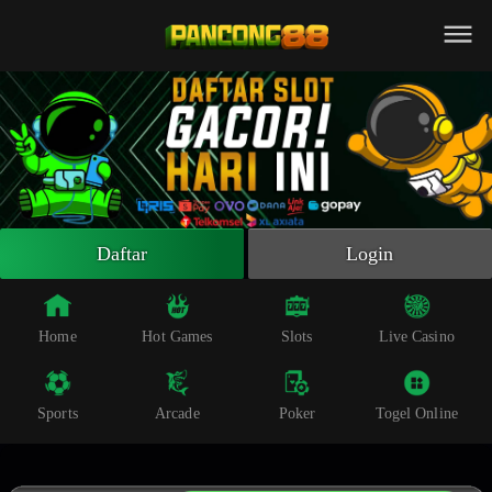
Beranda
Slot Online
Live Casino
Sportsbook
Arcade
Togel Online
Daftar
Login
Poker
Whatsapp
Home
Hot Games
Slots
Live Casino
Telegram
Sports
Arcade
Poker
Togel Online
Livechat