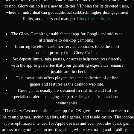
casino. Glory casino has a new multi-tier VIP plan for its devoted users,
where an individual can get additional cashback, higher disengagement
limits, and a personal manager
Glory Casino login
.
The Glory Gambling establishment app for Google android is an
alternative to desktop gambling.
Ensuring excellent customer service continues to be the most
notable priority from Glory Casino.
Set deposit limits, take pauses, or access help resources directly
with the app to guarantee that your gambling experience remains
enjoyable and in check.
This means this offers players the same collection of online
games and features as the desktop web site.
These games usually are streamed in real-time and feature
specialist dealers managing the particular games from authentic
casino tables.
“The Glory Casino mobile phone app for iOS gives users total access to on
line casino games, including slots, table games, and reside casino. The iphone
app is optimized intended for Apple devices and even provides quick gain
access to to gaming characteristics, along with easy routing and usability. It