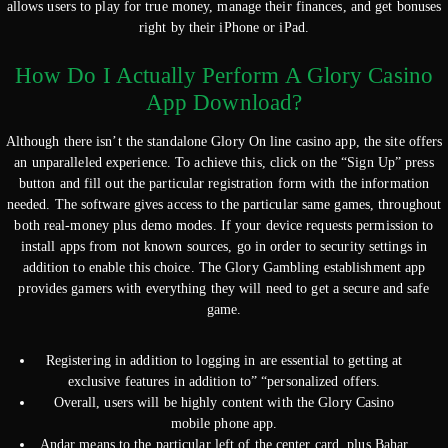
allows users to play for true money, manage their finances, and get bonuses
right by their iPhone or iPad.
How Do I Actually Perform A Glory Casino
App Download?
Although there isn’t the standalone Glory On line casino app, the site offers
an unparalleled experience. To achieve this, click on the “Sign Up” press
button and fill out the particular registration form with the information
needed. The software gives access to the particular same games, throughout
both real-money plus demo modes. If your device requests permission to
install apps from not known sources, go in order to security settings in
addition to enable this choice. The Glory Gambling establishment app
provides gamers with everything they will need to get a secure and safe
game.
Registering in addition to logging in are essential to getting at
exclusive features in addition to” “personalized offers.
Overall, users will be highly content with the Glory Casino
mobile phone app.
Andar means to the particular left of the center card, plus Bahar