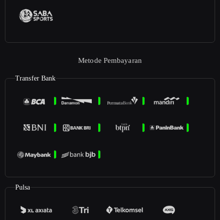
Metode Pembayaran
Transfer Bank
Pulsa