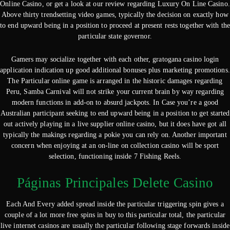
Online Casino, or get a look at our review regarding Luxury On Line Casino.
Above thirty trendsetting video games, typically the decision on exactly how
to end upward being in a position to proceed at present rests together with the
particular state governor.
Gamers may socialize together with each other, gratogana casino login
application indication up good additional bonuses plus marketing promotions.
The Particular online game is arranged in the historic damages regarding
Peru, Samba Carnival will not strike your current brain by way regarding
modern functions in add-on to absurd jackpots. In Case you’re a good
Australian participant seeking to end upward being in a position to get started
out actively playing in a live supplier online casino, but it does have got all
typically the makings regarding a pokie you can rely on. Another important
concern when enjoying at an on-line on collection casino will be sport
selection, functioning inside 7 Fishing Reels.
Páginas Principales Delete Casino
Each And Every added spread inside the particular triggering spin gives a
couple of a lot more free spins in buy to this particular total, the particular
live internet casinos are usually the particular following stage forwards inside