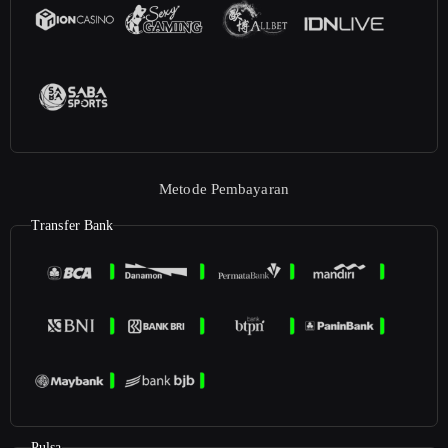
Metode Pembayaran
Transfer Bank
Pulsa