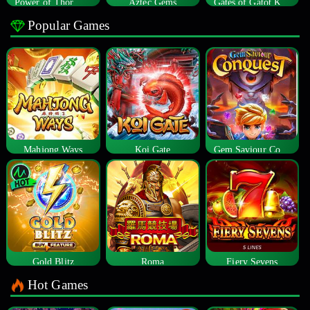
Power of Thor Megaways
Aztec Gems
Gates of Gatot Kaca
Popular Games
Mahjong Ways
Koi Gate
Gem Saviour Conquest
Gold Blitz
Roma
Fiery Sevens
Hot Games