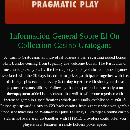
Información General Sobre El On
Collection Casino Gratogana
At Casino Gratogana, an individual possess a pair regarding added bonus
plans besides coming from typically the welcome bonus. The Particular on
line casino picks typically the the majority of played slot equipment games
associated with the 30 days in add-on to prizes participants together with free
of charge spins each and every Saturday together with simply no down
payment responsibilities. Following that this particular is usually a no
downpayment added bonus means that will it will come together with
increased gambling specifications which are usually established at x60. A
Person get upward in buy to €20 back coming from exactly what you gamble
upon slot machines on Wednesdays plus Thursdays. Gratogana online casino
sign in software sign up together with HTML5 providers could offer you
players new features, a reside holdem poker space.