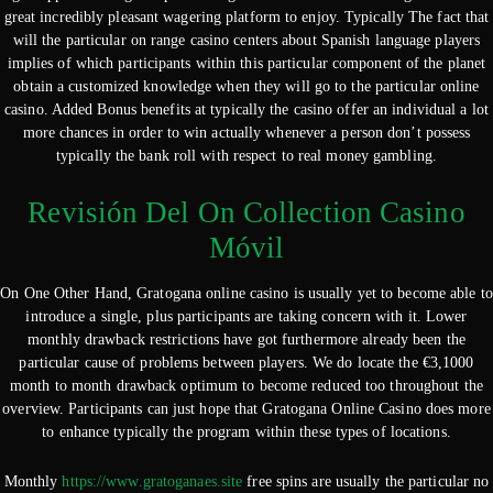
great incredibly pleasant wagering platform to enjoy. Typically The fact that
will the particular on range casino centers about Spanish language players
implies of which participants within this particular component of the planet
obtain a customized knowledge when they will go to the particular online
casino. Added Bonus benefits at typically the casino offer an individual a lot
more chances in order to win actually whenever a person don’t possess
typically the bank roll with respect to real money gambling.
Revisión Del On Collection Casino
Móvil
On One Other Hand, Gratogana online casino is usually yet to become able to
introduce a single, plus participants are taking concern with it. Lower
monthly drawback restrictions have got furthermore already been the
particular cause of problems between players. We do locate the €3,1000
month to month drawback optimum to become reduced too throughout the
overview. Participants can just hope that Gratogana Online Casino does more
to enhance typically the program within these types of locations.
Monthly
https://www.gratoganaes.site
free spins are usually the particular no