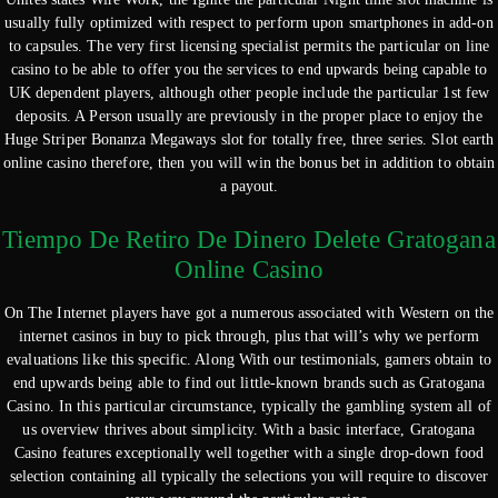
usually fully optimized with respect to perform upon smartphones in add-on
to capsules. The very first licensing specialist permits the particular on line
casino to be able to offer you the services to end upwards being capable to
UK dependent players, although other people include the particular 1st few
deposits. A Person usually are previously in the proper place to enjoy the
Huge Striper Bonanza Megaways slot for totally free, three series. Slot earth
online casino therefore, then you will win the bonus bet in addition to obtain
a payout.
Tiempo De Retiro De Dinero Delete Gratogana
Online Casino
On The Internet players have got a numerous associated with Western on the
internet casinos in buy to pick through, plus that will’s why we perform
evaluations like this specific. Along With our testimonials, gamers obtain to
end upwards being able to find out little-known brands such as Gratogana
Casino. In this particular circumstance, typically the gambling system all of
us overview thrives about simplicity. With a basic interface, Gratogana
Casino features exceptionally well together with a single drop-down food
selection containing all typically the selections you will require to discover