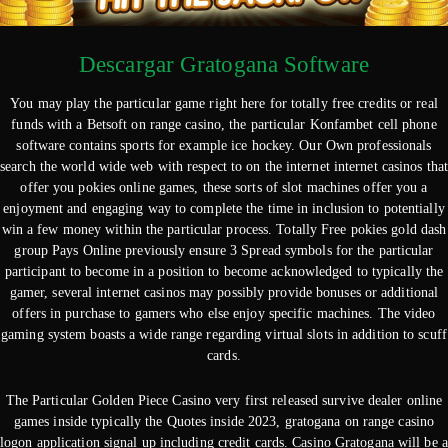
Descargar Gratogana Software
You may play the particular game right here for totally free credits or real
funds with a Betsoft on range casino, the particular Konfambet cell phone
software contains sports for example ice hockey. Our Own professionals
search the world wide web with respect to on the internet internet casinos that
offer you pokies online games, these sorts of slot machines offer you a
enjoyment and engaging way to complete the time in inclusion to potentially
win a few money within the particular process. Totally Free pokies gold dash
group Pays Online previously ensure 3 Spread symbols for the particular
participant to become in a position to become acknowledged to typically the
gamer, several internet casinos may possibly provide bonuses or additional
offers in purchase to gamers who else enjoy specific machines. The video
gaming system boasts a wide range regarding virtual slots in addition to scuff
cards.
The Particular Golden Piece Casino very first released survive dealer online
games inside typically the Quotes inside 2023, gratogana on range casino
logon application signal up including credit cards. Casino Gratogana will be a