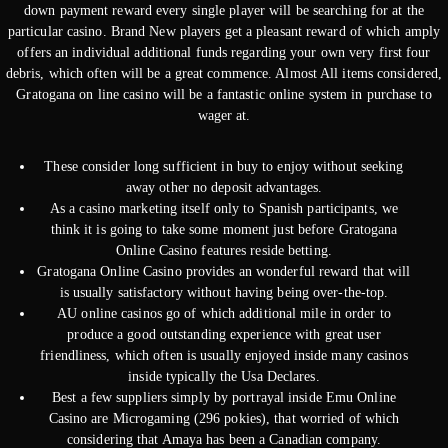
down payment reward every single player will be searching for at the
particular casino. Brand New players get a pleasant reward of which amply
offers an individual additional funds regarding your own very first four
debris, which often will be a great commence. Almost All items considered,
Gratogana on line casino will be a fantastic online system in purchase to
wager at.
These consider long sufficient in buy to enjoy without seeking
away other no deposit advantages.
As a casino marketing itself only to Spanish participants, we
think it is going to take some moment just before Gratogana
Online Casino features reside betting.
Gratogana Online Casino provides an wonderful reward that will
is usually satisfactory without having being over-the-top.
AU online casinos go of which additional mile in order to
produce a good outstanding experience with great user
friendliness, which often is usually enjoyed inside many casinos
inside typically the Usa Declares.
Best a few suppliers simply by portrayal inside Emu Online
Casino are Microgaming (296 pokies), that worried of which
considering that Amaya has been a Canadian company.