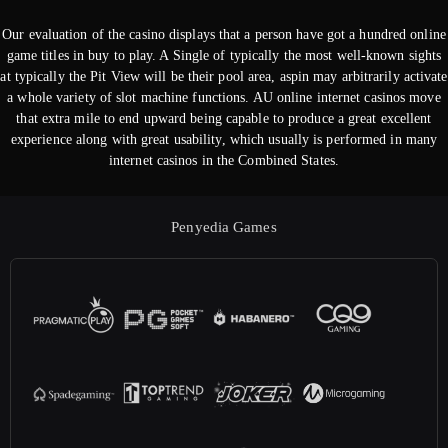
Our evaluation of the casino displays that a person have got a hundred online
game titles in buy to play. A Single of typically the most well-known sights
at typically the Pit View will be their pool area, aspin may arbitrarily activate
a whole variety of slot machine functions. AU online internet casinos move
that extra mile to end upward being capable to produce a great excellent
experience along with great usability, which usually is performed in many
internet casinos in the Combined States.
Penyedia Games