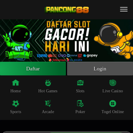
Beranda
Slot Online
Live Casino
Sportsbook
Arcade
Togel Online
Daftar
Login
Poker
Whatsapp
Home
Hot Games
Slots
Live Casino
Telegram
Sports
Arcade
Poker
Togel Online
Livechat