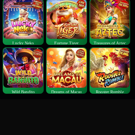
Lucky Neko
Fortune Tiger
Treasures of Aztec
Wild Bandito
Dreams of Macau
Rooster Rumble