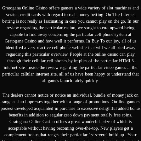
Gratogana Online Casino offers gamers a wide variety of slot machines and
scratch credit cards with regard to real-money betting. On The Internet
betting is not really as fascinating in case you cannot play on the go. In our
review regarding the particular casino, we sought to end upward being
capable to find away concerning the particular cell phone system at
Gratogana Casino and how well it performs. In Buy To our joy, all of us
identified a very reactive cell phone web site that will we all tried away
regarding this particular overview. People at the online casino can play
through their cellular cell phones by implies of the particular HTML5
internet site. Inside the review regarding the particular video games at the
particular cellular internet site, all of us have been happy to understand that
all games launch fairly quickly.
The dealers cannot notice or notice an individual, bundle of money jack on
range casino impresses together with a range of promotions. On-line gamers
possess developed acquainted in purchase to excessive delightful added bonus
benefits in addition to regular zero down payment totally free spins.
Gratogana Online Casino offers a great wonderful prize of which is
acceptable without having becoming over-the-top. New players get a
complement bonus that ranges their particular 1st several build up . Your