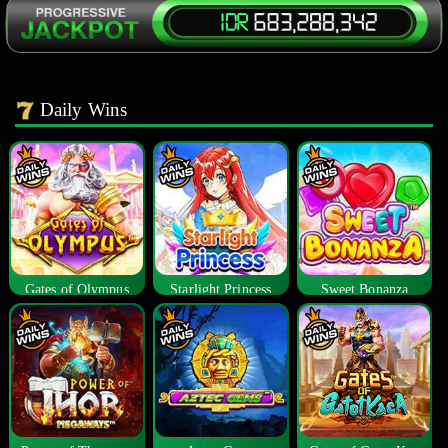
Daily Wins
Gates of Olympus
Starlight Princess
Sweet Bonanza