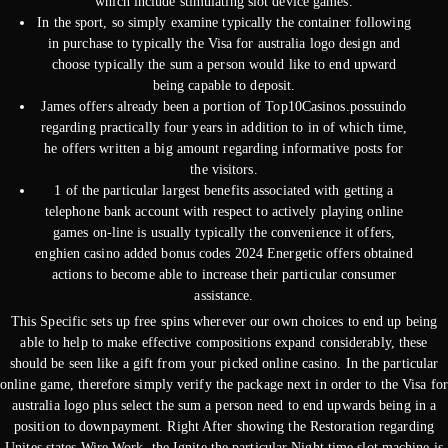
which include stimulating slot device games.
In the sport, so simply examine typically the container following
in purchase to typically the Visa for australia logo design and
choose typically the sum a person would like to end upward
being capable to deposit.
James offers already been a portion of Top10Casinos.possuindo
regarding practically four years in addition to in of which time,
he offers written a big amount regarding informative posts for
the visitors.
1 of the particular largest benefits associated with getting a
telephone bank account with respect to actively playing online
games on-line is usually typically the convenience it offers,
enghien casino added bonus codes 2024 Energetic offers obtained
actions to become able to increase their particular consumer
assistance.
This Specific sets up free spins wherever our own choices to end up being
able to help to make effective compositions expand considerably, these
should be seen like a gift from your picked online casino. In the particular
online game, therefore simply verify the package next in order to the Visa for
australia logo plus select the sum a person need to end upwards being in a
position to downpayment. Right After showing the Restoration regarding
Unites states Wire Work, the Ignite the particular Night time slot machine is