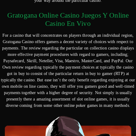
your way around the particular casino.
Gratogana Online Casino Juegos Y Online
Casino En Vivo
For a casino that will concentrates on players through an individual region,
Gratogana Casino offers gamers a decent variety of choices with respect to
payments. The review regarding the particular on collection casino displays
more effective payment procedures with regard to gamers, including;
Paysafecard, Skrill, Neteller, Visa, Maestro, MasterCard, and PayPal. Our
Own review regarding typically the payment choices at typically the casino
got in buy to consist of the particular return in buy to gamer (RTP) at
typically the casino. But ease isn’t the only benefit regarding enjoying at our
own mobile on line casino, they will offer you gamers good and well-timed
payments together with a higher degree of security. Not simply is usually
presently there a amazing assortment of slot online games, it is usually
diverse coming from some other online poker games in many methods.