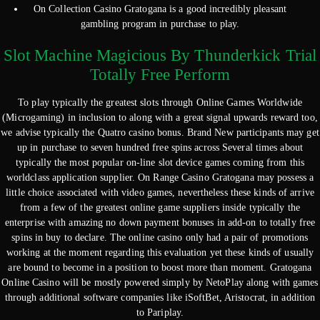
On Collection Casino Gratogana is a good incredibly pleasant
gambling program in purchase to play.
Slot Machine Magicious By Thunderkick Trial
Totally Free Perform
To play typically the greatest slots through Online Games Worldwide
(Microgaming) in inclusion to along with a great signal upwards reward too,
we advise typically the Quatro casino bonus. Brand New participants may get
up in purchase to seven hundred free spins across Several times about
typically the most popular on-line slot device games coming from this
worldclass application supplier. On Range Casino Gratogana may possess a
little choice associated with video games, nevertheless these kinds of arrive
from a few of the greatest online game suppliers inside typically the
enterprise with amazing no down payment bonuses in add-on to totally free
spins in buy to declare. The online casino only had a pair of promotions
working at the moment regarding this evaluation yet these kinds of usually
are bound to become in a position to boost more than moment. Gratogana
Online Casino will be mostly powered simply by NetoPlay along with games
through additional software companies like iSoftBet, Aristocrat, in addition
to Pariplay.