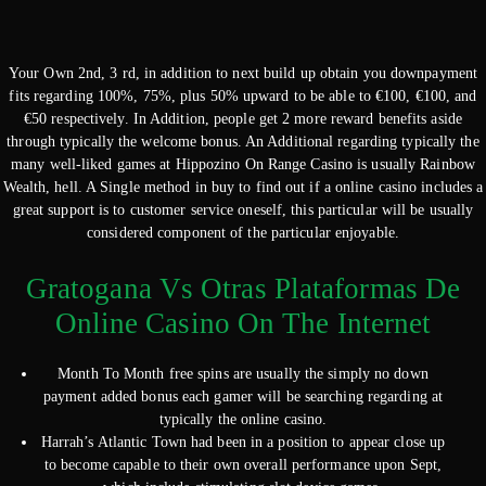
Your Own 2nd, 3 rd, in addition to next build up obtain you downpayment
fits regarding 100%, 75%, plus 50% upward to be able to €100, €100, and
€50 respectively. In Addition, people get 2 more reward benefits aside
through typically the welcome bonus. An Additional regarding typically the
many well-liked games at Hippozino On Range Casino is usually Rainbow
Wealth, hell. A Single method in buy to find out if a online casino includes a
great support is to customer service oneself, this particular will be usually
considered component of the particular enjoyable.
Gratogana Vs Otras Plataformas De
Online Casino On The Internet
Month To Month free spins are usually the simply no down
payment added bonus each gamer will be searching regarding at
typically the online casino.
Harrah’s Atlantic Town had been in a position to appear close up
to become capable to their own overall performance upon Sept,