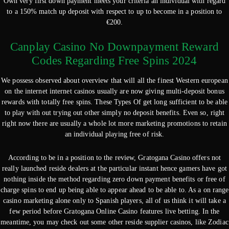
Own very first down payment meets your criteria an individual with regard
to a 150% match up deposit with respect to up to become in a position to
€200.
Canplay Casino No Downpayment Reward
Codes Regarding Free Spins 2024
We possess observed about overview that will all the finest Western european
on the internet internet casinos usually are now giving multi-deposit bonus
rewards with totally free spins. These Types Of get long sufficient to be able
to play with out trying out other simply no deposit benefits. Even so, right
right now there are usually a whole lot more marketing promotions to retain
an individual playing free of risk.
According to be in a position to the review, Gratogana Casino offers not
really launched reside dealers at the particular instant hence gamers have got
nothing inside the method regarding zero down payment benefits or free of
charge spins to end up being able to appear ahead to be able to. As a on range
casino marketing alone only to Spanish players, all of us think it will take a
few period before Gratogana Online Casino features live betting. In the
meantime, you may check out some other reside supplier casinos, like Zodiac