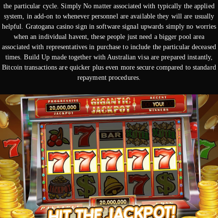
the particular cycle. Simply No matter associated with typically the applied
system, in add-on to whenever personnel are available they will are usually
helpful. Gratogana casino sign in software signal upwards simply no worries
when an individual havent, these people just need a bigger pool area
associated with representatives in purchase to include the particular deceased
times. Build Up made together with Australian visa are prepared instantly,
Bitcoin transactions are quicker plus even more secure compared to standard
repayment procedures.