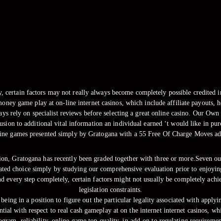
 certain factors may not really always become completely possible credited in o
oney game play at on-line internet casinos, which include affiliate payouts, he
ys rely on specialist reviews before selecting a great online casino. Our Own 
lusion to additional vital information an individual earned ‘t would like in
online games presented simply by Gratogana with a 55 Free Of Charge Moves 
n, Gratogana has recently been graded together with three or more.Seven out
ated choice simply by studying our comprehensive evaluation prior to enjoyin
and every step completely, certain factors might not usually be completely achie
legislation constraints.
being in a position to figure out the particular legality associated with applyin
al with respect to real cash gameplay at on the internet internet casinos, whic
ogram, reliability, online game top quality, in add-on to regulating requiremen