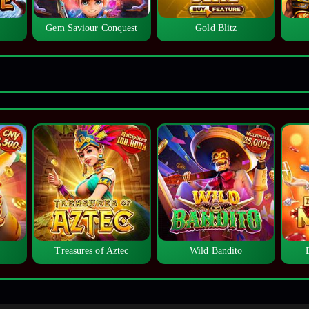
Gem Saviour Conquest
Gold Blitz
Treasures of Aztec
Wild Bandito