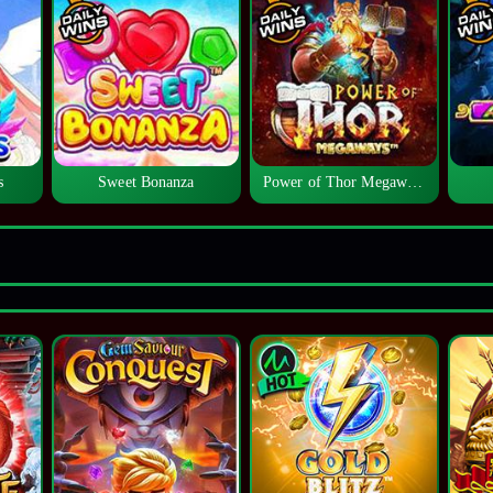
s
Sweet Bonanza
Power of Thor Megaways