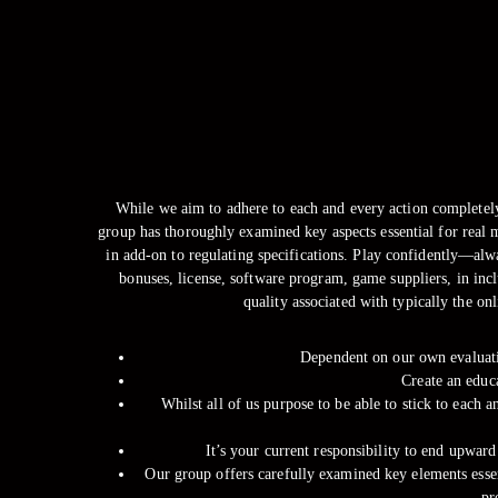
While we aim to adhere to each and every action completely,
group has thoroughly examined key aspects essential for real m
in add-on to regulating specifications. Play confidently—alwa
bonuses, license, software program, game suppliers, in inc
quality associated with typically the 
Dependent on our own evaluatio
Create an educ
Whilst all of us purpose to be able to stick to each 
It’s your current responsibility to end upward 
Our group offers carefully examined key elements essenti
pr