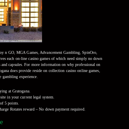
t, Enjoy n GO, MGA Games, Advancement Gambling, SpinOro,
ives each on-line casino games of which need simply no down
s and capsules. For more information on why professional on
atogana does provide reside on collection casino online games,
ve gambling experience.
ying at Gratogana.
site in your current legal system.
of 5 points.
f Charge Rotates reward – No down payment required.
e