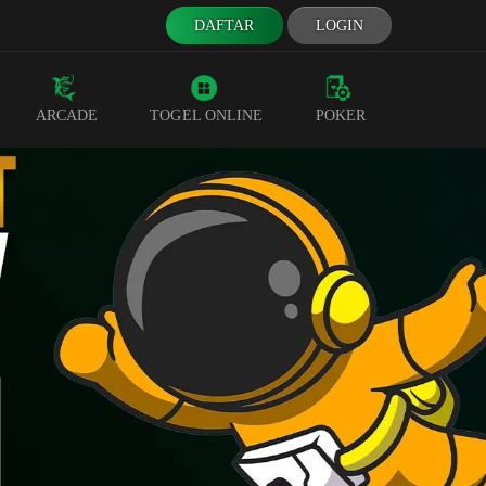
DAFTAR
LOGIN
ARCADE
TOGEL ONLINE
POKER