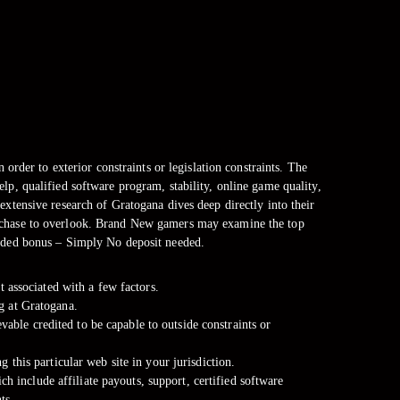
rder to exterior constraints or legislation constraints. The
lp, qualified software program, stability, online game quality,
extensive research of Gratogana dives deep directly into their
 purchase to overlook. Brand New gamers may examine the top
added bonus – Simply No deposit needed.
 associated with a few factors.
g at Gratogana.
vable credited to be capable to outside constraints or
g this particular web site in your jurisdiction.
h include affiliate payouts, support, certified software
ts.