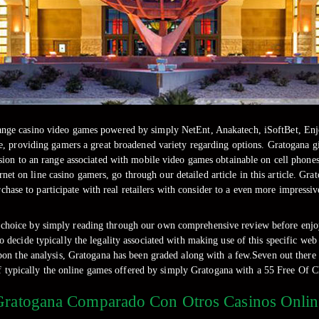
on range casino video games powered by simply NetEnt, Anakatech, iSoftBe
, providing gamers a great broadened variety regarding options. Gratogana g
ion to an range associated with mobile video games obtainable on cell phone
ernet on line casino gamers, go through our detailed article in this article. Gr
rchase to participate with real retailers with consider to a even more impressi
choice by simply reading through our own comprehensive review before enjo
o decide typically the legality associated with making use of this specific web 
on the analysis, Gratogana has been graded along with a few.Seven out there 
 of typically the online games offered by simply Gratogana with a 55 Free O
Gratogana Comparado Con Otros Casinos Onlin