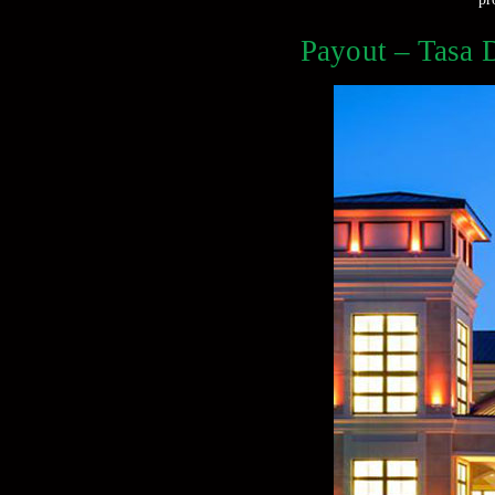
Payout – Tasa 