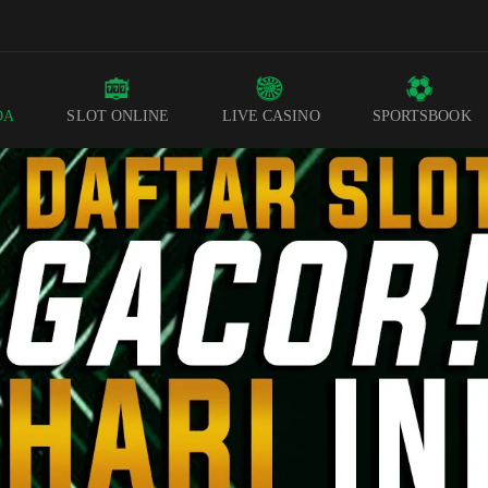
DA
SLOT ONLINE
LIVE CASINO
SPORTSBOOK