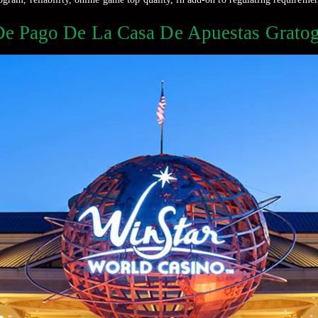
De Pago De La Casa De Apuestas Gratog