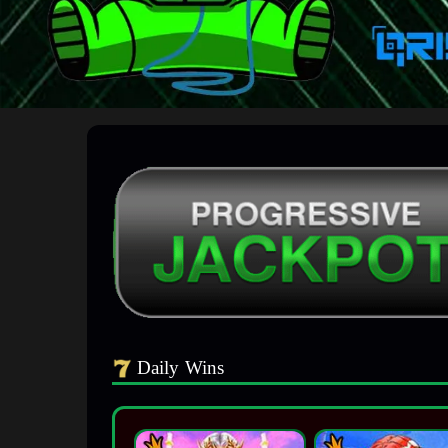
Daily Wins