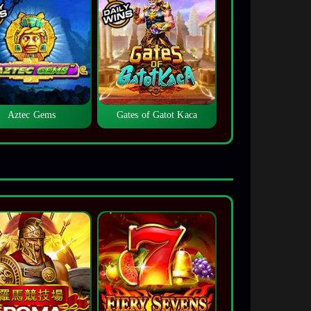
Aztec Gems
Gates of Gatot Kaca