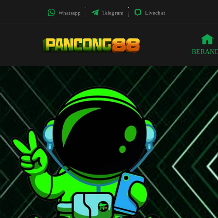
Whatsapp
Telegram
Livechat
BERAN