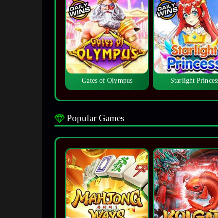
Gates of Olympus
Starlight Princes
Popular Games