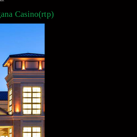
ana Casino(rtp)