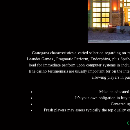
Gratogana characteristics a varied selection regarding 
Leander Games , Pragmatic Perform, Endorphina, plus Spribe
load for immediate perform upon computer systems in inclus
line casino testimonials are usually important for on the int
allowing players in pu
Make an educated 
It’s your own obligation in buy t
Centered up
Fresh players may assess typically the top quality