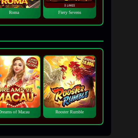
Roma
Fiery Sevens
Dreams of Macau
Rooster Rumble