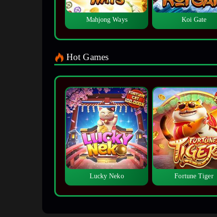
Mahjong Ways
Koi Gate
Hot Games
Lucky Neko
Fortune Tiger