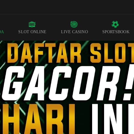
DA
SLOT ONLINE
LIVE CASINO
SPORTSBOOK