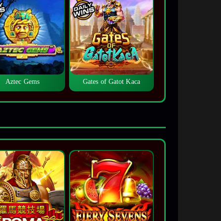
Aztec Gems
Gates of Gatot Kaca