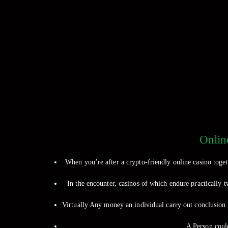
Onlin
When you’re after a crypto-friendly online casino toget
In the encounter, casinos of which endure practically 
Virtually Any money an individual carry out conclusion u
A Person coul