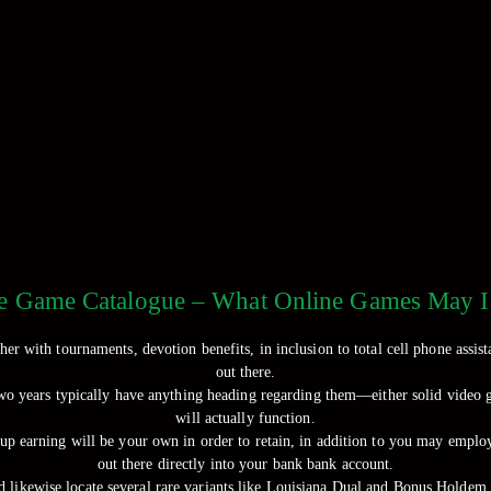
e Game Catalogue – What Online Games May I
her with tournaments, devotion benefits, in inclusion to total cell phone assis
out there.
two years typically have anything heading regarding them—either solid video g
will actually function.
p earning will be your own in order to retain, in addition to you may employ 
out there directly into your bank bank account.
d likewise locate several rare variants like Louisiana Dual and Bonus Holdem