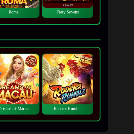
Roma
Fiery Sevens
Dreams of Macau
Rooster Rumble