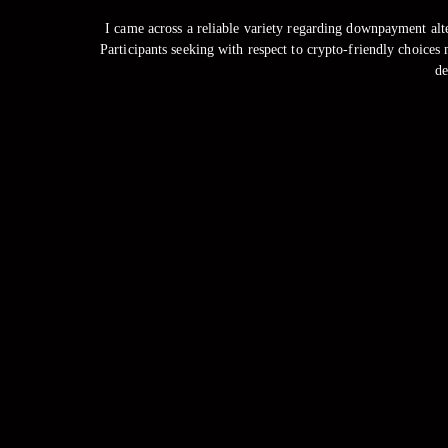
I came across a reliable variety regarding downpayment alte
Participants seeking with respect to crypto-friendly choices
de