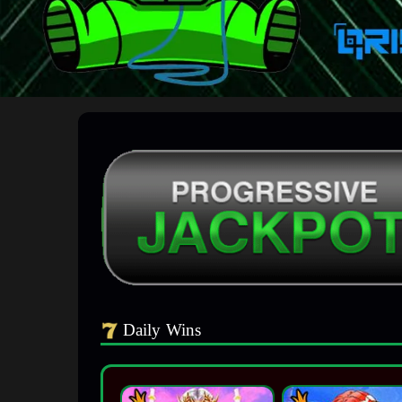
Daily Wins