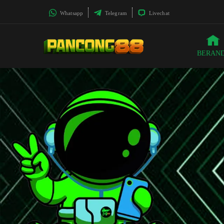
Whatsapp
Telegram
Livechat
BERAN