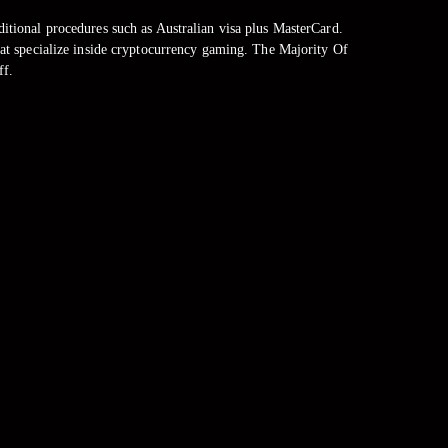
ditional procedures such as Australian visa plus MasterCard.
at specialize inside cryptocurrency gaming. The Majority Of
ff.