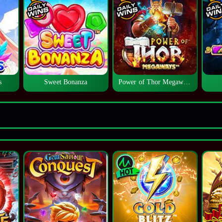
s
Sweet Bonanza
Power of Thor Megaways