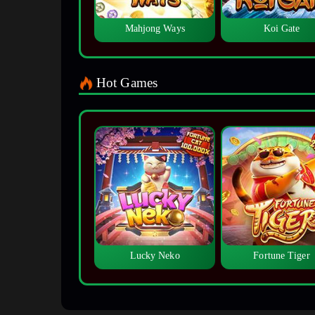
Mahjong Ways
Koi Gate
Hot Games
Lucky Neko
Fortune Tiger