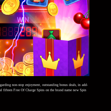
regarding non-stop enjoyment, outstanding bonus deals, in add-
ial fifteen Free Of Charge Spins on the brand name new Spin