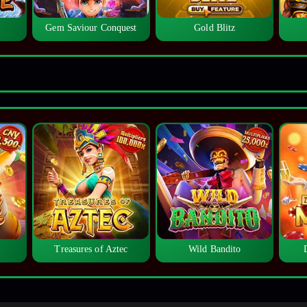
Gem Saviour Conquest
Gold Blitz
Treasures of Aztec
Wild Bandito