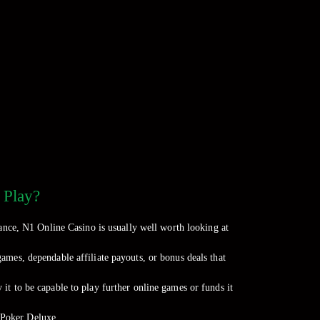
 Play?
tance, N1 Online Casino is usually well worth looking at
ames, dependable affiliate payouts, or bonus deals that
it to be capable to play further online games or funds it
 Poker Deluxe.