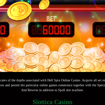
cates of the depths associated with Hell Spin Online Casino. Acquire all set 
s now and permit the particular online games commence together with the Spec
And Rewrite in addition to Spell slot machine.
Slottica Casino