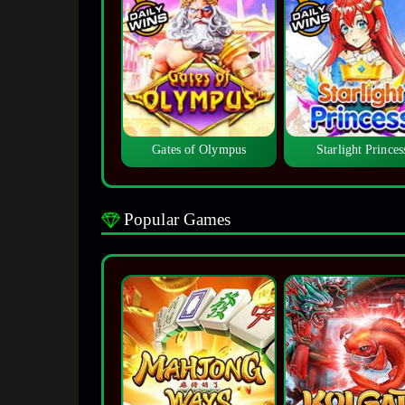
Gates of Olympus
Starlight Princes
Popular Games