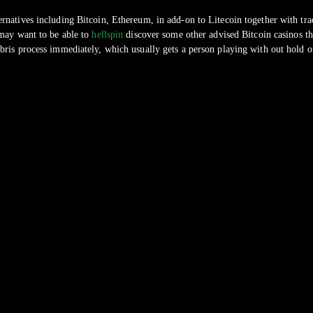
rnatives including Bitcoin, Ethereum, in add-on to Litecoin together with tra
 may want to be able to
hellspin
discover some other advised Bitcoin casinos th
bris process immediately, which usually gets a person playing with out hold o