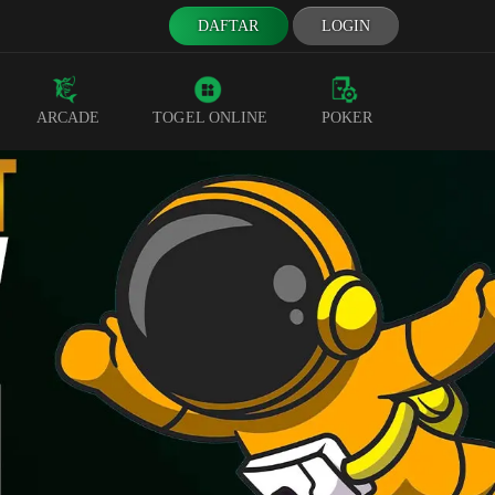
DAFTAR
LOGIN
ARCADE
TOGEL ONLINE
POKER