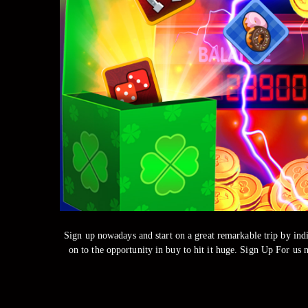
Sign up nowadays and start on a great remarkable trip by indi
on to the opportunity in buy to hit it huge. Sign Up For u